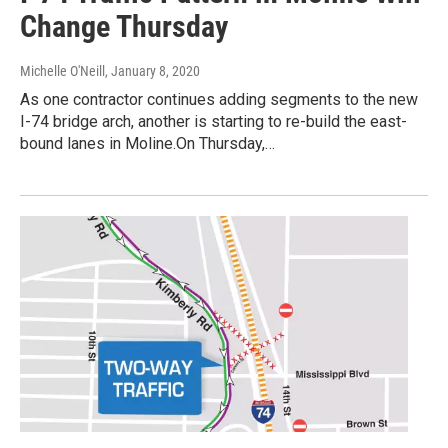
Change Thursday
Michelle O'Neill
, January 8, 2020
As one contractor continues adding segments to the new
I-74 bridge arch, another is starting to re-build the east-
bound lanes in Moline.On Thursday,…