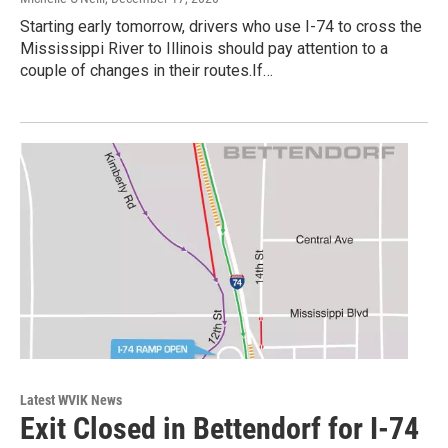
Starting early tomorrow, drivers who use I-74 to cross the
Mississippi River to Illinois should pay attention to a
couple of changes in their routes.If…
Latest WVIK News
Exit Closed in Bettendorf for I-74