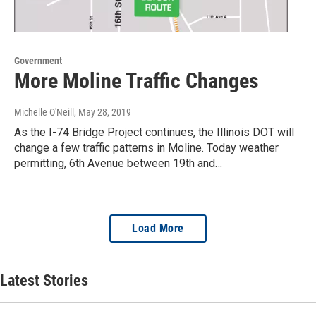
Government
More Moline Traffic Changes
Michelle O'Neill
, May 28, 2019
As the I-74 Bridge Project continues, the Illinois DOT will
change a few traffic patterns in Moline. Today weather
permitting, 6th Avenue between 19th and…
Load More
Latest Stories