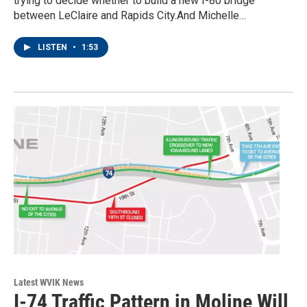
trying to decide whether to build a new I-80 bridge
between LeClaire and Rapids City.And Michelle…
LISTEN
•
1:53
Latest WVIK News
I-74 Traffic Pattern in Moline Will