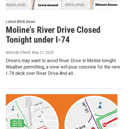
Latest WVIK News
Moline's River Drive Closed
Tonight under I-74
Michelle O'Neill
, May 21, 2020
Drivers may want to avoid River Drive in Moline tonight.
Weather permitting, a crew will pour concrete for the new
I-74 deck over River Drive.And all…