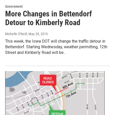
Government
More Changes in Bettendorf
Detour to Kimberly Road
Michelle O'Neill
, May 28, 2019
This week, the Iowa DOT will change the traffic detour in
Bettendorf. Starting Wednesday, weather permitting, 12th
Street and Kimberly Road will be…