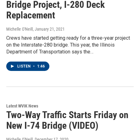
Bridge Project, I-280 Deck
Replacement
Michelle O'Neill
, January 21, 2021
Crews have started getting ready for a three-year project
on the Interstate-280 bridge. This year, the Illinois
Department of Transportation says the…
LISTEN
•
1:46
Latest WVIK News
Two-Way Traffic Starts Friday on
New I-74 Bridge (VIDEO)
Michelle O'Neill
, December 17, 2020