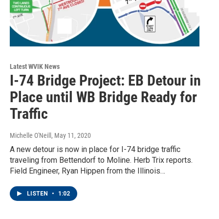
Latest WVIK News
I-74 Bridge Project: EB Detour in
Place until WB Bridge Ready for
Traffic
Michelle O'Neill
, May 11, 2020
A new detour is now in place for I-74 bridge traffic
traveling from Bettendorf to Moline. Herb Trix reports.
Field Engineer, Ryan Hippen from the Illinois…
LISTEN
•
1:02