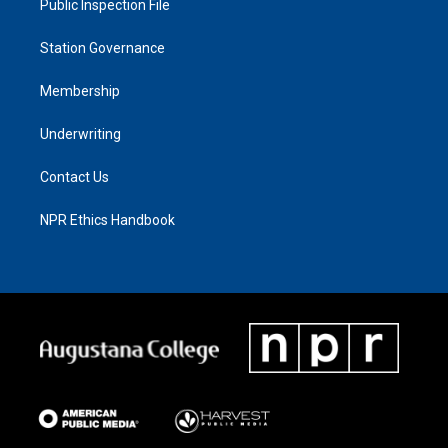
Public Inspection File
Station Governance
Membership
Underwriting
Contact Us
NPR Ethics Handbook