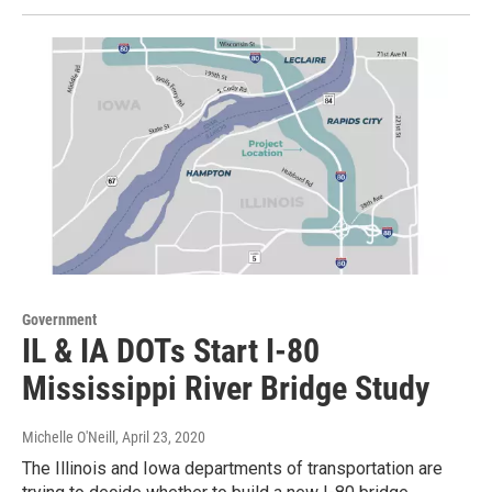
Government
IL & IA DOTs Start I-80
Mississippi River Bridge Study
Michelle O'Neill
, April 23, 2020
The Illinois and Iowa departments of transportation are