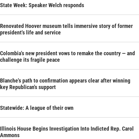
State Week: Speaker Welch responds
Renovated Hoover museum tells immersive story of former
president's life and service
Colombia's new president vows to remake the country — and
challenge its fragile peace
Blanche's path to confirmation appears clear after winning
key Republican's support
Statewide: A league of their own
Illinois House Begins Investigation Into Indicted Rep. Carol
Ammons