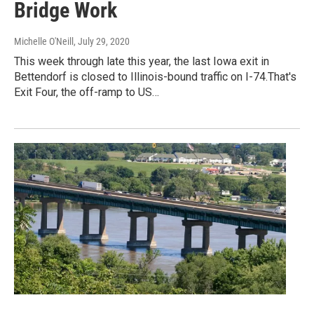
Bridge Work
Michelle O'Neill
, July 29, 2020
This week through late this year, the last Iowa exit in
Bettendorf is closed to Illinois-bound traffic on I-74.That's
Exit Four, the off-ramp to US…