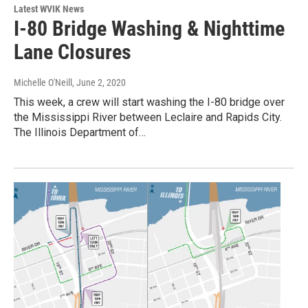
Latest WVIK News
I-80 Bridge Washing & Nighttime
Lane Closures
Michelle O'Neill
, June 2, 2020
This week, a crew will start washing the I-80 bridge over
the Mississippi River between Leclaire and Rapids City.
The Illinois Department of…