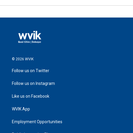
© 2026 WVIK
Follow us on Twitter
Follow us on Instagram
Like us on Facebook
WVIK App
Employment Opportunities