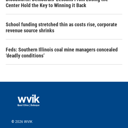
Center Hold the Key to Winning it Back
School funding stretched thin as costs rise, corporate
revenue source shrinks
Feds: Southern Illinois coal mine managers concealed
‘deadly conditions’
© 2026 WVIK