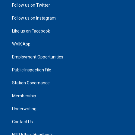
Follow us on Twitter
Follow us on Instagram
Like us on Facebook
WVIK App
Employment Opportunities
Public Inspection File
Station Governance
Membership
Underwriting
Contact Us
NPR Ethics Handbook