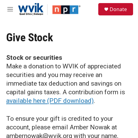
Skip to main content
S
Donate
e
M
a
e
r
n
c
u
h
Give Stock
u
e
r
Stock or securities
y
Make a donation to WVIK of appreciated
securities and you may receive an
immediate tax deduction and savings on
capital gains taxes. A contribution form is
available here (PDF download)
.
To ensure your gift is credited to your
account, please email Amber Nowak at
ambernowak@wvik.org with your name,