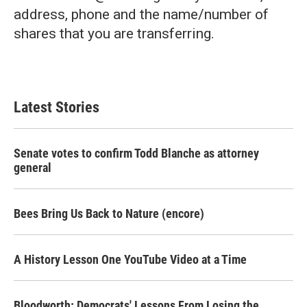
address, phone and the name/number of
shares that you are transferring.
Latest Stories
Senate votes to confirm Todd Blanche as attorney
general
Bees Bring Us Back to Nature (encore)
A History Lesson One YouTube Video at a Time
Bloodworth: Democrats' Lessons From Losing the