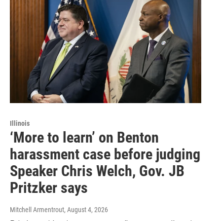
Illinois
‘More to learn’ on Benton
harassment case before judging
Speaker Chris Welch, Gov. JB
Pritzker says
Mitchell Armentrout
, August 4, 2026