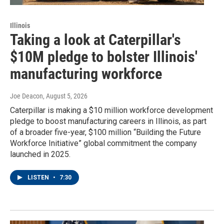
Illinois
Taking a look at Caterpillar's
$10M pledge to bolster Illinois'
manufacturing workforce
Joe Deacon
, August 5, 2026
Caterpillar is making a $10 million workforce development
pledge to boost manufacturing careers in Illinois, as part
of a broader five-year, $100 million “Building the Future
Workforce Initiative” global commitment the company
launched in 2025.
LISTEN
•
7:30