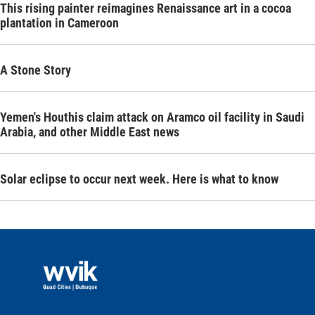
This rising painter reimagines Renaissance art in a cocoa
plantation in Cameroon
A Stone Story
Yemen's Houthis claim attack on Aramco oil facility in Saudi
Arabia, and other Middle East news
Solar eclipse to occur next week. Here is what to know