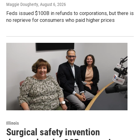
Maggie Dougherty
, August 6, 2026
Feds issued $100B in refunds to corporations, but there is
no reprieve for consumers who paid higher prices
Illinois
Surgical safety invention