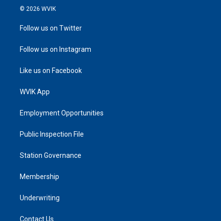
© 2026 WVIK
Follow us on Twitter
Follow us on Instagram
Like us on Facebook
WVIK App
Employment Opportunities
Public Inspection File
Station Governance
Membership
Underwriting
Contact Us