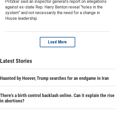
Pritzker said an inspector general’s report on allegations
against ex-state Rep. Harry Benton reveal “holes in the
system” and not necessarily the need for a change in
House leadership.
Load More
Latest Stories
Haunted by Hoover, Trump searches for an endgame in Iran
There's a birth control backlash online. Can it explain the rise
in abortions?