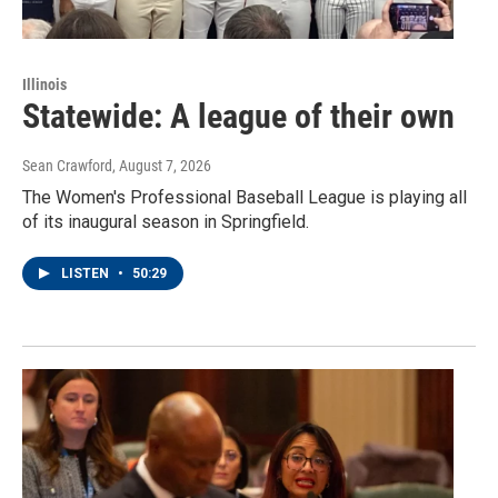
Illinois
Statewide: A league of their own
Sean Crawford
, August 7, 2026
The Women's Professional Baseball League is playing all
of its inaugural season in Springfield.
LISTEN
•
50:29