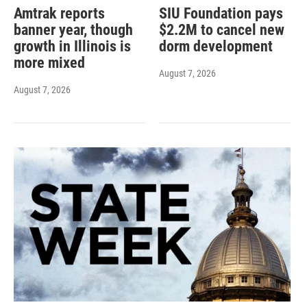
Amtrak reports
SIU Foundation pays
banner year, though
$2.2M to cancel new
growth in Illinois is
dorm development
more mixed
August 7, 2026
August 7, 2026