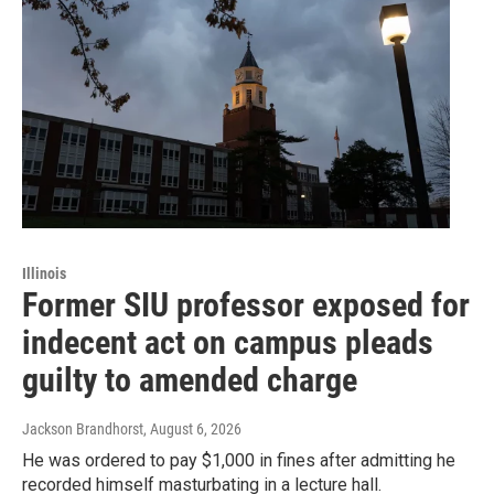
Illinois
Former SIU professor exposed for
indecent act on campus pleads
guilty to amended charge
Jackson Brandhorst
, August 6, 2026
He was ordered to pay $1,000 in fines after admitting he
recorded himself masturbating in a lecture hall.