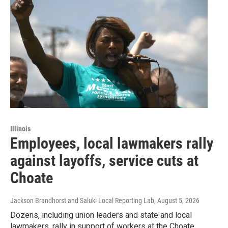
Illinois
Employees, local lawmakers rally
against layoffs, service cuts at
Choate
Jackson Brandhorst and Saluki Local Reporting Lab
, August 5, 2026
Dozens, including union leaders and state and local
lawmakers, rally in support of workers at the Choate