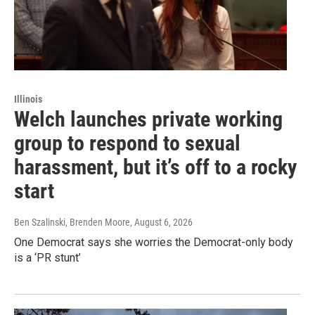
Illinois
Welch launches private working
group to respond to sexual
harassment, but it’s off to a rocky
start
Ben Szalinski, Brenden Moore
, August 6, 2026
One Democrat says she worries the Democrat-only body
is a ‘PR stunt’