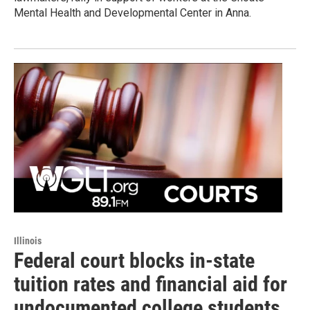
Mental Health and Developmental Center in Anna.
Illinois
Federal court blocks in-state
tuition rates and financial aid for
undocumented college students