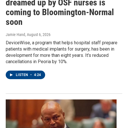
dreamed up by OSF nurses is
coming to Bloomington-Normal
soon
Jamie Hand
, August 6, 2026
DeviceWise, a program that helps hospital staff prepare
patients with medical implants for surgery, has been in
development for more than eight years. It's reduced
cancellations in Peoria by 10%.
LISTEN
•
4:24