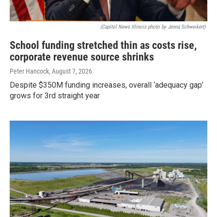
(Capitol News Illinois photo by Jenna Schweikert)
School funding stretched thin as costs rise,
corporate revenue source shrinks
Peter Hancock
, August 7, 2026
Despite $350M funding increases, overall ‘adequacy gap’
grows for 3rd straight year