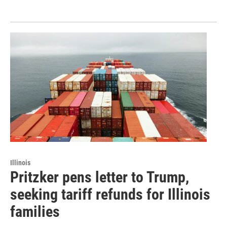
Illinois
Pritzker pens letter to Trump,
seeking tariff refunds for Illinois
families