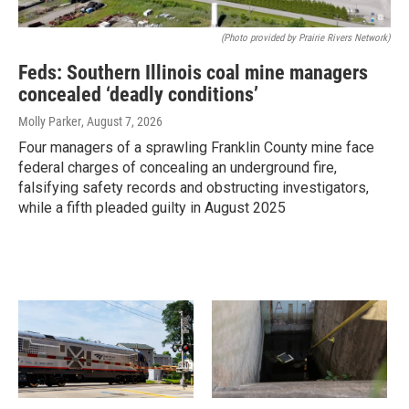
(Photo provided by Prairie Rivers Network)
Feds: Southern Illinois coal mine managers
concealed ‘deadly conditions’
Molly Parker
, August 7, 2026
Four managers of a sprawling Franklin County mine face
federal charges of concealing an underground fire,
falsifying safety records and obstructing investigators,
while a fifth pleaded guilty in August 2025