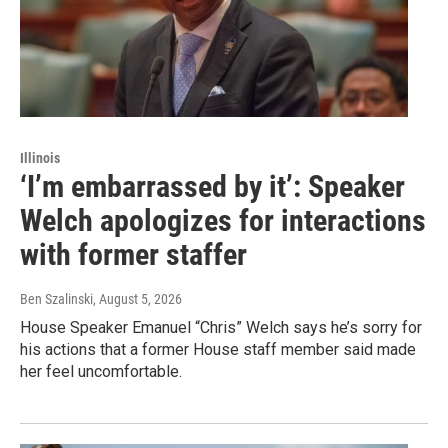
Illinois
‘I’m embarrassed by it’: Speaker
Welch apologizes for interactions
with former staffer
Ben Szalinski
, August 5, 2026
House Speaker Emanuel “Chris” Welch says he’s sorry for
his actions that a former House staff member said made
her feel uncomfortable.