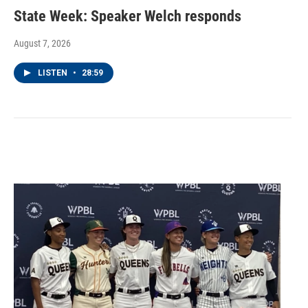
State Week: Speaker Welch responds
August 7, 2026
LISTEN
•
28:59