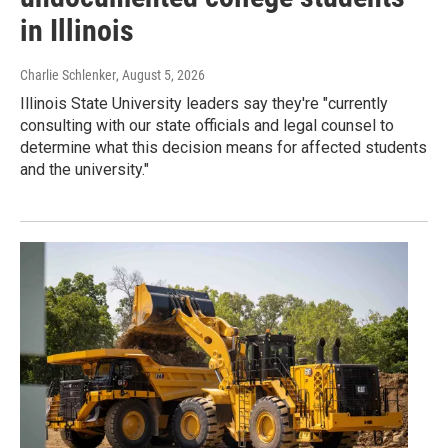
in Illinois
Charlie Schlenker
, August 5, 2026
Illinois State University leaders say they're "currently
consulting with our state officials and legal counsel to
determine what this decision means for affected students
and the university."