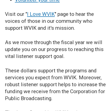
Visit our "
I Love WVIK
" page to hear the
voices of those in our community who
support WVIK and it's mission.
As we move through the fiscal year we will
update you on our progress to reaching this
vital listener support goal.
These dollars support the programs and
services you expect from WVIK. Moreover,
robust listener support helps to increase the
funding we receive from the Corporation for
Public Broadcasting.