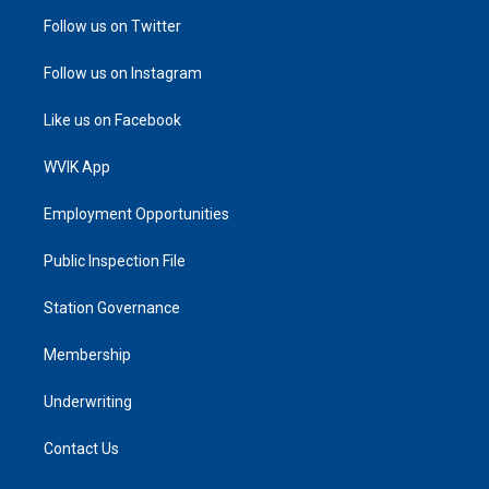
Follow us on Twitter
Follow us on Instagram
Like us on Facebook
WVIK App
Employment Opportunities
Public Inspection File
Station Governance
Membership
Underwriting
Contact Us