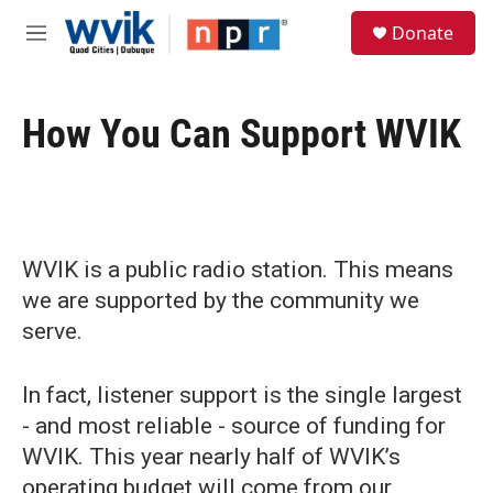
Skip to main content
S
Donate
e
M
a
e
r
n
c
u
h
How You Can Support WVIK
u
e
r
y
WVIK is a public radio station. This means
we are supported by the community we
serve.
In fact, listener support is the single largest
- and most reliable - source of funding for
WVIK. This year nearly half of WVIK’s
operating budget will come from our