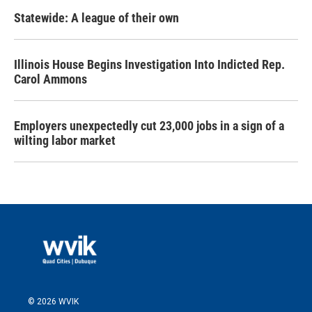
Statewide: A league of their own
Illinois House Begins Investigation Into Indicted Rep.
Carol Ammons
Employers unexpectedly cut 23,000 jobs in a sign of a
wilting labor market
© 2026 WVIK