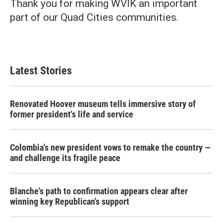
Thank you for making WVIK an important
part of our Quad Cities communities.
Latest Stories
Renovated Hoover museum tells immersive story of
former president's life and service
Colombia's new president vows to remake the country —
and challenge its fragile peace
Blanche's path to confirmation appears clear after
winning key Republican's support