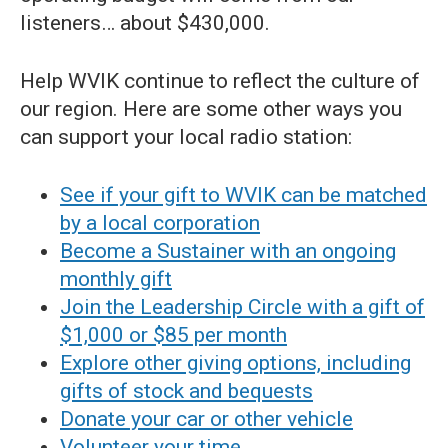
listeners… about $430,000.
Help WVIK continue to reflect the culture of
our region. Here are some other ways you
can support your local radio station:
See if your gift to WVIK can be matched
by a local corporation
Become a Sustainer with an ongoing
monthly gift
Join the Leadership Circle with a gift of
$1,000 or $85 per month
Explore other giving options, including
gifts of stock and bequests
Donate your car or other vehicle
Volunteer your time