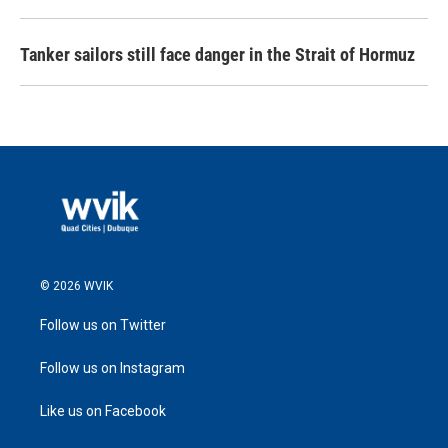
Tanker sailors still face danger in the Strait of Hormuz
© 2026 WVIK
Follow us on Twitter
Follow us on Instagram
Like us on Facebook