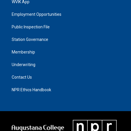
WVIK App
Employment Opportunities
Public Inspection File
Station Governance
Membership
Underwriting
Contact Us
NPR Ethics Handbook