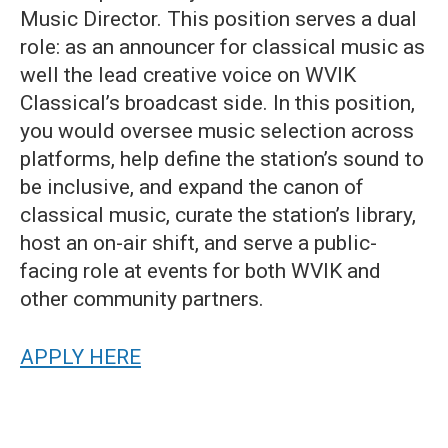
Music Director. This position serves a dual
role: as an announcer for classical music as
well the lead creative voice on WVIK
Classical’s broadcast side. In this position,
you would oversee music selection across
platforms, help define the station’s sound to
be inclusive, and expand the canon of
classical music, curate the station’s library,
host an on-air shift, and serve a public-
facing role at events for both WVIK and
other community partners.
APPLY HERE