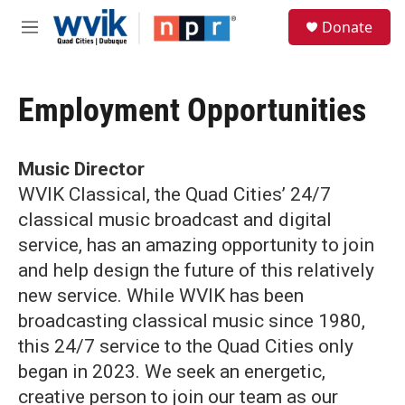
Skip to main content
S
Donate
e
M
a
e
r
n
c
u
h
Employment Opportunities
u
e
r
Music Director
y
WVIK Classical, the Quad Cities’ 24/7
classical music broadcast and digital
service, has an amazing opportunity to join
and help design the future of this relatively
new service. While WVIK has been
broadcasting classical music since 1980,
this 24/7 service to the Quad Cities only
began in 2023. We seek an energetic,
creative person to join our team as our