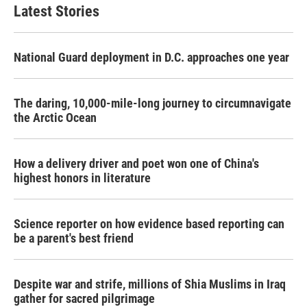
Latest Stories
National Guard deployment in D.C. approaches one year
The daring, 10,000-mile-long journey to circumnavigate
the Arctic Ocean
How a delivery driver and poet won one of China's
highest honors in literature
Science reporter on how evidence based reporting can
be a parent's best friend
Despite war and strife, millions of Shia Muslims in Iraq
gather for sacred pilgrimage