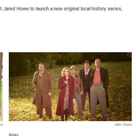
Jared Howe to launch a new original local history series,
ws
Adler Theatre
News