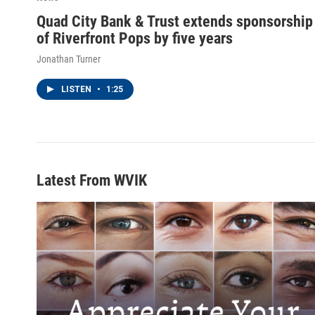
Quad City Bank & Trust extends sponsorship
of Riverfront Pops by five years
Jonathan Turner
LISTEN
•
1:25
Latest From WVIK