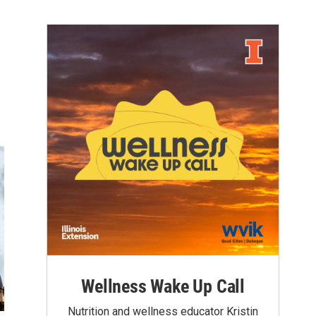
Wellness Wake Up Call
Nutrition and wellness educator Kristin