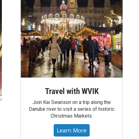
Travel with WVIK
BS
Join Kai Swanson on a trip along the
Danube river to visit a series of historic
Christmas Markets.
Learn More