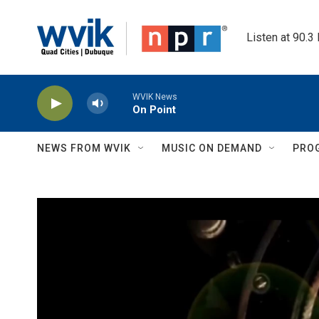
Skip to main content
Listen at 90.3
WVIK News
On Point
NEWS FROM WVIK
MUSIC ON DEMAND
PRO