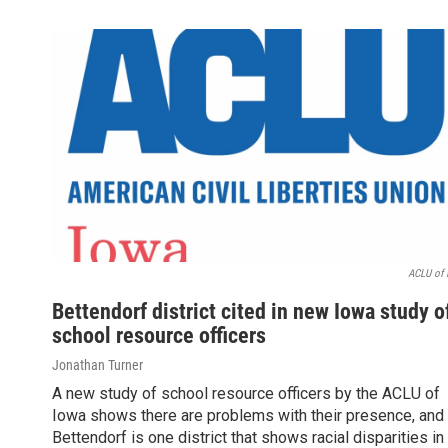
ACLU of 
Bettendorf district cited in new Iowa study o
school resource officers
Jonathan Turner
A new study of school resource officers by the ACLU of
Iowa shows there are problems with their presence, and
Bettendorf is one district that shows racial disparities in