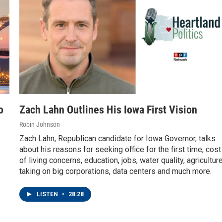
o
Zach Lahn Outlines His Iowa First Vision
Robin Johnson
Zach Lahn, Republican candidate for Iowa Governor, talks
about his reasons for seeking office for the first time, cost
of living concerns, education, jobs, water quality, agriculture
taking on big corporations, data centers and much more.
LISTEN
•
28:28