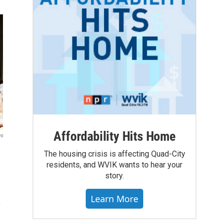
Affordability Hits Home
ws
The housing crisis is affecting Quad-City
residents, and WVIK wants to hear your
story.
Learn More
y
s