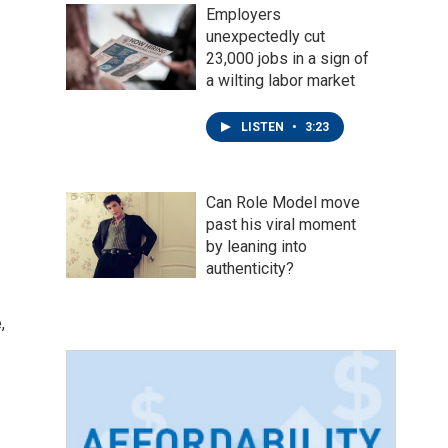
Employers
unexpectedly cut
23,000 jobs in a sign of
a wilting labor market
LISTEN
•
3:23
Can Role Model move
past his viral moment
by leaning into
authenticity?
,