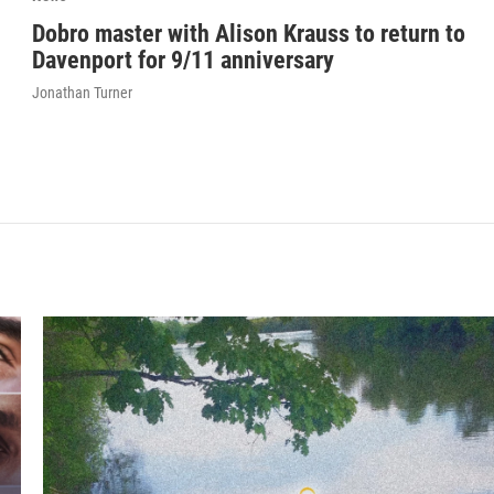
Dobro master with Alison Krauss to return to
Davenport for 9/11 anniversary
Jonathan Turner