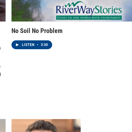
No Soil No Problem
LISTEN
•
3:30
s
r
g