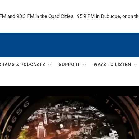
 FM and 98.3 FM in the Quad Cities,  95.9 FM in Dubuque, or on 
GRAMS & PODCASTS
SUPPORT
WAYS TO LISTEN