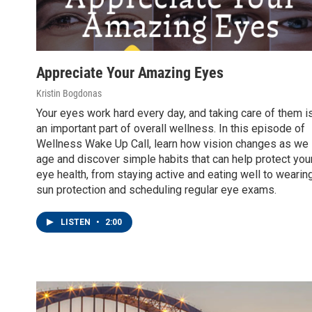
Appreciate Your Amazing Eyes
Kristin Bogdonas
Your eyes work hard every day, and taking care of them i
an important part of overall wellness. In this episode of
Wellness Wake Up Call, learn how vision changes as we
age and discover simple habits that can help protect you
eye health, from staying active and eating well to wearin
sun protection and scheduling regular eye exams.
LISTEN
•
2:00