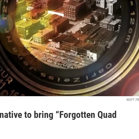
WQPT P
native to bring “Forgotten Quad