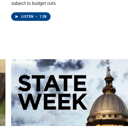
subject to budget cuts.
LISTEN
•
1:28