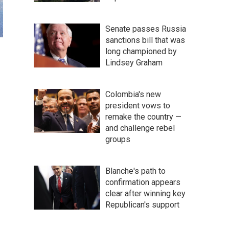
Senate passes Russia
sanctions bill that was
long championed by
Lindsey Graham
Colombia's new
president vows to
remake the country —
and challenge rebel
groups
Blanche's path to
confirmation appears
clear after winning key
Republican's support