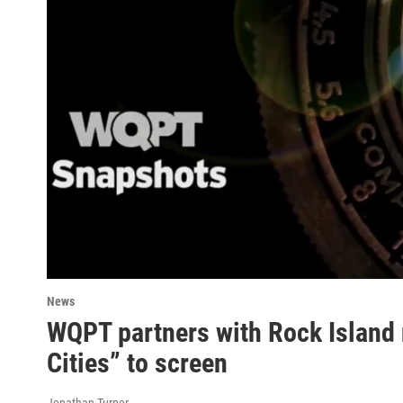
News
WQPT partners with Rock Island 
Cities” to screen
Jonathan Turner