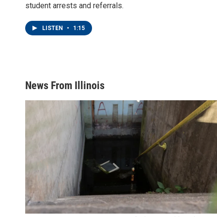
student arrests and referrals.
LISTEN
•
1:15
News From Illinois