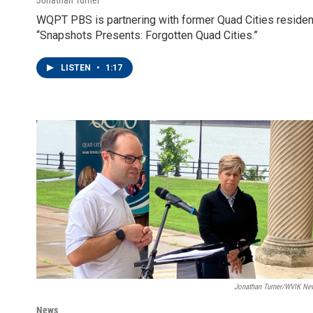
WQPT PBS is partnering with former Quad Cities resident 
“Snapshots Presents: Forgotten Quad Cities.”
LISTEN
•
1:17
Jonathan Turner/WVIK Ne
News