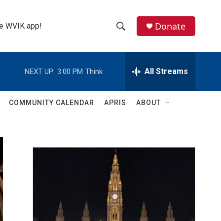
Donate
the WVIK app!
S
S
e
h
a
r
All Streams
NEXT UP:
3:00 PM
Think
o
c
h
w
Q
COMMUNITY CALENDAR
APRIS
ABOUT
u
S
e
r
e
y
a
r
c
h