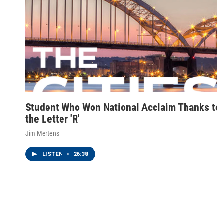
Student Who Won National Acclaim Thanks t
the Letter 'R'
Jim Mertens
LISTEN
•
26:38