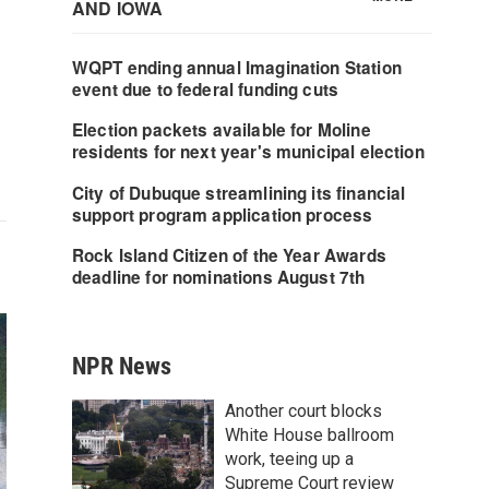
NPR News
Another court blocks
White House ballroom
work, teeing up a
Supreme Court review