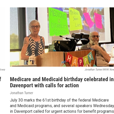
Iowa
Jonathan Turner/WVIK Ne
f
Medicare and Medicaid birthday celebrated in
Davenport with calls for action
Jonathan Turner
July 30 marks the 61st birthday of the federal Medicare
and Medicaid programs, and several speakers Wednesda
in Davenport called for urgent actions for benefit program