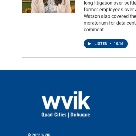
long litigation over set
former employees over a
Watson also covered the 
moratorium for data cent
comment.
LISTEN
•
10:16
© 2026 WVIK