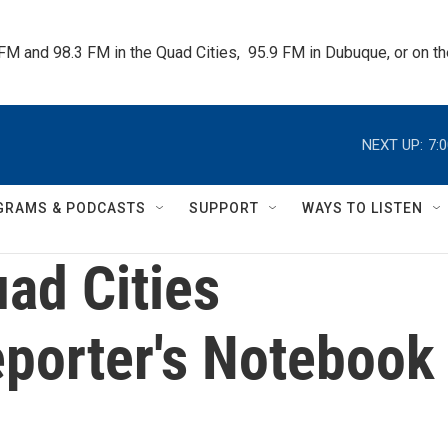
 FM and 98.3 FM in the Quad Cities,  95.9 FM in Dubuque, or on 
NEXT UP:
7:
GRAMS & PODCASTS
SUPPORT
WAYS TO LISTEN
ad Cities
porter's Notebook