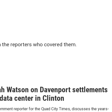
h the reporters who covered them.
h Watson on Davenport settlements
data center in Clinton
ernment reporter for the Quad City Times, discusses the years-