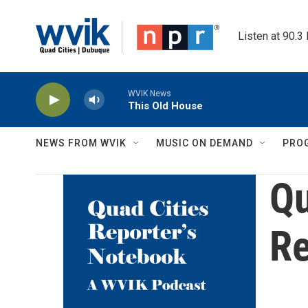
Skip to main content
Listen at 90.3
WVIK News
This Old House
NEWS FROM WVIK
MUSIC ON DEMAND
PRO
Qu
Re