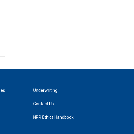
ies
Underwriting
Contact Us
NPR Ethics Handbook