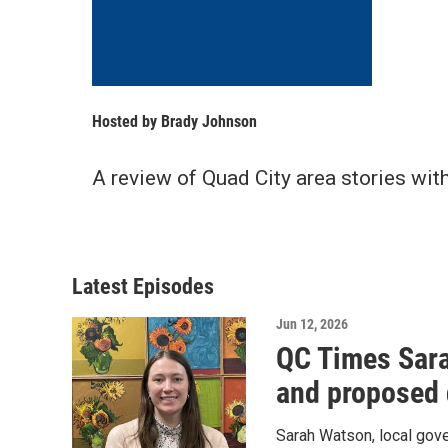
Hosted by
Brady Johnson
A review of Quad City area stories wit
Latest Episodes
Jun 12, 2026
QC Times Sara
and proposed 
Sarah Watson, local gov