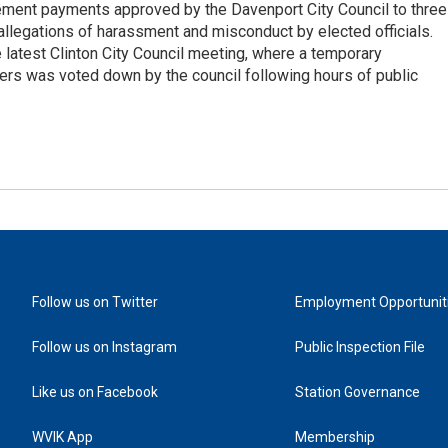
tlement payments approved by the Davenport City Council to three
llegations of harassment and misconduct by elected officials.
latest Clinton City Council meeting, where a temporary
ers was voted down by the council following hours of public
Follow us on Twitter
Employment Opportunit
Follow us on Instagram
Public Inspection File
Like us on Facebook
Station Governance
WVIK App
Membership