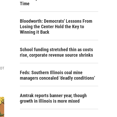
Time
Bloodworth: Democrats' Lessons From
Losing the Center Hold the Key to
Winning it Back
School funding stretched thin as costs
rise, corporate revenue source shrinks
CDT
Feds: Southern Illinois coal mine
managers concealed ‘deadly conditions’
Amtrak reports banner year, though
growth in Illinois is more mixed