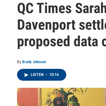
QC Times Sara
Davenport sett
proposed data c
By
Brady Johnson
LISTEN
•
10:16