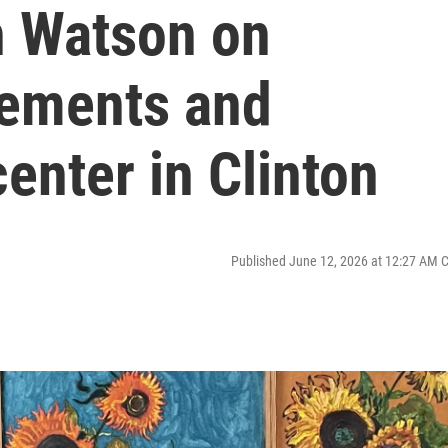
h Watson on
lements and
enter in Clinton
Published June 12, 2026 at 12:27 AM 