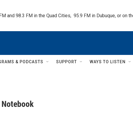
 FM and 98.3 FM in the Quad Cities,  95.9 FM in Dubuque, or on 
GRAMS & PODCASTS
SUPPORT
WAYS TO LISTEN
s Notebook