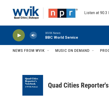
Skip to main content
Listen at 90.3
WVIK News
BBC World Service
NEWS FROM WVIK
MUSIC ON DEMAND
PRO
Quad Cities Reporter'