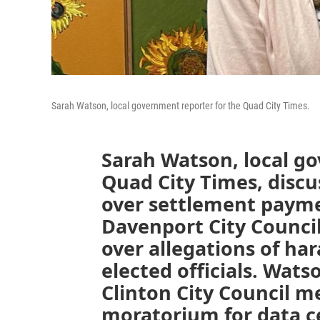
Sarah Watson, local government reporter for the Quad City Times.
Sarah Watson, local g
Quad City Times, discus
over settlement payme
Davenport City Counci
over allegations of h
elected officials. Wats
Clinton City Council 
moratorium for data c