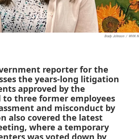
Brady Johnson
/
WVIK N
overnment reporter for the
ses the years-long litigation
nts approved by the
l to three former employees
arassment and misconduct by
on also covered the latest
meeting, where a temporary
enters was voted down by