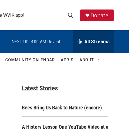
Donate
the WVIK app!
S
S
e
h
a
r
All Streams
NEXT UP:
4:00 AM
Reveal
o
c
h
w
Q
COMMUNITY CALENDAR
APRIS
ABOUT
u
S
e
r
e
y
Latest Stories
a
r
Bees Bring Us Back to Nature (encore)
c
h
A History Lesson One YouTube Video at a