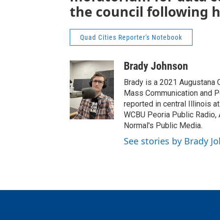
the council following 
Quad Cities Reporter's Notebook
Brady Johnson
Brady is a 2021 Augustana C
Mass Communication and Poli
reported in central Illinois 
WCBU Peoria Public Radio,
Normal's Public Media.
See stories by Brady J