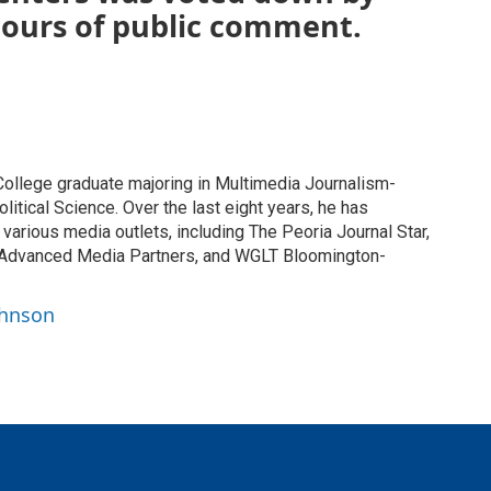
hours of public comment.
ollege graduate majoring in Multimedia Journalism-
tical Science. Over the last eight years, he has
at various media outlets, including The Peoria Journal Star,
 Advanced Media Partners, and WGLT Bloomington-
ohnson