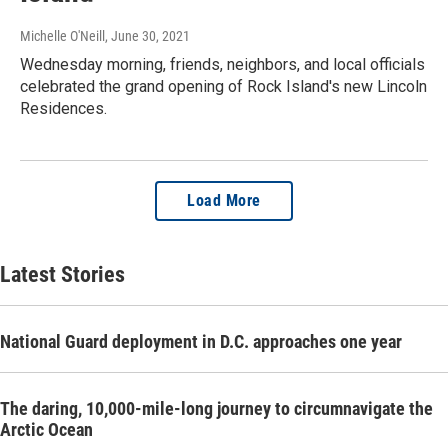
Michelle O'Neill
, June 30, 2021
Wednesday morning, friends, neighbors, and local officials
celebrated the grand opening of Rock Island's new Lincoln
Residences.
Load More
Latest Stories
National Guard deployment in D.C. approaches one year
The daring, 10,000-mile-long journey to circumnavigate the
Arctic Ocean