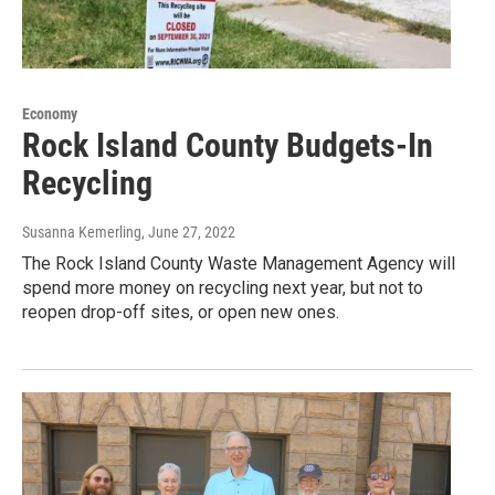
Economy
Rock Island County Budgets-In
Recycling
Susanna Kemerling
, June 27, 2022
The Rock Island County Waste Management Agency will
spend more money on recycling next year, but not to
reopen drop-off sites, or open new ones.