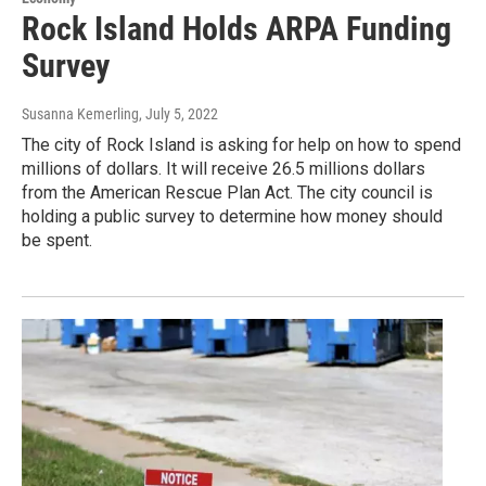
Rock Island Holds ARPA Funding
Survey
Susanna Kemerling
, July 5, 2022
The city of Rock Island is asking for help on how to spend
millions of dollars. It will receive 26.5 millions dollars
from the American Rescue Plan Act. The city council is
holding a public survey to determine how money should
be spent.