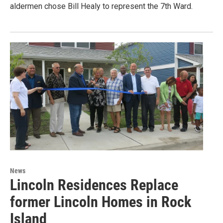
aldermen chose Bill Healy to represent the 7th Ward.
News
Lincoln Residences Replace
former Lincoln Homes in Rock
Island