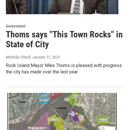
Government
Thoms says "This Town Rocks" in
State of City
Michelle O'Neill
, January 11, 2023
Rock Island Mayor Mike Thoms is pleased with progress
the city has made over the last year.