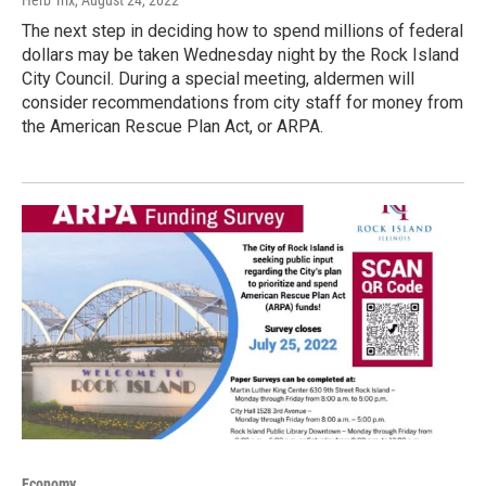
The next step in deciding how to spend millions of federal
dollars may be taken Wednesday night by the Rock Island
City Council. During a special meeting, aldermen will
consider recommendations from city staff for money from
the American Rescue Plan Act, or ARPA.
Economy