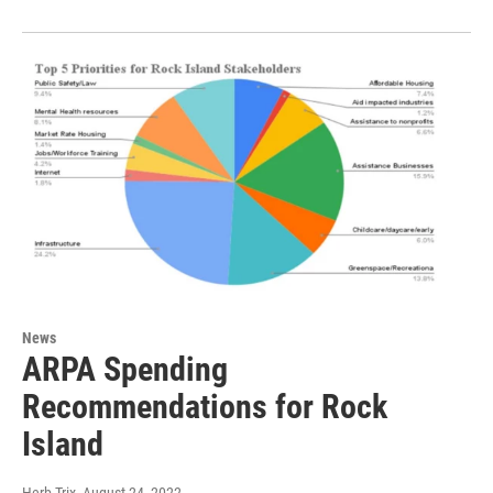
News
ARPA Spending
Recommendations for Rock
Island
Herb Trix
, August 24, 2022