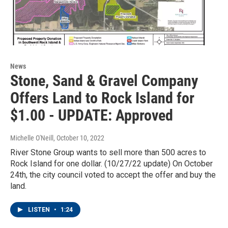
News
Stone, Sand & Gravel Company
Offers Land to Rock Island for
$1.00 - UPDATE: Approved
Michelle O'Neill
, October 10, 2022
River Stone Group wants to sell more than 500 acres to
Rock Island for one dollar. (10/27/22 update) On October
24th, the city council voted to accept the offer and buy the
land.
LISTEN
•
1:24