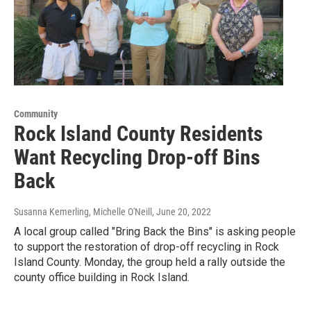
Community
Rock Island County Residents
Want Recycling Drop-off Bins
Back
Susanna Kemerling, Michelle O'Neill
, June 20, 2022
A local group called "Bring Back the Bins" is asking people
to support the restoration of drop-off recycling in Rock
Island County. Monday, the group held a rally outside the
county office building in Rock Island.