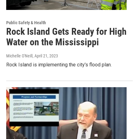
Public Safety & Health
Rock Island Gets Ready for High
Water on the Mississippi
Michelle O'Neill
, April 21, 2023
Rock Island is implementing the city's flood plan.