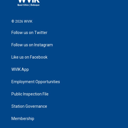
© 2026 WVIK
Follow us on Twitter
Follow us on Instagram
Like us on Facebook
WVIK App
Employment Opportunities
Public Inspection File
Station Governance
Membership