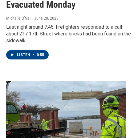
Evacuated Monday
Michelle O'Neill
, June 20, 2023
Last night around 7:45, firefighters responded to a call
about 217 17th Street where bricks had been found on the
sidewalk.
LISTEN
•
0:55