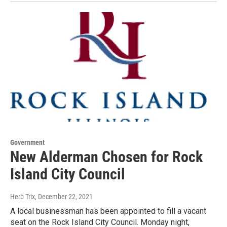
Government
New Alderman Chosen for Rock
Island City Council
Herb Trix
, December 22, 2021
A local businessman has been appointed to fill a vacant
seat on the Rock Island City Council. Monday night,