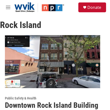
Skip to main content
S
Donate
e
M
a
e
r
n
c
Rock Island
u
h
u
e
r
y
Public Safety & Health
Downtown Rock Island Building