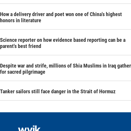
How a delivery driver and poet won one of China's highest
honors in literature
Science reporter on how evidence based reporting can be a
parent's best friend
Despite war and strife, millions of Shia Muslims in Iraq gather
for sacred pilgrimage
Tanker sailors still face danger in the Strait of Hormuz