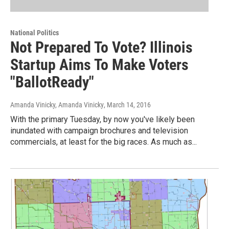
National Politics
Not Prepared To Vote? Illinois
Startup Aims To Make Voters
"BallotReady"
Amanda Vinicky, Amanda Vinicky
, March 14, 2016
With the primary Tuesday, by now you've likely been
inundated with campaign brochures and television
commercials, at least for the big races. As much as...