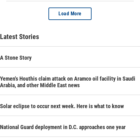
Load More
Latest Stories
A Stone Story
Yemen's Houthis claim attack on Aramco oil facility in Saudi
Arabia, and other Middle East news
Solar eclipse to occur next week. Here is what to know
National Guard deployment in D.C. approaches one year