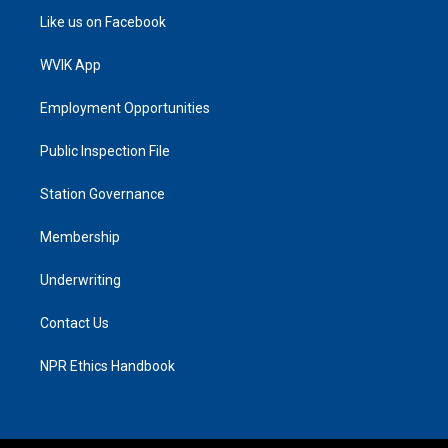
Like us on Facebook
WVIK App
Employment Opportunities
Public Inspection File
Station Governance
Membership
Underwriting
Contact Us
NPR Ethics Handbook