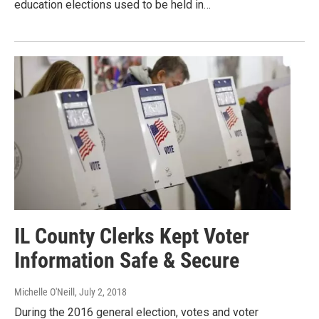
education elections used to be held in…
IL County Clerks Kept Voter
Information Safe & Secure
Michelle O'Neill
, July 2, 2018
During the 2016 general election, votes and voter