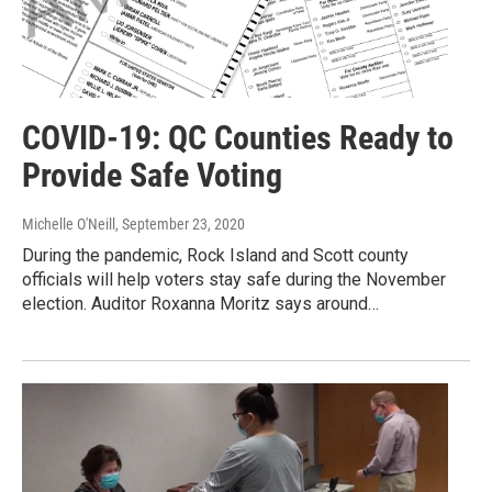
COVID-19: QC Counties Ready to
Provide Safe Voting
Michelle O'Neill
, September 23, 2020
During the pandemic, Rock Island and Scott county
officials will help voters stay safe during the November
election. Auditor Roxanna Moritz says around…