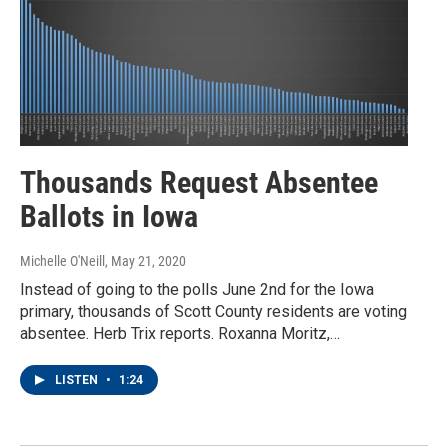
Thousands Request Absentee
Ballots in Iowa
Michelle O'Neill
, May 21, 2020
Instead of going to the polls June 2nd for the Iowa
primary, thousands of Scott County residents are voting
absentee. Herb Trix reports. Roxanna Moritz,…
LISTEN
•
1:24