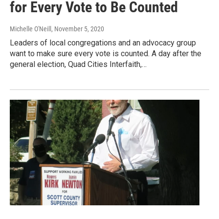
for Every Vote to Be Counted
Michelle O'Neill
, November 5, 2020
Leaders of local congregations and an advocacy group
want to make sure every vote is counted. A day after the
general election, Quad Cities Interfaith,…