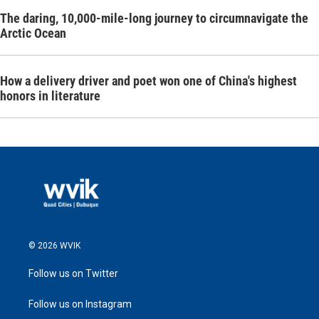
The daring, 10,000-mile-long journey to circumnavigate the
Arctic Ocean
How a delivery driver and poet won one of China's highest
honors in literature
© 2026 WVIK
Follow us on Twitter
Follow us on Instagram