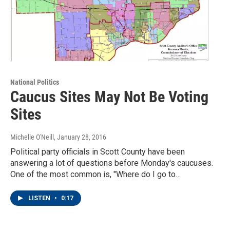
National Politics
Caucus Sites May Not Be Voting
Sites
Michelle O'Neill
, January 28, 2016
Political party officials in Scott County have been
answering a lot of questions before Monday's caucuses.
One of the most common is, "Where do I go to…
LISTEN
•
0:17