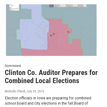
Government
Clinton Co. Auditor Prepares for
Combined Local Elections
Michelle O'Neill
, July 29, 2019
Election officials in Iowa are preparing for combined
school board and city elections in the fall.Board of