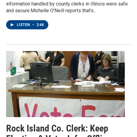
information handled by county clerks in Illinois were safe
and secure.Michelle O'Neill reports that's…
LISTEN
•
2:44
Rock Island Co. Clerk: Keep