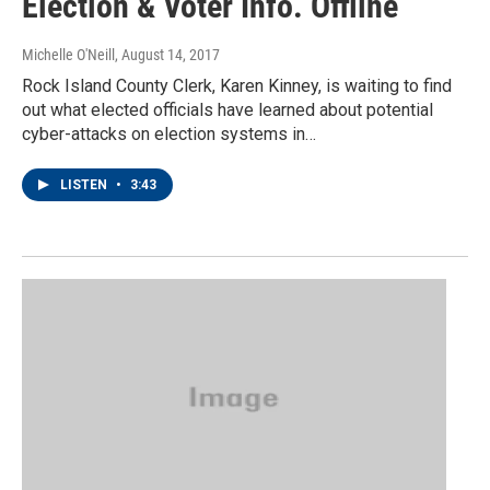
Election & Voter Info. Offline
Michelle O'Neill
, August 14, 2017
Rock Island County Clerk, Karen Kinney, is waiting to find
out what elected officials have learned about potential
cyber-attacks on election systems in…
LISTEN
•
3:43