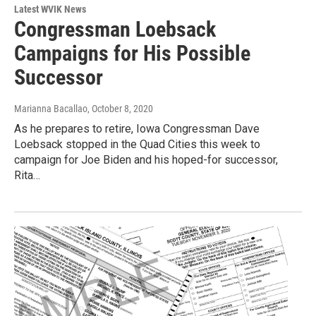
Latest WVIK News
Congressman Loebsack
Campaigns for His Possible
Successor
Marianna Bacallao
, October 8, 2020
As he prepares to retire, Iowa Congressman Dave
Loebsack stopped in the Quad Cities this week to
campaign for Joe Biden and his hoped-for successor,
Rita…