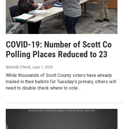
COVID-19: Number of Scott Co
Polling Places Reduced to 23
Michelle O'Neill
, June 1, 2020
While thousands of Scott County voters have already
mailed in their ballots for Tuesday's primary, others will
need to double check where to vote…