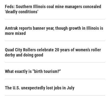
Feds: Southern Illinois coal mine managers concealed
‘deadly conditions’
Amtrak reports banner year, though growth in Illinois is
more mixed
Quad City Rollers celebrate 20 years of women’s roller
derby and doing good
What exactly is "birth tourism?"
The U.S. unexpectedly lost jobs in July