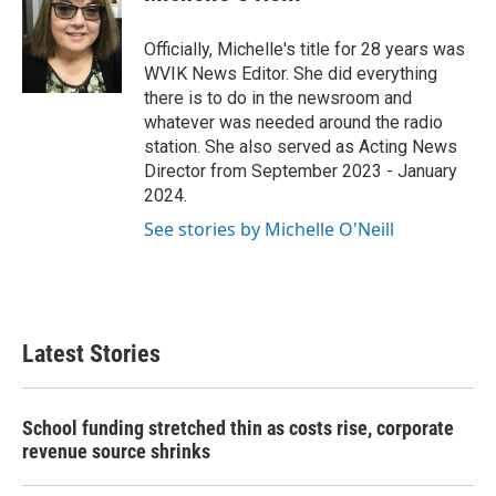
b
t
e
l
o
e
d
o
r
I
Officially, Michelle's title for 28 years was
k
n
WVIK News Editor. She did everything
there is to do in the newsroom and
whatever was needed around the radio
station. She also served as Acting News
Director from September 2023 - January
2024.
See stories by Michelle O'Neill
Latest Stories
School funding stretched thin as costs rise, corporate
revenue source shrinks