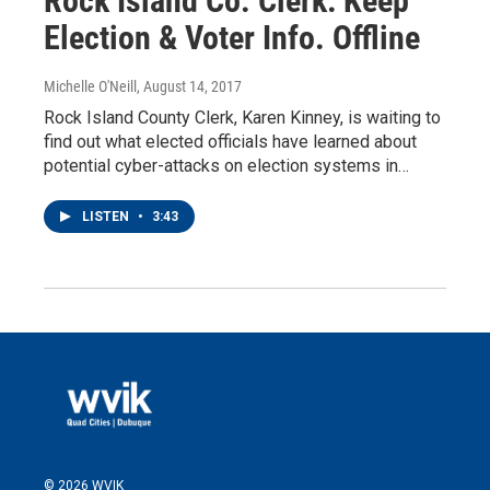
Rock Island Co. Clerk: Keep
Election & Voter Info. Offline
Michelle O'Neill
, August 14, 2017
Rock Island County Clerk, Karen Kinney, is waiting to
find out what elected officials have learned about
potential cyber-attacks on election systems in…
LISTEN
•
3:43
© 2026 WVIK