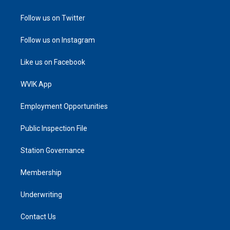
Follow us on Twitter
Follow us on Instagram
Like us on Facebook
WVIK App
Employment Opportunities
Public Inspection File
Station Governance
Membership
Underwriting
Contact Us