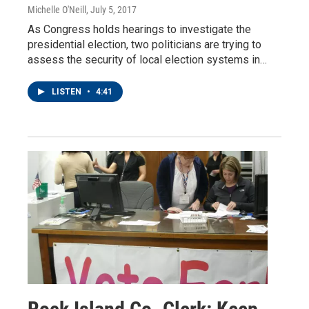
Michelle O'Neill
, July 5, 2017
As Congress holds hearings to investigate the
presidential election, two politicians are trying to
assess the security of local election systems in…
LISTEN
•
4:41