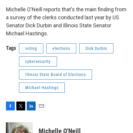
Michelle O'Neill reports that's the main finding from
a survey of the clerks conducted last year by US
Senator Dick Durbin and Illinois State Senator
Michael Hastings.
Tags
voting
elections
Dick Durbin
cybersecurity
Illinois State Board of Elections
Michael Hastings
F
T
L
E
a
w
i
m
c
i
n
a
e
t
k
i
Michelle O'Neill