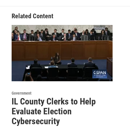
Related Content
Government
IL County Clerks to Help
Evaluate Election
Cybersecurity