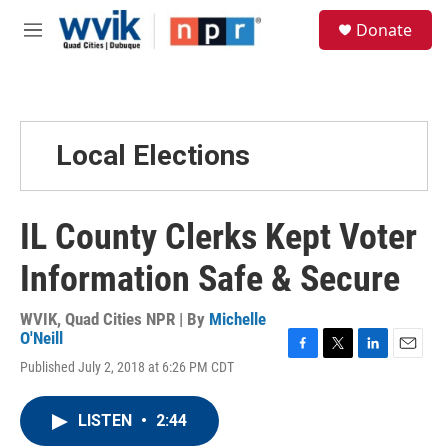
Skip to main content
S
Donate
e
M
a
e
r
n
c
u
h
u
Local Elections
e
r
y
IL County Clerks Kept Voter
Information Safe & Secure
WVIK, Quad Cities NPR | By
Michelle
O'Neill
F
T
L
E
Published July 2, 2018 at 6:26 PM CDT
a
w
i
m
c
i
n
a
e
t
k
i
LISTEN
•
2:44
b
t
e
l