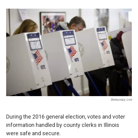
o
e
d
o
r
I
k
n
Democracy Live
During the 2016 general election, votes and voter
information handled by county clerks in Illinois
were safe and secure.