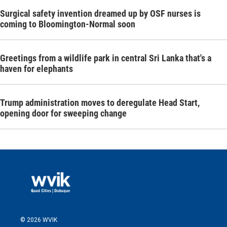
Surgical safety invention dreamed up by OSF nurses is
coming to Bloomington-Normal soon
Greetings from a wildlife park in central Sri Lanka that's a
haven for elephants
Trump administration moves to deregulate Head Start,
opening door for sweeping change
© 2026 WVIK