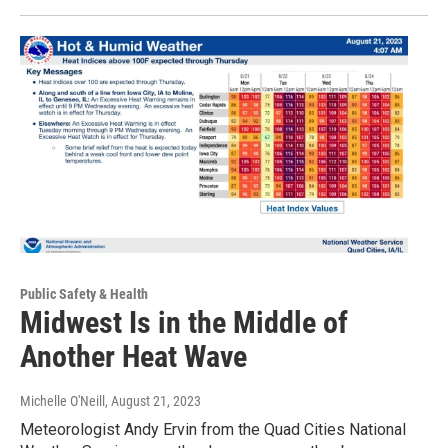
Public Safety & Health
Midwest Is in the Middle of
Another Heat Wave
Michelle O'Neill
, August 21, 2023
Meteorologist Andy Ervin from the Quad Cities National