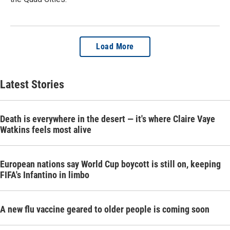
Load More
Latest Stories
Death is everywhere in the desert — it's where Claire Vaye
Watkins feels most alive
European nations say World Cup boycott is still on, keeping
FIFA's Infantino in limbo
A new flu vaccine geared to older people is coming soon