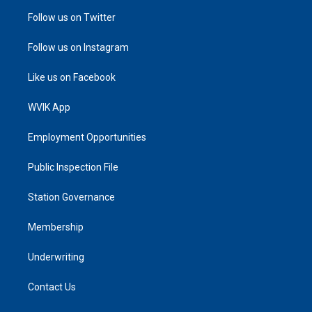
Follow us on Twitter
Follow us on Instagram
Like us on Facebook
WVIK App
Employment Opportunities
Public Inspection File
Station Governance
Membership
Underwriting
Contact Us