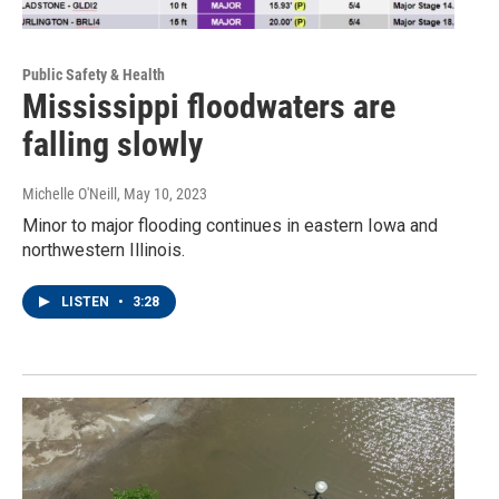
Public Safety & Health
Mississippi floodwaters are
falling slowly
Michelle O'Neill
, May 10, 2023
Minor to major flooding continues in eastern Iowa and
northwestern Illinois.
LISTEN
•
3:28