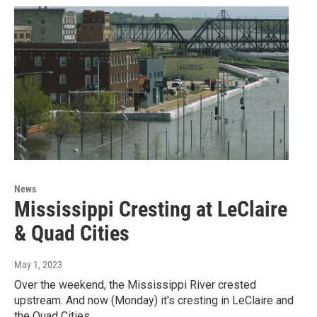
News
Mississippi Cresting at LeClaire
& Quad Cities
May 1, 2023
Over the weekend, the Mississippi River crested
upstream. And now (Monday) it's cresting in LeClaire and
the Quad Cities.