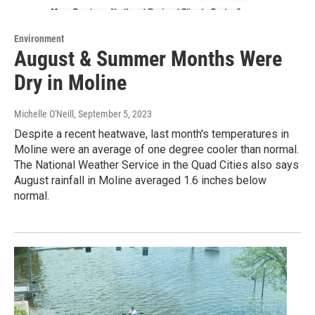
Environment
August & Summer Months Were
Dry in Moline
Michelle O'Neill
, September 5, 2023
Despite a recent heatwave, last month's temperatures in
Moline were an average of one degree cooler than normal.
The National Weather Service in the Quad Cities also says
August rainfall in Moline averaged 1.6 inches below
normal.