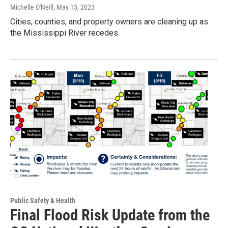
Michelle O'Neill
, May 15, 2023
Cities, counties, and property owners are cleaning up as
the Mississippi River recedes.
Public Safety & Health
Final Flood Risk Update from the