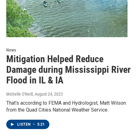
News
Mitigation Helped Reduce
Damage during Mississippi River
Flood in IL & IA
Michelle O'Neill
, August 24, 2023
That's according to FEMA and Hydrologist, Matt Wilson
from the Quad Cities National Weather Service.
LISTEN
•
5:21