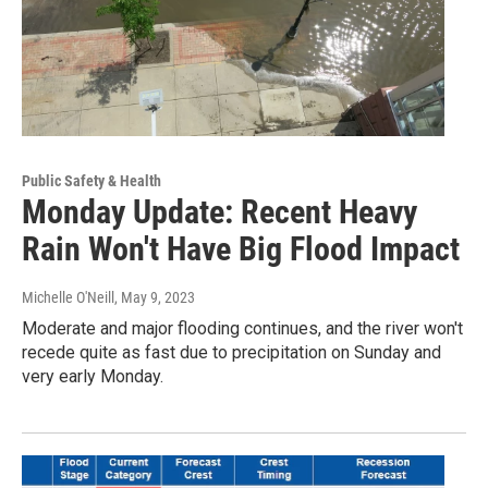
Public Safety & Health
Monday Update: Recent Heavy
Rain Won't Have Big Flood Impact
Michelle O'Neill
, May 9, 2023
Moderate and major flooding continues, and the river won't
recede quite as fast due to precipitation on Sunday and
very early Monday.