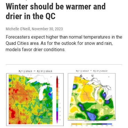
Winter should be warmer and
drier in the QC
Michelle O'Neill
, November 30, 2023
Forecasters expect higher than normal temperatures in the
Quad Cities area. As for the outlook for snow and rain,
models favor drier conditions.