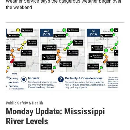
Weather Service says the dangerous weather began over
the weekend.
Public Safety & Health
Monday Update: Mississippi
River Levels