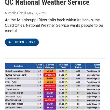
QC National Weather Service
Michelle O'Neill
, May 12, 2023
As the Mississippi River falls back within its banks, the
Quad Cities National Weather Service wants people to be
careful.
LISTEN
•
3:28