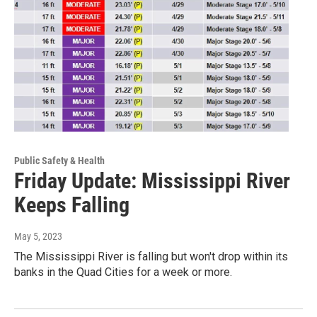
Public Safety & Health
Friday Update: Mississippi River
Keeps Falling
May 5, 2023
The Mississippi River is falling but won't drop within its
banks in the Quad Cities for a week or more.