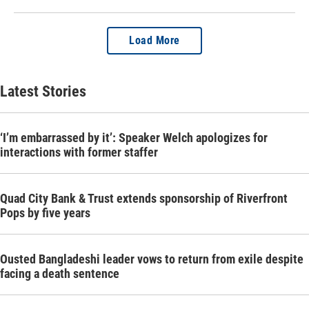
Load More
Latest Stories
‘I’m embarrassed by it’: Speaker Welch apologizes for
interactions with former staffer
Quad City Bank & Trust extends sponsorship of Riverfront
Pops by five years
Ousted Bangladeshi leader vows to return from exile despite
facing a death sentence