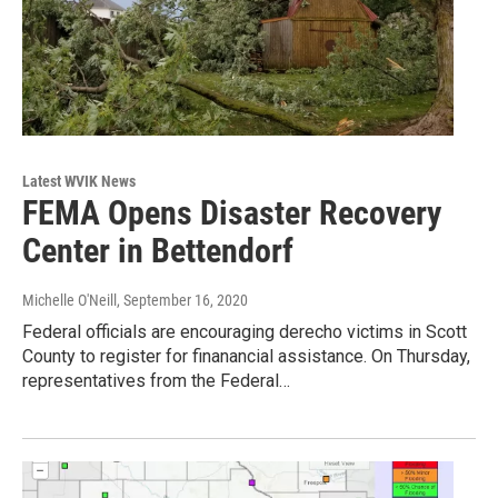
Latest WVIK News
FEMA Opens Disaster Recovery
Center in Bettendorf
Michelle O'Neill
, September 16, 2020
Federal officials are encouraging derecho victims in Scott
County to register for finanancial assistance. On Thursday,
representatives from the Federal…