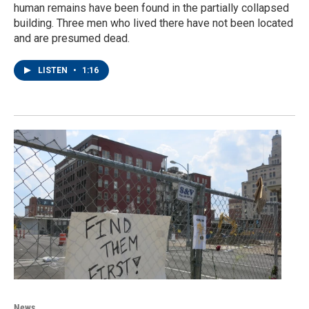
human remains have been found in the partially collapsed
building. Three men who lived there have not been located
and are presumed dead.
LISTEN
•
1:16
News