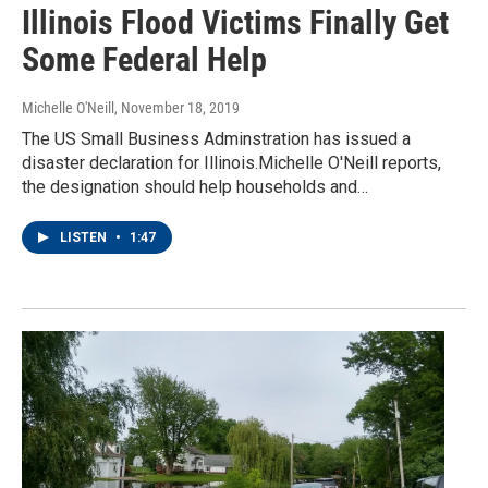
Illinois Flood Victims Finally Get
Some Federal Help
Michelle O'Neill
, November 18, 2019
The US Small Business Adminstration has issued a
disaster declaration for Illinois.Michelle O'Neill reports,
the designation should help households and…
LISTEN
•
1:47