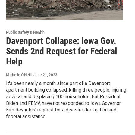
Public Safety & Health
Davenport Collapse: Iowa Gov.
Sends 2nd Request for Federal
Help
Michelle O'Neill
, June 21, 2023
It's been nearly a month since part of a Davenport
apartment building collapsed, killing three people, injuring
several, and displacing 100 households. But President
Biden and FEMA have not responded to Iowa Governor
Kim Reynolds' request for a disaster declaration and
federal assistance.