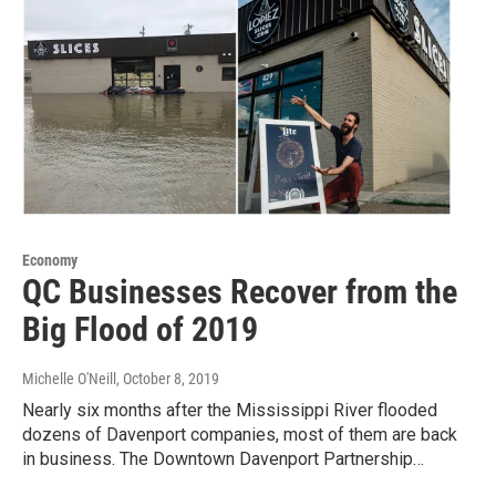
Economy
QC Businesses Recover from the
Big Flood of 2019
Michelle O'Neill
, October 8, 2019
Nearly six months after the Mississippi River flooded
dozens of Davenport companies, most of them are back
in business. The Downtown Davenport Partnership…