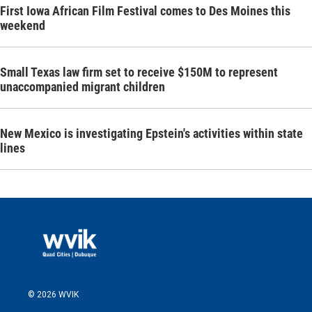
First Iowa African Film Festival comes to Des Moines this
weekend
Small Texas law firm set to receive $150M to represent
unaccompanied migrant children
New Mexico is investigating Epstein's activities within state
lines
© 2026 WVIK