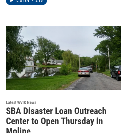
LISTEN
•
2:16
Latest WVIK News
SBA Disaster Loan Outreach
Center to Open Thursday in
Moline