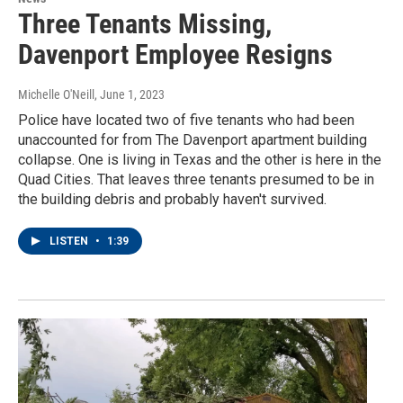
Three Tenants Missing,
Davenport Employee Resigns
Michelle O'Neill
, June 1, 2023
Police have located two of five tenants who had been
unaccounted for from The Davenport apartment building
collapse. One is living in Texas and the other is here in the
Quad Cities. That leaves three tenants presumed to be in
the building debris and probably haven't survived.
LISTEN
•
1:39