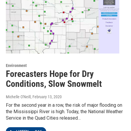
Environment
Forecasters Hope for Dry
Conditions, Slow Snowmelt
Michelle O'Neill
, February 13, 2020
For the second year in a row, the risk of major flooding on
the Mississippi River is high. Today, the National Weather
Service in the Quad Cities released…