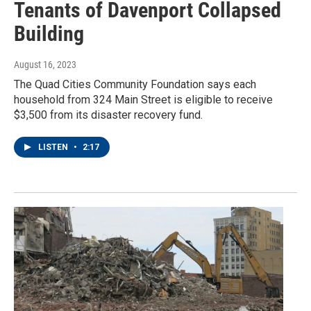
Tenants of Davenport Collapsed
Building
August 16, 2023
The Quad Cities Community Foundation says each
household from 324 Main Street is eligible to receive
$3,500 from its disaster recovery fund.
LISTEN
•
2:17