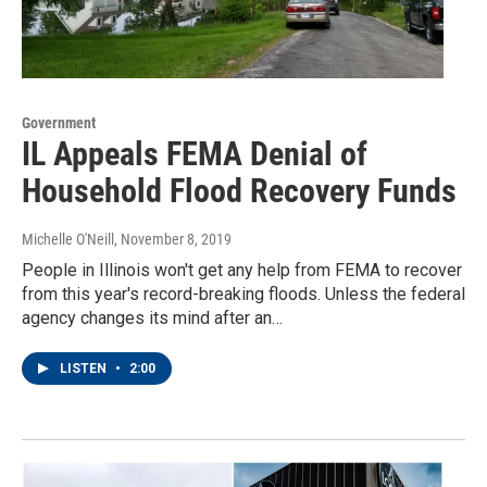
Government
IL Appeals FEMA Denial of
Household Flood Recovery Funds
Michelle O'Neill
, November 8, 2019
People in Illinois won't get any help from FEMA to recover
from this year's record-breaking floods. Unless the federal
agency changes its mind after an…
LISTEN
•
2:00