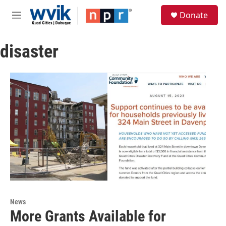
Skip to main content
S
Donate
e
M
a
e
r
n
c
disaster
u
h
u
e
r
y
News
More Grants Available for