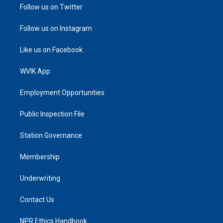
Follow us on Twitter
Follow us on Instagram
Like us on Facebook
WVIK App
Employment Opportunities
Public Inspection File
Station Governance
Membership
Underwriting
Contact Us
NPR Ethics Handbook