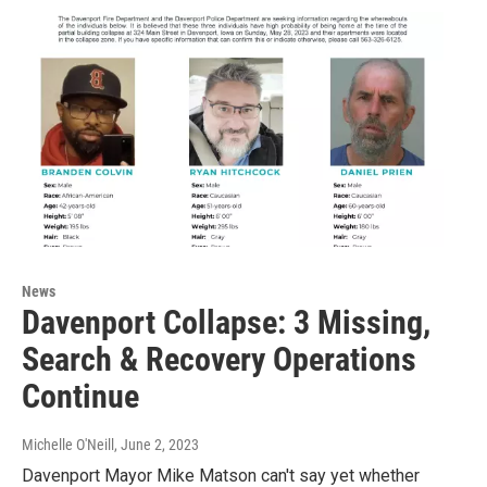
News
Davenport Collapse: 3 Missing,
Search & Recovery Operations
Continue
Michelle O'Neill
, June 2, 2023
Davenport Mayor Mike Matson can't say yet whether