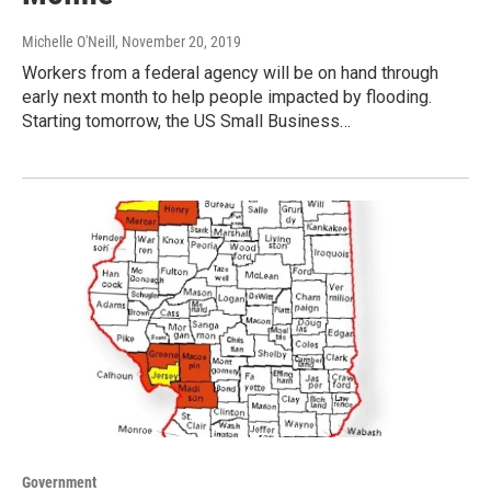
Michelle O'Neill
, November 20, 2019
Workers from a federal agency will be on hand through
early next month to help people impacted by flooding.
Starting tomorrow, the US Small Business…
Government