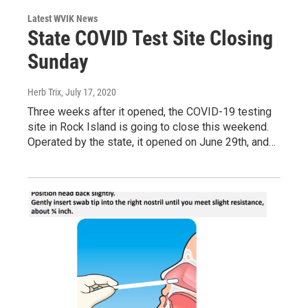
Latest WVIK News
State COVID Test Site Closing
Sunday
Herb Trix
, July 17, 2020
Three weeks after it opened, the COVID-19 testing
site in Rock Island is going to close this weekend.
Operated by the state, it opened on June 29th, and…