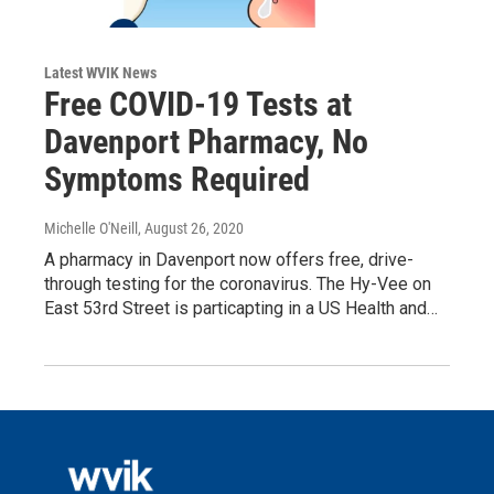
Latest WVIK News
Free COVID-19 Tests at
Davenport Pharmacy, No
Symptoms Required
Michelle O'Neill
, August 26, 2020
A pharmacy in Davenport now offers free, drive-
through testing for the coronavirus. The Hy-Vee on
East 53rd Street is particapting in a US Health and…