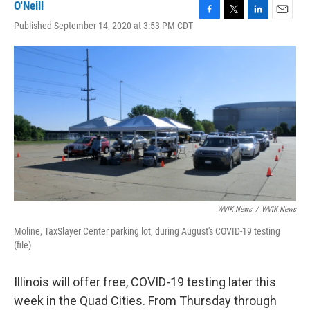
O'Neill
F
T
L
E
Published September 14, 2020 at 3:53 PM CDT
a
w
i
m
c
i
n
a
e
t
k
i
b
t
e
l
o
e
d
o
r
I
k
n
WVIK News
/
WVIK News
Moline, TaxSlayer Center parking lot, during August's COVID-19 testing
(file)
Illinois will offer free, COVID-19 testing later this
week in the Quad Cities. From Thursday through