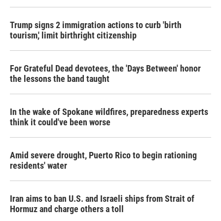
Trump signs 2 immigration actions to curb 'birth
tourism,' limit birthright citizenship
For Grateful Dead devotees, the 'Days Between' honor
the lessons the band taught
In the wake of Spokane wildfires, preparedness experts
think it could've been worse
Amid severe drought, Puerto Rico to begin rationing
residents' water
Iran aims to ban U.S. and Israeli ships from Strait of
Hormuz and charge others a toll