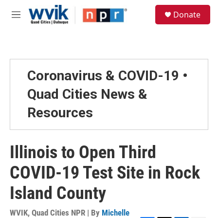
Skip to main content
S
Donate
e
M
a
e
r
n
c
u
h
u
Coronavirus & COVID-19 •
e
r
Quad Cities News &
y
Resources
Illinois to Open Third
COVID-19 Test Site in Rock
Island County
WVIK, Quad Cities NPR | By
Michelle