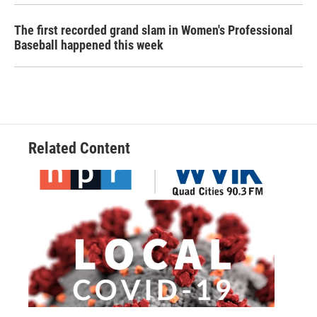
The first recorded grand slam in Women's Professional
Baseball happened this week
Related Content