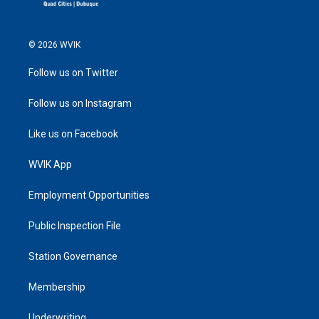
© 2026 WVIK
Follow us on Twitter
Follow us on Instagram
Like us on Facebook
WVIK App
Employment Opportunities
Public Inspection File
Station Governance
Membership
Underwriting