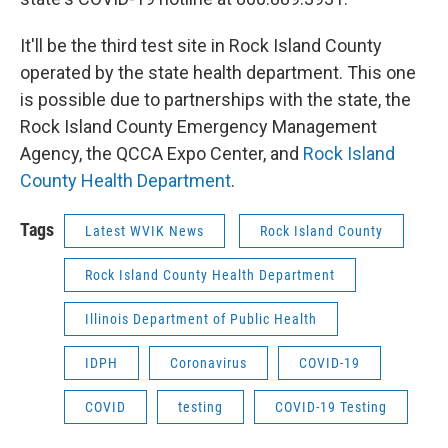
It'll be the third test site in Rock Island County
operated by the state health department. This one
is possible due to partnerships with the state, the
Rock Island County Emergency Management
Agency, the QCCA Expo Center, and
Rock Island
County Health Department
.
Tags
Latest WVIK News
Rock Island County
Rock Island County Health Department
Illinois Department of Public Health
IDPH
Coronavirus
COVID-19
COVID
testing
COVID-19 Testing