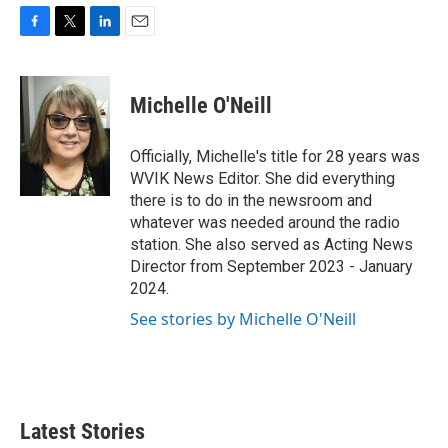
F
T
L
E
a
w
i
m
c
i
n
a
e
t
k
i
Michelle O'Neill
b
t
e
l
o
e
d
o
r
I
Officially, Michelle's title for 28 years was
k
n
WVIK News Editor. She did everything
there is to do in the newsroom and
whatever was needed around the radio
station. She also served as Acting News
Director from September 2023 - January
2024.
See stories by Michelle O'Neill
Latest Stories