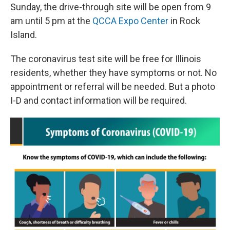
Sunday, the drive-through site will be open from 9
am until 5 pm at the
QCCA Expo Center
in Rock
Island.
The coronavirus test site will be free for Illinois
residents, whether they have symptoms or not. No
appointment or referral will be needed. But a photo
I-D and contact information will be required.