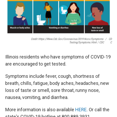
Credit Https://www.cdc.gov/coronavirus/2019-Ncov/symptoms-
/
CD
Testing/symptoms.html / CDC
C
Illinois residents who have symptoms of COVID-19
are encouraged to get tested.
Symptoms include fever, cough, shortness of
breath, chills, fatigue, body aches, headaches, new
loss of taste or smell, sore throat, runny nose,
nausea, vomiting, and diarrhea.
More information is also available
HERE
. Or call the
state's COVID-19 hotline at 800.889.3931.