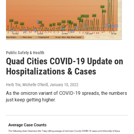
Public Safety & Health
Quad Cities COVID-19 Update on
Hospitalizations & Cases
Herb Trix, Michelle O'Neill
, January 10, 2022
As the omicron variant of COVID-19 spreads, the numbers
just keep getting higher.