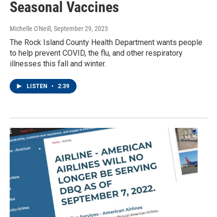
Seasonal Vaccines
Michelle O'Neill
, September 29, 2023
The Rock Island County Health Department wants people
to help prevent COVID, the flu, and other respiratory
illnesses this fall and winter.
LISTEN
•
2:39