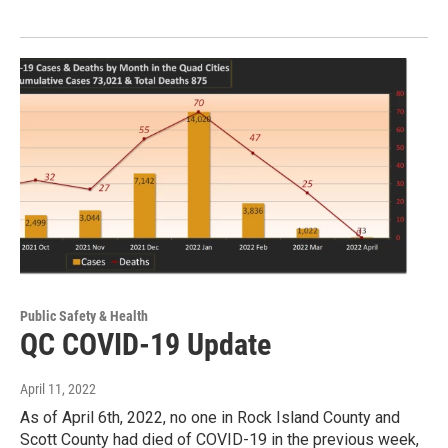
Public Safety & Health
QC COVID-19 Update
April 11, 2022
As of April 6th, 2022, no one in Rock Island County and
Scott County had died of COVID-19 in the previous week,