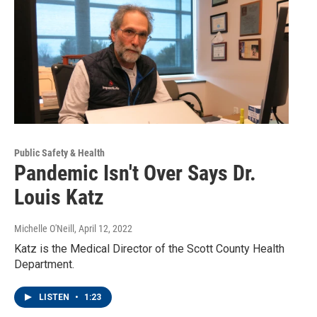
Public Safety & Health
Pandemic Isn't Over Says Dr.
Louis Katz
Michelle O'Neill
, April 12, 2022
Katz is the Medical Director of the Scott County Health
Department.
LISTEN
•
1:23