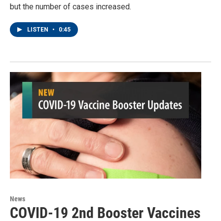
but the number of cases increased.
LISTEN
•
0:45
News
COVID-19 2nd Booster Vaccines