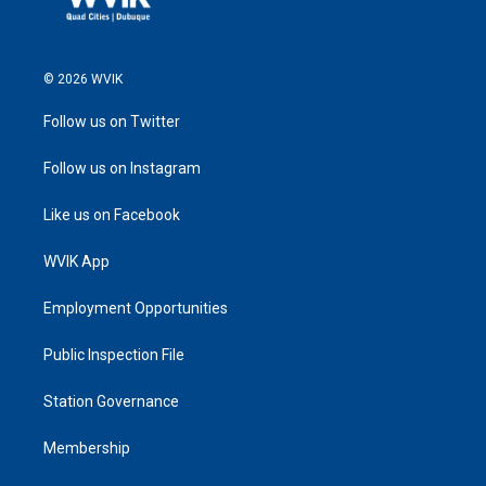
© 2026 WVIK
Follow us on Twitter
Follow us on Instagram
Like us on Facebook
WVIK App
Employment Opportunities
Public Inspection File
Station Governance
Membership