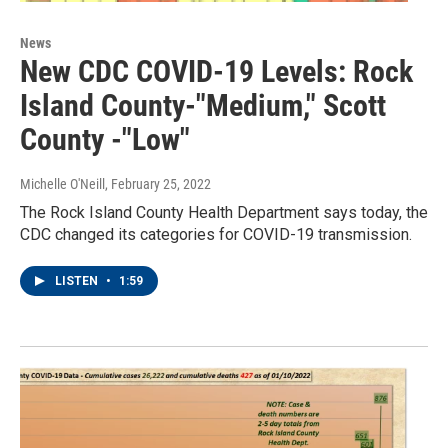
News
New CDC COVID-19 Levels: Rock
Island County-"Medium," Scott
County -"Low"
Michelle O'Neill
, February 25, 2022
The Rock Island County Health Department says today, the
CDC changed its categories for COVID-19 transmission.
LISTEN
•
1:59