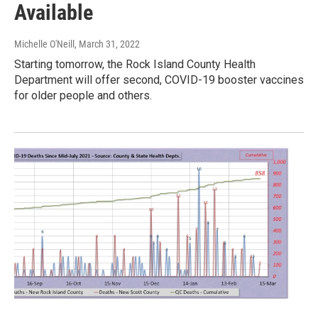
Available
Michelle O'Neill
, March 31, 2022
Starting tomorrow, the Rock Island County Health
Department will offer second, COVID-19 booster vaccines
for older people and others.