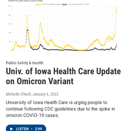
Public Safety & Health
Univ. of Iowa Health Care Update
on Omicron Variant
Michelle O'Neill
, January 6, 2022
University of Iowa Health Care is urging people to
continue following CDC guidelines due to the spike in
omicron COVID-19 cases.
LISTEN
•
2:09