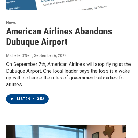
News
American Airlines Abandons
Dubuque Airport
Michelle O'Neill
, September 6, 2022
On September 7th, American Airlines will stop flying at the
Dubuque Airport. One local leader says the loss is a wake-
up call to change the rules of government subsidies for
airlines.
LISTEN
•
3:52