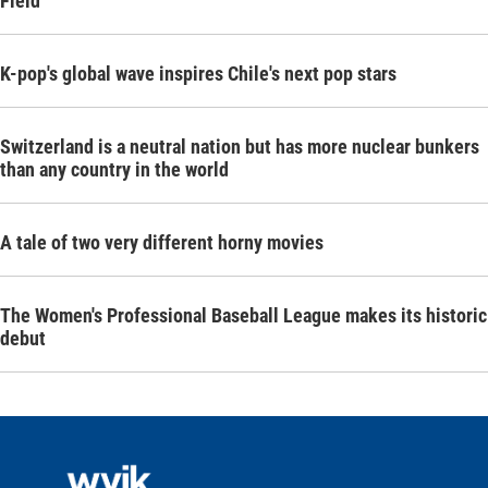
Field
K-pop's global wave inspires Chile's next pop stars
Switzerland is a neutral nation but has more nuclear bunkers
than any country in the world
A tale of two very different horny movies
The Women's Professional Baseball League makes its historic
debut