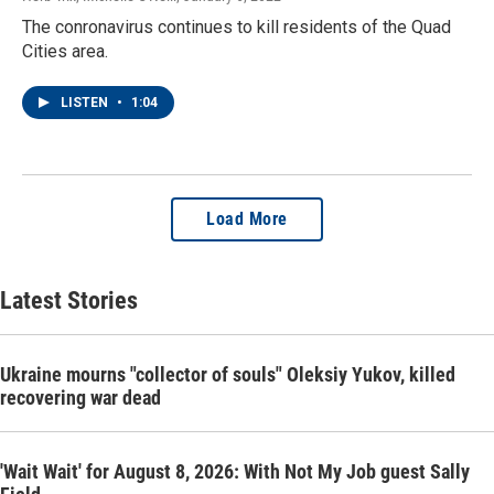
The conronavirus continues to kill residents of the Quad
Cities area.
LISTEN
•
1:04
Load More
Latest Stories
Ukraine mourns "collector of souls" Oleksiy Yukov, killed
recovering war dead
'Wait Wait' for August 8, 2026: With Not My Job guest Sally