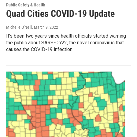
Public Safety & Health
Quad Cities COVID-19 Update
Michelle O'Neill
, March 9, 2022
It's been two years since health officials started warning
the public about SARS-CoV2, the novel coronavirus that
causes the COVID-19 infection.