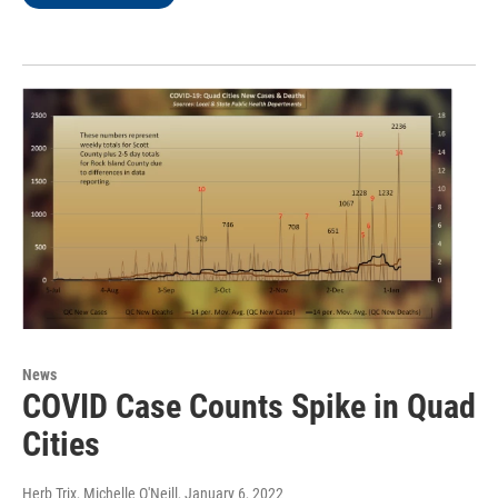
News
COVID Case Counts Spike in Quad
Cities
Herb Trix, Michelle O'Neill
, January 6, 2022