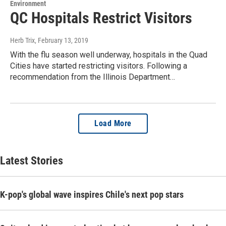
Environment
QC Hospitals Restrict Visitors
Herb Trix
, February 13, 2019
With the flu season well underway, hospitals in the Quad
Cities have started restricting visitors. Following a
recommendation from the Illinois Department…
Load More
Latest Stories
K-pop's global wave inspires Chile's next pop stars