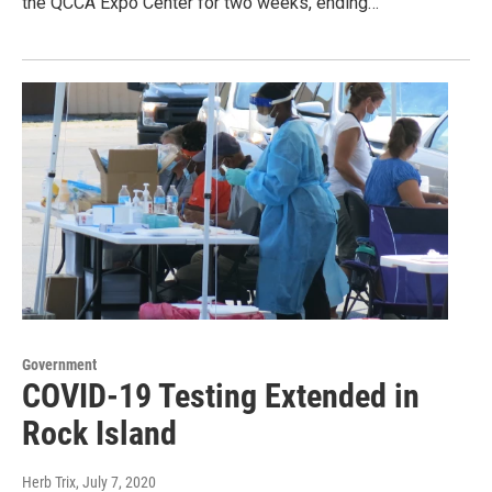
the QCCA Expo Center for two weeks, ending…
Government
COVID-19 Testing Extended in
Rock Island
Herb Trix
, July 7, 2020