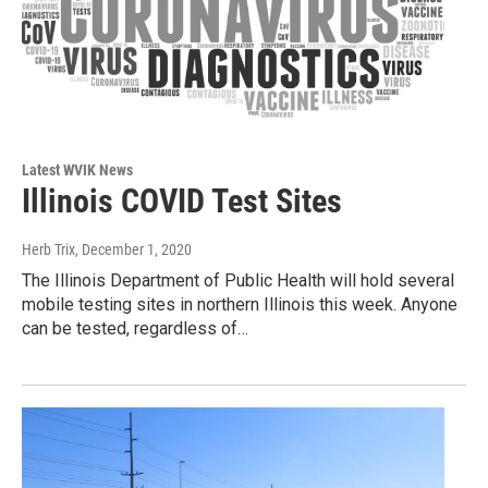
Latest WVIK News
Illinois COVID Test Sites
Herb Trix
, December 1, 2020
The Illinois Department of Public Health will hold several
mobile testing sites in northern Illinois this week. Anyone
can be tested, regardless of…