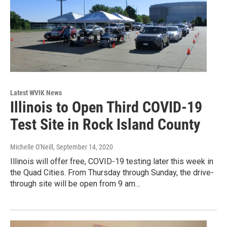
Latest WVIK News
Illinois to Open Third COVID-19
Test Site in Rock Island County
Michelle O'Neill
, September 14, 2020
Illinois will offer free, COVID-19 testing later this week in
the Quad Cities. From Thursday through Sunday, the drive-
through site will be open from 9 am…