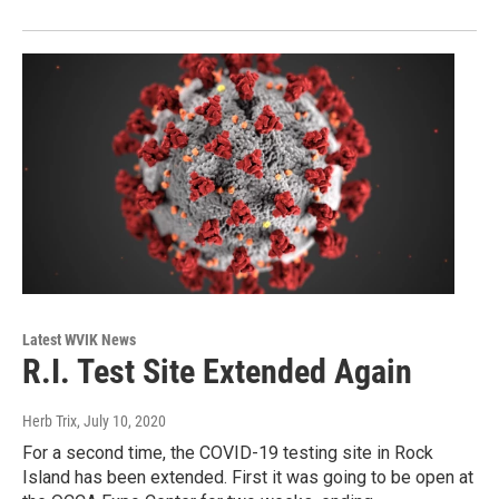
Latest WVIK News
R.I. Test Site Extended Again
Herb Trix
, July 10, 2020
For a second time, the COVID-19 testing site in Rock
Island has been extended. First it was going to be open at