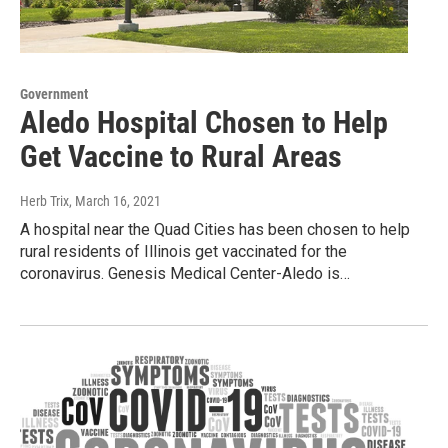
Government
Aledo Hospital Chosen to Help
Get Vaccine to Rural Areas
Herb Trix
, March 16, 2021
A hospital near the Quad Cities has been chosen to help
rural residents of Illinois get vaccinated for the
coronavirus. Genesis Medical Center-Aledo is…