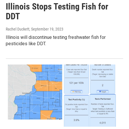
Illinois Stops Testing Fish for
DDT
Rachel Duckett
, September 19, 2023
Illinois will discontinue testing freshwater fish for
pesticides like DDT.