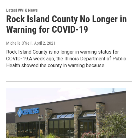
Latest WVIK News
Rock Island County No Longer in
Warning for COVID-19
Michelle O'Neill
, April 2, 2021
Rock Island County is no longer in warning status for
COVID-19.A week ago, the Illinois Department of Public
Health showed the county in warning because…