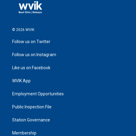
© 2026 WVIK
Follow us on Twitter
Follow us on Instagram
Like us on Facebook
WVIK App
Employment Opportunities
Public Inspection File
Station Governance
Membership