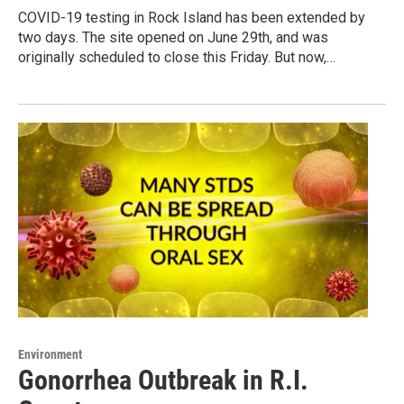
COVID-19 testing in Rock Island has been extended by
two days. The site opened on June 29th, and was
originally scheduled to close this Friday. But now,…
Environment
Gonorrhea Outbreak in R.I.