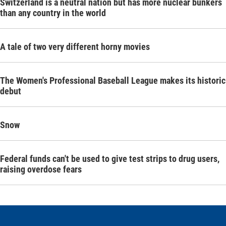
Switzerland is a neutral nation but has more nuclear bunkers
than any country in the world
A tale of two very different horny movies
The Women's Professional Baseball League makes its historic
debut
Snow
Federal funds can't be used to give test strips to drug users,
raising overdose fears