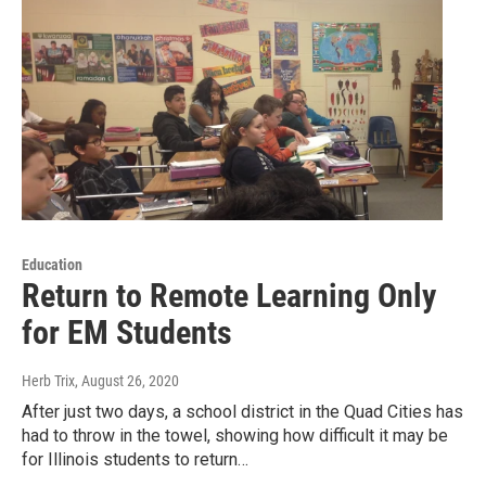
Education
Return to Remote Learning Only
for EM Students
Herb Trix
, August 26, 2020
After just two days, a school district in the Quad Cities has
had to throw in the towel, showing how difficult it may be
for Illinois students to return…