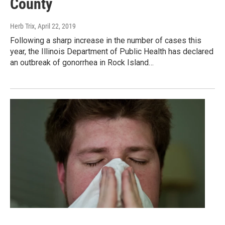
County
Herb Trix
, April 22, 2019
Following a sharp increase in the number of cases this
year, the Illinois Department of Public Health has declared
an outbreak of gonorrhea in Rock Island…