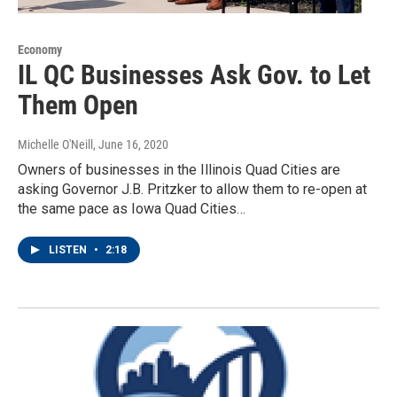
Economy
IL QC Businesses Ask Gov. to Let
Them Open
Michelle O'Neill
, June 16, 2020
Owners of businesses in the Illinois Quad Cities are
asking Governor J.B. Pritzker to allow them to re-open at
the same pace as Iowa Quad Cities…
LISTEN
•
2:18