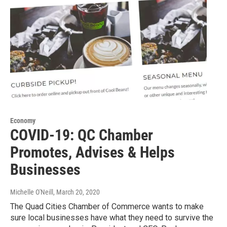
Economy
COVID-19: QC Chamber
Promotes, Advises & Helps
Businesses
Michelle O'Neill
, March 20, 2020
The Quad Cities Chamber of Commerce wants to make
sure local businesses have what they need to survive the