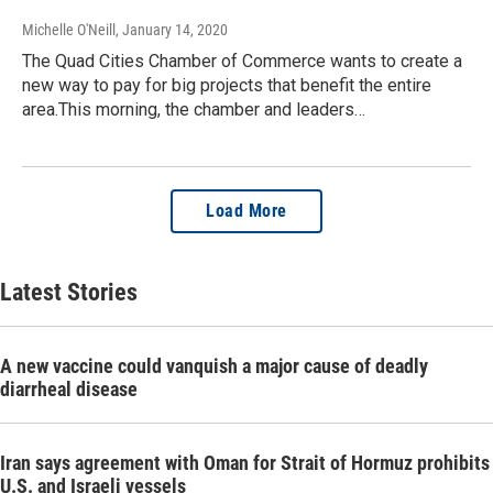
Michelle O'Neill
, January 14, 2020
The Quad Cities Chamber of Commerce wants to create a
new way to pay for big projects that benefit the entire
area.This morning, the chamber and leaders…
Load More
Latest Stories
A new vaccine could vanquish a major cause of deadly
diarrheal disease
Iran says agreement with Oman for Strait of Hormuz prohibits
U.S. and Israeli vessels