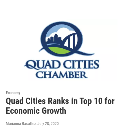
Economy
Quad Cities Ranks in Top 10 for
Economic Growth
Marianna Bacallao
, July 28, 2020