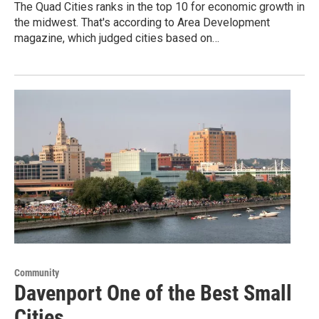
The Quad Cities ranks in the top 10 for economic growth in
the midwest. That's according to Area Development
magazine, which judged cities based on…
Community
Davenport One of the Best Small
Cities