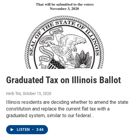
Graduated Tax on Illinois Ballot
Herb Trix
, October 15, 2020
Illinois residents are deciding whether to amend the state
constitution and replace the current flat tax with a
graduated system, similar to our federal…
LISTEN
•
3:44