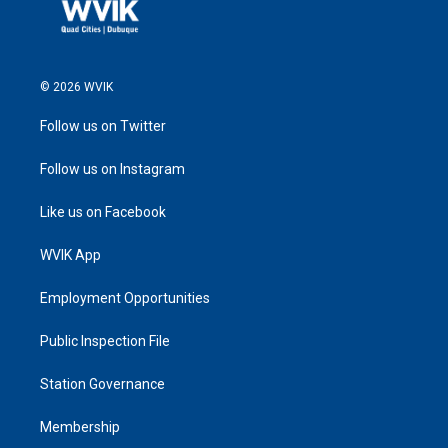
© 2026 WVIK
Follow us on Twitter
Follow us on Instagram
Like us on Facebook
WVIK App
Employment Opportunities
Public Inspection File
Station Governance
Membership