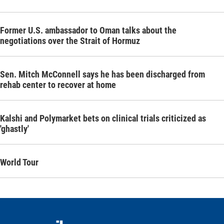
Former U.S. ambassador to Oman talks about the
negotiations over the Strait of Hormuz
Sen. Mitch McConnell says he has been discharged from
rehab center to recover at home
Kalshi and Polymarket bets on clinical trials criticized as
'ghastly'
World Tour