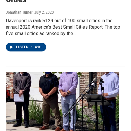
Jonathan Turner
, July 2, 2020
Davenport is ranked 29 out of 100 small cities in the
annual 2020 America’s Best Small Cities Report. The top
five small cities as ranked by the…
LISTEN
•
4:01