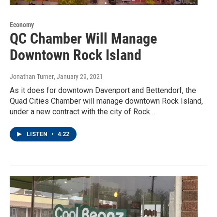
Economy
QC Chamber Will Manage
Downtown Rock Island
Jonathan Turner
, January 29, 2021
As it does for downtown Davenport and Bettendorf, the
Quad Cities Chamber will manage downtown Rock Island,
under a new contract with the city of Rock…
LISTEN
•
4:22