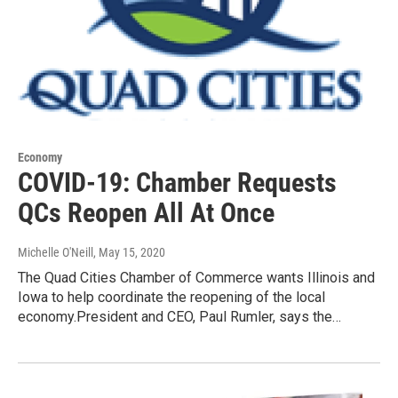
Economy
COVID-19: Chamber Requests
QCs Reopen All At Once
Michelle O'Neill
, May 15, 2020
The Quad Cities Chamber of Commerce wants Illinois and
Iowa to help coordinate the reopening of the local
economy.President and CEO, Paul Rumler, says the…