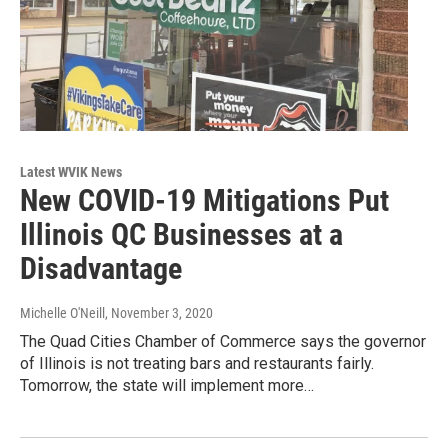
Latest WVIK News
New COVID-19 Mitigations Put
Illinois QC Businesses at a
Disadvantage
Michelle O'Neill
, November 3, 2020
The Quad Cities Chamber of Commerce says the governor
of Illinois is not treating bars and restaurants fairly.
Tomorrow, the state will implement more…