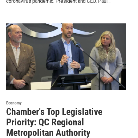
coronavirus pandemic. President and CEO, Paul…
Economy
Chamber's Top Legislative
Priority: QC Regional
Metropolitan Authority