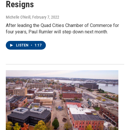
Resigns
Michelle O'Neill
, February 7, 2022
After leading the Quad Cities Chamber of Commerce for
four years, Paul Rumler will step down next month.
LISTEN
•
1:17