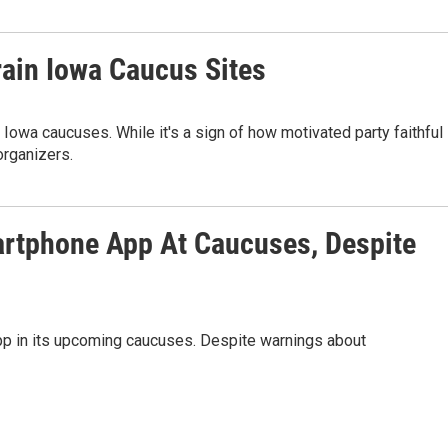
rain Iowa Caucus Sites
 Iowa caucuses. While it's a sign of how motivated party faithful
organizers.
artphone App At Caucuses, Despite
pp in its upcoming caucuses. Despite warnings about