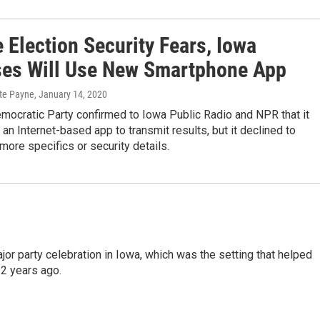
 Election Security Fears, Iowa
es Will Use New Smartphone App
ate Payne
, January 14, 2020
mocratic Party confirmed to Iowa Public Radio and NPR that it
 an Internet-based app to transmit results, but it declined to
more specifics or security details.
or party celebration in Iowa, which was the setting that helped
2 years ago.