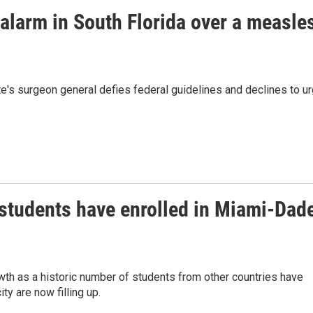
 alarm in South Florida over a measle
e's surgeon general defies federal guidelines and declines to u
students have enrolled in Miami-Dad
wth as a historic number of students from other countries have
ty are now filling up.