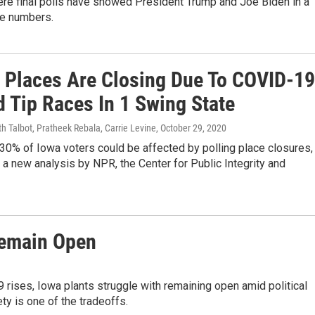
ere final polls have showed President Trump and Joe Biden in a
ge numbers.
g Places Are Closing Due To COVID-19
d Tip Races In 1 Swing State
h Talbot, Pratheek Rebala, Carrie Levine
, October 29, 2020
30% of Iowa voters could be affected by polling place closures,
 a new analysis by NPR, the Center for Public Integrity and
Remain Open
ises, Iowa plants struggle with remaining open amid political
ty is one of the tradeoffs.