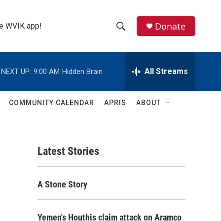
Donate
the WVIK app!
S
S
e
h
a
r
All Streams
NEXT UP:
9:00 AM
Hidden Brain
o
c
h
w
Q
COMMUNITY CALENDAR
APRIS
ABOUT
u
S
e
r
e
y
Latest Stories
a
r
A Stone Story
c
h
Yemen's Houthis claim attack on Aramco