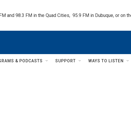
 FM and 98.3 FM in the Quad Cities,  95.9 FM in Dubuque, or on 
GRAMS & PODCASTS
SUPPORT
WAYS TO LISTEN