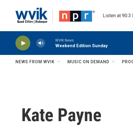
Skip to main content
Listen at 90.3
WVIK News
Weekend Edition Sunday
NEWS FROM WVIK
MUSIC ON DEMAND
PRO
Kate Payne