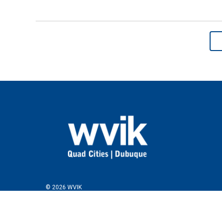
© 2026 WVIK