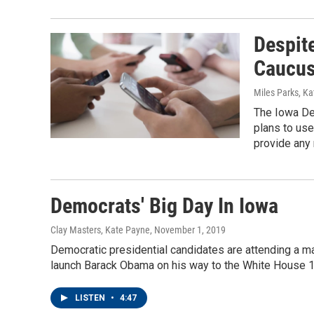
Despite
Caucus
Miles Parks, K
The Iowa De
plans to use
provide any 
Democrats' Big Day In Iowa
Clay Masters, Kate Payne
, November 1, 2019
Democratic presidential candidates are attending a maj
launch Barack Obama on his way to the White House 1
LISTEN
•
4:47