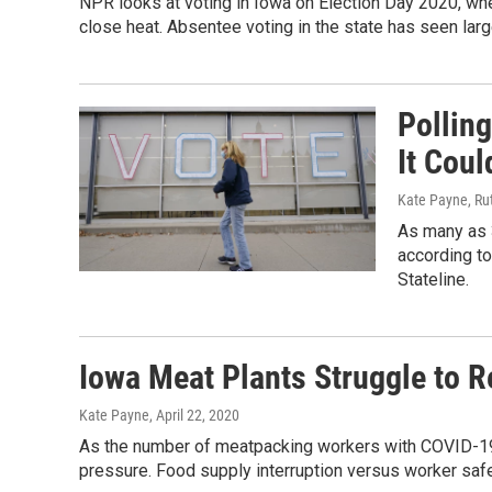
NPR looks at voting in Iowa on Election Day 2020, wh
close heat. Absentee voting in the state has seen lar
Pollin
It Coul
Kate Payne, Rut
As many as 
according to
Stateline.
Iowa Meat Plants Struggle to 
Kate Payne
, April 22, 2020
As the number of meatpacking workers with COVID-19 r
pressure. Food supply interruption versus worker safe