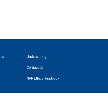
ies
Underwriting
Contact Us
NPR Ethics Handbook