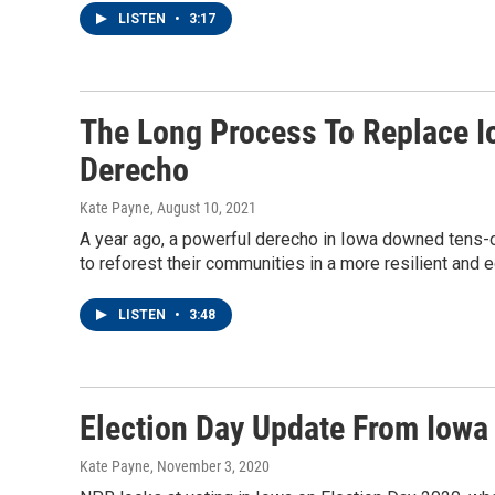
LISTEN
•
3:17
The Long Process To Replace I
Derecho
Kate Payne
, August 10, 2021
A year ago, a powerful derecho in Iowa downed tens-of
to reforest their communities in a more resilient and 
LISTEN
•
3:48
Election Day Update From Iowa
Kate Payne
, November 3, 2020