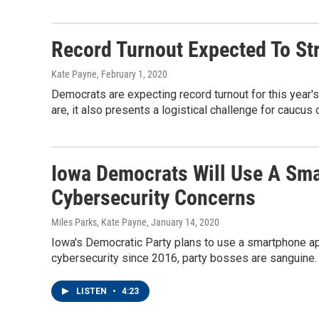
Record Turnout Expected To St
Kate Payne
, February 1, 2020
Democrats are expecting record turnout for this year's
are, it also presents a logistical challenge for caucus 
Iowa Democrats Will Use A Sm
Cybersecurity Concerns
Miles Parks, Kate Payne
, January 14, 2020
Iowa's Democratic Party plans to use a smartphone a
cybersecurity since 2016, party bosses are sanguine.
LISTEN
•
4:23