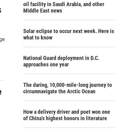
oil facility in Saudi Arabia, and other
s
Middle East news
Solar eclipse to occur next week. Here is
what to know
rge
National Guard deployment in D.C.
approaches one year
The daring, 10,000-mile-long journey to
e
circumnavigate the Arctic Ocean
How a delivery driver and poet won one
of China's highest honors in literature