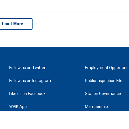
Load More
Follow us on Twitter
Employment Opportunit
Follow us on Instagram
Public Inspection File
Like us on Facebook
Station Governance
WVIK App
Membership