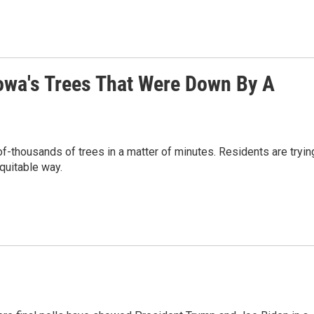
owa's Trees That Were Down By A
-thousands of trees in a matter of minutes. Residents are tryin
equitable way.