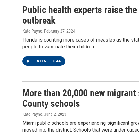
Public health experts raise the
outbreak
Kate Payne
, February 27, 2024
Florida is counting more cases of measles as the stat
people to vaccinate their children.
LISTEN
•
3:44
More than 20,000 new migrant 
County schools
Kate Payne
, June 2, 2023
Miami public schools are experiencing significant gro
moved into the district. Schools that were under capaci