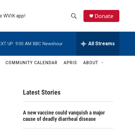
Donate
the WVIK app!
S
S
e
h
a
r
All Streams
EXT UP:
9:00 AM
BBC Newshour
o
c
h
w
Q
COMMUNITY CALENDAR
APRIS
ABOUT
u
S
e
r
e
y
Latest Stories
a
r
A new vaccine could vanquish a major
c
cause of deadly diarrheal disease
h