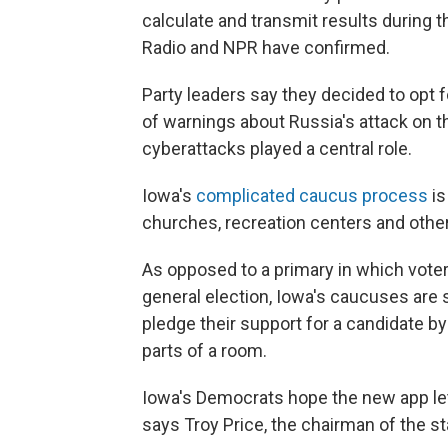
calculate and transmit results during 
Radio and NPR have confirmed.
Party leaders say they decided to opt f
of warnings about Russia's attack on th
cyberattacks played a central role.
Iowa's
complicated caucus process
is
churches, recreation centers and othe
As opposed to a primary in which voter
general election, Iowa's caucuses are 
pledge their support for a candidate by
parts of a room.
Iowa's Democrats hope the new app lets 
says Troy Price, the chairman of the st