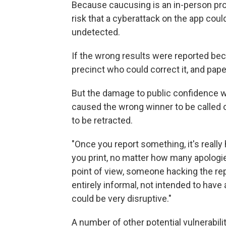
Because caucusing is an in-person proce
risk that a cyberattack on the app cou
undetected.
If the wrong results were reported be
precinct who could correct it, and pape
But the damage to public confidence wo
caused the wrong winner to be called
to be retracted.
"Once you report something, it's really
you print, no matter how many apologies
point of view, someone hacking the rep
entirely informal, not intended to hav
could be very disruptive."
A number of other potential vulnerabili