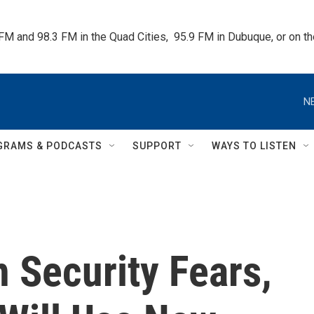
 FM and 98.3 FM in the Quad Cities,  95.9 FM in Dubuque, or on 
N
GRAMS & PODCASTS
SUPPORT
WAYS TO LISTEN
n Security Fears,