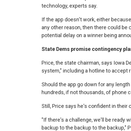
technology, experts say.
If the app doesn't work, either becaus
any other reason, then there could be 
potential delay on a winner being ann
State Dems promise contingency pla
Price, the state chairman, says Iowa D
system," including a hotline to accept r
Should the app go down for any length 
hundreds, if not thousands, of phone ca
Still, Price says he's confident in thei
"If there's a challenge, we'll be ready
backup to the backup to the backup," P