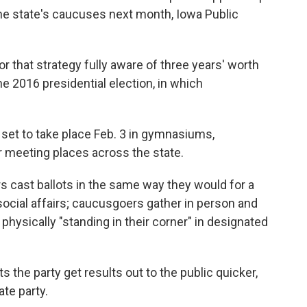
the state's caucuses next month, Iowa Public
or that strategy fully aware of three years' worth
e 2016 presidential election, in which
 set to take place Feb. 3 in gymnasiums,
r meeting places across the state.
s cast ballots in the same way they would for a
social affairs; caucusgoers gather in person and
 physically "standing in their corner" in designated
the party get results out to the public quicker,
ate party.