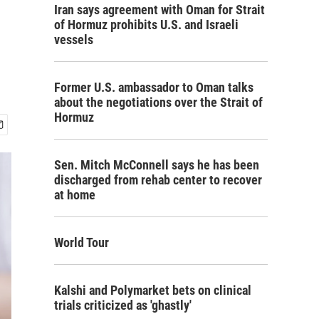
Iran says agreement with Oman for Strait
of Hormuz prohibits U.S. and Israeli
vessels
Former U.S. ambassador to Oman talks
about the negotiations over the Strait of
Hormuz
Sen. Mitch McConnell says he has been
discharged from rehab center to recover
at home
World Tour
Kalshi and Polymarket bets on clinical
trials criticized as 'ghastly'