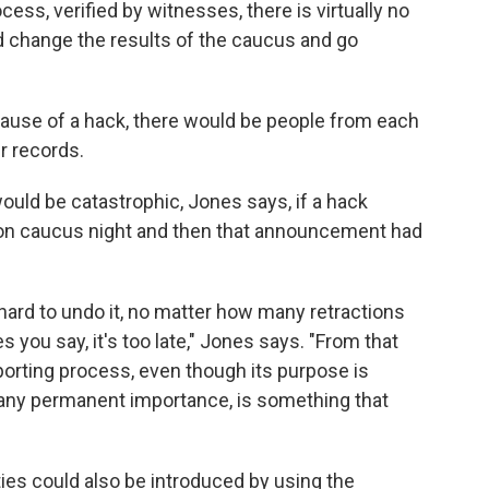
ss, verified by witnesses, there is virtually no
ld change the results of the caucus and go
cause of a hack, there would be people from each
r records.
uld be catastrophic, Jones says, if a hack
 on caucus night and then that announcement had
 hard to undo it, no matter how many retractions
 you say, it's too late," Jones says. "From that
orting process, even though its purpose is
e any permanent importance, is something that
ties could also be introduced by using the