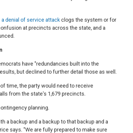
e
a denial of service attack
clogs the system or for
confusion at precincts across the state, and a
ounced.
n
emocrats have "redundancies built into the
esults, but declined to further detail those as well.
of time, the party would need to receive
lls from the state's 1,679 precincts.
r contingency planning.
 with a backup and a backup to that backup and a
rice says. "We are fully prepared to make sure