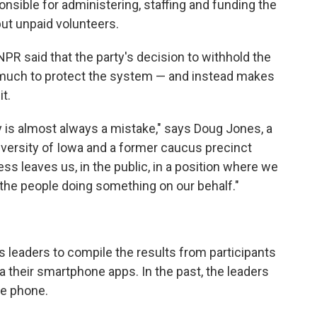
ponsible for administering, staffing and funding the
but unpaid volunteers.
PR said that the party's decision to withhold the
do much to protect the system — and instead makes
t.
y is almost always a mistake," says Doug Jones, a
versity of Iowa and a former caucus precinct
ess leaves us, in the public, in a position where we
he people doing something on our behalf."
 leaders to compile the results from participants
a their smartphone apps. In the past, the leaders
he phone.