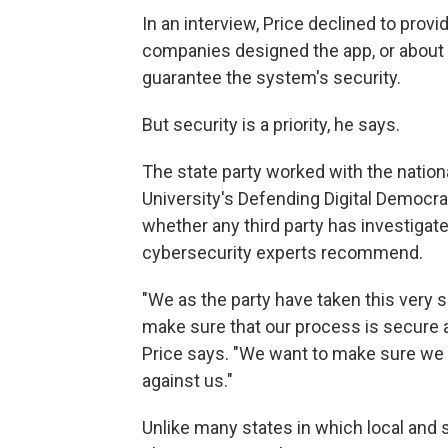
In an interview, Price declined to pro
companies designed the app, or about 
guarantee the system's security.
But security is a priority, he says.
The state party worked with the nation
University's Defending Digital Democrac
whether any third party has investigate
cybersecurity experts recommend.
"We as the party have taken this very s
make sure that our process is secure a
Price says. "We want to make sure we a
against us."
Unlike many states in which local and s