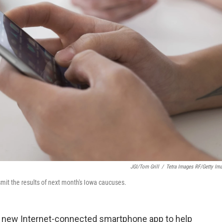
JGI/Tom Grill
/
Tetra Images RF/Getty Im
smit the results of next month's Iowa caucuses.
a new Internet-connected smartphone app to help