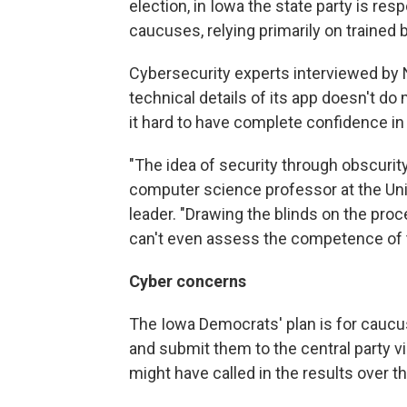
election, in Iowa the state party is res
caucuses, relying primarily on trained 
Cybersecurity experts interviewed by N
technical details of its app doesn't 
it hard to have complete confidence in i
"The idea of security through obscurit
computer science professor at the Uni
leader. "Drawing the blinds on the proc
can't even assess the competence of t
Cyber concerns
The Iowa Democrats' plan is for caucus
and submit them to the central party vi
might have called in the results over t