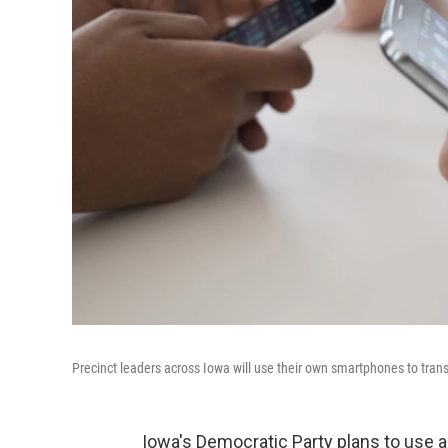
Precinct leaders across Iowa will use their own smartphones to tran
Iowa's Democratic Party plans to use 