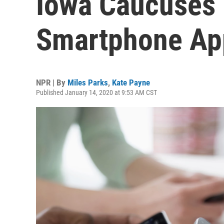
Iowa Caucuses 
Smartphone Ap
NPR | By
Miles Parks
,
Kate Payne
Published January 14, 2020 at 9:53 AM CST