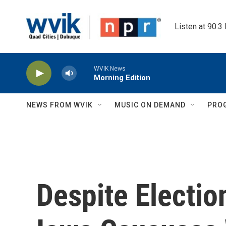
Skip to main content
Listen at 90.3
WVIK News
Morning Edition
NEWS FROM WVIK
MUSIC ON DEMAND
PRO
Despite Electio