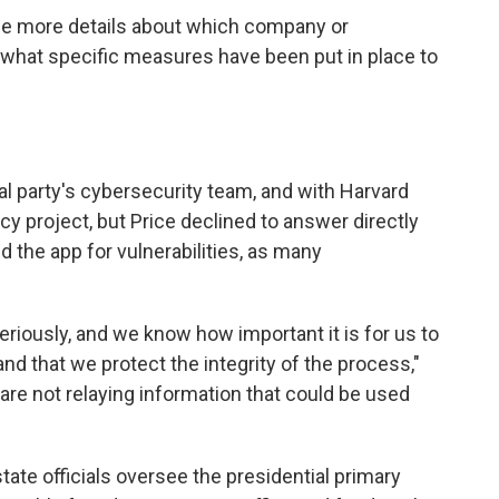
vide more details about which company or
what specific measures have been put in place to
al party's cybersecurity team, and with Harvard
y project, but Price declined to answer directly
d the app for vulnerabilities, as many
eriously, and we know how important it is for us to
nd that we protect the integrity of the process,"
re not relaying information that could be used
tate officials oversee the presidential primary