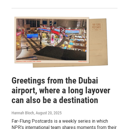
Greetings from the Dubai
airport, where a long layover
can also be a destination
Hannah Bloch
, August 20, 2025
Far-Flung Postcards is a weekly series in which
NPR's international team shares moments from their