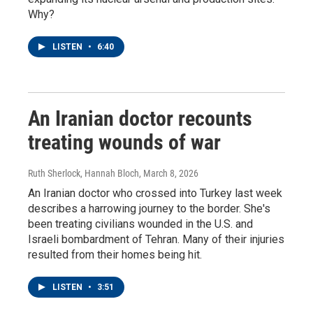
Why?
LISTEN
•
6:40
An Iranian doctor recounts
treating wounds of war
Ruth Sherlock, Hannah Bloch
, March 8, 2026
An Iranian doctor who crossed into Turkey last week
describes a harrowing journey to the border. She's
been treating civilians wounded in the U.S. and
Israeli bombardment of Tehran. Many of their injuries
resulted from their homes being hit.
LISTEN
•
3:51