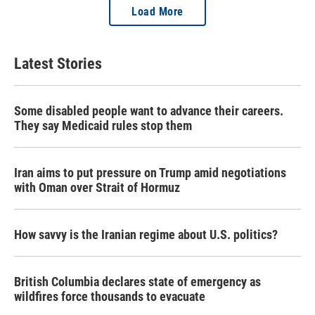
Load More
Latest Stories
Some disabled people want to advance their careers.
They say Medicaid rules stop them
Iran aims to put pressure on Trump amid negotiations
with Oman over Strait of Hormuz
How savvy is the Iranian regime about U.S. politics?
British Columbia declares state of emergency as
wildfires force thousands to evacuate