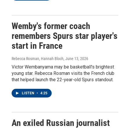
Wemby's former coach
remembers Spurs star player's
start in France
Rebecca Rosman, Hannah Bloch
, June 13, 2026
Victor Wembanyama may be basketball's brightest
young star. Rebecca Rosman visits the French club
that helped launch the 22-year-old Spurs standout.
LISTEN
•
4:25
An exiled Russian journalist