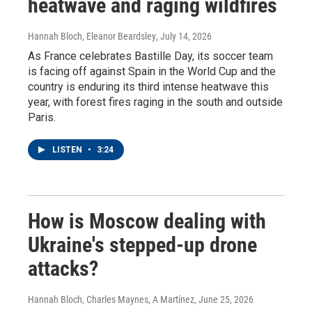
heatwave and raging wildfires
Hannah Bloch, Eleanor Beardsley
, July 14, 2026
As France celebrates Bastille Day, its soccer team
is facing off against Spain in the World Cup and the
country is enduring its third intense heatwave this
year, with forest fires raging in the south and outside
Paris.
LISTEN
•
3:24
How is Moscow dealing with
Ukraine's stepped-up drone
attacks?
Hannah Bloch, Charles Maynes, A Martínez
, June 25, 2026