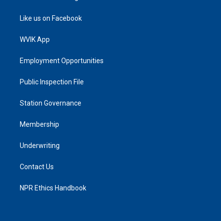
Like us on Facebook
WVIK App
Employment Opportunities
Public Inspection File
Station Governance
Membership
Underwriting
Contact Us
NPR Ethics Handbook