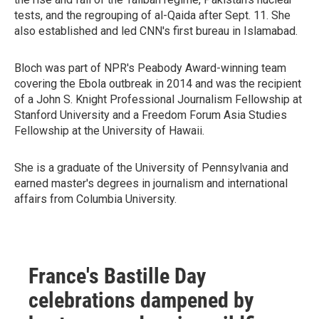
tests, and the regrouping of al-Qaida after Sept. 11. She
also established and led CNN's first bureau in Islamabad.
Bloch was part of NPR's Peabody Award-winning team
covering the Ebola outbreak in 2014 and was the recipient
of a John S. Knight Professional Journalism Fellowship at
Stanford University and a Freedom Forum Asia Studies
Fellowship at the University of Hawaii.
She is a graduate of the University of Pennsylvania and
earned master's degrees in journalism and international
affairs from Columbia University.
France's Bastille Day
celebrations dampened by