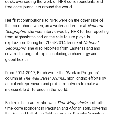
desk, overseeing the work of NPR correspondents and
freelance journalists around the world.
Her first contributions to NPR were on the other side of
the microphone when, as a writer and editor at
National
Geographic
, she was interviewed by NPR for her reporting
from Afghanistan and on the role failure plays in
exploration. During her 2004-2014 tenure at
National
Geographic
, she also reported from Easter Island and
covered a range of topics including archaeology and
global health.
From 2014-2017, Bloch wrote the "Work in Progress"
column at
The Wall Street Journal
, highlighting efforts by
social entrepreneurs and problem-solvers to make a
measurable difference in the world.
Earlier in her career, she was
Time Magazine's
first full-
time correspondent in Pakistan and Afghanistan, covering
the rise and fall of the Taliban regime, Pakistan's nuclear