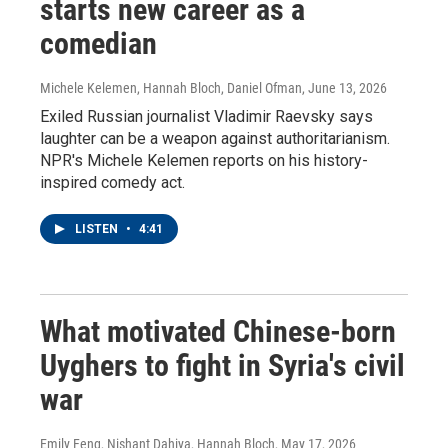
starts new career as a
comedian
Michele Kelemen, Hannah Bloch, Daniel Ofman
, June 13, 2026
Exiled Russian journalist Vladimir Raevsky says
laughter can be a weapon against authoritarianism.
NPR's Michele Kelemen reports on his history-
inspired comedy act.
LISTEN
•
4:41
What motivated Chinese-born
Uyghers to fight in Syria's civil
war
Emily Feng, Nishant Dahiya, Hannah Bloch
, May 17, 2026