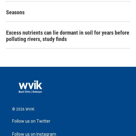
Seasons
Excess nutrients can lie dormant in soil for years before
polluting rivers, study finds
© 2026 WVIK
Follow us on Twitter
Follow us on Instagram