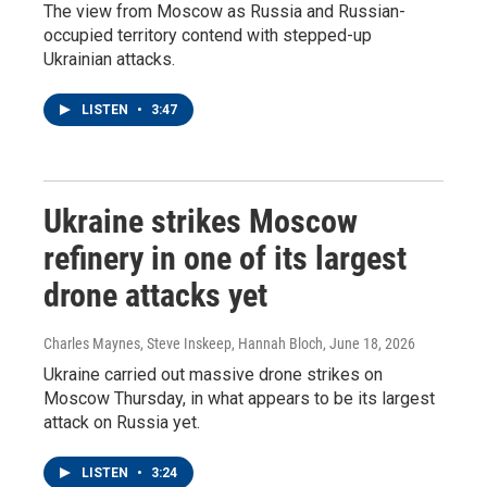
The view from Moscow as Russia and Russian-
occupied territory contend with stepped-up
Ukrainian attacks.
LISTEN
•
3:47
Ukraine strikes Moscow
refinery in one of its largest
drone attacks yet
Charles Maynes, Steve Inskeep, Hannah Bloch
, June 18, 2026
Ukraine carried out massive drone strikes on
Moscow Thursday, in what appears to be its largest
attack on Russia yet.
LISTEN
•
3:24