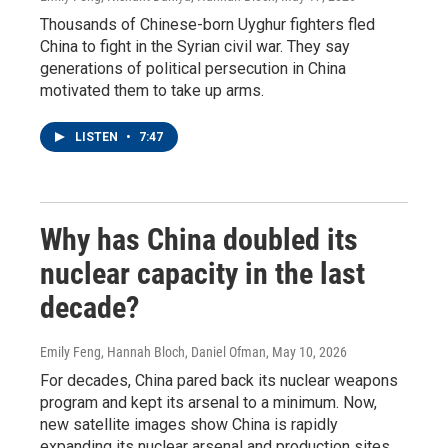
Thousands of Chinese-born Uyghur fighters fled
China to fight in the Syrian civil war. They say
generations of political persecution in China
motivated them to take up arms.
LISTEN
•
7:47
Why has China doubled its
nuclear capacity in the last
decade?
Emily Feng, Hannah Bloch, Daniel Ofman
, May 10, 2026
For decades, China pared back its nuclear weapons
program and kept its arsenal to a minimum. Now,
new satellite images show China is rapidly
expanding its nuclear arsenal and production sites.