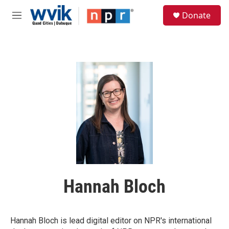
Skip to main content
S
Donate
e
M
a
e
r
n
c
u
h
u
e
r
y
Hannah Bloch
Hannah Bloch is lead digital editor on NPR's international