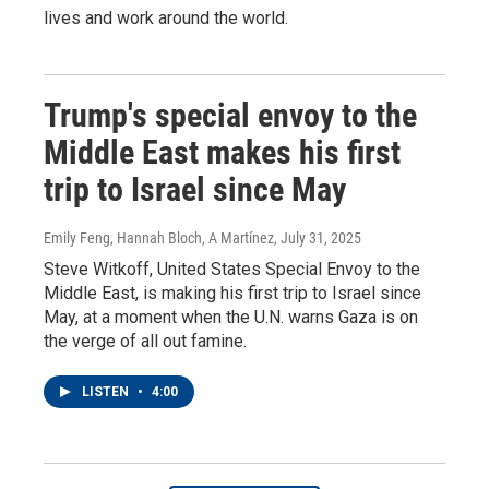
lives and work around the world.
Trump's special envoy to the
Middle East makes his first
trip to Israel since May
Emily Feng, Hannah Bloch, A Martínez
, July 31, 2025
Steve Witkoff, United States Special Envoy to the
Middle East, is making his first trip to Israel since
May, at a moment when the U.N. warns Gaza is on
the verge of all out famine.
LISTEN
•
4:00