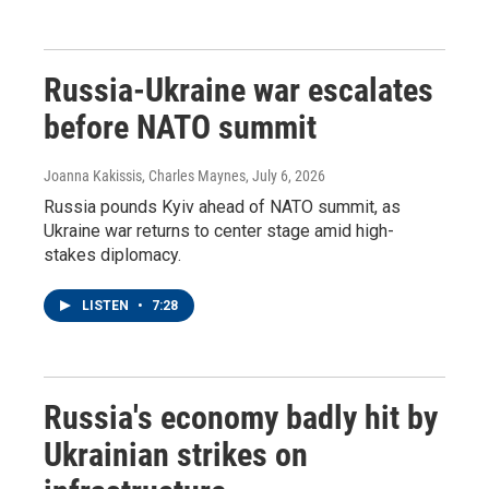
Russia-Ukraine war escalates
before NATO summit
Joanna Kakissis, Charles Maynes
, July 6, 2026
Russia pounds Kyiv ahead of NATO summit, as
Ukraine war returns to center stage amid high-
stakes diplomacy.
LISTEN
•
7:28
Russia's economy badly hit by
Ukrainian strikes on