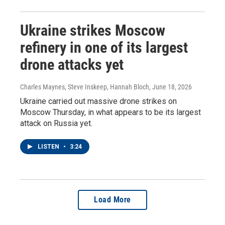
Ukraine strikes Moscow
refinery in one of its largest
drone attacks yet
Charles Maynes, Steve Inskeep, Hannah Bloch
, June 18, 2026
Ukraine carried out massive drone strikes on
Moscow Thursday, in what appears to be its largest
attack on Russia yet.
LISTEN
•
3:24
Load More