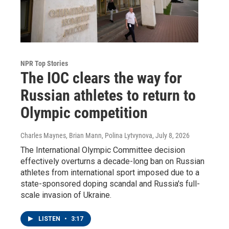
NPR Top Stories
The IOC clears the way for
Russian athletes to return to
Olympic competition
Charles Maynes, Brian Mann, Polina Lytvynova
, July 8, 2026
The International Olympic Committee decision
effectively overturns a decade-long ban on Russian
athletes from international sport imposed due to a
state-sponsored doping scandal and Russia's full-
scale invasion of Ukraine.
LISTEN
•
3:17