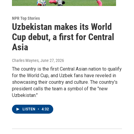
NPR Top Stories
Uzbekistan makes its World
Cup debut, a first for Central
Asia
Charles Maynes
, June 27, 2026
The country is the first Central Asian nation to qualify
for the World Cup, and Uzbek fans have reveled in
showcasing their country and culture. The country's
president calls the team a symbol of the "new
Uzbekistan."
LISTEN
•
4:32