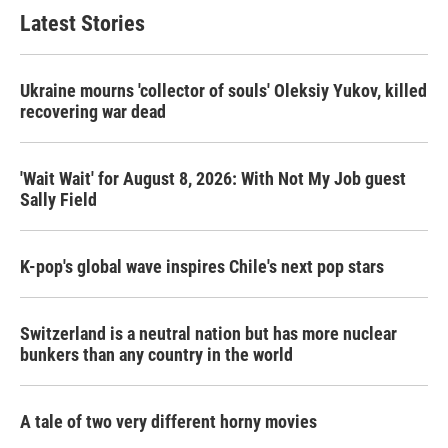
Latest Stories
Ukraine mourns 'collector of souls' Oleksiy Yukov, killed
recovering war dead
'Wait Wait' for August 8, 2026: With Not My Job guest
Sally Field
K-pop's global wave inspires Chile's next pop stars
Switzerland is a neutral nation but has more nuclear
bunkers than any country in the world
A tale of two very different horny movies