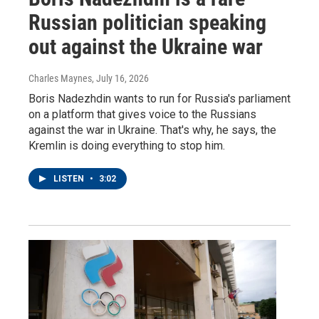
Russian politician speaking
out against the Ukraine war
Charles Maynes
, July 16, 2026
Boris Nadezhdin wants to run for Russia's parliament
on a platform that gives voice to the Russians
against the war in Ukraine. That's why, he says, the
Kremlin is doing everything to stop him.
LISTEN
•
3:02