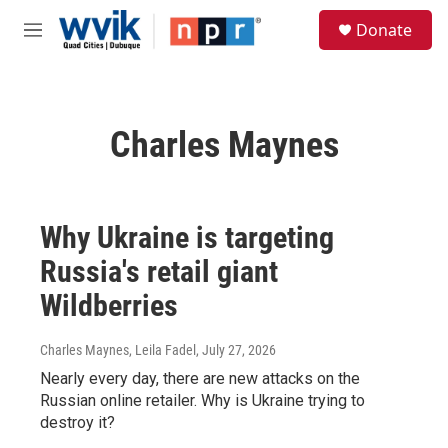
Skip to main content
S
Donate
e
M
a
e
r
n
c
u
h
Charles Maynes
u
e
r
y
Why Ukraine is targeting
Russia's retail giant
Wildberries
Charles Maynes, Leila Fadel
, July 27, 2026
Nearly every day, there are new attacks on the
Russian online retailer. Why is Ukraine trying to
destroy it?