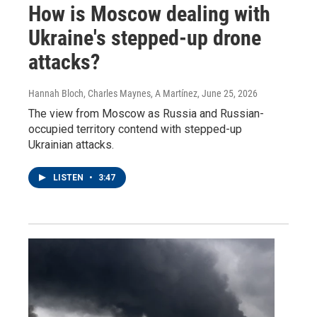
How is Moscow dealing with
Ukraine's stepped-up drone
attacks?
Hannah Bloch, Charles Maynes, A Martínez
, June 25, 2026
The view from Moscow as Russia and Russian-
occupied territory contend with stepped-up
Ukrainian attacks.
LISTEN
•
3:47