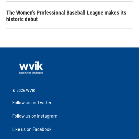
The Women's Professional Baseball League makes its
historic debut
© 2026 WVIK
Follow us on Twitter
Follow us on Instagram
Like us on Facebook