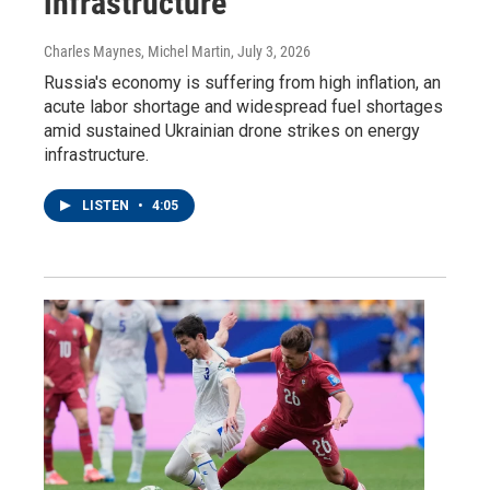
infrastructure
Charles Maynes, Michel Martin
, July 3, 2026
Russia's economy is suffering from high inflation, an
acute labor shortage and widespread fuel shortages
amid sustained Ukrainian drone strikes on energy
infrastructure.
LISTEN
•
4:05