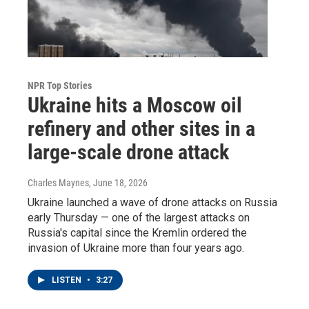
NPR Top Stories
Ukraine hits a Moscow oil
refinery and other sites in a
large-scale drone attack
Charles Maynes
, June 18, 2026
Ukraine launched a wave of drone attacks on Russia
early Thursday — one of the largest attacks on
Russia's capital since the Kremlin ordered the
invasion of Ukraine more than four years ago.
LISTEN
•
3:27