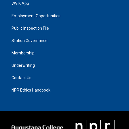
WVIK App
Employment Opportunities
Public Inspection File
Station Governance
Membership
Underwriting
Contact Us
NPR Ethics Handbook