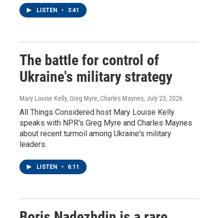
LISTEN
•
3:41
The battle for control of
Ukraine's military strategy
Mary Louise Kelly, Greg Myre, Charles Maynes
, July 23, 2026
All Things Considered host Mary Louise Kelly
speaks with NPR's Greg Myre and Charles Maynes
about recent turmoil among Ukraine's military
leaders.
LISTEN
•
6:11
Boris Nadezhdin is a rare