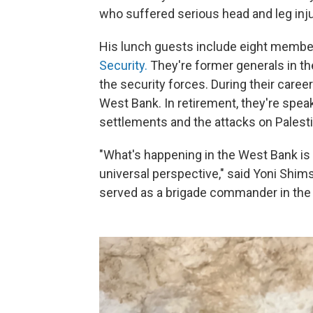
who suffered serious head and leg inju
His lunch guests include eight member
Security.
They're former generals in the
the security forces. During their caree
West Bank. In retirement, they're speak
settlements and the attacks on Palesti
"What's happening in the West Bank i
universal perspective," said Yoni Shimsh
served as a brigade commander in the