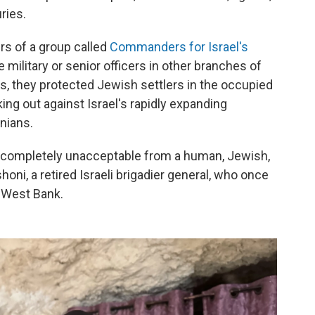
ries.
s of a group called
Commanders for Israel's
 military or senior officers in other branches of
rs, they protected Jewish settlers in the occupied
ing out against Israel's rapidly expanding
nians.
s completely unacceptable from a human, Jewish,
oni, a retired Israeli brigadier general, who once
 West Bank.