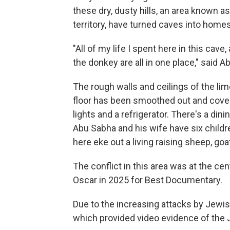
these dry, dusty hills, an area known a
territory, have turned caves into homes
"All of my life I spent here in this cav
the donkey are all in one place," said A
The rough walls and ceilings of the lim
floor has been smoothed out and covered
lights and a refrigerator. There's a dini
Abu Sabha and his wife have six childr
here eke out a living raising sheep, g
The conflict in this area was at the cen
Oscar in 2025 for Best Documentary.
Due to the increasing attacks by Jewis
which provided video evidence of the 