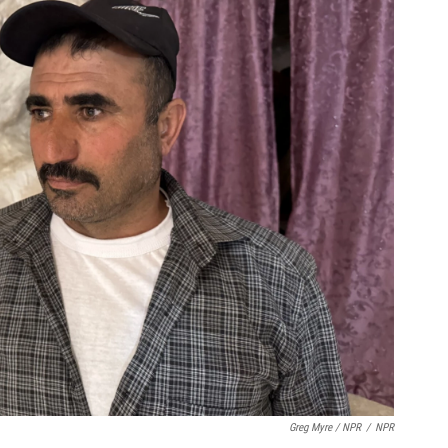
Greg Myre / NPR
/
NPR