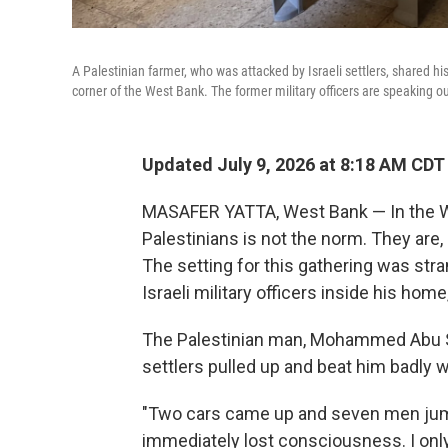
A Palestinian farmer, who was attacked by Israeli settlers, shared his
corner of the West Bank. The former military officers are speaking o
Updated July 9, 2026 at 8:18 AM CDT
MASAFER YATTA, West Bank — In the We
Palestinians is not the norm. They are, a
The setting for this gathering was stran
Israeli military officers inside his home
The Palestinian man, Mohammed Abu Sab
settlers pulled up and beat him badly w
"Two cars came up and seven men jump
immediately lost consciousness. I only