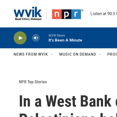
Skip to main content
Listen at 90.3
WVIK News
It's Been A Minute
NEWS FROM WVIK
MUSIC ON DEMAND
PRO
NPR Top Stories
In a West Bank 