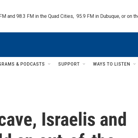
 FM and 98.3 FM in the Quad Cities,  95.9 FM in Dubuque, or on 
GRAMS & PODCASTS
SUPPORT
WAYS TO LISTEN
cave, Israelis and