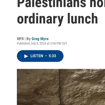
Palestinians ho
ordinary lunch
NPR | By
Greg Myre
Published July 8, 2026 at 3:04 PM CDT
LISTEN
•
5:33