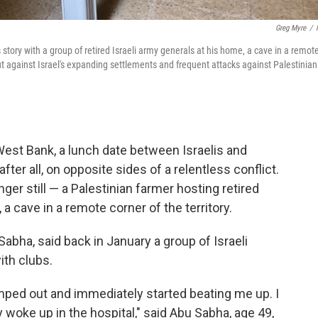
Greg Myre
/
 story with a group of retired Israeli army generals at his home, a cave in a remot
ut against Israel's expanding settlements and frequent attacks against Palestinian
st Bank, a lunch date between Israelis and
fter all, on opposite sides of a relentless conflict.
ger still — a Palestinian farmer hosting retired
, a cave in a remote corner of the territory.
ha, said back in January a group of Israeli
ith clubs.
ed out and immediately started beating me up. I
 woke up in the hospital," said Abu Sabha, age 49,