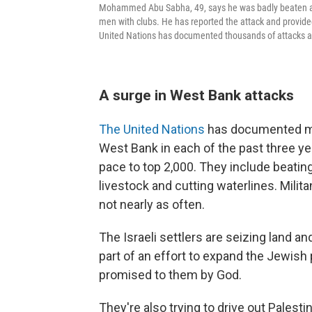
Mohammed Abu Sabha, 49, says he was badly beaten at 
men with clubs. He has reported the attack and provided
United Nations has documented thousands of attacks ag
A surge in West Bank attacks
The United Nations
has documented mor
West Bank in each of the past three y
pace to top 2,000. They include beatin
livestock and cutting waterlines. Milit
not nearly as often.
The Israeli settlers are seizing land 
part of an effort to expand the Jewish
promised to them by God.
They're also trying to drive out Palesti