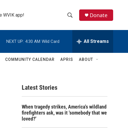
Donate
the WVIK app!
S
S
e
h
a
r
All Streams
NEXT UP:
4:30 AM
Wild Card
o
c
h
w
Q
COMMUNITY CALENDAR
APRIS
ABOUT
u
S
e
r
e
y
Latest Stories
a
r
When tragedy strikes, America's wildland
c
firefighters ask, was it 'somebody that we
loved?'
h