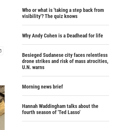
Who or what is 'taking a step back from
visibility'? The quiz knows
Why Andy Cohen is a Deadhead for life
Besieged Sudanese city faces relentless
drone strikes and risk of mass atrocities,
U.N. warns
Morning news brief
Hannah Waddingham talks about the
fourth season of 'Ted Lasso'