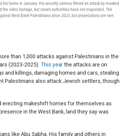
his home in January. His security camera filmed an attack by masked
 the video footage, but Israeli authorities have not responded. The
ainst West Bank Palestinians since 2023, but prosecutions are rare.
e than 1,000 attacks against Palestinians in the
ears (2023-2025).
This year
the attacks are on
gs and killings, damaging homes and cars, stealing
ant Palestinians also attack Jewish settlers, though
and erecting makeshift homes for themselves as
 presence in the West Bank, land they say was
nians like Abu Sabha. His family and others in