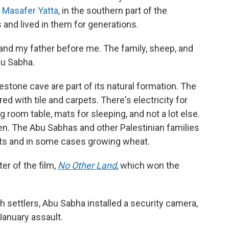
s
Masafer Yatta,
in the southern part of the
 and lived in them for generations.
e, and my father before me. The family, sheep, and
bu Sabha.
estone cave are part of its natural formation. The
 with tile and carpets. There's electricity for
ng room table, mats for sleeping, and not a lot else.
en. The Abu Sabhas and other Palestinian families
oats and in some cases growing wheat.
ter of the film,
No Other Land
,
which won the
h settlers, Abu Sabha installed a security camera,
January assault.