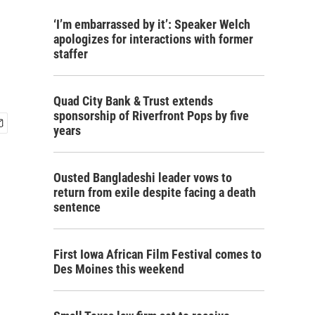
‘I’m embarrassed by it’: Speaker Welch
apologizes for interactions with former
staffer
Quad City Bank & Trust extends
sponsorship of Riverfront Pops by five
years
Ousted Bangladeshi leader vows to
return from exile despite facing a death
sentence
First Iowa African Film Festival comes to
Des Moines this weekend