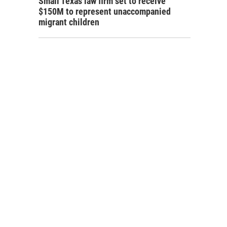
Small Texas law firm set to receive
$150M to represent unaccompanied
migrant children