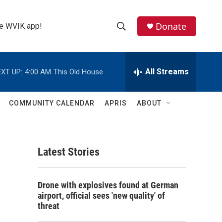
Donate
the WVIK app!
S
S
e
h
a
r
All Streams
XT UP:
4:00 AM
This Old House
o
c
h
w
Q
COMMUNITY CALENDAR
APRIS
ABOUT
u
S
e
r
e
y
Latest Stories
a
r
Drone with explosives found at German
c
airport, official sees 'new quality' of
threat
h