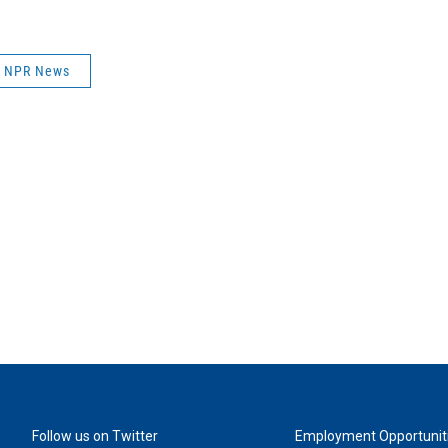
NPR News
Follow us on Twitter
Employment Opportunit