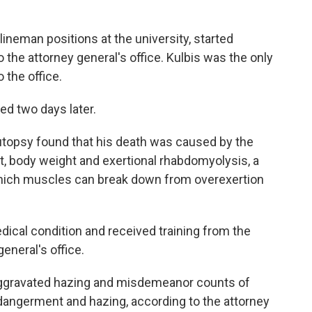
lineman positions at the university, started
 the attorney general's office. Kulbis was the only
 the office.
ed two days later.
autopsy found that his death was caused by the
ait, body weight and exertional rhabdomyolysis, a
n which muscles can break down from overexertion
dical condition and received training from the
general's office.
aggravated hazing and misdemeanor counts of
dangerment and hazing, according to the attorney