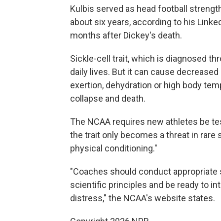
Kulbis served as head football strength
about six years, according to his Linked
months after Dickey's death.
Sickle-cell trait, which is diagnosed th
daily lives. But it can cause decrease
exertion, dehydration or high body temp
collapse and death.
The NCAA requires new athletes be teste
the trait only becomes a threat in rare 
physical conditioning."
"Coaches should conduct appropriate 
scientific principles and be ready to 
distress," the NCAA's website states.