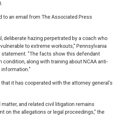
0.
d to an email from The Associated Press
l, deliberate hazing perpetrated by a coach who
 vulnerable to extreme workouts," Pennsylvania
a statement. "The facts show this defendant
h condition, along with training about NCAA anti-
 information."
 that it has cooperated with the attorney general's
matter, and related civil litigation remains
t on the allegations or legal proceedings," the