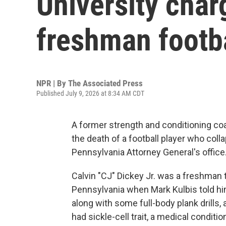
University char
freshman footba
NPR | By
The Associated Press
Published July 9, 2026 at 8:34 AM CDT
A former strength and conditioning co
the death of a football player who coll
Pennsylvania Attorney General's office
Calvin "CJ" Dickey Jr. was a freshman tr
Pennsylvania when Mark Kulbis told hi
along with some full-body plank drills, 
had sickle-cell trait, a medical conditio