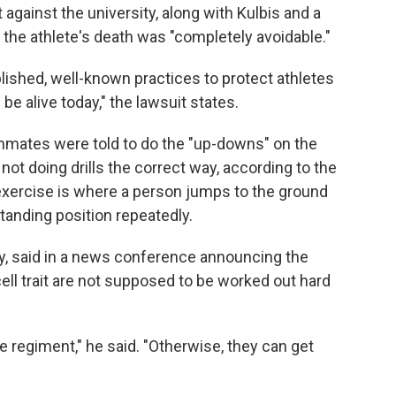
t against the university, along with Kulbis and a
t the athlete's death was "completely avoidable."
lished, well-known practices to protect athletes
l be alive today," the lawsuit states.
mates were told to do the "up-downs" on the
not doing drills the correct way, according to the
 exercise is where a person jumps to the ground
anding position repeatedly.
ly, said in a news conference announcing the
ell trait are not supposed to be worked out hard
ce regiment," he said. "Otherwise, they can get