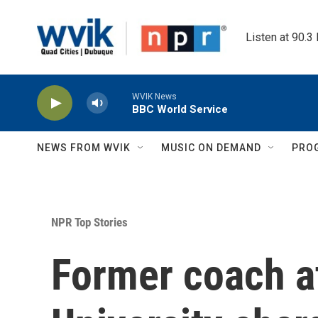
Skip to main content
Listen at 90.3
WVIK News
BBC World Service
NEWS FROM WVIK
MUSIC ON DEMAND
PRO
NPR Top Stories
Former coach a