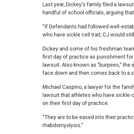
Last year, Dickey's family filed a lawsui
handful of school officials, arguing tha
"If Defendants had followed well-estab
who have sickle cell trait, CJ would stil
Dickey and some of his freshman team
first day of practice as punishment for 
lawsuit. Also known as "burpees," the
face down and then comes back to a st
Michael Caspino, a lawyer for the fami
lawsuit that athletes who have sickle-c
on their first day of practice.
"They are to be eased into their practi
rhabdomyolysis."