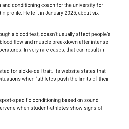
 and conditioning coach for the university for
In profile. He left in January 2025, about six
rough a blood test, doesn't usually affect people's
d blood flow and muscle breakdown after intense
eratures. In very rare cases, that can result in
d for sickle-cell trait. Its website states that
situations when "athletes push the limits of their
sport-specific conditioning based on sound
intervene when student-athletes show signs of