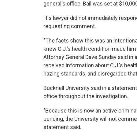
general's office. Bail was set at $10,00
His lawyer did not immediately respon
requesting comment.
"The facts show this was an intentiona
knew C.J.'s health condition made him
Attorney General Dave Sunday said in 
received information about C.J.'s healt
hazing standards, and disregarded that
Bucknell University said in a statement
office throughout the investigation.
"Because this is now an active criminal 
pending, the University will not commen
statement said.