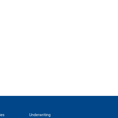
ies
Underwriting