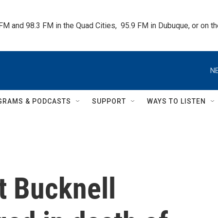
 FM and 98.3 FM in the Quad Cities,  95.9 FM in Dubuque, or on 
NE
GRAMS & PODCASTS
SUPPORT
WAYS TO LISTEN
t Bucknell