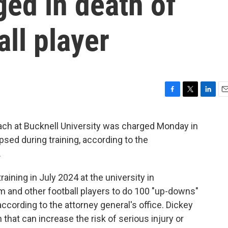
ged in death of
ll player
F
T
L
E
a
w
i
m
c
i
n
a
ach at Bucknell University was charged Monday in
e
t
k
i
apsed during training, according to the
b
t
e
l
o
e
d
.
o
r
I
k
n
aining in July 2024 at the university in
m and other football players to do 100 "up-downs"
according to the attorney general's office. Dickey
n that can increase the risk of serious injury or