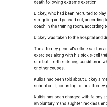
death following extreme exertion.
Dickey, who had been recruited to play 
struggling and passed out, according to
coach in the training room, according to
Dickey was taken to the hospital and di
The attorney general's office said an 
exercises along with his sickle-cell tr
rare but life-threatening condition i
or other causes.
Kulbis had been told about Dickey's me
school on it, according to the attorney 
Kulbis has been charged with felony 
involuntary manslaughter, reckless en