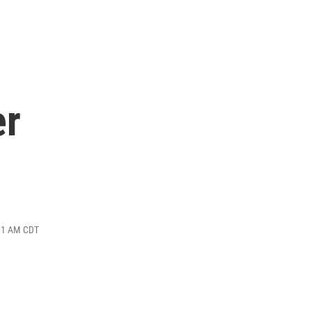
er
:01 AM CDT