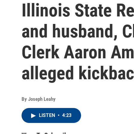
Illinois State 
and husband, 
Clerk Aaron Am
alleged kickba
By
Joseph Leahy
LISTEN
•
4:23