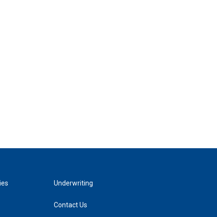
ies
Underwriting
Contact Us