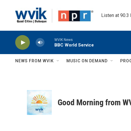
Skip to main content
Listen at 90.3
WVIK News
BBC World Service
NEWS FROM WVIK
MUSIC ON DEMAND
PRO
Good Morning from W