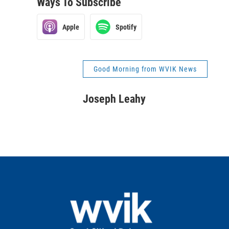
Ways To Subscribe
Apple
Spotify
Good Morning from WVIK News
Joseph Leahy