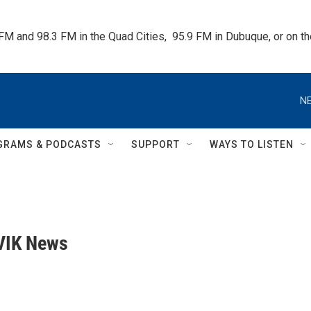
 FM and 98.3 FM in the Quad Cities,  95.9 FM in Dubuque, or on 
NE
GRAMS & PODCASTS
SUPPORT
WAYS TO LISTEN
VIK News