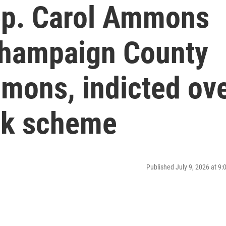
Rep. Carol Ammons
Champaign County
mons, indicted ov
ck scheme
Published July 9, 2026 at 9