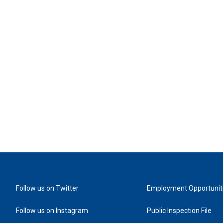
Follow us on Twitter
Employment Opportunit
Follow us on Instagram
Public Inspection File