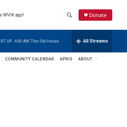
Donate
the WVIK app!
S
S
e
h
a
r
All Streams
XT UP:
4:00 AM
This Old House
o
c
h
w
Q
COMMUNITY CALENDAR
APRIS
ABOUT
u
S
e
r
e
y
a
r
c
h