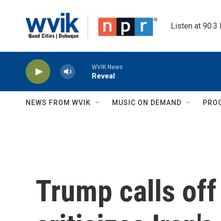
Skip to main content
Listen at 90.3
WVIK News
Reveal
NEWS FROM WVIK
MUSIC ON DEMAND
PRO
Trump calls off