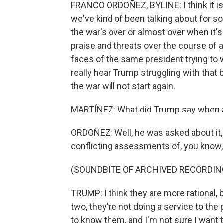
FRANCO ORDOÑEZ, BYLINE: I think it is, A
we've kind of been talking about for s
the war's over or almost over when it's
praise and threats over the course of a 
faces of the same president trying to w
really hear Trump struggling with that ba
the war will not start again.
MARTÍNEZ: What did Trump say when a
ORDOÑEZ: Well, he was asked about it, 
conflicting assessments of, you know, 
(SOUNDBITE OF ARCHIVED RECORDIN
TRUMP: I think they are more rational, 
two, they're not doing a service to the 
to know them, and I'm not sure I want