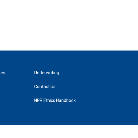
ies
Underwriting
Contact Us
NPR Ethics Handbook