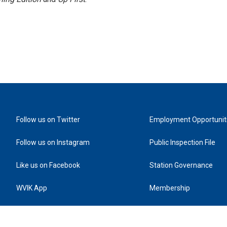
Follow us on Twitter
Employment Opportunit
Follow us on Instagram
Public Inspection File
Like us on Facebook
Station Governance
WVIK App
Membership