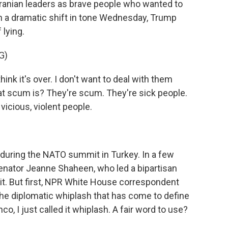
ranian leaders as brave people who wanted to
 In a dramatic shift in tone Wednesday, Trump
lying.
G)
k it's over. I don't want to deal with them
 scum is? They're scum. They're sick people.
vicious, violent people.
uring the NATO summit in Turkey. In a few
enator Jeanne Shaheen, who led a bipartisan
t. But first, NPR White House correspondent
the diplomatic whiplash that has come to define
co, I just called it whiplash. A fair word to use?