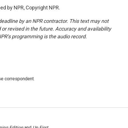
ded by NPR, Copyright NPR.
deadline by an NPR contractor. This text may not
or revised in the future. Accuracy and availability
NPR’s programming is the audio record.
e correspondent.
ing Edition
and
Up First
.