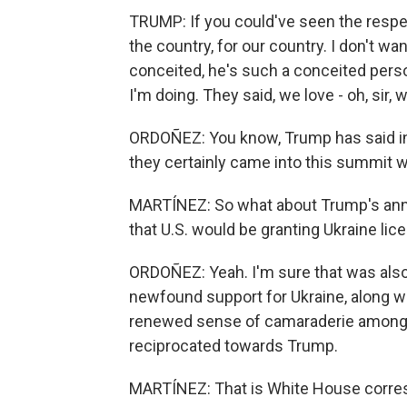
TRUMP: If you could've seen the respect
the country, for our country. I don't wan
conceited, he's such a conceited person
I'm doing. They said, we love - oh, sir, 
ORDOÑEZ: You know, Trump has said in t
they certainly came into this summit
MARTÍNEZ: So what about Trump's anno
that U.S. would be granting Ukraine li
ORDOÑEZ: Yeah. I'm sure that was also 
newfound support for Ukraine, along w
renewed sense of camaraderie among
reciprocated towards Trump.
MARTÍNEZ: That is White House corres