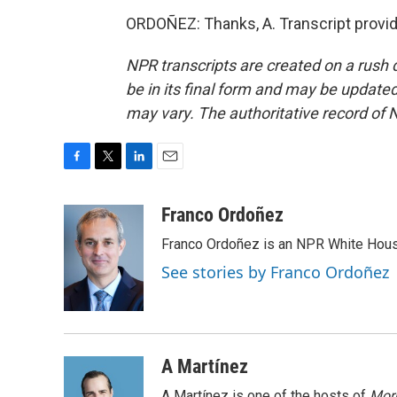
ORDOÑEZ: Thanks, A. Transcript provi
NPR transcripts are created on a rush 
be in its final form and may be updated 
may vary. The authoritative record of 
F
T
L
E
a
w
i
m
c
i
n
a
Franco Ordoñez
e
t
k
i
Franco Ordoñez is an NPR White Hous
b
t
e
l
o
e
d
See stories by Franco Ordoñez
o
r
I
k
n
A Martínez
A Martínez is one of the hosts of
Morn