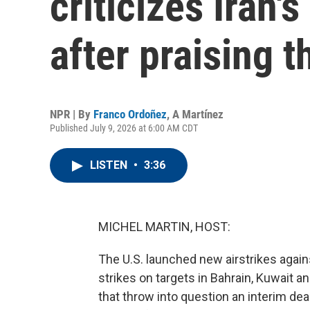
criticizes Iran'
after praising 
NPR | By
Franco Ordoñez
,
A Martínez
Published July 9, 2026 at 6:00 AM CDT
LISTEN
•
3:36
MICHEL MARTIN, HOST:
The U.S. launched new airstrikes again
strikes on targets in Bahrain, Kuwait a
that throw into question an interim dea