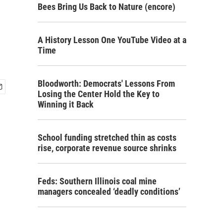
Bees Bring Us Back to Nature (encore)
A History Lesson One YouTube Video at a
Time
Bloodworth: Democrats' Lessons From
Losing the Center Hold the Key to
Winning it Back
School funding stretched thin as costs
rise, corporate revenue source shrinks
Feds: Southern Illinois coal mine
managers concealed ‘deadly conditions’