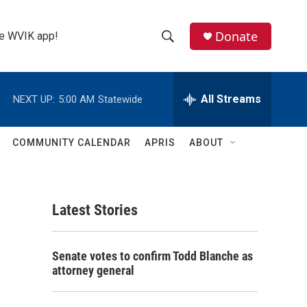
Donate
the WVIK app!
S
S
e
h
a
r
All Streams
NEXT UP:
5:00 AM
Statewide
o
c
h
w
Q
COMMUNITY CALENDAR
APRIS
ABOUT
u
S
e
r
e
y
Latest Stories
a
r
Senate votes to confirm Todd Blanche as
c
attorney general
h