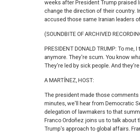
weeks after President Trump praised I
change the direction of their country.
accused those same Iranian leaders of 
(SOUNDBITE OF ARCHIVED RECORDIN
PRESIDENT DONALD TRUMP: To me, I thin
anymore. They're scum. You know what
They're led by sick people. And they're 
A MARTÍNEZ, HOST:
The president made those comments d
minutes, we'll hear from Democratic S
delegation of lawmakers to that summi
Franco Ordoñez joins us to talk about 
Trump's approach to global affairs. Fran