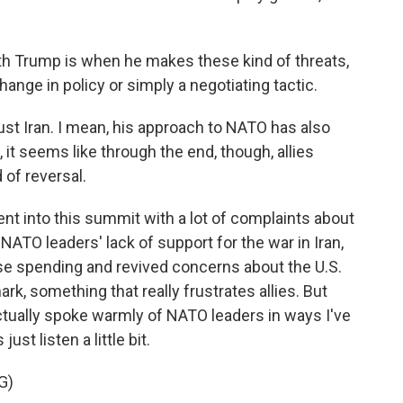
ith Trump is when he makes these kind of threats,
change in policy or simply a negotiating tactic.
ust Iran. I mean, his approach to NATO has also
 it seems like through the end, though, allies
 of reversal.
t into this summit with a lot of complaints about
 NATO leaders' lack of support for the war in Iran,
e spending and revived concerns about the U.S.
k, something that really frustrates allies. But
tually spoke warmly of NATO leaders in ways I've
ust listen a little bit.
G)