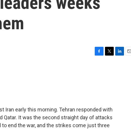
s leaders weeks
them
F
T
L
E
a
w
i
m
c
i
n
a
e
t
k
i
b
t
e
l
o
e
d
o
r
I
k
n
st Iran early this morning. Tehran responded with
nd Qatar. It was the second straight day of attacks
l to end the war, and the strikes come just three