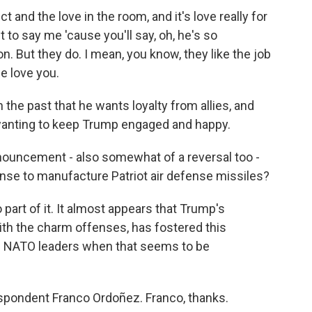
 and the love in the room, and it's love really for
t to say me 'cause you'll say, oh, he's so
. But they do. I mean, you know, they like the job
we love you.
he past that he wants loyalty from allies, and
 wanting to keep Trump engaged and happy.
uncement - also somewhat of a reversal too -
cense to manufacture Patriot air defense missiles?
part of it. It almost appears that Trump's
ith the charm offenses, has fostered this
 NATO leaders when that seems to be
pondent Franco Ordoñez. Franco, thanks.