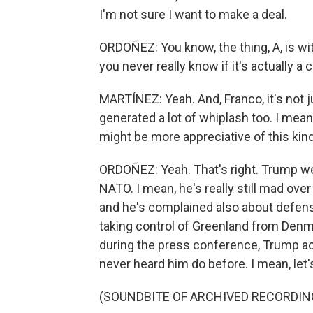
I'm not sure I want to make a deal.
ORDOÑEZ: You know, the thing, A, is w
you never really know if it's actually a 
MARTÍNEZ: Yeah. And, Franco, it's not j
generated a lot of whiplash too. I mean,
might be more appreciative of this kind
ORDOÑEZ: Yeah. That's right. Trump wen
NATO. I mean, he's really still mad over
and he's complained also about defens
taking control of Greenland from Denmar
during the press conference, Trump ac
never heard him do before. I mean, let's j
(SOUNDBITE OF ARCHIVED RECORDIN