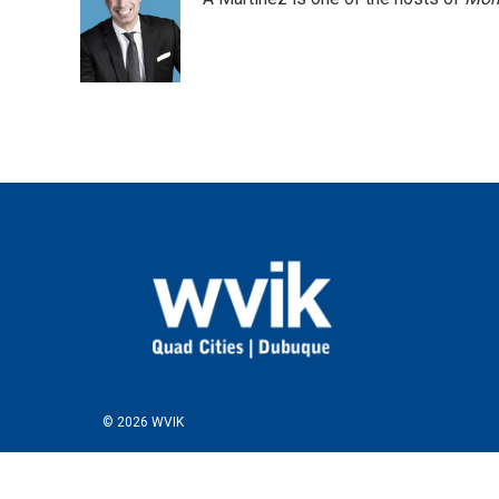
© 2026 WVIK