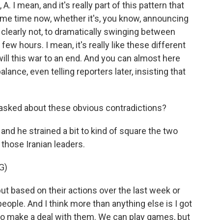
. I mean, and it's really part of this pattern that
ome time now, whether it's, you know, announcing
 clearly not, to dramatically swinging between
few hours. I mean, it's really like these different
ill this war to an end. And you can almost here
lance, even telling reporters later, insisting that
sked about these obvious contradictions?
and he strained a bit to kind of square the two
those Iranian leaders.
G)
but based on their actions over the last week or
people. And I think more than anything else is I got
 to make a deal with them. We can play games, but