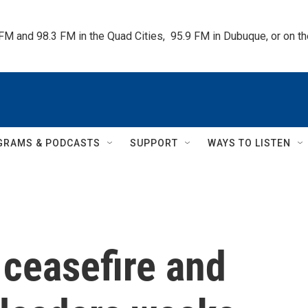
 FM and 98.3 FM in the Quad Cities,  95.9 FM in Dubuque, or on 
GRAMS & PODCASTS
SUPPORT
WAYS TO LISTEN
 ceasefire and