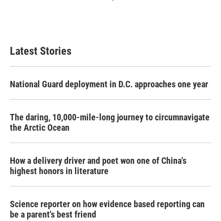
Latest Stories
National Guard deployment in D.C. approaches one year
The daring, 10,000-mile-long journey to circumnavigate
the Arctic Ocean
How a delivery driver and poet won one of China's
highest honors in literature
Science reporter on how evidence based reporting can
be a parent's best friend