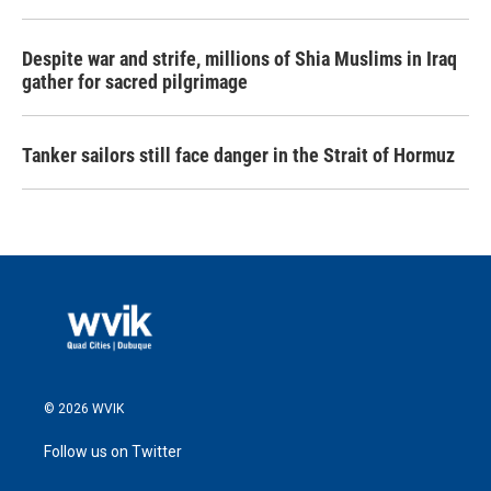
Despite war and strife, millions of Shia Muslims in Iraq
gather for sacred pilgrimage
Tanker sailors still face danger in the Strait of Hormuz
© 2026 WVIK
Follow us on Twitter