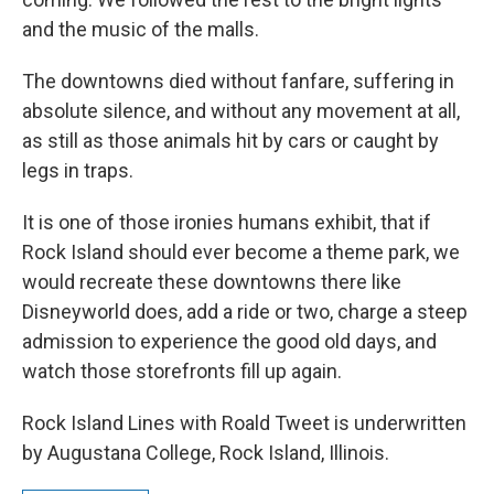
and the music of the malls.
The downtowns died without fanfare, suffering in
absolute silence, and without any movement at all,
as still as those animals hit by cars or caught by
legs in traps.
It is one of those ironies humans exhibit, that if
Rock Island should ever become a theme park, we
would recreate these downtowns there like
Disneyworld does, add a ride or two, charge a steep
admission to experience the good old days, and
watch those storefronts fill up again.
Rock Island Lines with Roald Tweet is underwritten
by Augustana College, Rock Island, Illinois.