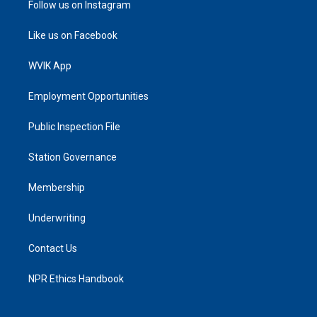
Follow us on Instagram
Like us on Facebook
WVIK App
Employment Opportunities
Public Inspection File
Station Governance
Membership
Underwriting
Contact Us
NPR Ethics Handbook