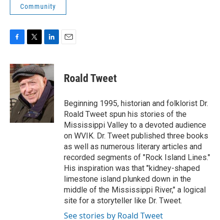
Community
F
T
L
E
a
w
i
m
c
i
n
a
e
t
k
i
Roald Tweet
b
t
e
l
o
e
d
o
r
I
Beginning 1995, historian and folklorist Dr.
k
n
Roald Tweet spun his stories of the
Mississippi Valley to a devoted audience
on WVIK. Dr. Tweet published three books
as well as numerous literary articles and
recorded segments of "Rock Island Lines."
His inspiration was that "kidney-shaped
limestone island plunked down in the
middle of the Mississippi River," a logical
site for a storyteller like Dr. Tweet.
See stories by Roald Tweet