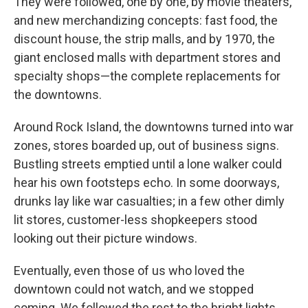
They were followed, one by one, by movie theaters,
and new merchandizing concepts: fast food, the
discount house, the strip malls, and by 1970, the
giant enclosed malls with department stores and
specialty shops—the complete replacements for
the downtowns.
Around Rock Island, the downtowns turned into war
zones, stores boarded up, out of business signs.
Bustling streets emptied until a lone walker could
hear his own footsteps echo. In some doorways,
drunks lay like war casualties; in a few other dimly
lit stores, customer-less shopkeepers stood
looking out their picture windows.
Eventually, even those of us who loved the
downtown could not watch, and we stopped
coming. We followed the rest to the bright lights