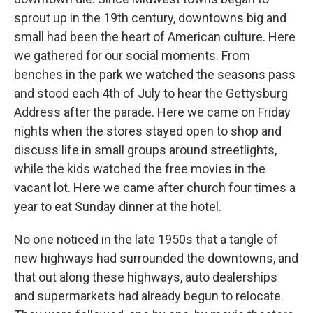
sprout up in the 19th century, downtowns big and
small had been the heart of American culture. Here
we gathered for our social moments. From
benches in the park we watched the seasons pass
and stood each 4th of July to hear the Gettysburg
Address after the parade. Here we came on Friday
nights when the stores stayed open to shop and
discuss life in small groups around streetlights,
while the kids watched the free movies in the
vacant lot. Here we came after church four times a
year to eat Sunday dinner at the hotel.
No one noticed in the late 1950s that a tangle of
new highways had surrounded the downtowns, and
that out along these highways, auto dealerships
and supermarkets had already begun to relocate.