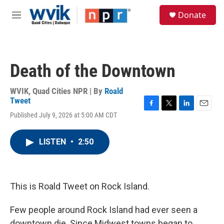
Skip to main content
S
Donate
e
M
a
e
r
n
c
u
h
Death of the Downtown
u
e
r
WVIK, Quad Cities NPR | By
Roald
y
Tweet
F
T
L
E
Published July 9, 2026 at 5:00 AM CDT
a
w
i
m
c
i
n
a
e
t
k
i
LISTEN
•
2:50
b
t
e
l
o
e
d
o
r
I
k
n
This is Roald Tweet on Rock Island.
Few people around Rock Island had ever seen a
downtown die. Since Midwest towns began to