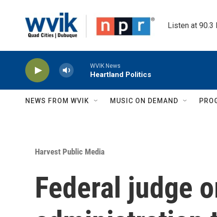
Skip to main content
Listen at 90.3
WVIK News
Heartland Politics
NEWS FROM WVIK
MUSIC ON DEMAND
PRO
Harvest Public Media
Federal judge 