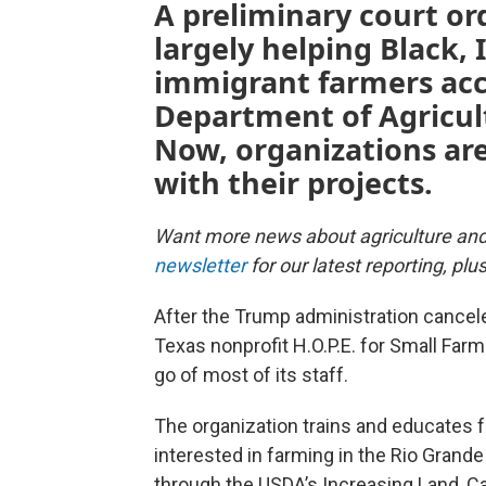
A preliminary court or
largely helping Black,
immigrant farmers acce
Department of Agricultu
Now, organizations ar
with their projects.
Want more news about agriculture an
newsletter
for our latest reporting, pl
After the Trump administration canceled
Texas nonprofit H.O.P.E. for Small Farm 
go of most of its staff.
The organization trains and educates f
interested in farming in the Rio Grande 
through the USDA’s Increasing Land, C