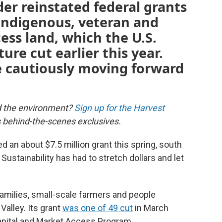
der reinstated federal grants
 Indigenous, veteran and
ss land, which the U.S.
re cut earlier this year.
e cautiously moving forward
d the environment?
Sign up for the Harvest
us behind-the-scenes exclusives.
 an about $7.5 million grant this spring, south
Sustainability has had to stretch dollars and let
amilies, small-scale farmers and people
Valley. Its grant
was one of 49 cut
in March
apital and Market Access Program.