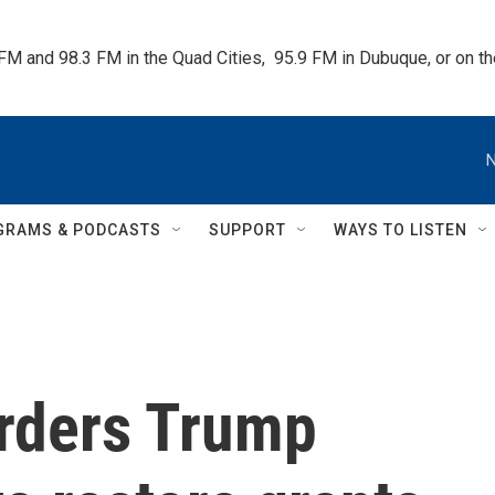
 FM and 98.3 FM in the Quad Cities,  95.9 FM in Dubuque, or on 
N
GRAMS & PODCASTS
SUPPORT
WAYS TO LISTEN
orders Trump