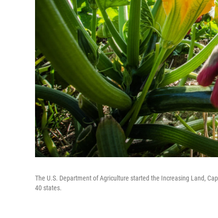
The U.S. Department of Agriculture started the Increasing Land, Cap
40 states.