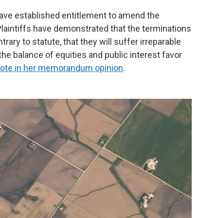
 have established entitlement to amend the
aintiffs have demonstrated that the terminations
ntrary to statute, that they will suffer irreparable
the balance of equities and public interest favor
ote in her memorandum opinion
.