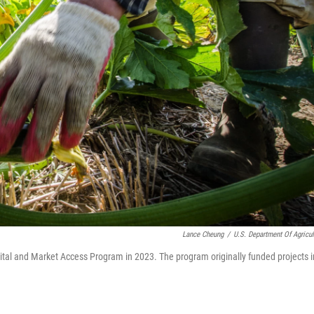
Lance Cheung
/
U.S. Department Of Agricul
ital and Market Access Program in 2023. The program originally funded projects i