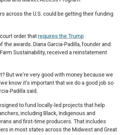
s across the U.S. could be getting their funding
court order that
requires the Trump
of the awards. Diana Garcia-Padilla, founder and
l Farm Sustainability, received a reinstatement
ight? But we're very good with money because we
e know it's important that we do a good job so
cia-Padilla said.
igned to fund locally-led projects that help
anchers, including Black, Indigenous and
erans and first-time producers. That includes
ers in most states across the Midwest and Great