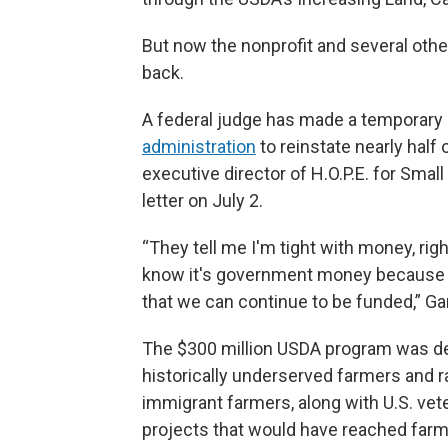
But now the nonprofit and several other
back.
A federal judge has made a temporary 
administration
to reinstate nearly half 
executive director of H.O.P.E. for Smal
letter on July 2.
“They tell me I'm tight with money, r
know it's government money because w
that we can continue to be funded,” Gar
The $300 million USDA program was des
historically underserved farmers and r
immigrant farmers, along with U.S. vet
projects that would have reached farm