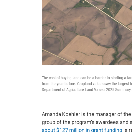
The cost of buying land can be a barrier to starting a f
from the year before. Cropland values saw the largest h
Department of Agriculture Land Values 2025 Summary.
Amanda Koehler is the manager of the 
group of the program’s awardees and 
about $127 million in grant funding
is r