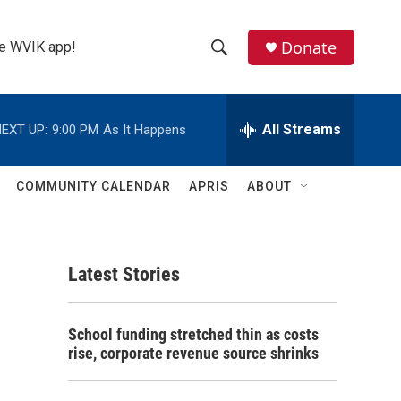
Donate
the WVIK app!
S
S
e
h
a
r
All Streams
EXT UP:
9:00 PM
As It Happens
o
c
h
w
Q
COMMUNITY CALENDAR
APRIS
ABOUT
u
S
e
r
e
y
Latest Stories
a
r
School funding stretched thin as costs
c
rise, corporate revenue source shrinks
h