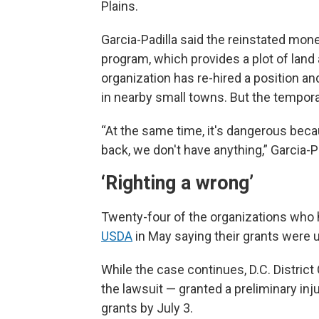
Plains.
Garcia-Padilla said the reinstated money
program, which provides a plot of land
organization has re-hired a position a
in nearby small towns. But the temporar
“At the same time, it's dangerous beca
back, we don't have anything,” Garcia-Padi
‘Righting a wrong’
Twenty-four of the organizations who 
USDA
in May saying their grants were 
While the case continues, D.C. Distric
the lawsuit — granted a preliminary in
grants by July 3.