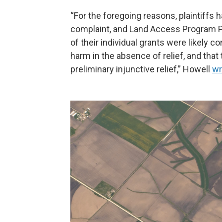
“For the foregoing reasons, plaintiffs
complaint, and Land Access Program Pl
of their individual grants were likely co
harm in the absence of relief, and that 
preliminary injunctive relief,” Howell
wr