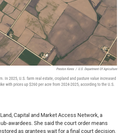
Preston Keres
/
U.S. Department Of Agriculture
arm. In 2025, U.S. farm real estate, cropland and pasture value increased
ike with prices up $260 per acre from 2024-2025, according to the U.S.
Land, Capital and Market Access Network, a
sub-awardees. She said the court order means
estored as grantees wait for a final court decision.