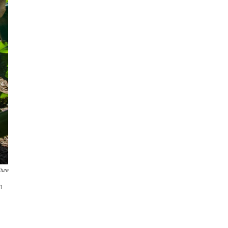
ture
n