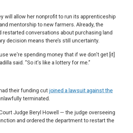
 will allow her nonprofit to run its apprenticeship
 and mentorship to new farmers. Already, the
nd restarted conversations about purchasing land
y decision means there’s still uncertainty.
use we're spending money that if we don't get [it]
lla said. “So it's like a lottery for me.”
had their funding cut
joined a lawsuit against the
unlawfully terminated.
t Court Judge Beryl Howell — the judge overseeing
junction and ordered the department to restart the