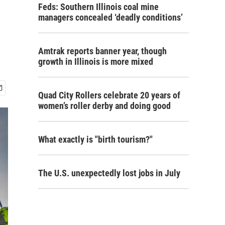
Feds: Southern Illinois coal mine
managers concealed ‘deadly conditions’
Amtrak reports banner year, though
growth in Illinois is more mixed
Quad City Rollers celebrate 20 years of
women’s roller derby and doing good
What exactly is "birth tourism?"
The U.S. unexpectedly lost jobs in July