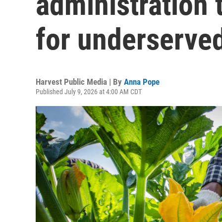
administration 
for underserve
Harvest Public Media | By
Anna Pope
Published July 9, 2026 at 4:00 AM CDT