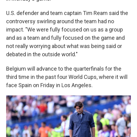
U.S. defender and team captain Tim Ream said the
controversy swirling around the team had no
impact. "We were fully focused on us as a group
and as a team and fully focused on the game and
not really worrying about what was being said or
debated in the outside world."
Belgium will advance to the quarterfinals for the
third time in the past four World Cups, where it will
face Spain on Friday in Los Angeles.