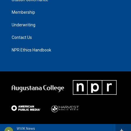
Membership
Underwriting
Contact Us
NPR Ethics Handbook
WVIK News