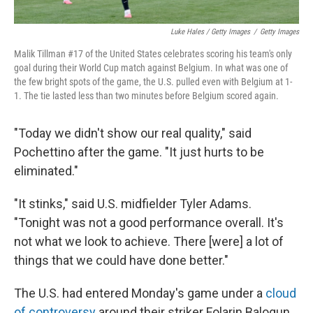
Luke Hales / Getty Images
/
Getty Images
Malik Tillman #17 of the United States celebrates scoring his team's only
goal during their World Cup match against Belgium. In what was one of
the few bright spots of the game, the U.S. pulled even with Belgium at 1-
1. The tie lasted less than two minutes before Belgium scored again.
"Today we didn't show our real quality," said
Pochettino after the game. "It just hurts to be
eliminated."
"It stinks," said U.S. midfielder Tyler Adams.
"Tonight was not a good performance overall. It's
not what we look to achieve. There [were] a lot of
things that we could have done better."
The U.S. had entered Monday's game under a
cloud
of controversy
around their striker Folarin Balogun,