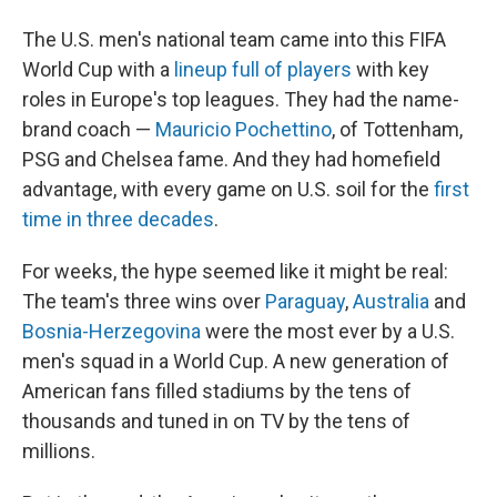
The U.S. men's national team came into this FIFA
World Cup with a
lineup full of players
with key
roles in Europe's top leagues. They had the name-
brand coach —
Mauricio Pochettino
, of Tottenham,
PSG and Chelsea fame. And they had homefield
advantage, with every game on U.S. soil for the
first
time in three decades
.
For weeks, the hype seemed like it might be real:
The team's three wins over
Paraguay
,
Australia
and
Bosnia-Herzegovina
were the most ever by a U.S.
men's squad in a World Cup. A new generation of
American fans filled stadiums by the tens of
thousands and tuned in on TV by the tens of
millions.