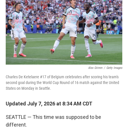
Alex Grimm
/
Getty Images
Charles De Ketelaere #17 of Belgium celebrates after scoring his team's
second goal during the World Cup Round of 16 match against the United
States on Monday in Seattle.
Updated July 7, 2026 at 8:34 AM CDT
SEATTLE — This time was supposed to be
different.