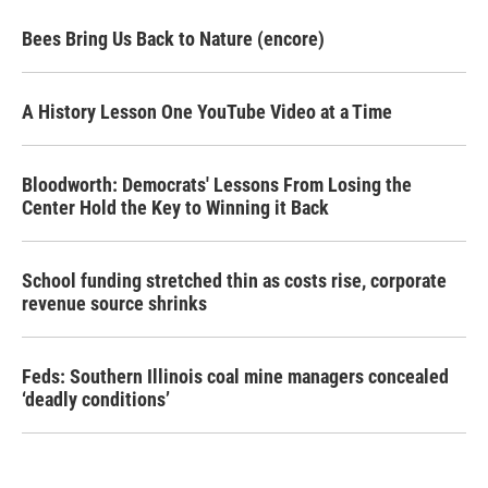
Bees Bring Us Back to Nature (encore)
A History Lesson One YouTube Video at a Time
Bloodworth: Democrats' Lessons From Losing the
Center Hold the Key to Winning it Back
School funding stretched thin as costs rise, corporate
revenue source shrinks
Feds: Southern Illinois coal mine managers concealed
‘deadly conditions’