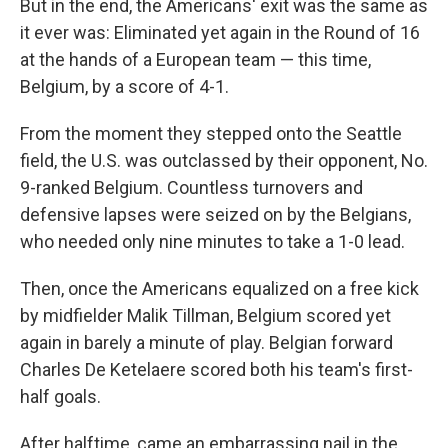
But in the end, the Americans' exit was the same as
it ever was: Eliminated yet again in the Round of 16
at the hands of a European team — this time,
Belgium, by a score of 4-1.
From the moment they stepped onto the Seattle
field, the U.S. was outclassed by their opponent, No.
9-ranked Belgium. Countless turnovers and
defensive lapses were seized on by the Belgians,
who needed only nine minutes to take a 1-0 lead.
Then, once the Americans equalized on a free kick
by midfielder Malik Tillman, Belgium scored yet
again in barely a minute of play. Belgian forward
Charles De Ketelaere scored both his team's first-
half goals.
After halftime, came an embarrassing nail in the