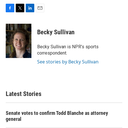
F
T
L
E
a
w
i
m
c
i
n
a
e
t
k
i
Becky Sullivan
b
t
e
l
o
e
d
o
r
I
Becky Sullivan is NPR’s sports
k
n
correspondent.
See stories by Becky Sullivan
Latest Stories
Senate votes to confirm Todd Blanche as attorney
general