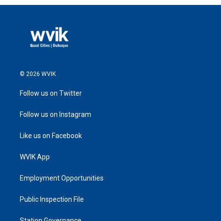
© 2026 WVIK
Follow us on Twitter
Follow us on Instagram
Like us on Facebook
WVIK App
Employment Opportunities
Public Inspection File
Station Governance