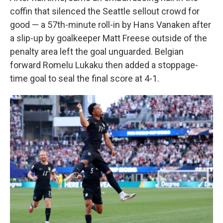
coffin that silenced the Seattle sellout crowd for
good — a 57th-minute roll-in by Hans Vanaken after
a slip-up by goalkeeper Matt Freese outside of the
penalty area left the goal unguarded. Belgian
forward Romelu Lukaku then added a stoppage-
time goal to seal the final score at 4-1.