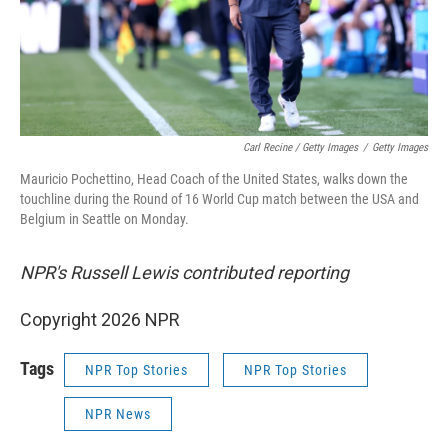
Carl Recine / Getty Images
/
Getty Images
Mauricio Pochettino, Head Coach of the United States, walks down the
touchline during the Round of 16 World Cup match between the USA and
Belgium in Seattle on Monday.
NPR's Russell Lewis contributed reporting
Copyright 2026 NPR
Tags
NPR Top Stories
NPR Top Stories
NPR News