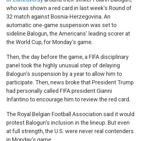
who was shown a red card in last week's Round of
32 match against Bosnia-Herzegovina. An
automatic one-game suspension was set to
sideline Balogun, the Americans' leading scorer at
the World Cup, for Monday's game.
Then, the day before the game, a FIFA disciplinary
panel took the highly unusual step of delaying
Balogun's suspension by a year to allow him to
participate. Then, news broke that President Trump
had personally called FIFA president Gianni
Infantino to encourage him to review the red card.
The Royal Belgian Football Association said it would
protest Balogun's inclusion in the lineup. But even
at full strength, the U.S. were never real contenders
in Monday's game.