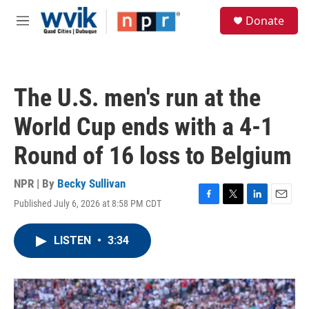
Skip to main content
S
Donate
e
M
a
e
r
n
c
u
h
The U.S. men's run at the
u
e
World Cup ends with a 4-1
r
y
Round of 16 loss to Belgium
NPR | By
Becky Sullivan
Published July 6, 2026 at 8:58 PM CDT
F
T
L
E
a
w
i
m
c
i
n
a
LISTEN
•
3:34
e
t
k
i
b
t
e
l
o
e
d
o
r
I
k
n