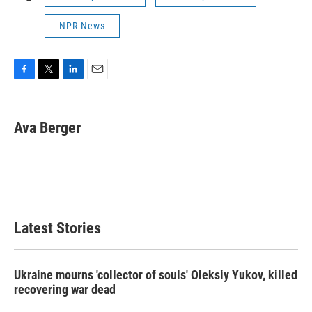
NPR News
F
T
L
E
a
w
i
m
c
i
n
a
e
t
k
i
Ava Berger
b
t
e
l
o
e
d
o
r
I
k
n
Latest Stories
Ukraine mourns 'collector of souls' Oleksiy Yukov, killed
recovering war dead