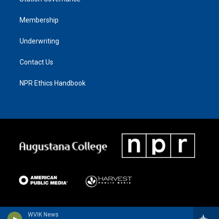
Membership
Underwriting
Contact Us
NPR Ethics Handbook
WVIK News