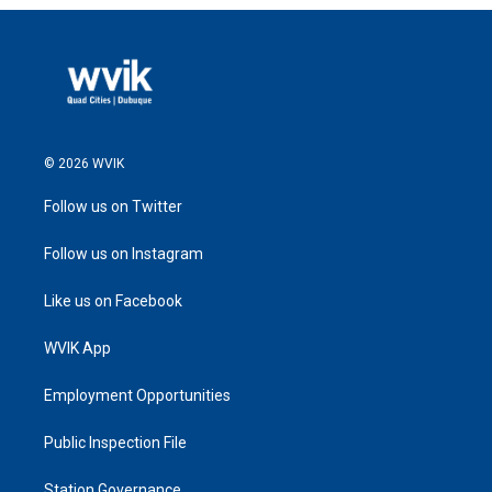
© 2026 WVIK
Follow us on Twitter
Follow us on Instagram
Like us on Facebook
WVIK App
Employment Opportunities
Public Inspection File
Station Governance