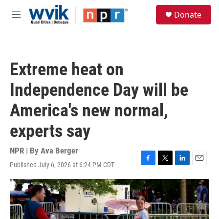
Skip to main content
S
Donate
e
M
a
e
r
n
c
u
h
Extreme heat on
u
e
Independence Day will be
r
y
America's new normal,
experts say
NPR | By
Ava Berger
Published July 6, 2026 at 6:24 PM CDT
F
T
L
E
a
w
i
m
c
i
n
a
e
t
k
i
b
t
e
l
o
e
d