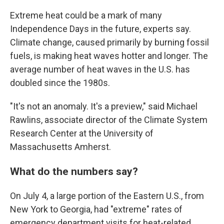
Extreme heat could be a mark of many
Independence Days in the future, experts say.
Climate change, caused primarily by burning fossil
fuels, is making heat waves hotter and longer. The
average number of heat waves in the U.S. has
doubled since the 1980s.
"It's not an anomaly. It's a preview," said Michael
Rawlins, associate director of the Climate System
Research Center at the University of
Massachusetts Amherst.
What do the numbers say?
On July 4, a large portion of the Eastern U.S., from
New York to Georgia, had "extreme" rates of
emergency department visits for heat-related