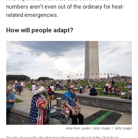
numbers aren't even out of the ordinary for heat-
related emergencies.
How will people adapt?
Anna Rose Layden / Getty Images
/
Getty Images