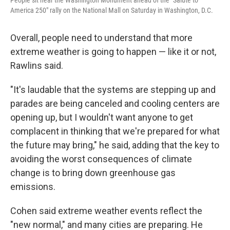
People sit near the Washington Monument ahead of the "Salute to
America 250" rally on the National Mall on Saturday in Washington, D.C.
Overall, people need to understand that more
extreme weather is going to happen — like it or not,
Rawlins said.
"It's laudable that the systems are stepping up and
parades are being canceled and cooling centers are
opening up, but I wouldn't want anyone to get
complacent in thinking that we're prepared for what
the future may bring," he said, adding that the key to
avoiding the worst consequences of climate
change is to bring down greenhouse gas
emissions.
Cohen said extreme weather events reflect the
"new normal," and many cities are preparing. He