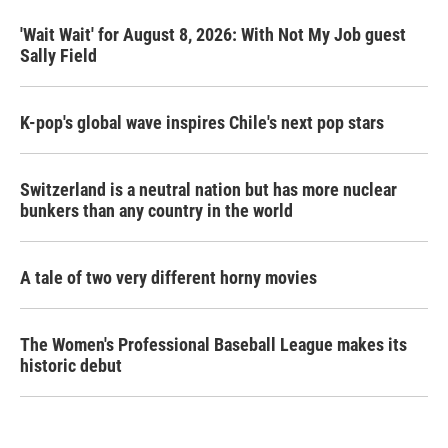
'Wait Wait' for August 8, 2026: With Not My Job guest
Sally Field
K-pop's global wave inspires Chile's next pop stars
Switzerland is a neutral nation but has more nuclear
bunkers than any country in the world
A tale of two very different horny movies
The Women's Professional Baseball League makes its
historic debut