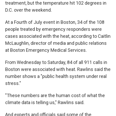
treatment, but the temperature hit 102 degrees in
D.C. over the weekend.
At a Fourth of July event in Boston, 34 of the 108
people treated by emergency responders were
cases associated with the heat, according to Caitlin
McLaughlin, director of media and public relations
at Boston Emergency Medical Services.
From Wednesday to Saturday, 84 of all 911 calls in
Boston were associated with heat. Rawlins said the
number shows a "public health system under real
stress."
"These numbers are the human cost of what the
climate data is telling us," Rawlins said.
And experts and officials said some of the