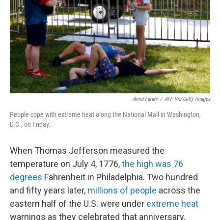
o
r
I
k
n
Amid Farahi
/
AFP Via Getty Images
People cope with extreme heat along the National Mall in Washington,
D.C., on Friday.
When Thomas Jefferson measured the
temperature on July 4, 1776,
the high was 76
degrees
Fahrenheit in Philadelphia. Two hundred
and fifty years later,
millions of people
across the
eastern half of the U.S. were under
extreme heat
warnings as they celebrated that anniversary.