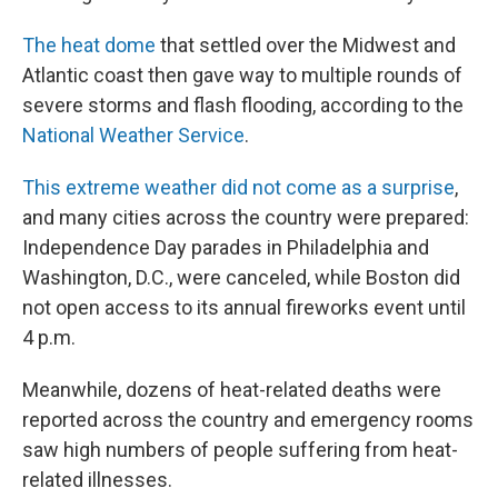
The heat dome
that settled over the Midwest and
Atlantic coast then gave way to multiple rounds of
severe storms and flash flooding, according to the
National Weather Service
.
This extreme weather did not come as a surprise
,
and many cities across the country were prepared:
Independence Day parades in Philadelphia and
Washington, D.C., were canceled, while Boston did
not open access to its annual fireworks event until
4 p.m.
Meanwhile, dozens of heat-related deaths were
reported across the country and emergency rooms
saw high numbers of people suffering from heat-
related illnesses.