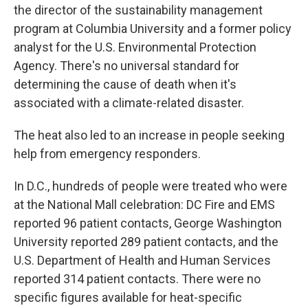
the director of the sustainability management
program at Columbia University and a former policy
analyst for the U.S. Environmental Protection
Agency. There's no universal standard for
determining the cause of death when it's
associated with a climate-related disaster.
The heat also led to an increase in people seeking
help from emergency responders.
In D.C., hundreds of people were treated who were
at the National Mall celebration: DC Fire and EMS
reported 96 patient contacts, George Washington
University reported 289 patient contacts, and the
U.S. Department of Health and Human Services
reported 314 patient contacts. There were no
specific figures available for heat-specific