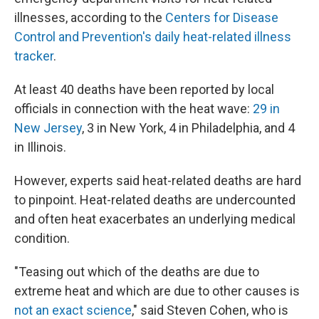
illnesses, according to the
Centers for Disease
Control and Prevention's daily heat-related illness
tracker
.
At least 40 deaths have been reported by local
officials in connection with the heat wave:
29 in
New Jersey
, 3 in New York, 4 in Philadelphia, and 4
in Illinois.
However, experts said heat-related deaths are hard
to pinpoint. Heat-related deaths are undercounted
and often heat exacerbates an underlying medical
condition.
"Teasing out which of the deaths are due to
extreme heat and which are due to other causes is
not an exact science
," said Steven Cohen, who is