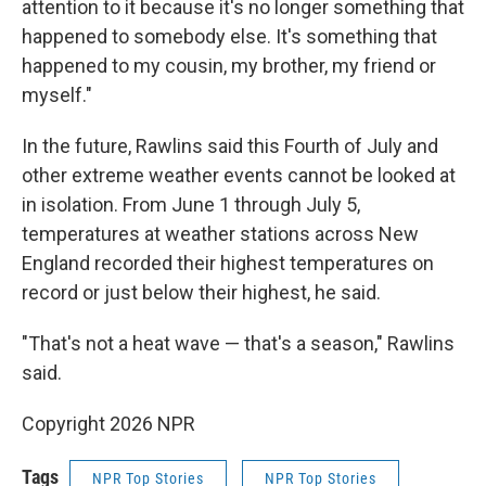
attention to it because it's no longer something that
happened to somebody else. It's something that
happened to my cousin, my brother, my friend or
myself."
In the future, Rawlins said this Fourth of July and
other extreme weather events cannot be looked at
in isolation. From June 1 through July 5,
temperatures at weather stations across New
England recorded their highest temperatures on
record or just below their highest, he said.
"That's not a heat wave — that's a season," Rawlins
said.
Copyright 2026 NPR
Tags
NPR Top Stories
NPR Top Stories