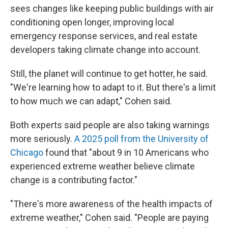
sees changes like keeping public buildings with air
conditioning open longer, improving local
emergency response services, and real estate
developers taking climate change into account.
Still, the planet will continue to get hotter, he said.
"We're learning how to adapt to it. But there's a limit
to how much we can adapt," Cohen said.
Both experts said people are also taking warnings
more seriously.
A 2025 poll from the University of
Chicago
found that "about 9 in 10 Americans who
experienced extreme weather believe climate
change is a contributing factor."
"There's more awareness of the health impacts of
extreme weather," Cohen said. "People are paying