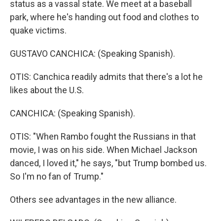
status as a vassal state. We meet at a baseball
park, where he's handing out food and clothes to
quake victims.
GUSTAVO CANCHICA: (Speaking Spanish).
OTIS: Canchica readily admits that there's a lot he
likes about the U.S.
CANCHICA: (Speaking Spanish).
OTIS: "When Rambo fought the Russians in that
movie, I was on his side. When Michael Jackson
danced, I loved it," he says, "but Trump bombed us.
So I'm no fan of Trump."
Others see advantages in the new alliance.