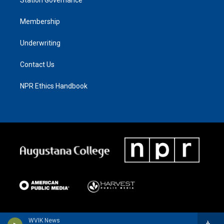
Membership
Underwriting
Contact Us
NPR Ethics Handbook
WVIK News