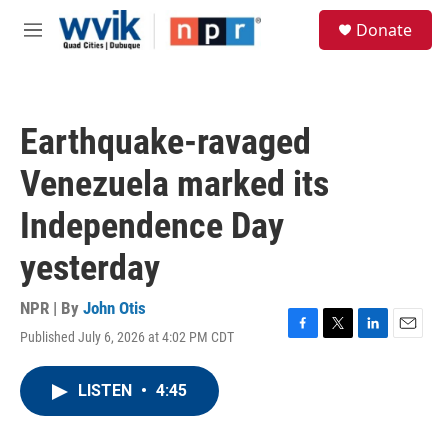
Skip to main content
S
Donate
e
M
a
e
r
n
c
u
h
Earthquake-ravaged
u
e
Venezuela marked its
r
y
Independence Day
yesterday
NPR | By
John Otis
Published July 6, 2026 at 4:02 PM CDT
F
T
L
E
a
w
i
m
c
i
n
a
LISTEN
•
4:45
e
t
k
i
b
t
e
l
o
e
d