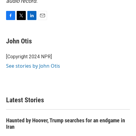
audio record.
F
T
L
E
a
w
i
m
c
i
n
a
e
t
k
i
John Otis
b
t
e
l
o
e
d
o
r
I
[Copyright 2024 NPR]
k
n
See stories by John Otis
Latest Stories
Haunted by Hoover, Trump searches for an endgame in
Iran