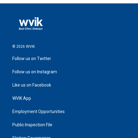
© 2026 WVIK
Follow us on Twitter
Follow us on Instagram
Like us on Facebook
WVIK App
Employment Opportunities
Public Inspection File
Station Governance