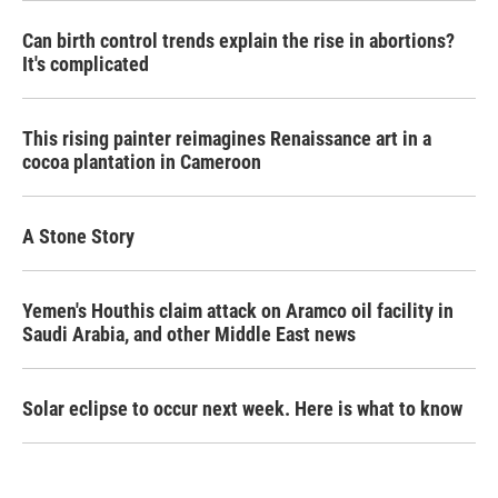
Can birth control trends explain the rise in abortions?
It's complicated
This rising painter reimagines Renaissance art in a
cocoa plantation in Cameroon
A Stone Story
Yemen's Houthis claim attack on Aramco oil facility in
Saudi Arabia, and other Middle East news
Solar eclipse to occur next week. Here is what to know