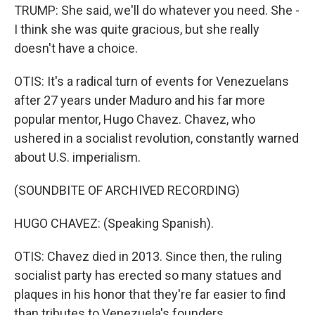
TRUMP: She said, we'll do whatever you need. She -
I think she was quite gracious, but she really
doesn't have a choice.
OTIS: It's a radical turn of events for Venezuelans
after 27 years under Maduro and his far more
popular mentor, Hugo Chavez. Chavez, who
ushered in a socialist revolution, constantly warned
about U.S. imperialism.
(SOUNDBITE OF ARCHIVED RECORDING)
HUGO CHAVEZ: (Speaking Spanish).
OTIS: Chavez died in 2013. Since then, the ruling
socialist party has erected so many statues and
plaques in his honor that they're far easier to find
than tributes to Venezuela's founders.