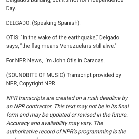
Day.
DELGADO: (Speaking Spanish).
OTIS: "In the wake of the earthquake," Delgado
says, "the flag means Venezuela is still alive."
For NPR News, I'm John Otis in Caracas.
(SOUNDBITE OF MUSIC) Transcript provided by
NPR, Copyright NPR.
NPR transcripts are created on a rush deadline by
an NPR contractor. This text may not be in its final
form and may be updated or revised in the future.
Accuracy and availability may vary. The
authoritative record of NPR’s programming is the