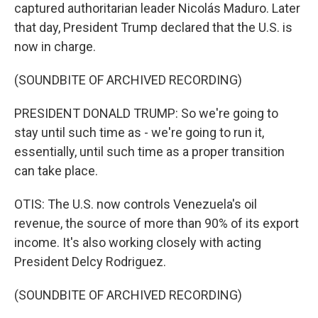
captured authoritarian leader Nicolás Maduro. Later
that day, President Trump declared that the U.S. is
now in charge.
(SOUNDBITE OF ARCHIVED RECORDING)
PRESIDENT DONALD TRUMP: So we're going to
stay until such time as - we're going to run it,
essentially, until such time as a proper transition
can take place.
OTIS: The U.S. now controls Venezuela's oil
revenue, the source of more than 90% of its export
income. It's also working closely with acting
President Delcy Rodriguez.
(SOUNDBITE OF ARCHIVED RECORDING)