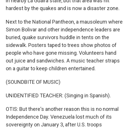
in nearby La Guaira state, but that area was hit
hardest by the quakes and is now a disaster zone.
Next to the National Pantheon, a mausoleum where
Simon Bolivar and other independence leaders are
buried, quake survivors huddle in tents on the
sidewalk. Posters taped to trees show photos of
people who have gone missing. Volunteers hand
out juice and sandwiches. A music teacher straps
on a guitar to keep children entertained.
(SOUNDBITE OF MUSIC)
UNIDENTIFIED TEACHER: (Singing in Spanish).
OTIS: But there's another reason this is no normal
Independence Day. Venezuela lost much of its
sovereignty on January 3, after U.S. troops