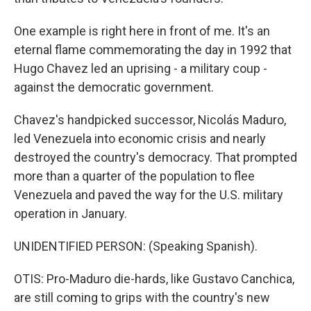
One example is right here in front of me. It's an
eternal flame commemorating the day in 1992 that
Hugo Chavez led an uprising - a military coup -
against the democratic government.
Chavez's handpicked successor, Nicolás Maduro,
led Venezuela into economic crisis and nearly
destroyed the country's democracy. That prompted
more than a quarter of the population to flee
Venezuela and paved the way for the U.S. military
operation in January.
UNIDENTIFIED PERSON: (Speaking Spanish).
OTIS: Pro-Maduro die-hards, like Gustavo Canchica,
are still coming to grips with the country's new