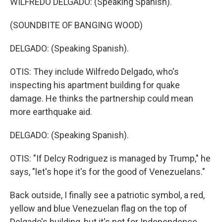
WILFREDO DELGADO: (Speaking Spanish).
(SOUNDBITE OF BANGING WOOD)
DELGADO: (Speaking Spanish).
OTIS: They include Wilfredo Delgado, who's
inspecting his apartment building for quake
damage. He thinks the partnership could mean
more earthquake aid.
DELGADO: (Speaking Spanish).
OTIS: "If Delcy Rodriguez is managed by Trump," he
says, "let's hope it's for the good of Venezuelans."
Back outside, I finally see a patriotic symbol, a red,
yellow and blue Venezuelan flag on the top of
Delgado's building, but it's not for Independence