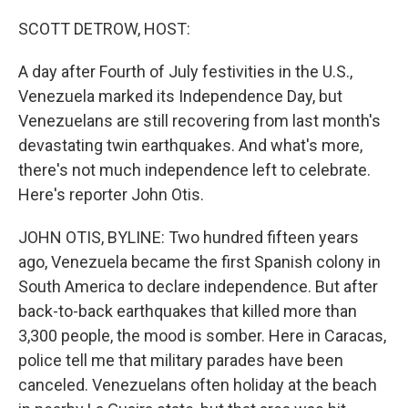
o
r
I
k
n
SCOTT DETROW, HOST:
A day after Fourth of July festivities in the U.S.,
Venezuela marked its Independence Day, but
Venezuelans are still recovering from last month's
devastating twin earthquakes. And what's more,
there's not much independence left to celebrate.
Here's reporter John Otis.
JOHN OTIS, BYLINE: Two hundred fifteen years
ago, Venezuela became the first Spanish colony in
South America to declare independence. But after
back-to-back earthquakes that killed more than
3,300 people, the mood is somber. Here in Caracas,
police tell me that military parades have been
canceled. Venezuelans often holiday at the beach