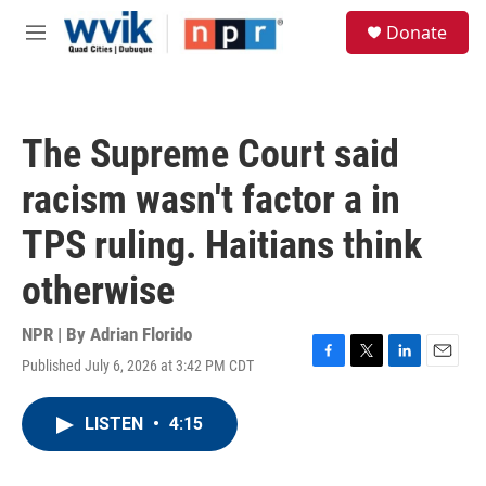
Skip to main content
S
Donate
e
M
a
e
r
n
c
u
h
The Supreme Court said
u
e
racism wasn't factor a in
r
y
TPS ruling. Haitians think
otherwise
NPR | By
Adrian Florido
Published July 6, 2026 at 3:42 PM CDT
F
T
L
E
a
w
i
m
c
i
n
a
LISTEN
•
4:15
e
t
k
i
b
t
e
l
o
e
d