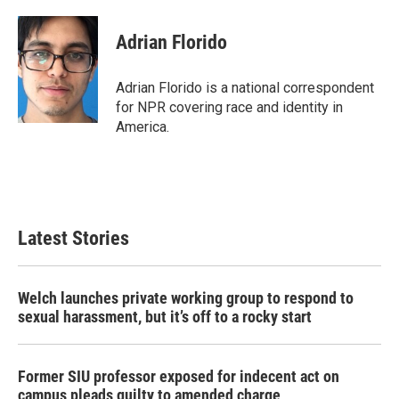
a
w
i
m
c
i
n
a
e
t
k
i
Adrian Florido
b
t
e
l
o
e
d
o
r
I
Adrian Florido is a national correspondent
k
n
for NPR covering race and identity in
America.
Latest Stories
Welch launches private working group to respond to
sexual harassment, but it’s off to a rocky start
Former SIU professor exposed for indecent act on
campus pleads guilty to amended charge