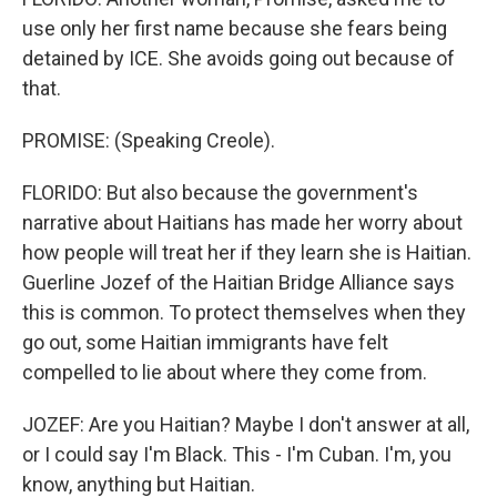
use only her first name because she fears being
detained by ICE. She avoids going out because of
that.
PROMISE: (Speaking Creole).
FLORIDO: But also because the government's
narrative about Haitians has made her worry about
how people will treat her if they learn she is Haitian.
Guerline Jozef of the Haitian Bridge Alliance says
this is common. To protect themselves when they
go out, some Haitian immigrants have felt
compelled to lie about where they come from.
JOZEF: Are you Haitian? Maybe I don't answer at all,
or I could say I'm Black. This - I'm Cuban. I'm, you
know, anything but Haitian.