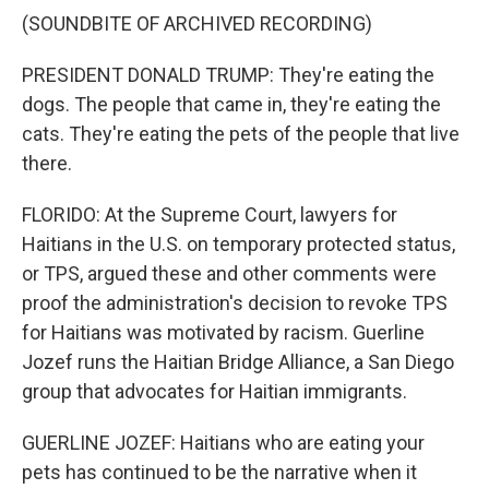
(SOUNDBITE OF ARCHIVED RECORDING)
PRESIDENT DONALD TRUMP: They're eating the
dogs. The people that came in, they're eating the
cats. They're eating the pets of the people that live
there.
FLORIDO: At the Supreme Court, lawyers for
Haitians in the U.S. on temporary protected status,
or TPS, argued these and other comments were
proof the administration's decision to revoke TPS
for Haitians was motivated by racism. Guerline
Jozef runs the Haitian Bridge Alliance, a San Diego
group that advocates for Haitian immigrants.
GUERLINE JOZEF: Haitians who are eating your
pets has continued to be the narrative when it