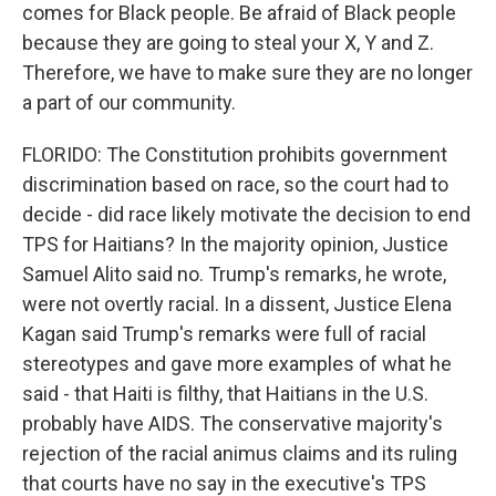
comes for Black people. Be afraid of Black people
because they are going to steal your X, Y and Z.
Therefore, we have to make sure they are no longer
a part of our community.
FLORIDO: The Constitution prohibits government
discrimination based on race, so the court had to
decide - did race likely motivate the decision to end
TPS for Haitians? In the majority opinion, Justice
Samuel Alito said no. Trump's remarks, he wrote,
were not overtly racial. In a dissent, Justice Elena
Kagan said Trump's remarks were full of racial
stereotypes and gave more examples of what he
said - that Haiti is filthy, that Haitians in the U.S.
probably have AIDS. The conservative majority's
rejection of the racial animus claims and its ruling
that courts have no say in the executive's TPS