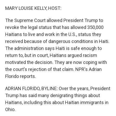
o
r
I
k
n
MARY LOUISE KELLY, HOST:
The Supreme Court allowed President Trump to
revoke the legal status that has allowed 350,000
Haitians to live and work in the U.S., status they
received because of dangerous conditions in Haiti.
The administration says Haiti is safe enough to
return to, but in court, Haitians argued racism
motivated the decision. They are now coping with
the court's rejection of that claim. NPR's Adrian
Florido reports.
ADRIAN FLORIDO, BYLINE: Over the years, President
Trump has said many denigrating things about
Haitians, including this about Haitian immigrants in
Ohio.