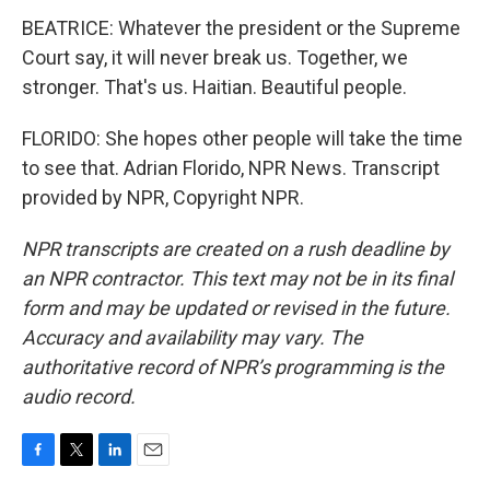
BEATRICE: Whatever the president or the Supreme
Court say, it will never break us. Together, we
stronger. That's us. Haitian. Beautiful people.
FLORIDO: She hopes other people will take the time
to see that. Adrian Florido, NPR News. Transcript
provided by NPR, Copyright NPR.
NPR transcripts are created on a rush deadline by
an NPR contractor. This text may not be in its final
form and may be updated or revised in the future.
Accuracy and availability may vary. The
authoritative record of NPR’s programming is the
audio record.
F
T
L
E