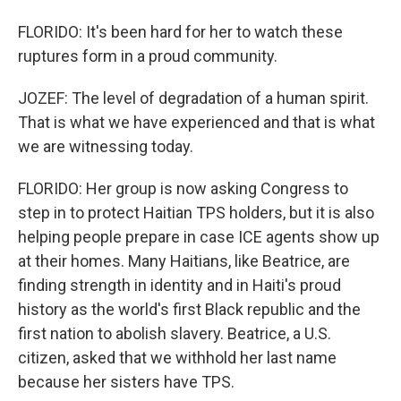
FLORIDO: It's been hard for her to watch these
ruptures form in a proud community.
JOZEF: The level of degradation of a human spirit.
That is what we have experienced and that is what
we are witnessing today.
FLORIDO: Her group is now asking Congress to
step in to protect Haitian TPS holders, but it is also
helping people prepare in case ICE agents show up
at their homes. Many Haitians, like Beatrice, are
finding strength in identity and in Haiti's proud
history as the world's first Black republic and the
first nation to abolish slavery. Beatrice, a U.S.
citizen, asked that we withhold her last name
because her sisters have TPS.