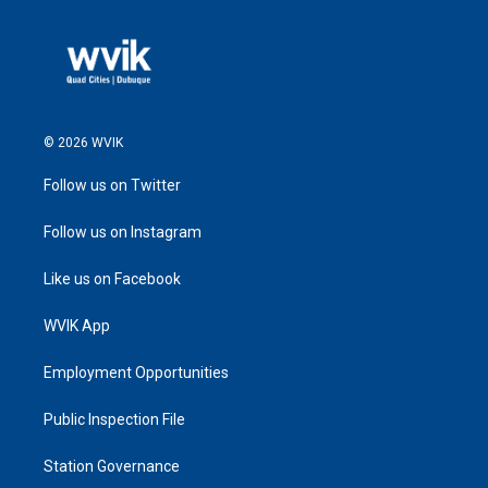
© 2026 WVIK
Follow us on Twitter
Follow us on Instagram
Like us on Facebook
WVIK App
Employment Opportunities
Public Inspection File
Station Governance