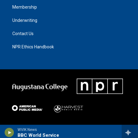
Membership
Underwriting
Contact Us
NPR Ethics Handbook
WVIK News
BBC World Service