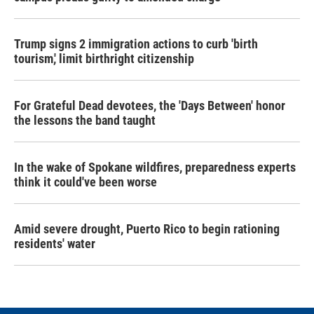
Trump signs 2 immigration actions to curb 'birth
tourism,' limit birthright citizenship
For Grateful Dead devotees, the 'Days Between' honor
the lessons the band taught
In the wake of Spokane wildfires, preparedness experts
think it could've been worse
Amid severe drought, Puerto Rico to begin rationing
residents' water