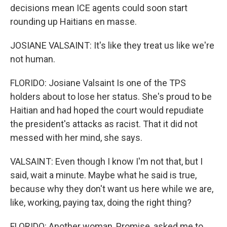
decisions mean ICE agents could soon start
rounding up Haitians en masse.
JOSIANE VALSAINT: It's like they treat us like we're
not human.
FLORIDO: Josiane Valsaint Is one of the TPS
holders about to lose her status. She's proud to be
Haitian and had hoped the court would repudiate
the president's attacks as racist. That it did not
messed with her mind, she says.
VALSAINT: Even though I know I'm not that, but I
said, wait a minute. Maybe what he said is true,
because why they don't want us here while we are,
like, working, paying tax, doing the right thing?
FLORIDO: Another woman, Promise, asked me to