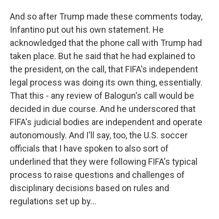
And so after Trump made these comments today,
Infantino put out his own statement. He
acknowledged that the phone call with Trump had
taken place. But he said that he had explained to
the president, on the call, that FIFA's independent
legal process was doing its own thing, essentially.
That this - any review of Balogun's call would be
decided in due course. And he underscored that
FIFA's judicial bodies are independent and operate
autonomously. And I'll say, too, the U.S. soccer
officials that I have spoken to also sort of
underlined that they were following FIFA's typical
process to raise questions and challenges of
disciplinary decisions based on rules and
regulations set up by...