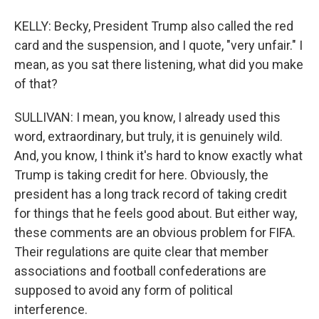
KELLY: Becky, President Trump also called the red
card and the suspension, and I quote, "very unfair." I
mean, as you sat there listening, what did you make
of that?
SULLIVAN: I mean, you know, I already used this
word, extraordinary, but truly, it is genuinely wild.
And, you know, I think it's hard to know exactly what
Trump is taking credit for here. Obviously, the
president has a long track record of taking credit
for things that he feels good about. But either way,
these comments are an obvious problem for FIFA.
Their regulations are quite clear that member
associations and football confederations are
supposed to avoid any form of political
interference.