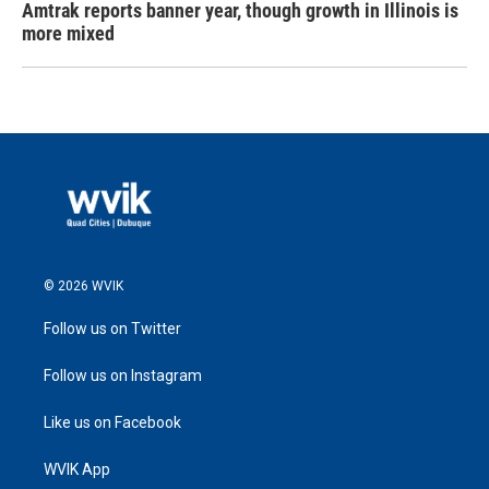
Amtrak reports banner year, though growth in Illinois is
more mixed
© 2026 WVIK
Follow us on Twitter
Follow us on Instagram
Like us on Facebook
WVIK App