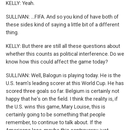
KELLY: Yeah.
SULLIVAN: ...FIFA. And so you kind of have both of
these sides kind of saying a little bit of a different
thing.
KELLY: But there are still all these questions about
whether this counts as political interference. Do we
know how this could affect the game today?
SULLIVAN: Well, Balogun is playing today. He is the
U.S. team's leading scorer at this World Cup. He has
scored three goals so far. Belgium is certainly not
happy that he's on the field. I think the reality is, if
the U.S. wins this game, Mary Louise, this is
certainly going to be something that people
remember, to continue to talk about. If the