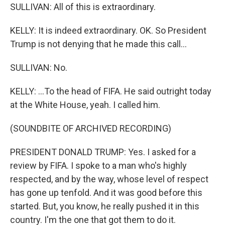
SULLIVAN: All of this is extraordinary.
KELLY: It is indeed extraordinary. OK. So President
Trump is not denying that he made this call...
SULLIVAN: No.
KELLY: ...To the head of FIFA. He said outright today
at the White House, yeah. I called him.
(SOUNDBITE OF ARCHIVED RECORDING)
PRESIDENT DONALD TRUMP: Yes. I asked for a
review by FIFA. I spoke to a man who's highly
respected, and by the way, whose level of respect
has gone up tenfold. And it was good before this
started. But, you know, he really pushed it in this
country. I'm the one that got them to do it.