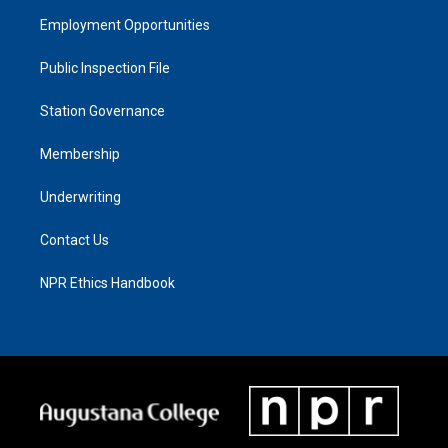
Employment Opportunities
Public Inspection File
Station Governance
Membership
Underwriting
Contact Us
NPR Ethics Handbook