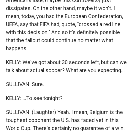
Americans lose, maybe this controversy just
dissipates. On the other hand, maybe it won't. I
mean, today, you had the European Confederation,
UEFA, say that FIFA had, quote, "crossed a red line
with this decision." And so it's definitely possible
that the fallout could continue no matter what
happens.
KELLY: We've got about 30 seconds left, but can we
talk about actual soccer? What are you expecting...
SULLIVAN: Sure.
KELLY: ...To see tonight?
SULLIVAN: (Laughter) Yeah. I mean, Belgium is the
toughest opponent the U.S. has faced yet in this
World Cup. There's certainly no guarantee of a win.