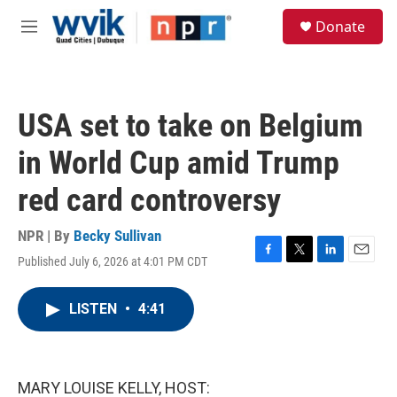
Skip to main content
S
Donate
e
M
a
e
r
n
c
u
h
USA set to take on Belgium
u
e
in World Cup amid Trump
r
y
red card controversy
NPR | By
Becky Sullivan
Published July 6, 2026 at 4:01 PM CDT
F
T
L
E
a
w
i
m
c
i
n
a
LISTEN
•
4:41
e
t
k
i
b
t
e
l
o
e
d
o
r
I
k
n
MARY LOUISE KELLY, HOST: