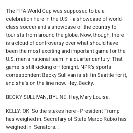
The FIFA World Cup was supposed to be a
celebration here in the U.S. - a showcase of world-
class soccer and a showcase of the country to
tourists from around the globe. Now, though, there
is a cloud of controversy over what should have
been the most exciting and important game for the
U.S. men's national team in a quarter century. That
game is still kicking off tonight. NPR's sports
correspondent Becky Sullivan is still in Seattle for it,
and she's on the line now. Hey, Becky.
BECKY SULLIVAN, BYLINE: Hey, Mary Louise.
KELLY: OK. So the stakes here - President Trump
has weighed in. Secretary of State Marco Rubio has
weighed in. Senators...