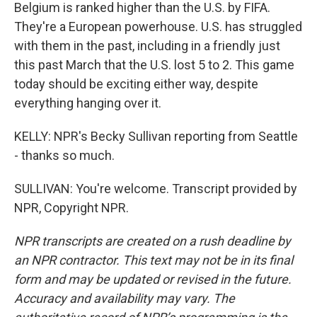
Belgium is ranked higher than the U.S. by FIFA.
They're a European powerhouse. U.S. has struggled
with them in the past, including in a friendly just
this past March that the U.S. lost 5 to 2. This game
today should be exciting either way, despite
everything hanging over it.
KELLY: NPR's Becky Sullivan reporting from Seattle
- thanks so much.
SULLIVAN: You're welcome. Transcript provided by
NPR, Copyright NPR.
NPR transcripts are created on a rush deadline by
an NPR contractor. This text may not be in its final
form and may be updated or revised in the future.
Accuracy and availability may vary. The