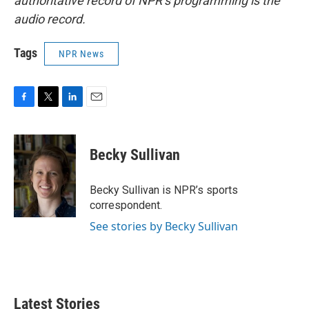
authoritative record of NPR’s programming is the
audio record.
Tags
NPR News
F
T
L
E
a
w
i
m
c
i
n
a
e
t
k
i
Becky Sullivan
b
t
e
l
o
e
d
o
r
I
Becky Sullivan is NPR’s sports
k
n
correspondent.
See stories by Becky Sullivan
Latest Stories