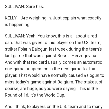
SULLIVAN: Sure has.
KELLY: ...Are weighing in. Just explain what exactly
is happening.
SULLIVAN: Yeah. You know, this is all about a red
card that was given to this player on the U.S. team,
striker Folarin Balogun, last week during the team's
last game that was against Bosnia Herzegovina.
And with that red card usually comes an automatic
one-game suspension in the next game for that
player. That would have normally caused Balogun to
miss today's game against Belgium. The stakes, of
course, are huge, as you were saying. This is the
Round of 16. It's the World Cup.
And I think, to players on the U.S. team and to many