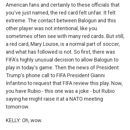
American fans and certainly to these officials that
you've just named, the red card felt unfair. It felt
extreme. The contact between Balogun and this
other player was not intentional, like you
sometimes often see with many red cards. But still,
a red card, Mary Louise, is a normal part of soccer,
and what has followed is not. So first, there was
FIFA's highly unusual decision to allow Balogun to
play in today's game. Then the news of President
Trump's phone call to FIFA President Gianni
Infantino to request that FIFA review this play. Now,
you have Rubio - this one was a joke - but Rubio
saying he might raise it at a NATO meeting
tomorrow.
KELLY: Oh, wow.