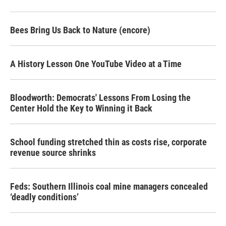
Bees Bring Us Back to Nature (encore)
A History Lesson One YouTube Video at a Time
Bloodworth: Democrats' Lessons From Losing the
Center Hold the Key to Winning it Back
School funding stretched thin as costs rise, corporate
revenue source shrinks
Feds: Southern Illinois coal mine managers concealed
‘deadly conditions’