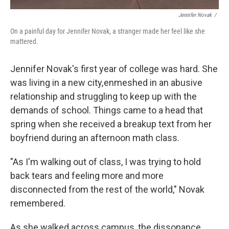
Jennifer Novak
/
On a painful day for Jennifer Novak, a stranger made her feel like she
mattered.
Jennifer Novak's first year of college was hard. She
was living in a new city, enmeshed in an abusive
relationship and struggling to keep up with the
demands of school. Things came to a head that
spring when she received a breakup text from her
boyfriend during an afternoon math class.
"As I'm walking out of class, I was trying to hold
back tears and feeling more and more
disconnected from the rest of the world," Novak
remembered.
As she walked across campus, the dissonance