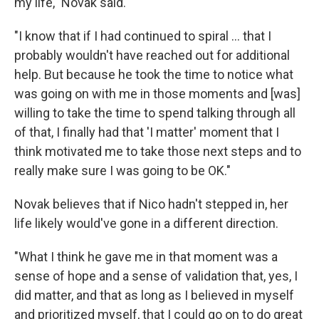
my life," Novak said.
"I know that if I had continued to spiral ... that I
probably wouldn't have reached out for additional
help. But because he took the time to notice what
was going on with me in those moments and [was]
willing to take the time to spend talking through all
of that, I finally had that 'I matter' moment that I
think motivated me to take those next steps and to
really make sure I was going to be OK."
Novak believes that if Nico hadn't stepped in, her
life likely would've gone in a different direction.
"What I think he gave me in that moment was a
sense of hope and a sense of validation that, yes, I
did matter, and that as long as I believed in myself
and prioritized myself, that I could go on to do great