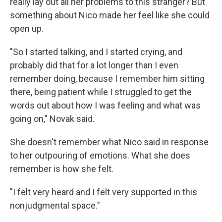
really lay out all her problems to this stranger? But
something about Nico made her feel like she could
open up.
"So I started talking, and I started crying, and
probably did that for a lot longer than I even
remember doing, because I remember him sitting
there, being patient while I struggled to get the
words out about how I was feeling and what was
going on," Novak said.
She doesn't remember what Nico said in response
to her outpouring of emotions. What she does
remember is how she felt.
"I felt very heard and I felt very supported in this
nonjudgmental space."