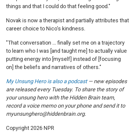
things and that I could do that feeling good."
Novak is now a therapist and partially attributes that
career choice to Nico's kindness.
"That conversation ... finally set me on a trajectory
to learn who I was [and taught me] to actually value
putting energy into [myself] instead of [focusing
on] the beliefs and narratives of others."
My Unsung Hero is also a podcast
— new episodes
are released every Tuesday. To share the story of
your unsung hero with the Hidden Brain team,
record a voice memo on your phone and send it to
myunsunghero@hiddenbrain.org.
Copyright 2026 NPR