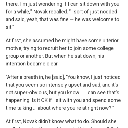
there. I'm just wondering if I can sit down with you
for a while,'" Novak recalled. " I sort of just nodded
and said, yeah, that was fine — he was welcome to
sit."
At first, she assumed he might have some ulterior
motive, trying to recruit her to join some college
group or another. But when he sat down, his
intention became clear.
"After a breath in, he [said], 'You know, I just noticed
that you seem so intensely upset and sad, and it's
not super-obvious, but you know ... I can see that's
happening. Is it OK if I sit with you and spend some
time talking ... about where you're at right now?'"
At first, Novak didn't know what to do. Should she