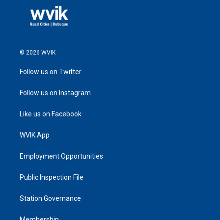
© 2026 WVIK
Follow us on Twitter
Follow us on Instagram
Like us on Facebook
WVIK App
Employment Opportunities
Public Inspection File
Station Governance
Membership