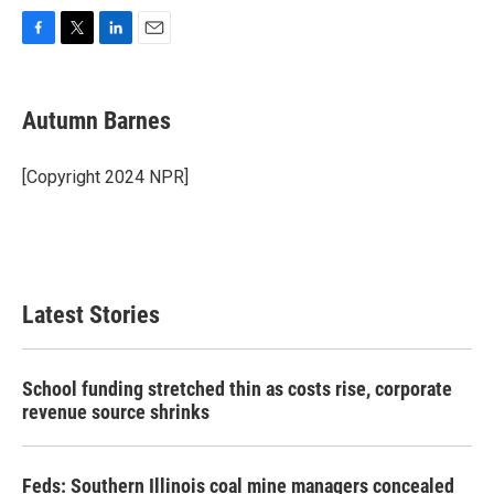
F
T
L
E
a
w
i
m
c
i
n
a
e
t
k
i
Autumn Barnes
b
t
e
l
o
e
d
o
r
I
[Copyright 2024 NPR]
k
n
Latest Stories
School funding stretched thin as costs rise, corporate
revenue source shrinks
Feds: Southern Illinois coal mine managers concealed