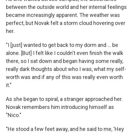
between the outside world and her internal feelings
became increasingly apparent. The weather was
perfect, but Novak felt a storm cloud hovering over
her.
"I [just] wanted to get back to my dorm and ... be
alone. [But] I felt like I couldn't even finish the walk
there, so I sat down and began having some really,
really dark thoughts about who I was, what my self-
worth was and if any of this was really even worth
it."
As she began to spiral, a stranger approached her.
Novak remembers him introducing himself as
"Nico."
"He stood a few feet away, and he said to me, 'Hey