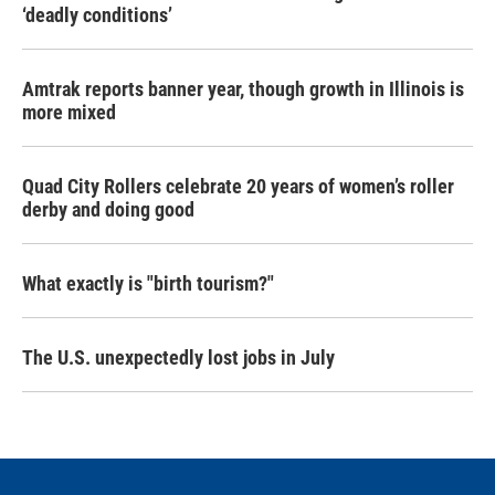
‘deadly conditions’
Amtrak reports banner year, though growth in Illinois is
more mixed
Quad City Rollers celebrate 20 years of women’s roller
derby and doing good
What exactly is "birth tourism?"
The U.S. unexpectedly lost jobs in July