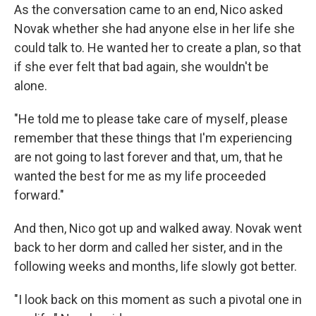
As the conversation came to an end, Nico asked
Novak whether she had anyone else in her life she
could talk to. He wanted her to create a plan, so that
if she ever felt that bad again, she wouldn't be
alone.
"He told me to please take care of myself, please
remember that these things that I'm experiencing
are not going to last forever and that, um, that he
wanted the best for me as my life proceeded
forward."
And then, Nico got up and walked away. Novak went
back to her dorm and called her sister, and in the
following weeks and months, life slowly got better.
"I look back on this moment as such a pivotal one in