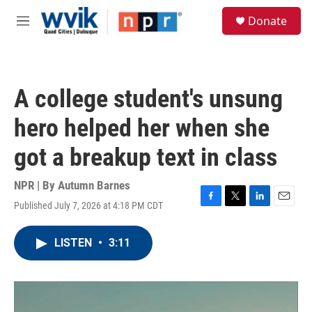
Skip to main content
S
Donate
e
M
a
e
r
n
c
u
h
A college student's unsung
u
e
hero helped her when she
r
y
got a breakup text in class
NPR | By
Autumn Barnes
Published July 7, 2026 at 4:18 PM CDT
F
T
L
E
a
w
i
m
c
i
n
a
LISTEN
•
3:11
e
t
k
i
b
t
e
l
o
e
d
o
r
I
k
n