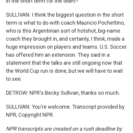
in the short term for the team?
SULLIVAN: I think the biggest question in the short
term is what to do with coach Mauricio Pochettino,
who is this Argentinian sort of hotshot, big-name
coach they brought in, and certainly, I think, made a
huge impression on players and teams. U.S. Soccer
has offered him an extension. They said in a
statement that the talks are still ongoing now that
the World Cup run is done, but we will have to wait
to see.
DETROW: NPR's Becky Sullivan, thanks so much.
SULLIVAN: You're welcome. Transcript provided by
NPR, Copyright NPR.
NPR transcripts are created on a rush deadline by