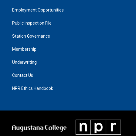
Employment Opportunities
Public Inspection File
Station Governance
Membership
Underwriting
Contact Us
NPR Ethics Handbook