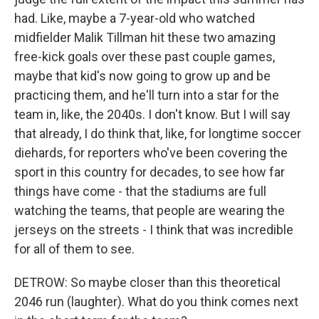
had. Like, maybe a 7-year-old who watched
midfielder Malik Tillman hit these two amazing
free-kick goals over these past couple games,
maybe that kid's now going to grow up and be
practicing them, and he'll turn into a star for the
team in, like, the 2040s. I don't know. But I will say
that already, I do think that, like, for longtime soccer
diehards, for reporters who've been covering the
sport in this country for decades, to see how far
things have come - that the stadiums are full
watching the teams, that people are wearing the
jerseys on the streets - I think that was incredible
for all of them to see.
DETROW: So maybe closer than this theoretical
2046 run (laughter). What do you think comes next