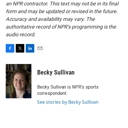
an NPR contractor. This text may not be in its final
form and may be updated or revised in the future.
Accuracy and availability may vary. The
authoritative record of NPR’s programming is the
audio record.
F
T
L
E
a
w
i
m
c
i
n
a
e
t
k
i
Becky Sullivan
b
t
e
l
o
e
d
o
r
I
Becky Sullivan is NPR’s sports
k
n
correspondent.
See stories by Becky Sullivan