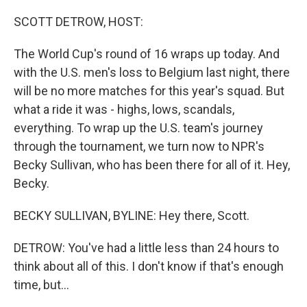
o
r
I
k
n
SCOTT DETROW, HOST:
The World Cup's round of 16 wraps up today. And
with the U.S. men's loss to Belgium last night, there
will be no more matches for this year's squad. But
what a ride it was - highs, lows, scandals,
everything. To wrap up the U.S. team's journey
through the tournament, we turn now to NPR's
Becky Sullivan, who has been there for all of it. Hey,
Becky.
BECKY SULLIVAN, BYLINE: Hey there, Scott.
DETROW: You've had a little less than 24 hours to
think about all of this. I don't know if that's enough
time, but...