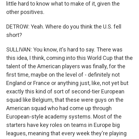
little hard to know what to make of it, given the
other positives.
DETROW: Yeah. Where do you think the U.S. fell
short?
SULLIVAN: You know, it's hard to say. There was
this idea, I think, coming into this World Cup that the
talent of the American players was finally, for the
first time, maybe on the level of - definitely not
England or France or anything just, like, not yet but
exactly this kind of sort of second-tier European
squad like Belgium, that these were guys on the
American squad who had come up through
European-style academy systems. Most of the
starters have key roles on teams in Europe big
leagues, meaning that every week they're playing