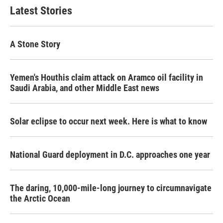
Latest Stories
A Stone Story
Yemen's Houthis claim attack on Aramco oil facility in
Saudi Arabia, and other Middle East news
Solar eclipse to occur next week. Here is what to know
National Guard deployment in D.C. approaches one year
The daring, 10,000-mile-long journey to circumnavigate
the Arctic Ocean