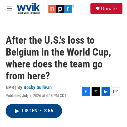
Skip to main content
S
Donate
e
M
a
e
r
n
c
u
h
After the U.S.'s loss to
u
e
Belgium in the World Cup,
r
y
where does the team go
from here?
NPR | By
Becky Sullivan
Published July 7, 2026 at 4:18 PM CDT
F
T
L
E
a
w
i
m
c
i
n
a
LISTEN
•
3:56
e
t
k
i
b
t
e
l
o
e
d