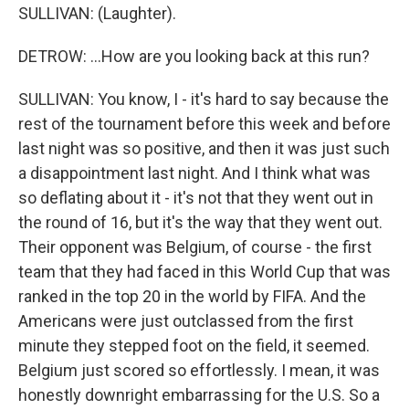
SULLIVAN: (Laughter).
DETROW: ...How are you looking back at this run?
SULLIVAN: You know, I - it's hard to say because the
rest of the tournament before this week and before
last night was so positive, and then it was just such
a disappointment last night. And I think what was
so deflating about it - it's not that they went out in
the round of 16, but it's the way that they went out.
Their opponent was Belgium, of course - the first
team that they had faced in this World Cup that was
ranked in the top 20 in the world by FIFA. And the
Americans were just outclassed from the first
minute they stepped foot on the field, it seemed.
Belgium just scored so effortlessly. I mean, it was
honestly downright embarrassing for the U.S. So a