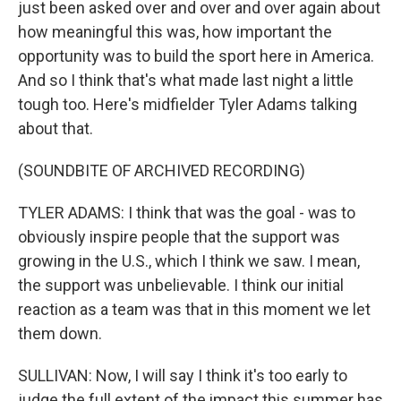
just been asked over and over and over again about
how meaningful this was, how important the
opportunity was to build the sport here in America.
And so I think that's what made last night a little
tough too. Here's midfielder Tyler Adams talking
about that.
(SOUNDBITE OF ARCHIVED RECORDING)
TYLER ADAMS: I think that was the goal - was to
obviously inspire people that the support was
growing in the U.S., which I think we saw. I mean,
the support was unbelievable. I think our initial
reaction as a team was that in this moment we let
them down.
SULLIVAN: Now, I will say I think it's too early to
judge the full extent of the impact this summer has