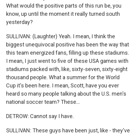
What would the positive parts of this run be, you
know, up until the moment it really turned south
yesterday?
SULLIVAN: (Laughter) Yeah. I mean, I think the
biggest unequivocal positive has been the way that
this team energized fans, filling up these stadiums.
I mean, I just went to five of these USA games with
stadiums packed with, like, sixty-seven, sixty-eight
thousand people. What a summer for the World
Cup it's been here. I mean, Scott, have you ever
heard so many people talking about the U.S. men's
national soccer team? These...
DETROW: Cannot say I have.
SULLIVAN: These guys have been just, like - they've