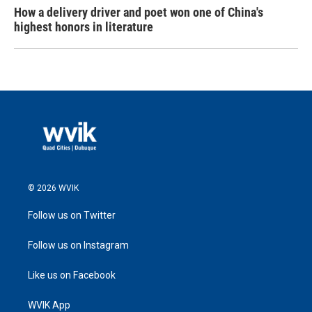
How a delivery driver and poet won one of China's
highest honors in literature
© 2026 WVIK
Follow us on Twitter
Follow us on Instagram
Like us on Facebook
WVIK App