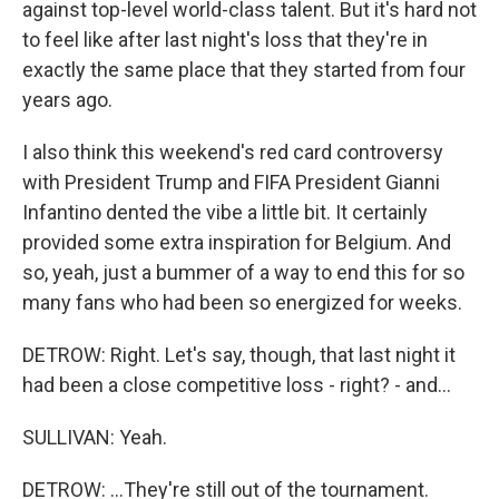
against top-level world-class talent. But it's hard not
to feel like after last night's loss that they're in
exactly the same place that they started from four
years ago.
I also think this weekend's red card controversy
with President Trump and FIFA President Gianni
Infantino dented the vibe a little bit. It certainly
provided some extra inspiration for Belgium. And
so, yeah, just a bummer of a way to end this for so
many fans who had been so energized for weeks.
DETROW: Right. Let's say, though, that last night it
had been a close competitive loss - right? - and...
SULLIVAN: Yeah.
DETROW: ...They're still out of the tournament.