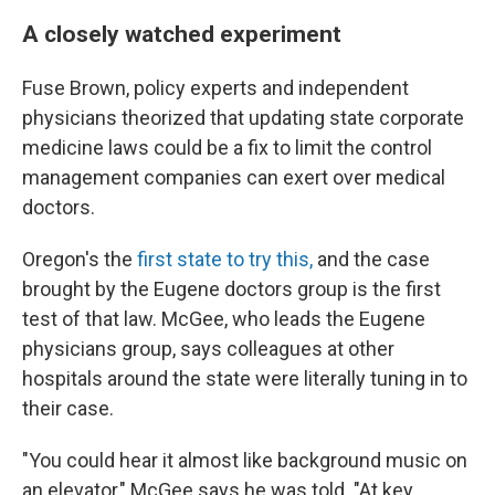
A closely watched experiment
Fuse Brown, policy experts and independent
physicians theorized that updating state corporate
medicine laws could be a fix to limit the control
management companies can exert over medical
doctors.
Oregon's the
first state to try this,
and the case
brought by the Eugene doctors group is the first
test of that law. McGee, who leads the Eugene
physicians group, says colleagues at other
hospitals around the state were literally tuning in to
their case.
"You could hear it almost like background music on
an elevator," McGee says he was told. "At key