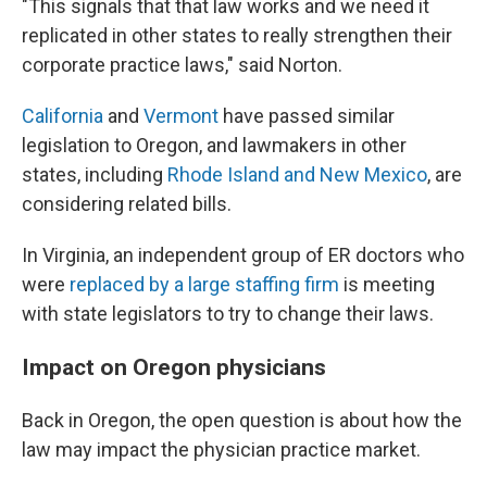
"This signals that that law works and we need it
replicated in other states to really strengthen their
corporate practice laws," said Norton.
California
and
Vermont
have passed similar
legislation to Oregon, and lawmakers in other
states, including
Rhode Island and New Mexico
, are
considering related bills.
In Virginia, an independent group of ER doctors who
were
replaced by a large staffing firm
is meeting
with state legislators to try to change their laws.
Impact on Oregon physicians
Back in Oregon, the open question is about how the
law may impact the physician practice market.