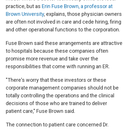
practice, but as
Erin Fuse Brown, a professor at
Brown University
, explains, those physician owners
are often not involved in care and cede hiring, firing
and other operational functions to the corporation.
Fuse Brown said these arrangements are attractive
to hospitals because these companies often
promise more revenue and take over the
responsibilities that come with running an ER.
"There's worry that these investors or these
corporate management companies should not be
totally controlling the operations and the clinical
decisions of those who are trained to deliver
patient care," Fuse Brown said.
The connection to patient care concerned Dr.