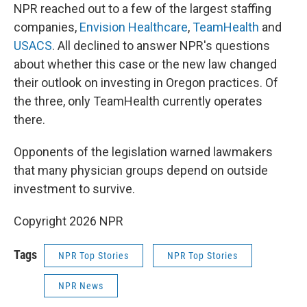
NPR reached out to a few of the largest staffing
companies,
Envision Healthcare
,
TeamHealth
and
USACS
. All declined to answer NPR's questions
about whether this case or the new law changed
their outlook on investing in Oregon practices. Of
the three, only TeamHealth currently operates
there.
Opponents of the legislation warned lawmakers
that many physician groups depend on outside
investment to survive.
Copyright 2026 NPR
Tags
NPR Top Stories
NPR Top Stories
NPR News