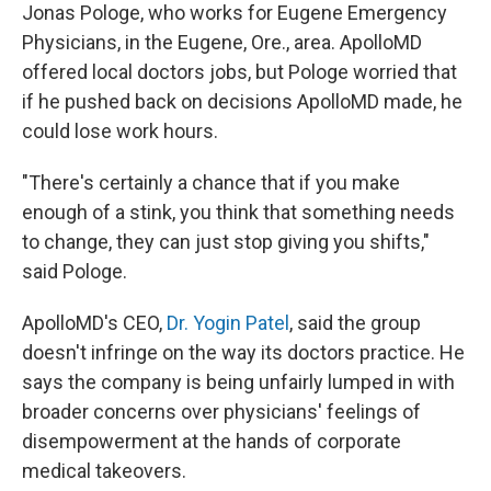
Jonas Pologe, who works for Eugene Emergency
Physicians, in the Eugene, Ore., area. ApolloMD
offered local doctors jobs, but Pologe worried that
if he pushed back on decisions ApolloMD made, he
could lose work hours.
"There's certainly a chance that if you make
enough of a stink, you think that something needs
to change, they can just stop giving you shifts,"
said Pologe.
ApolloMD's CEO,
Dr. Yogin Patel
, said the group
doesn't infringe on the way its doctors practice. He
says the company is being unfairly lumped in with
broader concerns over physicians' feelings of
disempowerment at the hands of corporate
medical takeovers.