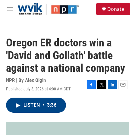
Skip to main content
S
Donate
e
M
a
e
r
n
c
u
h
Oregon ER doctors win a
u
e
'David and Goliath' battle
r
y
against a national company
NPR | By
Alex Olgin
Published July 3, 2026 at 4:00 AM CDT
F
T
L
E
a
w
i
m
c
i
n
a
LISTEN
•
3:36
e
t
k
i
b
t
e
l
o
e
d
o
r
I
k
n