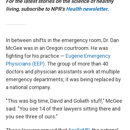
For the latest stories on the science of healthy
living, subscribe to NPR's
Health newsletter
.
In between shifts in the emergency room, Dr. Dan
McGee was in an Oregon courtroom. He was
fighting for his practice —
Eugene Emergency
Physicians (EEP).
The group of more than 40
doctors and physician assistants work at multiple
emergency departments; it was being replaced by
a national company.
"This was big time, David and Goliath stuff," McGee
said. "You see 14 of their lawyers sitting there and
you see three of ours."