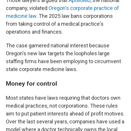
Those lawyers argued that
ApolloMD
, the national
company, violated
Oregon's corporate practice of
medicine law
. The 2025 law bans corporations
from taking control of a medical practice's
operations and finances.
The case garnered national interest because
Oregon's new law targets the loopholes large
staffing firms have been employing to circumvent
state corporate medicine laws.
Money for control
Most states have laws requiring that doctors own
medical practices, not corporations. These rules
aim to put patient interests ahead of profit motives.
Over the last several years, companies have used a
model where a doctor technically owns the local