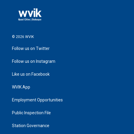
© 2026 WVIK
Follow us on Twitter
Follow us on Instagram
Like us on Facebook
WVIK App
Employment Opportunities
Public Inspection File
Station Governance