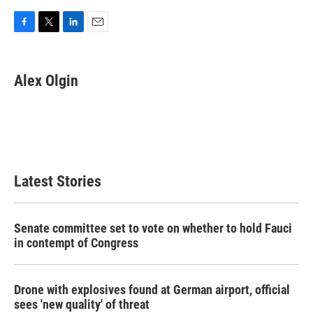
F
T
L
E
a
w
i
m
c
i
n
a
e
t
k
i
Alex Olgin
b
t
e
l
o
e
d
o
r
I
k
n
Latest Stories
Senate committee set to vote on whether to hold Fauci
in contempt of Congress
Drone with explosives found at German airport, official
sees 'new quality' of threat