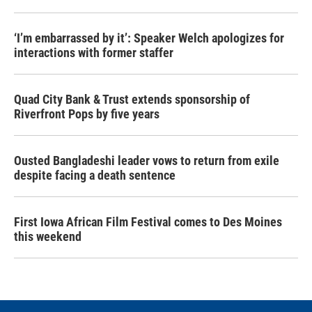
‘I’m embarrassed by it’: Speaker Welch apologizes for
interactions with former staffer
Quad City Bank & Trust extends sponsorship of
Riverfront Pops by five years
Ousted Bangladeshi leader vows to return from exile
despite facing a death sentence
First Iowa African Film Festival comes to Des Moines
this weekend