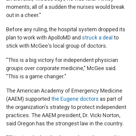
moments, all of a sudden the nurses would break
out in a cheer."
Before any ruling, the hospital system dropped its
plan to work with ApolloMD and
struck a deal
to
stick with McGee's local group of doctors.
"This is a big victory for independent physician
groups over corporate medicine," McGee said.
"This is a game changer."
The American Academy of Emergency Medicine
(AAEM) supported
the Eugene doctors
as part of
the organization's strategy to protect independent
practices. The AAEM president, Dr. Vicki Norton,
said Oregon has the strongest law in the country.