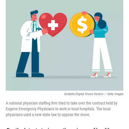
Sorbetto/Digital Vision Vectors
/
Getty Images
A national physician staffing firm tried to take over the contract held by
Eugene Emergency Physicians to work in local hospitals. The local
physicians used a new state law to oppose the move.