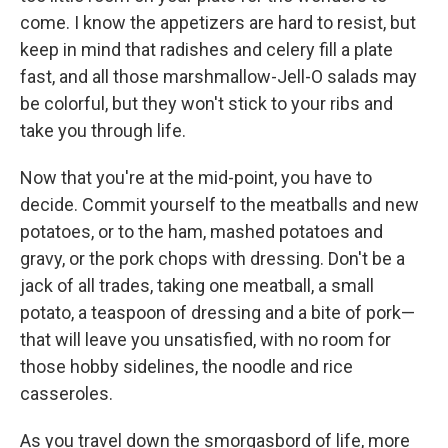
come. I know the appetizers are hard to resist, but
keep in mind that radishes and celery fill a plate
fast, and all those marshmallow-Jell-O salads may
be colorful, but they won't stick to your ribs and
take you through life.
Now that you're at the mid-point, you have to
decide. Commit yourself to the meatballs and new
potatoes, or to the ham, mashed potatoes and
gravy, or the pork chops with dressing. Don't be a
jack of all trades, taking one meatball, a small
potato, a teaspoon of dressing and a bite of pork—
that will leave you unsatisfied, with no room for
those hobby sidelines, the noodle and rice
casseroles.
As you travel down the smorgasbord of life, more