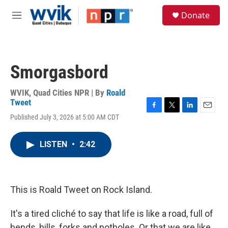
Skip to main content
S
Donate
e
M
a
e
r
n
c
u
h
Smorgasbord
u
e
r
WVIK, Quad Cities NPR | By
Roald
y
Tweet
F
T
L
E
Published July 3, 2026 at 5:00 AM CDT
a
w
i
m
c
i
n
a
e
t
k
i
LISTEN
•
2:42
b
t
e
l
o
e
d
o
r
I
k
n
This is Roald Tweet on Rock Island.
It's a tired cliché to say that life is like a road, full of
bends, hills, forks and potholes. Or that we are like