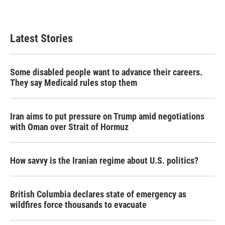
Latest Stories
Some disabled people want to advance their careers.
They say Medicaid rules stop them
Iran aims to put pressure on Trump amid negotiations
with Oman over Strait of Hormuz
How savvy is the Iranian regime about U.S. politics?
British Columbia declares state of emergency as
wildfires force thousands to evacuate