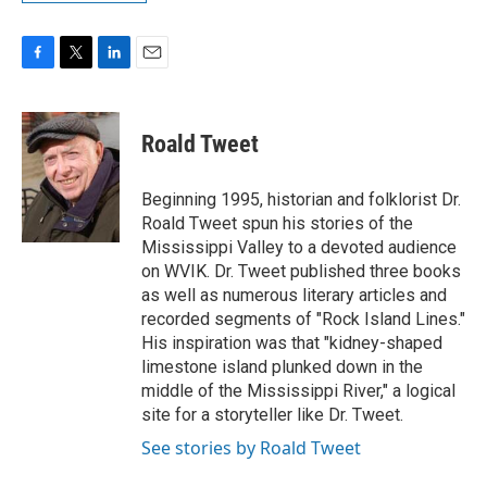
F
T
L
E
a
w
i
m
c
i
n
a
e
t
k
i
Roald Tweet
b
t
e
l
o
e
d
o
r
I
Beginning 1995, historian and folklorist Dr.
k
n
Roald Tweet spun his stories of the
Mississippi Valley to a devoted audience
on WVIK. Dr. Tweet published three books
as well as numerous literary articles and
recorded segments of "Rock Island Lines."
His inspiration was that "kidney-shaped
limestone island plunked down in the
middle of the Mississippi River," a logical
site for a storyteller like Dr. Tweet.
See stories by Roald Tweet