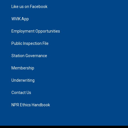
Like us on Facebook
WVIK App
Employment Opportunities
Public Inspection File
Station Governance
Membership
Underwriting
Contact Us
NPR Ethics Handbook