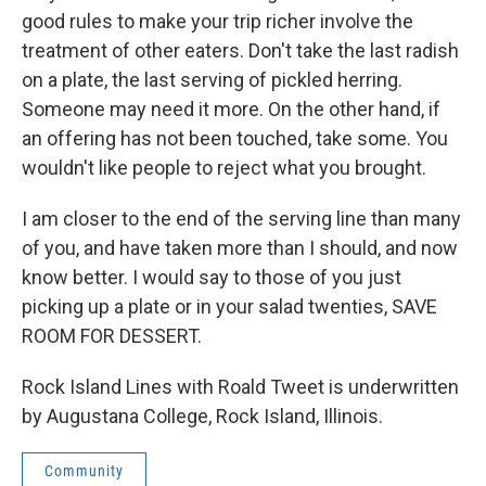
good rules to make your trip richer involve the
treatment of other eaters. Don't take the last radish
on a plate, the last serving of pickled herring.
Someone may need it more. On the other hand, if
an offering has not been touched, take some. You
wouldn't like people to reject what you brought.
I am closer to the end of the serving line than many
of you, and have taken more than I should, and now
know better. I would say to those of you just
picking up a plate or in your salad twenties, SAVE
ROOM FOR DESSERT.
Rock Island Lines with Roald Tweet is underwritten
by Augustana College, Rock Island, Illinois.
Community