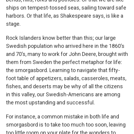
ships on tempest-tossed seas, sailing toward safe
harbors. Or that life, as Shakespeare says, is like a
stage.
Rock Islanders know better than this; our large
Swedish population who arrived here in the 1860’s
and 70’s, many to work for John Deere, brought with
them from Sweden the perfect metaphor for life:
the smorgasbord. Learning to navigate that fifty-
foot table of appetizers, salads, casseroles, meats,
fishes, and deserts may be why of all the citizens
in this valley, our Swedish-Americans are among
the most upstanding and successful.
For instance, a common mistake in both life and
smorgasbord is to take too much too soon, leaving
too little room on your plate for the wonders to