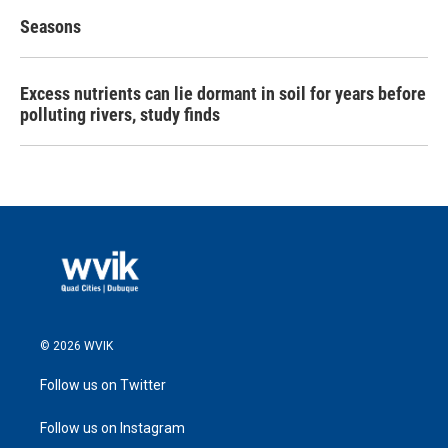
Seasons
Excess nutrients can lie dormant in soil for years before
polluting rivers, study finds
© 2026 WVIK
Follow us on Twitter
Follow us on Instagram