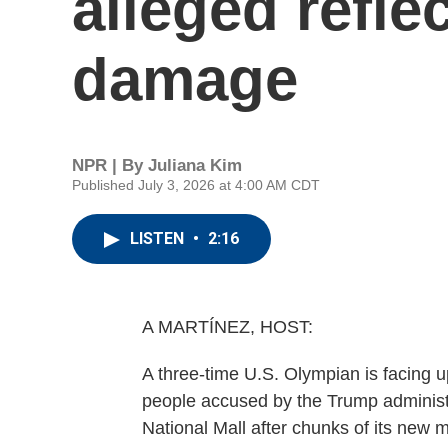
alleged refle
damage
NPR | By
Juliana Kim
Published July 3, 2026 at 4:00 AM CDT
LISTEN
•
2:16
A MARTÍNEZ, HOST:
A three-time U.S. Olympian is facing u
people accused by the Trump administra
National Mall after chunks of its new mu