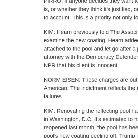
PIRRO: If anyone decides they want to
is, or whether they think it's justified, 
to account. This is a priority not only f
KIM: Hearn previously told The Associa
examine the new coating. Hearn added t
attached to the pool and let go after a
attorney with the Democracy Defender
NPR that his client is innocent.
NORM EISEN: These charges are outr
American. The indictment reflects the ad
failures.
KIM: Renovating the reflecting pool h
in Washington, D.C. It's estimated to h
reopened last month, the pool has been
pool's new coating peeling off. Trump i