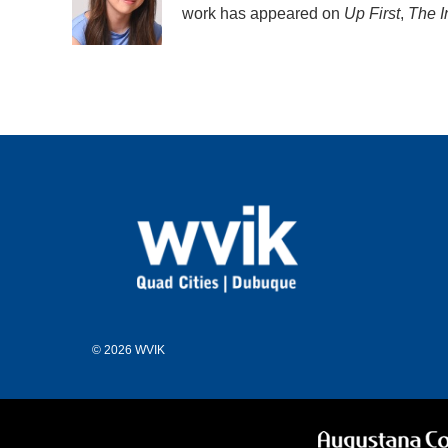
o
r
I
work has appeared on
Up First
,
The I
k
n
© 2026 WVIK