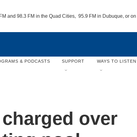
 FM and 98.3 FM in the Quad Cities,  95.9 FM in Dubuque, or o
OGRAMS & PODCASTS
SUPPORT
WAYS TO LISTEN
 charged over