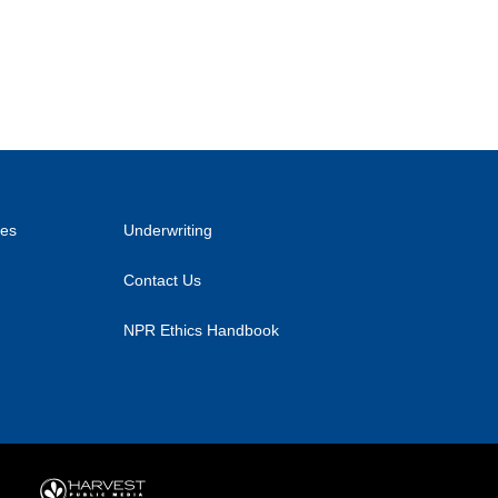
ies
Underwriting
Contact Us
NPR Ethics Handbook