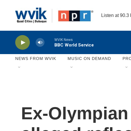
Skip to main content
Listen at 90.3
WVIK News
BBC World Service
NEWS FROM WVIK
MUSIC ON DEMAND
PR
Ex-Olympian