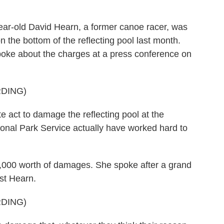
ar-old David Hearn, a former canoe racer, was
n the bottom of the reflecting pool last month.
spoke about the charges at a press conference on
DING)
act to damage the reflecting pool at the
ional Park Service actually have worked hard to
,000 worth of damages. She spoke after a grand
nst Hearn.
DING)