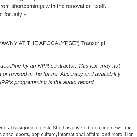
 from shortcomings with the renovation itself.
 for July 9.
AWNY AT THE APOCALYPSE") Transcript
 deadline by an NPR contractor. This text may not
 or revised in the future. Accuracy and availability
 NPR’s programming is the audio record.
General Assignment desk. She has covered breaking news and
ience, sports, pop culture, international affairs, and more. Her