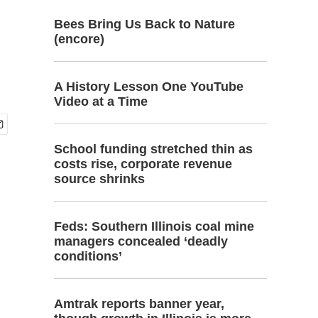
Bees Bring Us Back to Nature
(encore)
A History Lesson One YouTube
Video at a Time
School funding stretched thin as
costs rise, corporate revenue
source shrinks
Feds: Southern Illinois coal mine
managers concealed ‘deadly
conditions’
Amtrak reports banner year,