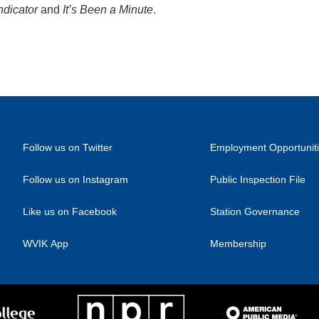
ndicator
and
It’s Been a Minute
.
Follow us on Twitter
Employment Opportunit
Follow us on Instagram
Public Inspection File
Like us on Facebook
Station Governance
WVIK App
Membership