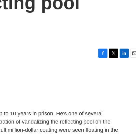
cting pool
F
T
L
E
a
w
i
m
c
i
n
a
e
t
k
i
b
t
e
l
o
e
d
o
r
I
k
n
p to 10 years in prison. He's one of several
tion of vandalizing the reflecting pool on the
ltimillion-dollar coating were seen floating in the