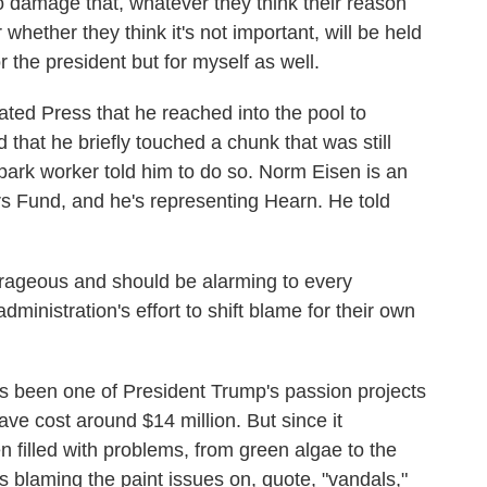
 damage that, whatever they think their reason
or whether they think it's not important, will be held
or the president but for myself as well.
ted Press that he reached into the pool to
hat he briefly touched a chunk that was still
 park worker told him to do so. Norm Eisen is an
s Fund, and he's representing Hearn. He told
ageous and should be alarming to every
ministration's effort to shift blame for their own
as been one of President Trump's passion projects
ave cost around $14 million. But since it
 filled with problems, from green algae to the
s blaming the paint issues on, quote, "vandals,"