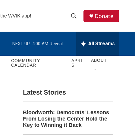
Donate
n the WVIK app!
S
S
e
h
a
r
All Streams
NEXT UP:
4:00 AM
Reveal
o
c
h
w
Q
ABOUT
COMMUNITY
APRI
CALENDAR
S
u
S
e
r
e
y
Latest Stories
a
r
Bloodworth: Democrats' Lessons
c
From Losing the Center Hold the
Key to Winning it Back
h