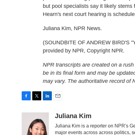
but pool specialists say it likely stems
Hearn's next court hearing is scheduled
Juliana Kim, NPR News.
(SOUNDBITE OF ANDREW BIRD'S "Y
provided by NPR, Copyright NPR.
NPR transcripts are created on a rush
be in its final form and may be updated
may vary. The authoritative record of
F
T
L
E
a
w
i
m
c
i
n
a
Juliana Kim
e
t
k
i
Juliana Kim is a reporter on NPR's 
b
t
e
l
o
e
d
major events across across politics, sc