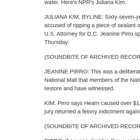
water. Here's NPR's Juliana Kim.
JULIANA KIM, BYLINE: Sixty-seven-ye
accused of ripping a piece of sealant o
U.S. Attorney for D.C. Jeanine Pirro 
Thursday.
(SOUNDBITE OF ARCHIVED RECOR
JEANINE PIRRO: This was a deliberate 
National Mall that members of the Nat
restore and have witnessed.
KIM: Pirro says Hearn caused over $1
jury returned a felony indictment agai
(SOUNDBITE OF ARCHIVED RECOR