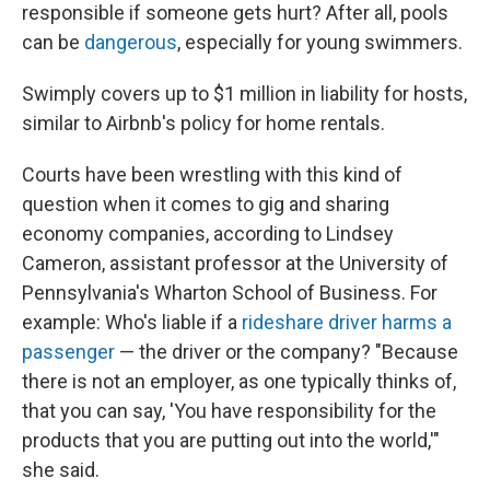
responsible if someone gets hurt? After all, pools
can be
dangerous
, especially for young swimmers.
Swimply covers up to $1 million in liability for hosts,
similar to Airbnb's policy for home rentals.
Courts have been wrestling with this kind of
question when it comes to gig and sharing
economy companies, according to Lindsey
Cameron, assistant professor at the University of
Pennsylvania's Wharton School of Business. For
example: Who's liable if a
rideshare driver
harms a
passenger
— the driver or the company? "Because
there is not an employer, as one typically thinks of,
that you can say, 'You have responsibility for the
products that you are putting out into the world,'"
she said.