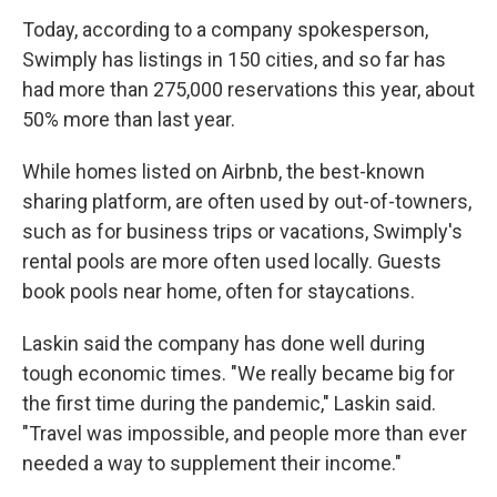
Today, according to a company spokesperson,
Swimply has listings in 150 cities, and so far has
had more than 275,000 reservations this year, about
50% more than last year.
While homes listed on Airbnb, the best-known
sharing platform, are often used by out-of-towners,
such as for business trips or vacations, Swimply's
rental pools are more often used locally. Guests
book pools near home, often for staycations.
Laskin said the company has done well during
tough economic times. "We really became big for
the first time during the pandemic," Laskin said.
"Travel was impossible, and people more than ever
needed a way to supplement their income."