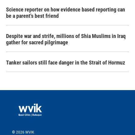
Science reporter on how evidence based reporting can
be a parent's best friend
Despite war and strife, millions of Shia Muslims in Iraq
gather for sacred pilgrimage
Tanker sailors still face danger in the Strait of Hormuz
© 2026 WVIK