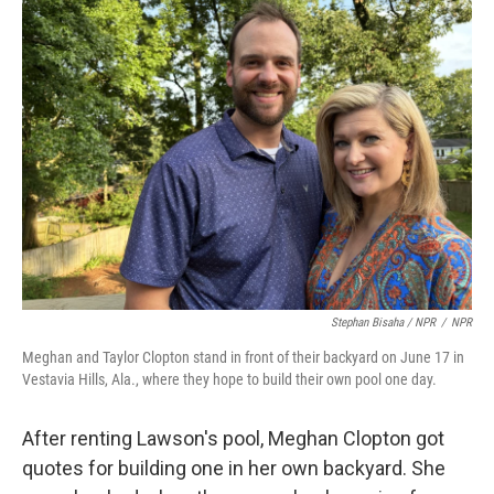
Stephan Bisaha / NPR
/
NPR
Meghan and Taylor Clopton stand in front of their backyard on June 17 in
Vestavia Hills, Ala., where they hope to build their own pool one day.
After renting Lawson's pool, Meghan Clopton got
quotes for building one in her own backyard. She