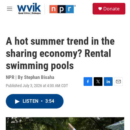
Skip to main content
S
Donate
e
M
a
e
r
n
c
u
h
A hot summer trend in the
u
e
sharing economy? Rental
r
y
swimming pools
NPR | By
Stephan Bisaha
Published July 3, 2026 at 4:00 AM CDT
F
T
L
E
a
w
i
m
c
i
n
a
LISTEN
•
3:54
e
t
k
i
b
t
e
l
o
e
d
o
r
I
k
n