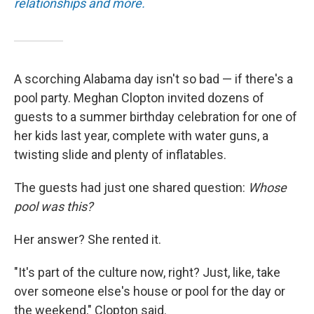
relationships and more.
A scorching Alabama day isn't so bad — if there's a
pool party. Meghan Clopton invited dozens of
guests to a summer birthday celebration for one of
her kids last year, complete with water guns, a
twisting slide and plenty of inflatables.
The guests had just one shared question:
Whose
pool was this?
Her answer? She rented it.
"It's part of the culture now, right? Just, like, take
over someone else's house or pool for the day or
the weekend," Clopton said.