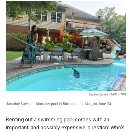
Stephan Bisaha / NPR
/
NPR
Jasmine Lawson skims her pool in Birmingham, Ala., on June 24.
Renting out a swimming pool comes with an
important, and possibly expensive, question: Who's