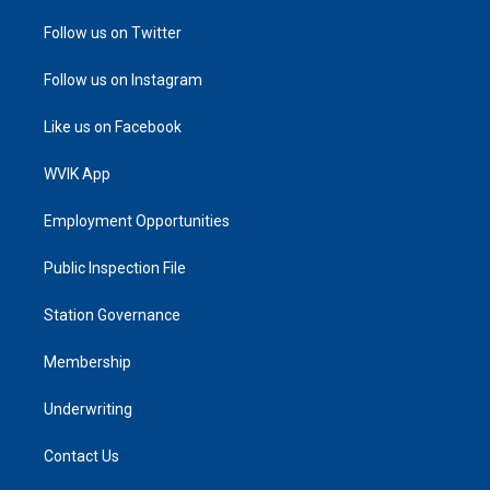
Follow us on Twitter
Follow us on Instagram
Like us on Facebook
WVIK App
Employment Opportunities
Public Inspection File
Station Governance
Membership
Underwriting
Contact Us