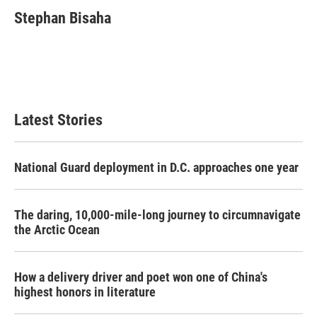
c
i
n
a
e
t
k
i
Stephan Bisaha
b
t
e
l
o
e
d
o
r
I
k
n
Latest Stories
National Guard deployment in D.C. approaches one year
The daring, 10,000-mile-long journey to circumnavigate
the Arctic Ocean
How a delivery driver and poet won one of China's
highest honors in literature