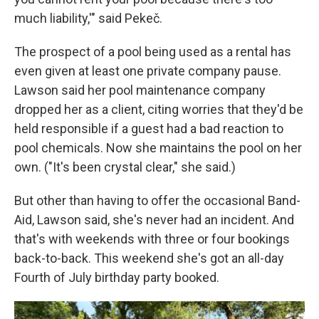
much liability,'" said Pekeč.
The prospect of a pool being used as a rental has
even given at least one private company pause.
Lawson said her pool maintenance company
dropped her as a client, citing worries that they'd be
held responsible if a guest had a bad reaction to
pool chemicals. Now she maintains the pool on her
own. ("It's been crystal clear," she said.)
But other than having to offer the occasional Band-
Aid, Lawson said, she's never had an incident. And
that's with weekends with three or four bookings
back-to-back. This weekend she's got an all-day
Fourth of July birthday party booked.