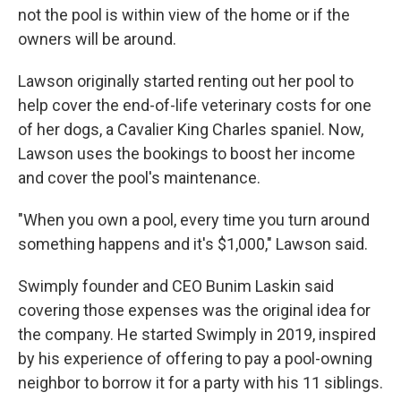
not the pool is within view of the home or if the
owners will be around.
Lawson originally started renting out her pool to
help cover the end-of-life veterinary costs for one
of her dogs, a Cavalier King Charles spaniel. Now,
Lawson uses the bookings to boost her income
and cover the pool's maintenance.
"When you own a pool, every time you turn around
something happens and it's $1,000," Lawson said.
Swimply founder and CEO Bunim Laskin said
covering those expenses was the original idea for
the company. He started Swimply in 2019, inspired
by his experience of offering to pay a pool-owning
neighbor to borrow it for a party with his 11 siblings.