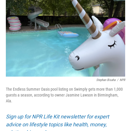
Stephan Bisaha
/
NPR
The Endless Summer Oasis pool listing on Swimply gets more than 1,000
guests a season, according to owner Jasmine Lawson in Birmingham,
Ala.
Sign up for NPR Life Kit newsletter for expert
advice on lifestyle topics like health, money,