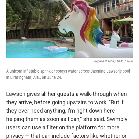
Stephan Bisaha / NPR
/
NPR
A unicorn inflatable sprinkler sprays water across Jasmine Lawson's pool
in Birmingham, Ala., on June 24.
Lawson gives all her guests a walk-through when
they arrive, before going upstairs to work. "But if
they ever need anything, I'm right down here
helping them as soon as I can," she said. Swimply
users can use a filter on the platform for more
privacy — that can include factors like whether or