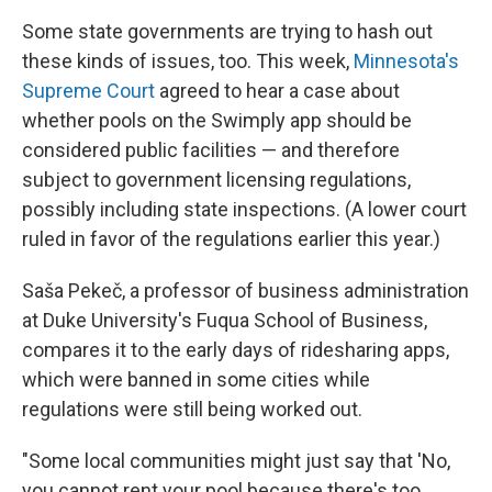
Some state governments are trying to hash out
these kinds of issues, too. This week,
Minnesota's
Supreme Court
agreed to hear a case about
whether pools on the Swimply app should be
considered public facilities — and therefore
subject to government licensing regulations,
possibly including state inspections. (A lower court
ruled in favor of the regulations earlier this year.)
Saša Pekeč, a professor of business administration
at Duke University's Fuqua School of Business,
compares it to the early days of ridesharing apps,
which were banned in some cities while
regulations were still being worked out.
"Some local communities might just say that 'No,
you cannot rent your pool because there's too