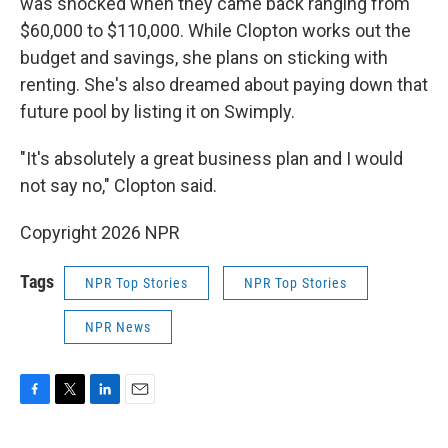
was shocked when they came back ranging from
$60,000 to $110,000. While Clopton works out the
budget and savings, she plans on sticking with
renting. She's also dreamed about paying down that
future pool by listing it on Swimply.
"It's absolutely a great business plan and I would
not say no," Clopton said.
Copyright 2026 NPR
Tags
NPR Top Stories
NPR Top Stories
NPR News
F
T
L
E
a
w
i
m