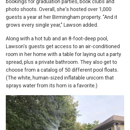
bookings for graduation parties, book clubs and
photo shoots. Overall, she's hosted over 1,000
guests a year at her Birmingham property. "And it
grows every single year," Lawson added.
Along with a hot tub and an 8-foot-deep pool,
Lawson's guests get access to an air-conditioned
room in her home with a table for laying out a party
spread, plus a private bathroom. They also get to
choose from a catalog of 50 different pool floats.
(The white, human-sized inflatable unicorn that
sprays water from its horn is a favorite.)