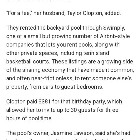
"For a fee," her husband, Taylor Clopton, added.
They rented the backyard pool through Swimply,
one of a small but growing number of Airbnb-style
companies that lets you rent pools, along with
other private spaces, including tennis and
basketball courts. These listings are a growing side
of the sharing economy that have made it common,
and often near-frictionless, to rent someone else's
property, from cars to guest bedrooms.
Clopton paid $381 for that birthday party, which
allowed her to invite up to 30 guests for three
hours of pool time.
The pool's owner, Jasmine Lawson, said she's had