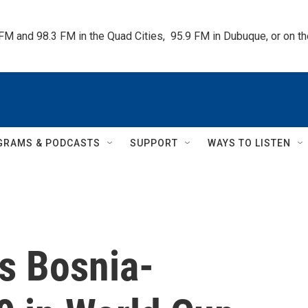
 FM and 98.3 FM in the Quad Cities,  95.9 FM in Dubuque, or on 
GRAMS & PODCASTS
SUPPORT
WAYS TO LISTEN
s Bosnia-