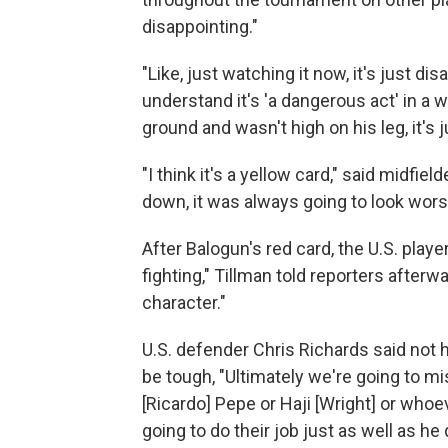
disappointing."
"Like, just watching it now, it's just dis
understand it's 'a dangerous act' in a wa
ground and wasn't high on his leg, it's 
"I think it's a yellow card," said midfi
down, it was always going to look wors
After Balogun's red card, the U.S. play
fighting," Tillman told reporters after
character."
U.S. defender Chris Richards said not h
be tough, "Ultimately we're going to mi
[Ricardo] Pepe or Haji [Wright] or whoev
going to do their job just as well as he d