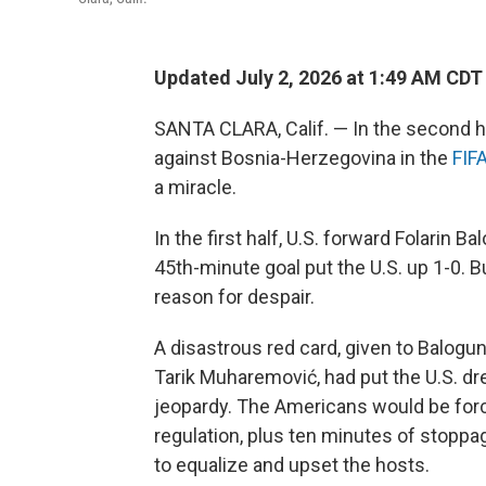
Updated July 2, 2026 at 1:49 AM CDT
SANTA CLARA, Calif. — In the second h
against Bosnia-Herzegovina in the
FIF
a miracle.
In the first half, U.S. forward Folarin
45th-minute goal put the U.S. up 1-0. B
reason for despair.
A disastrous red card, given to Balogun
Tarik Muharemović, had put the U.S. dr
jeopardy. The Americans would be forc
regulation, plus ten minutes of stoppa
to equalize and upset the hosts.