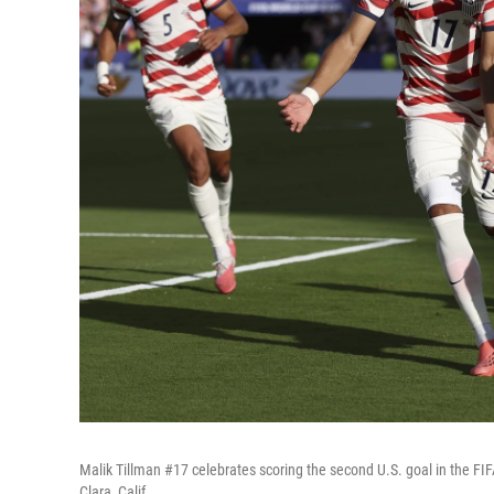
Malik Tillman #17 celebrates scoring the second U.S. goal in the 
Clara, Calif.