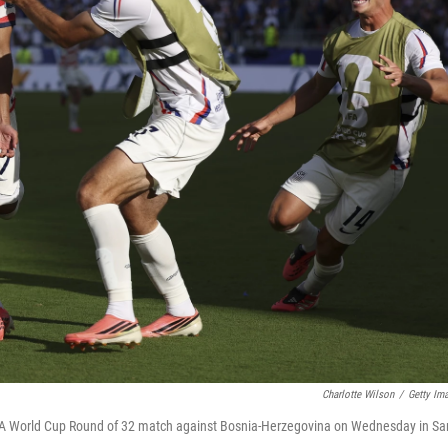
Charlotte Wilson
/
Getty Im
FIFA World Cup Round of 32 match against Bosnia-Herzegovina on Wednesday in Sa