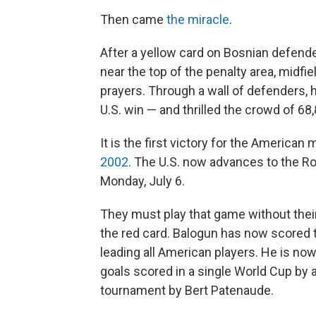
Then came
the miracle
.
After a yellow card on Bosnian defender
near the top of the penalty area, midf
prayers. Through a wall of defenders, 
U.S. win — and thrilled the crowd of 68,
It is the first victory for the America
2002
. The U.S. now advances to the Ro
Monday, July 6.
They must play that game without their
the red card. Balogun has now scored t
leading all American players. He is now
goals scored in a single World Cup by 
tournament by Bert Patenaude.