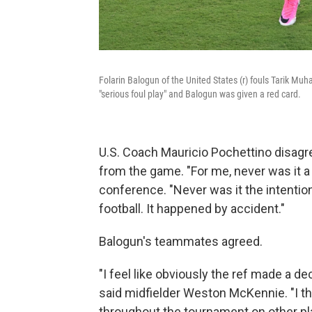
Folarin Balogun of the United States (r) fouls Tarik M
"serious foul play" and Balogun was given a red card.
U.S. Coach Mauricio Pochettino disagr
from the game. "For me, never was it a
conference. "Never was it the intention
football. It happened by accident."
Balogun's teammates agreed.
"I feel like obviously the ref made a dec
said midfielder Weston McKennie. "I th
throughout the tournament on other playe