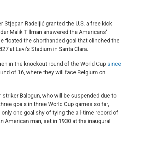
 Stjepan Radeljić granted the U.S. a free kick
ielder Malik Tillman answered the Americans'
he floated the shorthanded goal that clinched the
827 at Levi's Stadium in Santa Clara.
n men in the knockout round of the World Cup
since
und of 16, where they will face Belgium on
 striker Balogun, who will be suspended due to
hree goals in three World Cup games so far,
 only one goal shy of tying the all-time record of
an American man, set in 1930 at the inaugural