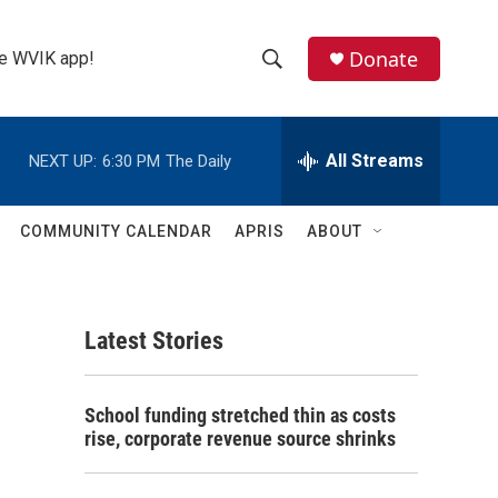
Donate
the WVIK app!
S
S
e
h
a
r
All Streams
NEXT UP:
6:30 PM
The Daily
o
c
h
w
Q
COMMUNITY CALENDAR
APRIS
ABOUT
u
S
e
r
e
y
Latest Stories
a
r
School funding stretched thin as costs
c
rise, corporate revenue source shrinks
h