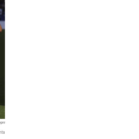
ages
nta