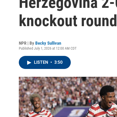
Herzegovina 2-
knockout roun
NPR | By
Becky Sullivan
Published July 1, 2026 at 12:00 AM CDT
LISTEN
•
3:50