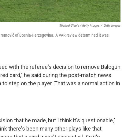
Michael Steele / Getty Images
/
Getty Images
uharemović of Bosnia-Herzegovina. A VAR review determined it was
eed with the referee's decision to remove Balogun
 red card," he said during the post-match news
 to step on the player. That was a normal action in
ision that he made, but I think it's questionable,"
ink there's been many other plays like that
rs that a card wasn't given at all. So it's