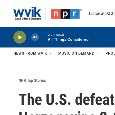
Skip to main content
Listen at 90.3
WVIK News
All Things Considered
NEWS FROM WVIK
MUSIC ON DEMAND
PRO
NPR Top Stories
The U.S. defeat