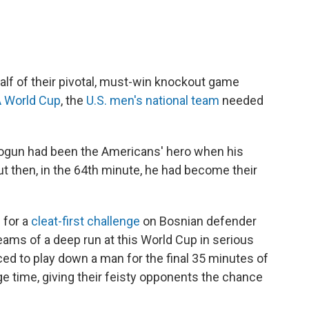
alf of their pivotal, must-win knockout game
A World Cup
, the
U.S. men's national team
needed
 Balogun had been the Americans' hero when his
ut then, in the 64th minute, he had become their
 for a
cleat-first challenge
on Bosnian defender
eams of a deep run at this World Cup in serious
ed to play down a man for the final 35 minutes of
ge time, giving their feisty opponents the chance