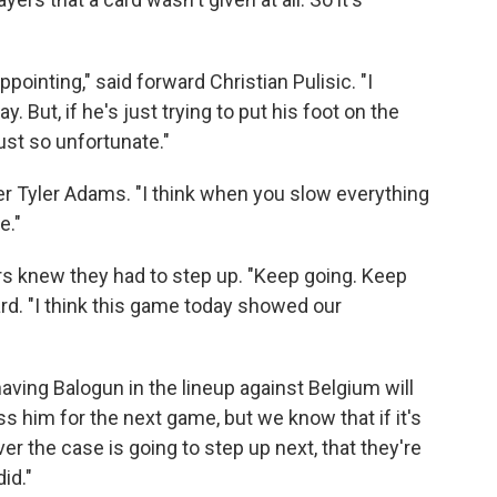
appointing," said forward Christian Pulisic. "I
y. But, if he's just trying to put his foot on the
just so unfortunate."
elder Tyler Adams. "I think when you slow everything
e."
ers knew they had to step up. "Keep going. Keep
ward. "I think this game today showed our
aving Balogun in the lineup against Belgium will
ss him for the next game, but we know that if it's
er the case is going to step up next, that they're
id."