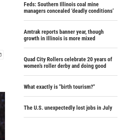
Feds: Southern Illinois coal mine
managers concealed ‘deadly conditions’
Amtrak reports banner year, though
growth in Illinois is more mixed
Quad City Rollers celebrate 20 years of
women’s roller derby and doing good
What exactly is "birth tourism?"
The U.S. unexpectedly lost jobs in July