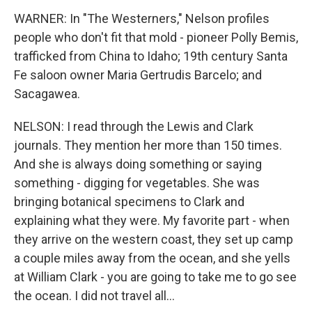
WARNER: In "The Westerners," Nelson profiles
people who don't fit that mold - pioneer Polly Bemis,
trafficked from China to Idaho; 19th century Santa
Fe saloon owner Maria Gertrudis Barcelo; and
Sacagawea.
NELSON: I read through the Lewis and Clark
journals. They mention her more than 150 times.
And she is always doing something or saying
something - digging for vegetables. She was
bringing botanical specimens to Clark and
explaining what they were. My favorite part - when
they arrive on the western coast, they set up camp
a couple miles away from the ocean, and she yells
at William Clark - you are going to take me to go see
the ocean. I did not travel all...