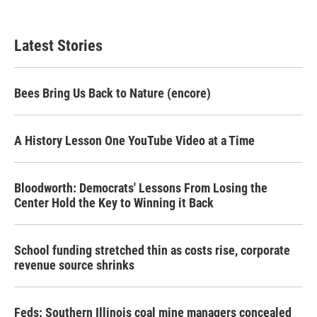
Latest Stories
Bees Bring Us Back to Nature (encore)
A History Lesson One YouTube Video at a Time
Bloodworth: Democrats' Lessons From Losing the
Center Hold the Key to Winning it Back
School funding stretched thin as costs rise, corporate
revenue source shrinks
Feds: Southern Illinois coal mine managers concealed