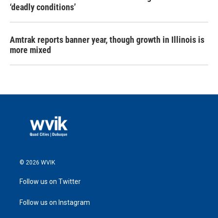
‘deadly conditions’
Amtrak reports banner year, though growth in Illinois is
more mixed
© 2026 WVIK
Follow us on Twitter
Follow us on Instagram