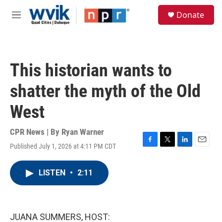
Skip to main content
S
Donate
e
M
a
e
r
n
c
u
h
This historian wants to
u
e
shatter the myth of the Old
r
y
West
CPR News | By
Ryan Warner
Published July 1, 2026 at 4:11 PM CDT
F
T
L
E
a
w
i
m
c
i
n
a
LISTEN
•
2:11
e
t
k
i
b
t
e
l
o
e
d
o
r
I
k
n
JUANA SUMMERS, HOST: