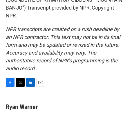
BANJO") Transcript provided by NPR, Copyright
NPR.
NPR transcripts are created on a rush deadline by
an NPR contractor. This text may not be in its final
form and may be updated or revised in the future.
Accuracy and availability may vary. The
authoritative record of NPR’s programming is the
audio record.
F
T
L
E
a
w
i
m
c
i
n
a
e
t
k
i
Ryan Warner
b
t
e
l
o
e
d
o
r
I
k
n