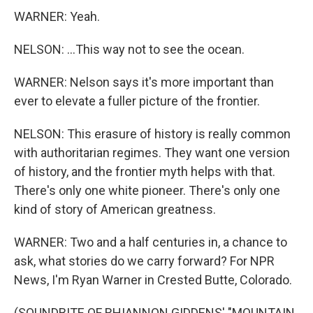
WARNER: Yeah.
NELSON: ...This way not to see the ocean.
WARNER: Nelson says it's more important than
ever to elevate a fuller picture of the frontier.
NELSON: This erasure of history is really common
with authoritarian regimes. They want one version
of history, and the frontier myth helps with that.
There's only one white pioneer. There's only one
kind of story of American greatness.
WARNER: Two and a half centuries in, a chance to
ask, what stories do we carry forward? For NPR
News, I'm Ryan Warner in Crested Butte, Colorado.
(SOUNDBITE OF RHIANNON GIDDENS' "MOUNTAIN