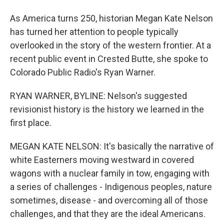
As America turns 250, historian Megan Kate Nelson
has turned her attention to people typically
overlooked in the story of the western frontier. At a
recent public event in Crested Butte, she spoke to
Colorado Public Radio's Ryan Warner.
RYAN WARNER, BYLINE: Nelson's suggested
revisionist history is the history we learned in the
first place.
MEGAN KATE NELSON: It's basically the narrative of
white Easterners moving westward in covered
wagons with a nuclear family in tow, engaging with
a series of challenges - Indigenous peoples, nature
sometimes, disease - and overcoming all of those
challenges, and that they are the ideal Americans.