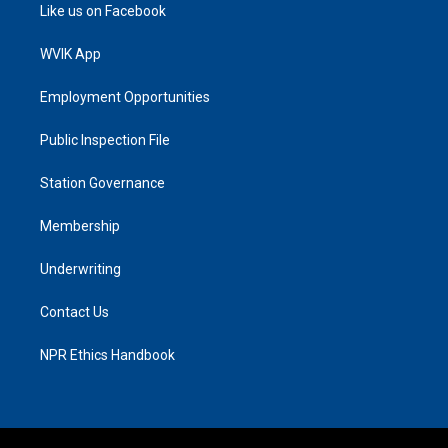
Like us on Facebook
WVIK App
Employment Opportunities
Public Inspection File
Station Governance
Membership
Underwriting
Contact Us
NPR Ethics Handbook