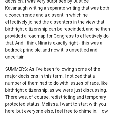
decision. I was very surprised by Justice
Kavanaugh writing a separate writing that was both
a concurrence and a dissent in which he
effectively joined the dissenters in the view that
birthright citizenship can be rescinded, and he then
provided a roadmap for Congress to effectively do
that. And I think Nina is exactly right - this was a
bedrock principle, and now it is unsettled and
uncertain.
SUMMERS: As I've been following some of the
major decisions in this term, I noticed that a
number of them had to do with issues of race, like
birthright citizenship, as we were just discussing.
There was, of course, redistricting and temporary
protected status. Melissa, I want to start with you
here, but everyone else, feel free to chime in. How