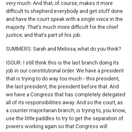
very much. And that, of course, makes it more
difficult to shepherd everybody and get stuff done
and have the court speak with a single voice in the
majority. That's much more difficult for the chief
justice, and that's part of his job.
SUMMERS: Sarah and Melissa, what do you think?
ISGUR: I still think this is the last branch doing its
job in our constitutional order. We have a president
that is trying to do way too much - this president,
the last president, the president before that. And
we have a Congress that has completely delegated
all of its responsibilities away. And so the court, as
a counter majoritarian branch, is trying to, you know,
use the little paddles to try to get the separation of
powers working again so that Congress will