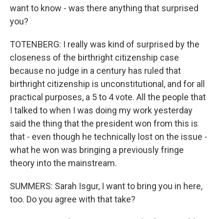
want to know - was there anything that surprised
you?
TOTENBERG: I really was kind of surprised by the
closeness of the birthright citizenship case
because no judge in a century has ruled that
birthright citizenship is unconstitutional, and for all
practical purposes, a 5 to 4 vote. All the people that
I talked to when I was doing my work yesterday
said the thing that the president won from this is
that - even though he technically lost on the issue -
what he won was bringing a previously fringe
theory into the mainstream.
SUMMERS: Sarah Isgur, I want to bring you in here,
too. Do you agree with that take?