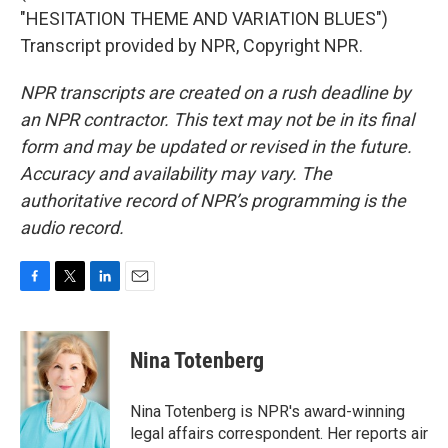
"HESITATION THEME AND VARIATION BLUES")
Transcript provided by NPR, Copyright NPR.
NPR transcripts are created on a rush deadline by
an NPR contractor. This text may not be in its final
form and may be updated or revised in the future.
Accuracy and availability may vary. The
authoritative record of NPR’s programming is the
audio record.
F
T
L
E
a
w
i
m
c
i
n
a
e
t
k
i
Nina Totenberg
b
t
e
l
o
e
d
o
r
I
Nina Totenberg is NPR's award-winning
k
n
legal affairs correspondent. Her reports air