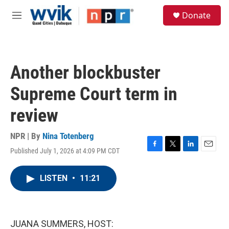
Skip to main content
S
Donate
e
M
a
e
r
n
c
u
h
Another blockbuster
u
e
Supreme Court term in
r
y
review
NPR | By
Nina Totenberg
Published July 1, 2026 at 4:09 PM CDT
F
T
L
E
a
w
i
m
c
i
n
a
LISTEN
•
11:21
e
t
k
i
b
t
e
l
o
e
d
o
r
I
k
n
JUANA SUMMERS, HOST: