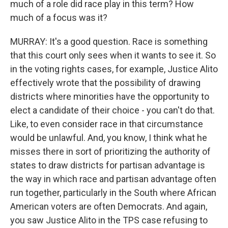
much of a role did race play in this term? How
much of a focus was it?
MURRAY: It's a good question. Race is something
that this court only sees when it wants to see it. So
in the voting rights cases, for example, Justice Alito
effectively wrote that the possibility of drawing
districts where minorities have the opportunity to
elect a candidate of their choice - you can't do that.
Like, to even consider race in that circumstance
would be unlawful. And, you know, I think what he
misses there in sort of prioritizing the authority of
states to draw districts for partisan advantage is
the way in which race and partisan advantage often
run together, particularly in the South where African
American voters are often Democrats. And again,
you saw Justice Alito in the TPS case refusing to