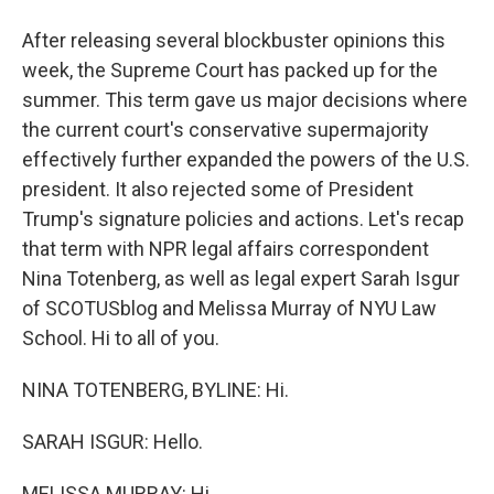
After releasing several blockbuster opinions this
week, the Supreme Court has packed up for the
summer. This term gave us major decisions where
the current court's conservative supermajority
effectively further expanded the powers of the U.S.
president. It also rejected some of President
Trump's signature policies and actions. Let's recap
that term with NPR legal affairs correspondent
Nina Totenberg, as well as legal expert Sarah Isgur
of SCOTUSblog and Melissa Murray of NYU Law
School. Hi to all of you.
NINA TOTENBERG, BYLINE: Hi.
SARAH ISGUR: Hello.
MELISSA MURRAY: Hi.