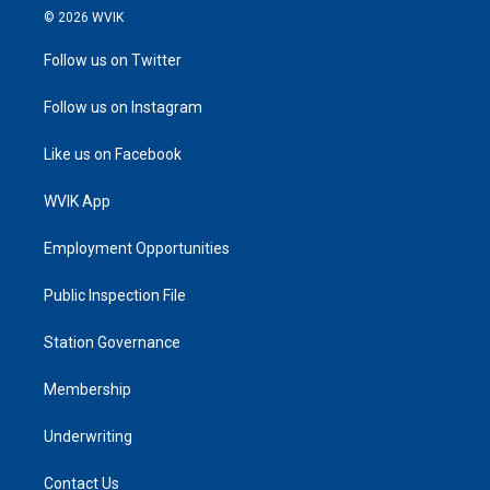
© 2026 WVIK
Follow us on Twitter
Follow us on Instagram
Like us on Facebook
WVIK App
Employment Opportunities
Public Inspection File
Station Governance
Membership
Underwriting
Contact Us