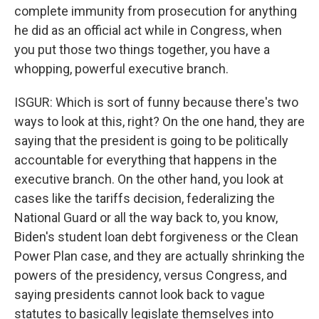
complete immunity from prosecution for anything
he did as an official act while in Congress, when
you put those two things together, you have a
whopping, powerful executive branch.
ISGUR: Which is sort of funny because there's two
ways to look at this, right? On the one hand, they are
saying that the president is going to be politically
accountable for everything that happens in the
executive branch. On the other hand, you look at
cases like the tariffs decision, federalizing the
National Guard or all the way back to, you know,
Biden's student loan debt forgiveness or the Clean
Power Plan case, and they are actually shrinking the
powers of the presidency, versus Congress, and
saying presidents cannot look back to vague
statutes to basically legislate themselves into