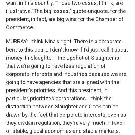
want in this country. Those two cases, I think, are
illustrative."The big losses," quote-unquote, for the
president, in fact, are big wins for the Chamber of
Commerce.
MURRAY: I think Nina's right. There is a corporate
bent to this court. I don't know if I'd just call it about
money. In Slaughter - the upshot of Slaughter is
that we're going to have less regulation of
corporate interests and industries because we are
going to have agencies that are aligned with the
president's priorities. And this president, in
particular, prioritizes corporations. I think the
distinction between Slaughter and Cook can be
drawn by the fact that corporate interests, even as
they disdain regulation, they're very much in favor
of stable, global economies and stable markets,