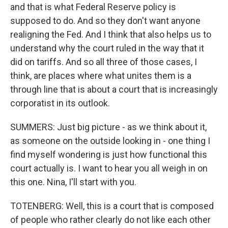
and that is what Federal Reserve policy is
supposed to do. And so they don't want anyone
realigning the Fed. And I think that also helps us to
understand why the court ruled in the way that it
did on tariffs. And so all three of those cases, I
think, are places where what unites them is a
through line that is about a court that is increasingly
corporatist in its outlook.
SUMMERS: Just big picture - as we think about it,
as someone on the outside looking in - one thing I
find myself wondering is just how functional this
court actually is. I want to hear you all weigh in on
this one. Nina, I'll start with you.
TOTENBERG: Well, this is a court that is composed
of people who rather clearly do not like each other