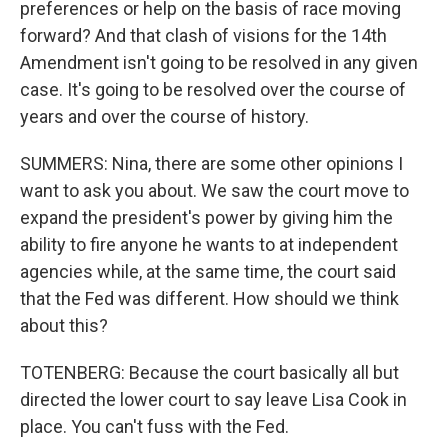
preferences or help on the basis of race moving
forward? And that clash of visions for the 14th
Amendment isn't going to be resolved in any given
case. It's going to be resolved over the course of
years and over the course of history.
SUMMERS: Nina, there are some other opinions I
want to ask you about. We saw the court move to
expand the president's power by giving him the
ability to fire anyone he wants to at independent
agencies while, at the same time, the court said
that the Fed was different. How should we think
about this?
TOTENBERG: Because the court basically all but
directed the lower court to say leave Lisa Cook in
place. You can't fuss with the Fed.