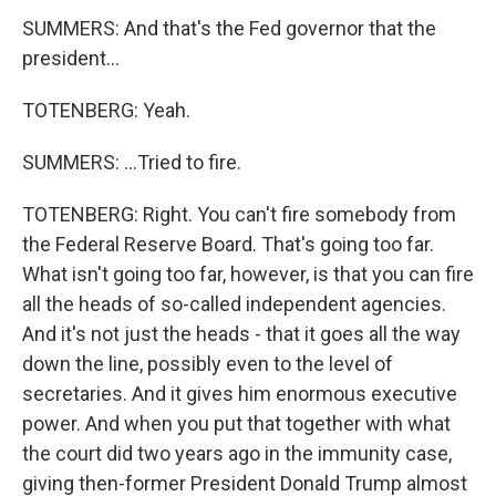
SUMMERS: And that's the Fed governor that the
president...
TOTENBERG: Yeah.
SUMMERS: ...Tried to fire.
TOTENBERG: Right. You can't fire somebody from
the Federal Reserve Board. That's going too far.
What isn't going too far, however, is that you can fire
all the heads of so-called independent agencies.
And it's not just the heads - that it goes all the way
down the line, possibly even to the level of
secretaries. And it gives him enormous executive
power. And when you put that together with what
the court did two years ago in the immunity case,
giving then-former President Donald Trump almost