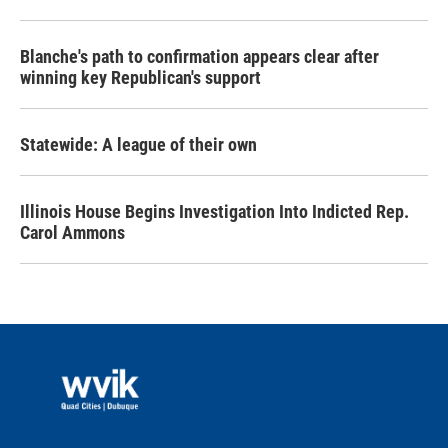
Blanche's path to confirmation appears clear after
winning key Republican's support
Statewide: A league of their own
Illinois House Begins Investigation Into Indicted Rep.
Carol Ammons