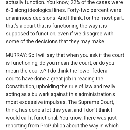
actually function. You know, 22% of the cases were
6-3 along ideological lines. Forty-two percent were
unanimous decisions. And I think, for the most part,
that's a court that is functioning the way it is
supposed to function, even if we disagree with
some of the decisions that they may make.
MURRAY: So I will say that when you ask if the court
is functioning, do you mean the court, or do you
mean the courts? I do think the lower federal
courts have done a great job in reading the
Constitution, upholding the rule of law and really
acting as a bulwark against this administration's
most excessive impulses. The Supreme Court, I
think, has done a lot this year, and I don't think I
would call it functional. You know, there was just
reporting from ProPublica about the way in which