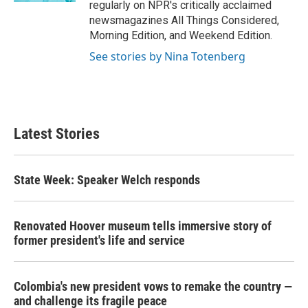
regularly on NPR's critically acclaimed
newsmagazines All Things Considered,
Morning Edition, and Weekend Edition.
See stories by Nina Totenberg
Latest Stories
State Week: Speaker Welch responds
Renovated Hoover museum tells immersive story of
former president's life and service
Colombia's new president vows to remake the country —
and challenge its fragile peace