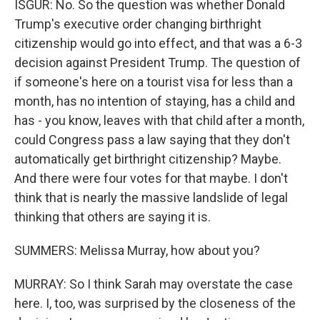
ISGUR: No. So the question was whether Donald
Trump's executive order changing birthright
citizenship would go into effect, and that was a 6-3
decision against President Trump. The question of
if someone's here on a tourist visa for less than a
month, has no intention of staying, has a child and
has - you know, leaves with that child after a month,
could Congress pass a law saying that they don't
automatically get birthright citizenship? Maybe.
And there were four votes for that maybe. I don't
think that is nearly the massive landslide of legal
thinking that others are saying it is.
SUMMERS: Melissa Murray, how about you?
MURRAY: So I think Sarah may overstate the case
here. I, too, was surprised by the closeness of the