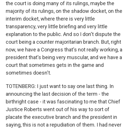
the court is doing many of its rulings, maybe the
majority of its rulings, on the shadow docket, on the
interim docket, where there is very little
transparency, very little briefing and very little
explanation to the public. And so I don't dispute the
court being a counter majoritarian branch. But, right
now, we have a Congress that's not really working, a
president that's being very muscular, and we have a
court that sometimes gets in the game and
sometimes doesn't.
TOTENBERG: I just want to say one last thing. In
announcing the last decision of the term - the
birthright case - it was fascinating to me that Chief
Justice Roberts went out of his way to sort of
placate the executive branch and the president in
saying, this is not a repudiation of them. I had never