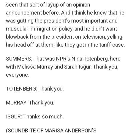
seen that sort of layup of an opinion
announcement before. And I think he knew that he
was gutting the president's most important and
muscular immigration policy, and he didn't want
blowback from the president on television, yelling
his head off at them, like they got in the tariff case.
SUMMERS: That was NPR's Nina Totenberg, here
with Melissa Murray and Sarah Isgur. Thank you,
everyone.
TOTENBERG: Thank you.
MURRAY: Thank you.
ISGUR: Thanks so much.
(SOUNDBITE OF MARISA ANDERSON'S