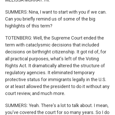
SUMMERS: Nina, I want to start with you if we can.
Can you briefly remind us of some of the big
highlights of this term?
TOTENBERG: Well, the Supreme Court ended the
term with cataclysmic decisions that included
decisions on birthright citizenship. It got rid of, for
all practical purposes, what's left of the Voting
Rights Act. It dramatically altered the structure of
regulatory agencies. It eliminated temporary
protective status for immigrants legally in the U.S.
or at least allowed the president to do it without any
court review, and much more.
SUMMERS: Yeah. There's a lot to talk about. I mean,
you've covered the court for so many years. So I do