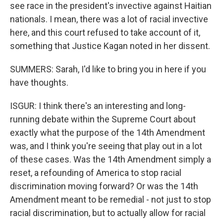
see race in the president's invective against Haitian
nationals. I mean, there was a lot of racial invective
here, and this court refused to take account of it,
something that Justice Kagan noted in her dissent.
SUMMERS: Sarah, I'd like to bring you in here if you
have thoughts.
ISGUR: I think there's an interesting and long-
running debate within the Supreme Court about
exactly what the purpose of the 14th Amendment
was, and I think you're seeing that play out in a lot
of these cases. Was the 14th Amendment simply a
reset, a refounding of America to stop racial
discrimination moving forward? Or was the 14th
Amendment meant to be remedial - not just to stop
racial discrimination, but to actually allow for racial