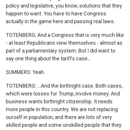
policy and legislative, you know, solutions that they
happen to want. You have to have Congress
actually in the game here and passing real laws.
TOTENBERG: And a Congress that is very much like
- at least Republicans view themselves - almost as
part of a parliamentary system. But I did want to
say one thing about the tariffs case...
SUMMERS: Yeah.
TOTENBERG: ...And the birthright case. Both cases,
which were losses for Trump, involve money. And
business wants birthright citizenship. It needs
more people in this country. We are not replacing
ourself in population, and there are lots of very
skilled people and some unskilled people that they