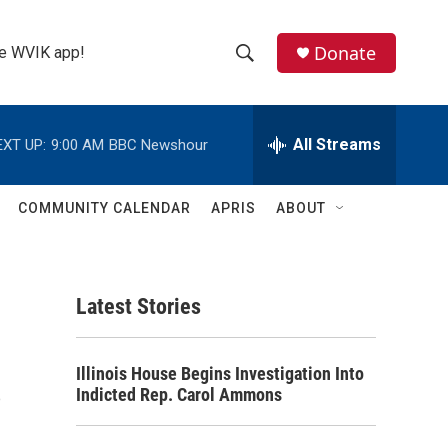
Donate
the WVIK app!
S
S
e
h
a
r
All Streams
EXT UP:
9:00 AM
BBC Newshour
o
c
h
w
Q
COMMUNITY CALENDAR
APRIS
ABOUT
u
S
e
r
e
y
Latest Stories
a
r
s
Illinois House Begins Investigation Into
c
Indicted Rep. Carol Ammons
h