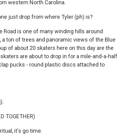
rom western North Carolina.
 just drop from where Tyler (ph) is?
Road is one of many winding hills around
, a ton of trees and panoramic views of the Blue
up of about 20 skaters here on this day are the
skaters are about to drop in for a mile-and-a-half
 clap pucks - round plastic discs attached to
).
ED TOGETHER)
tual, it's go time.