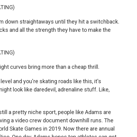
TING)
down straightaways until they hit a switchback.
cks and all the strength they have to make the
TING)
ht curves bring more than a cheap thrill.
el and you're skating roads like this, it's
ght look like daredevil, adrenaline stuff. Like,
ill a pretty niche sport, people like Adams are
 having a video crew document downhill runs. The
World Skate Games in 2019. Now there are annual
 Rico. One day, Adams hopes top athletes can get