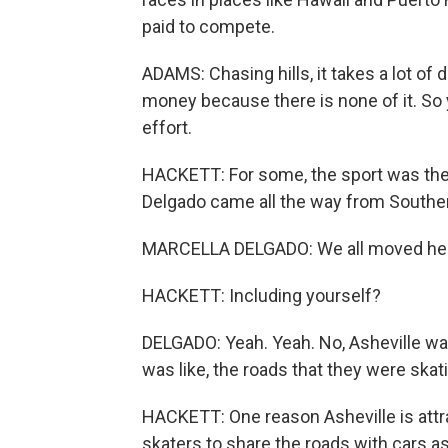
paid to compete.
ADAMS: Chasing hills, it takes a lot of de
money because there is none of it. So
effort.
HACKETT: For some, the sport was the 
Delgado came all the way from Souther
MARCELLA DELGADO: We all moved here 
HACKETT: Including yourself?
DELGADO: Yeah. Yeah. No, Asheville was
was like, the roads that they were skat
HACKETT: One reason Asheville is attracti
skaters to share the roads with cars a