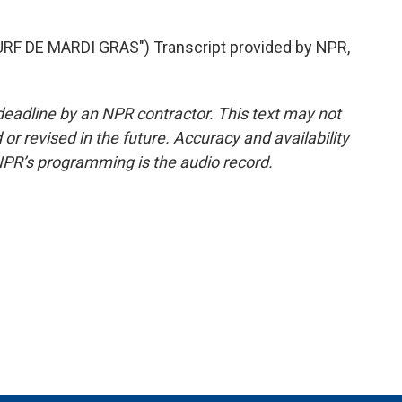
F DE MARDI GRAS") Transcript provided by NPR,
deadline by an NPR contractor. This text may not
or revised in the future. Accuracy and availability
NPR’s programming is the audio record.