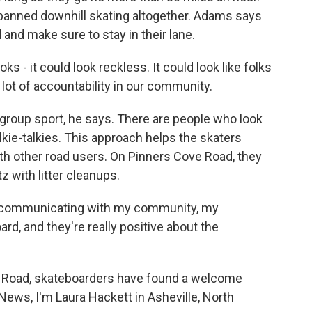
banned downhill skating altogether. Adams says
d and make sure to stay in their lane.
ks - it could look reckless. It could look like folks
a lot of accountability in our community.
roup sport, he says. There are people who look
kie-talkies. This approach helps the skaters
th other road users. On Pinners Cove Road, they
z with litter cleanups.
y communicating with my community, my
rd, and they're really positive about the
 Road, skateboarders have found a welcome
News, I'm Laura Hackett in Asheville, North