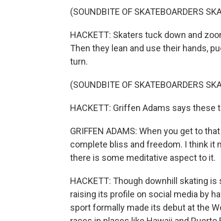
(SOUNDBITE OF SKATEBOARDERS SKA
HACKETT: Skaters tuck down and zoom 
Then they lean and use their hands, pu
turn.
(SOUNDBITE OF SKATEBOARDERS SKA
HACKETT: Griffen Adams says these tig
GRIFFEN ADAMS: When you get to that lev
complete bliss and freedom. I think it mi
there is some meditative aspect to it.
HACKETT: Though downhill skating is st
raising its profile on social media by
sport formally made its debut at the 
races in places like Hawaii and Puerto