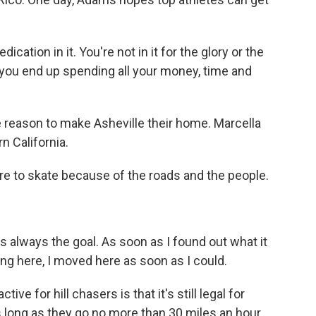
dication in it. You're not in it for the glory or the
 you end up spending all your money, time and
reason to make Asheville their home. Marcella
n California.
to skate because of the roads and the people.
 always the goal. As soon as I found out what it
ing here, I moved here as soon as I could.
ve for hill chasers is that it's still legal for
s long as they go no more than 30 miles an hour.