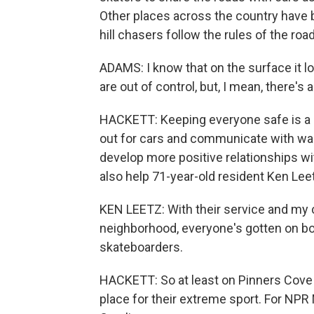
Other places across the country have 
hill chasers follow the rules of the roa
ADAMS: I know that on the surface it loo
are out of control, but, I mean, there's 
HACKETT: Keeping everyone safe is a g
out for cars and communicate with wal
develop more positive relationships wi
also help 71-year-old resident Ken Leet
KEN LEETZ: With their service and m
neighborhood, everyone's gotten on boa
skateboarders.
HACKETT: So at least on Pinners Cove
place for their extreme sport. For NPR 