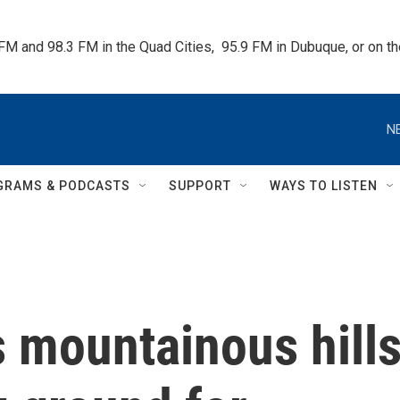
 FM and 98.3 FM in the Quad Cities,  95.9 FM in Dubuque, or on 
N
GRAMS & PODCASTS
SUPPORT
WAYS TO LISTEN
s mountainous hill