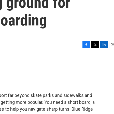
 ground for
boarding
F
T
L
E
a
w
i
m
c
i
n
a
e
t
k
i
b
t
e
l
o
e
d
o
r
I
k
n
port far beyond skate parks and sidewalks and
 getting more popular. You need a short board, a
es to help you navigate sharp turns. Blue Ridge