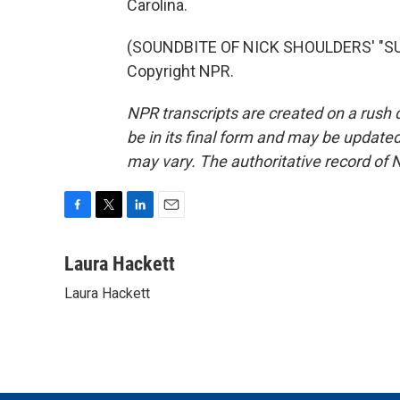
Carolina.
(SOUNDBITE OF NICK SHOULDERS' "SUR
Copyright NPR.
NPR transcripts are created on a rush 
be in its final form and may be updated 
may vary. The authoritative record of 
F
T
L
E
a
w
i
m
c
i
n
a
Laura Hackett
e
t
k
i
Laura Hackett
b
t
e
l
o
e
d
o
r
I
k
n