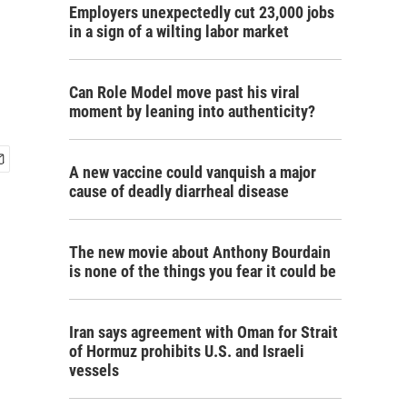
Employers unexpectedly cut 23,000 jobs
in a sign of a wilting labor market
Can Role Model move past his viral
moment by leaning into authenticity?
A new vaccine could vanquish a major
cause of deadly diarrheal disease
The new movie about Anthony Bourdain
is none of the things you fear it could be
Iran says agreement with Oman for Strait
of Hormuz prohibits U.S. and Israeli
vessels