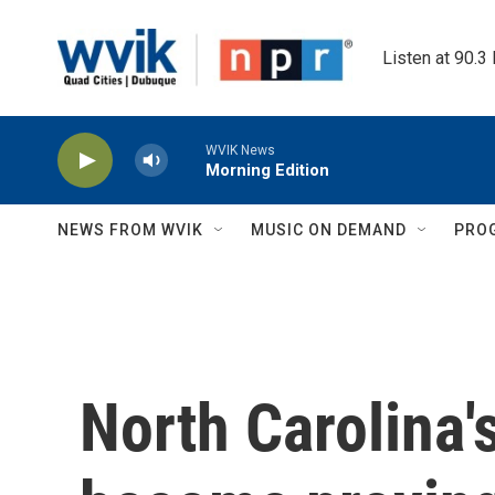
Skip to main content
Listen at 90.3
WVIK News
Morning Edition
NEWS FROM WVIK
MUSIC ON DEMAND
PRO
North Carolina'