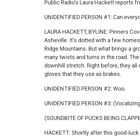
Public Radio's Laura Hackett reports f
UNIDENTIFIED PERSON #1: Can everyone
LAURA HACKETT, BYLINE: Pinners Cove 
Asheville. It's dotted with a few homes
Ridge Mountains. But what brings a gro
many twists and turns in the road. The 
downhill stretch. Right before, they all
gloves that they use as brakes.
UNIDENTIFIED PERSON #2: Woo.
UNIDENTIFIED PERSON #3: (Vocalizing
(SOUNDBITE OF PUCKS BEING CLAPP
HACKETT: Shortly after this good-luck ri