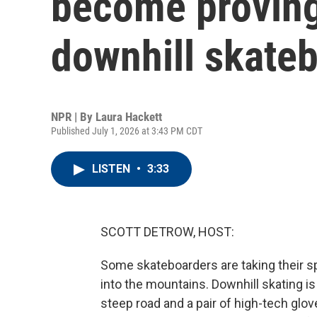
become proving
downhill skate
NPR | By
Laura Hackett
Published July 1, 2026 at 3:43 PM CDT
LISTEN
•
3:33
SCOTT DETROW, HOST:
Some skateboarders are taking their s
into the mountains. Downhill skating is
steep road and a pair of high-tech glov