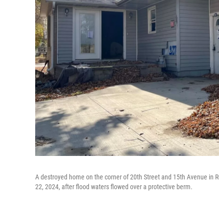
A destroyed home on the corner of 20th Street and 15th Avenue in Ro
22, 2024, after flood waters flowed over a protective berm.