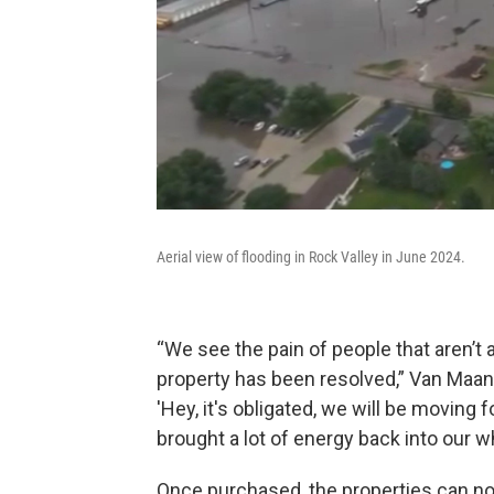
Aerial view of flooding in Rock Valley in June 2024.
“We see the pain of people that aren’t a
property has been resolved,” Van Maan
'Hey, it's obligated, we will be moving for
brought a lot of energy back into our 
Once purchased, the properties can no