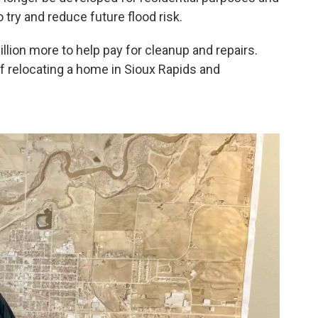
 try and reduce future flood risk.
lion more to help pay for cleanup and repairs.
of relocating a home in Sioux Rapids and