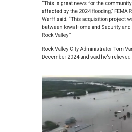
“This is great news for the community 
affected by the 2024 flooding,” FEMA R
Werff said. “This acquisition project
between Iowa Homeland Security and E
Rock Valley.”
Rock Valley City Administrator Tom Va
December 2024 and said he's relieved t