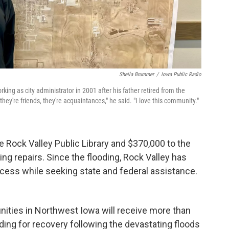
Sheila Brummer
/
Iowa Public Radio
ng as city administrator in 2001 after his father retired from the
hey're friends, they're acquaintances," he said. "I love this community."
e Rock Valley Public Library and $370,000 to the
ng repairs. Since the flooding, Rock Valley has
cess while seeking state and federal assistance.
ities in Northwest Iowa will receive more than
ding for recovery following the devastating floods