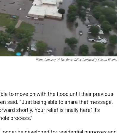
Photo Courtesy Of The Rock Valley Community School District
ble to move on with the flood until their previous
en said. “Just being able to share that message,
ward shortly. Your relief is finally here,' it’s
whole process.”
 longer be developed for residential purposes and