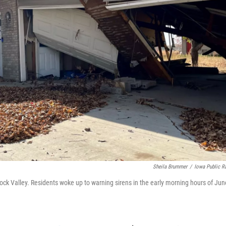
Sheila Brummer
/
Iowa Public R
ck Valley. Residents woke up to warning sirens in the early morning hours of Jun