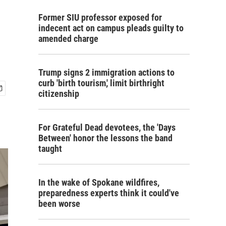
Former SIU professor exposed for
indecent act on campus pleads guilty to
amended charge
Trump signs 2 immigration actions to
curb 'birth tourism,' limit birthright
citizenship
For Grateful Dead devotees, the 'Days
Between' honor the lessons the band
taught
In the wake of Spokane wildfires,
preparedness experts think it could've
been worse