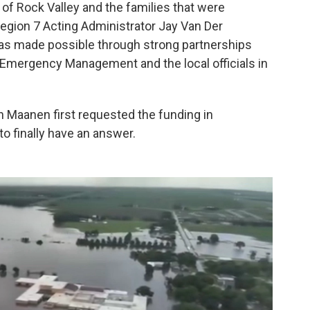
of Rock Valley and the families that were
egion 7 Acting Administrator Jay Van Der
 was made possible through strong partnerships
mergency Management and the local officials in
n Maanen first requested the funding in
o finally have an answer.