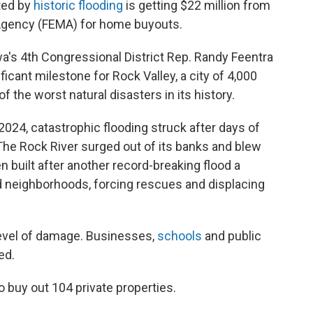
ted by
historic flooding
is getting $22 million from
gency (FEMA) for home buyouts.
a's 4th Congressional District Rep. Randy Feentra
icant milestone for Rock Valley, a city of 4,000
of the worst natural disasters in its history.
2024, catastrophic flooding struck after days of
The Rock River surged out of its banks and blew
 built after another record-breaking flood a
ed neighborhoods, forcing rescues and displacing
vel of damage. Businesses,
schools
and public
ed.
o buy out 104 private properties.