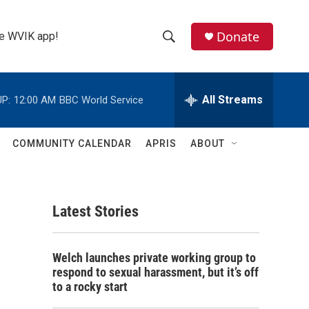
Donate
the WVIK app!
S
S
e
h
a
r
All Streams
P:
12:00 AM
BBC World Service
o
c
h
w
Q
COMMUNITY CALENDAR
APRIS
ABOUT
u
S
e
r
e
y
Latest Stories
a
r
Welch launches private working group to
c
respond to sexual harassment, but it’s off
to a rocky start
h