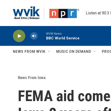
Skip to main content
Listen at 90.3
WVIK News
BBC World Service
NEWS FROM WVIK
MUSIC ON DEMAND
PRO
News From Iowa
FEMA aid comes