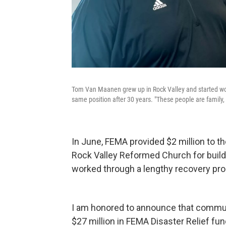
Tom Van Maanen grew up in Rock Valley and started worki
same position after 30 years. "These people are family, t
In June, FEMA provided $2 million to th
Rock Valley Reformed Church for buildi
worked through a lengthy recovery pro
I am honored to announce that commun
$27 million in FEMA Disaster Relief fun