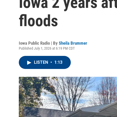
Iowa 2 years af
floods
Iowa Public Radio | By
Sheila Brummer
Published July 1, 2026 at 6:19 PM CDT
LISTEN
•
1:13