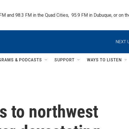
 FM and 98.3 FM in the Quad Cities,  95.9 FM in Dubuque, or on 
NEXT U
GRAMS & PODCASTS
SUPPORT
WAYS TO LISTEN
 to northwest