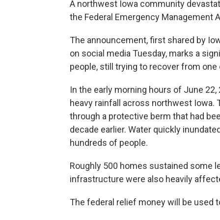
A northwest Iowa community devasta
the Federal Emergency Management A
The announcement, first shared by Iow
on social media Tuesday, marks a signif
people, still trying to recover from one 
In the early morning hours of June 22, 
heavy rainfall across northwest Iowa. 
through a protective berm that had been
decade earlier. Water quickly inundat
hundreds of people.
Roughly 500 homes sustained some le
infrastructure were also heavily affect
The federal relief money will be used t