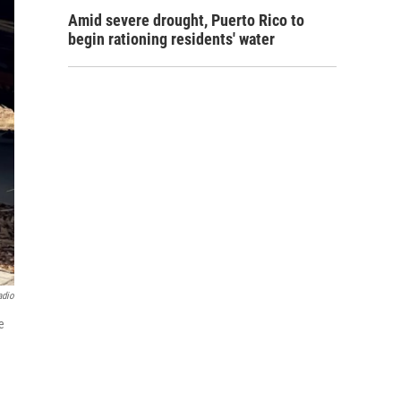
Amid severe drought, Puerto Rico to
begin rationing residents' water
adio
e