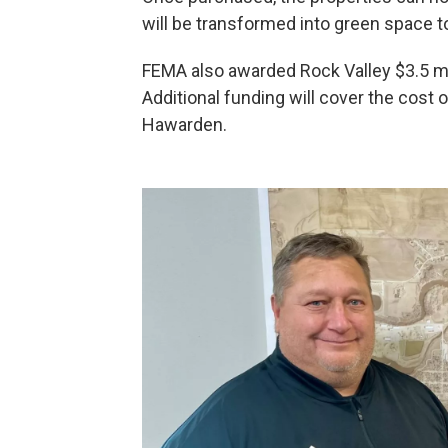
will be transformed into green space to
FEMA also awarded Rock Valley $3.5 mil
Additional funding will cover the cost 
Hawarden.