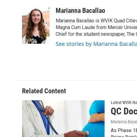
a
w
i
m
c
i
n
a
Marianna Bacallao
e
t
k
i
Marianna Bacallao is WVIK Quad Citi
b
t
e
l
o
e
d
Magna Cum Laude from Mercer Universi
o
r
I
Chief for the student newspaper, The C
k
n
See stories by Marianna Bacall
Related Content
Latest WVIK N
QC Doc
Marianna Bacal
As Phase 1B