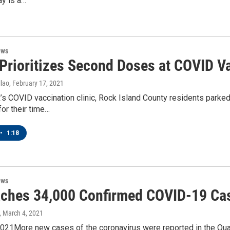
ay is a…
ews
Prioritizes Second Doses at COVID Va
lao
, February 17, 2021
’s COVID vaccination clinic, Rock Island County residents parked
for their time…
•
1:18
ews
ches 34,000 Confirmed COVID-19 Cas
, March 4, 2021
21More new cases of the coronavirus were reported in the Quad C