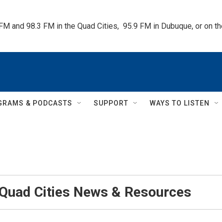
 FM and 98.3 FM in the Quad Cities,  95.9 FM in Dubuque, or on 
GRAMS & PODCASTS
SUPPORT
WAYS TO LISTEN
 Quad Cities News & Resources