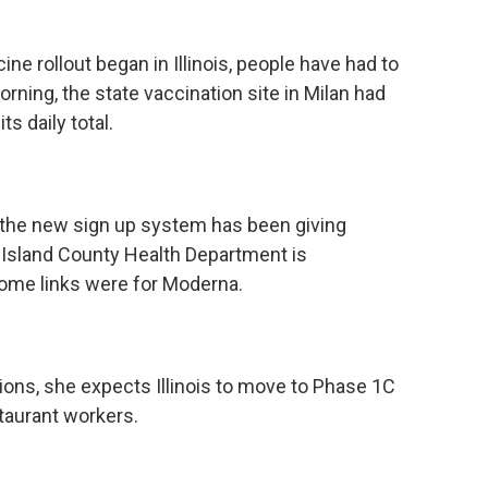
e rollout began in Illinois, people have had to
rning, the state vaccination site in Milan had
ts daily total.
s the new sign up system has been giving
k Island County Health Department is
 some links were for Moderna.
ations, she expects Illinois to move to Phase 1C
staurant workers.