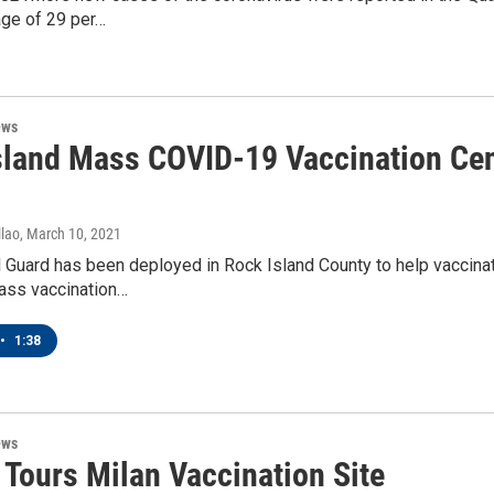
age of 29 per…
ews
sland Mass COVID-19 Vaccination Cen
lao
, March 10, 2021
 Guard has been deployed in Rock Island County to help vaccina
ass vaccination…
•
1:38
ews
 Tours Milan Vaccination Site