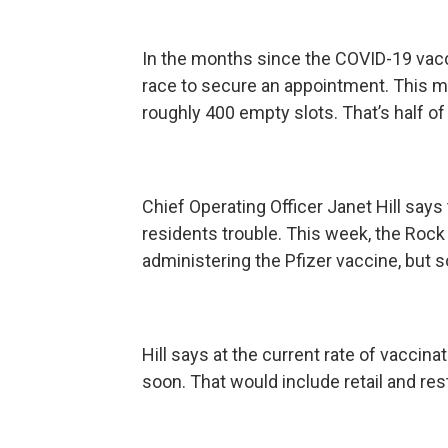
In the months since the COVID-19 vaccin
race to secure an appointment. This mo
roughly 400 empty slots. That’s half of i
Chief Operating Officer Janet Hill say
residents trouble. This week, the Roc
administering the Pfizer vaccine, but
Hill says at the current rate of vaccin
soon. That would include retail and re