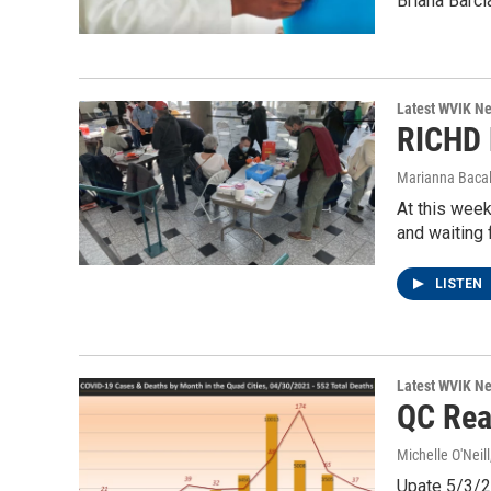
Briana Barcl
Latest WVIK N
RICHD 
Marianna Bacal
At this week
and waiting 
LISTEN
Latest WVIK N
QC Rea
Michelle O'Neill
Upate 5/3/20