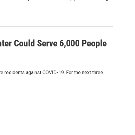
ter Could Serve 6,000 People
te residents against COVID-19. For the next three