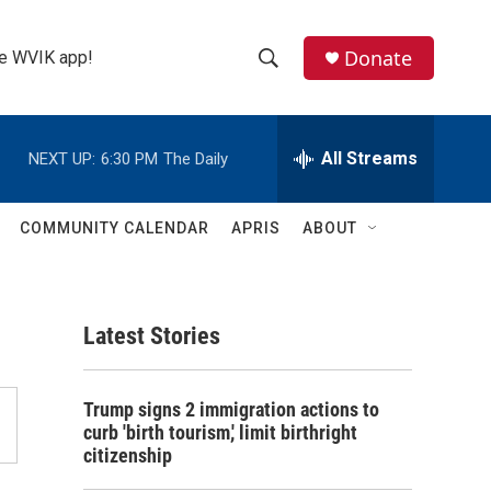
Donate
the WVIK app!
S
S
e
h
a
r
All Streams
NEXT UP:
6:30 PM
The Daily
o
c
h
w
Q
COMMUNITY CALENDAR
APRIS
ABOUT
u
S
e
r
e
y
Latest Stories
a
r
Trump signs 2 immigration actions to
c
curb 'birth tourism,' limit birthright
citizenship
h