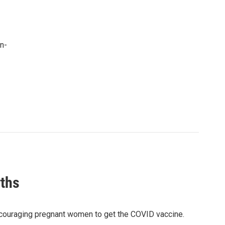
n-
ths
ncouraging pregnant women to get the COVID vaccine.