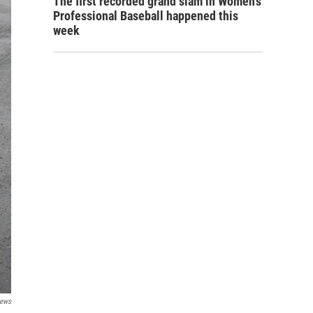
The first recorded grand slam in Women's
Professional Baseball happened this
week
News