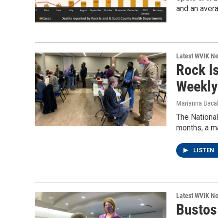
and an aver
Latest WVIK N
Rock I
Weekly
Marianna Bacal
The National
months, a m
LISTEN
Latest WVIK N
Bustos