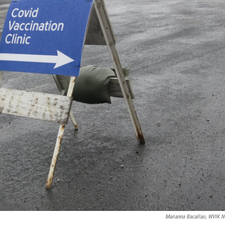
Marianna Bacallao, WVIK 