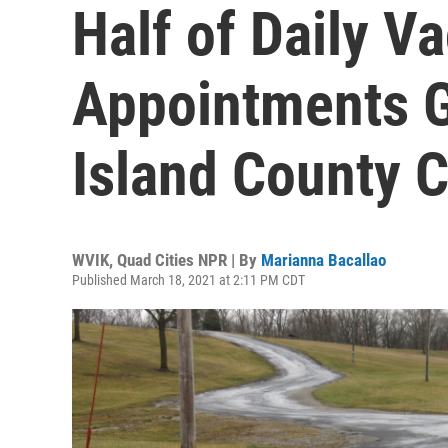
Half of Daily V
Appointments G
Island County C
WVIK, Quad Cities NPR | By
Marianna Bacallao
Published March 18, 2021 at 2:11 PM CDT