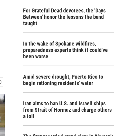
For Grateful Dead devotees, the 'Days
Between' honor the lessons the band
taught
In the wake of Spokane wildfires,
preparedness experts think it could've
been worse
Amid severe drought, Puerto Rico to
begin rationing residents' water
Iran aims to ban U.S. and Israeli ships
from Strait of Hormuz and charge others
a toll