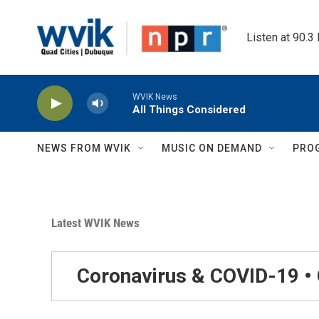
Skip to main content
Listen at 90.3
WVIK News
All Things Considered
NEWS FROM WVIK
MUSIC ON DEMAND
PRO
Latest WVIK News
Coronavirus & COVID-19 •