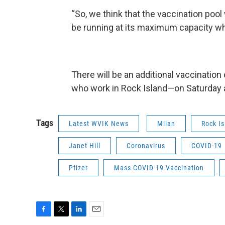
“So, we think that the vaccination pool w
be running at its maximum capacity wh
There will be an additional vaccination
who work in Rock Island—on Saturday at
Tags
Latest WVIK News
Milan
Rock I
Janet Hill
Coronavirus
COVID-19
Pfizer
Mass COVID-19 Vaccination
F
T
L
E