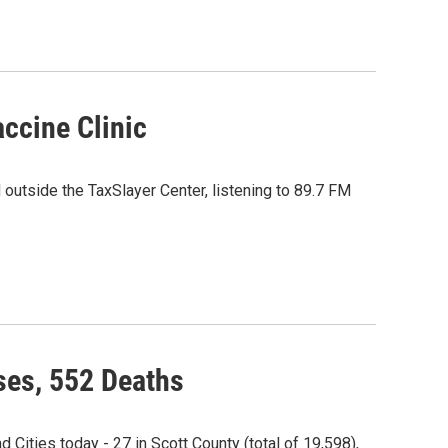
ccine Clinic
 outside the TaxSlayer Center, listening to 89.7 FM
es, 552 Deaths
ities today - 27 in Scott County (total of 19,598),