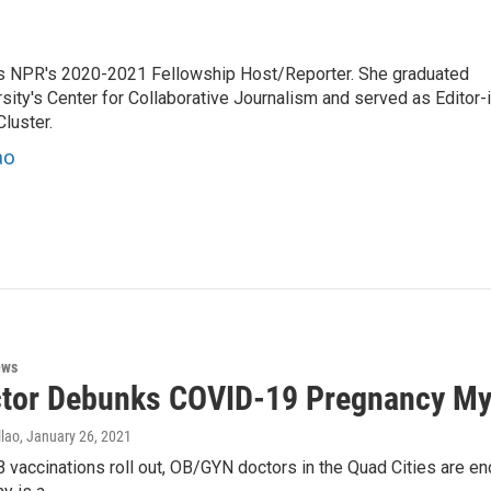
es NPR's 2020-2021 Fellowship Host/Reporter. She graduated
ty's Center for Collaborative Journalism and served as Editor-i
luster.
ao
ews
tor Debunks COVID-19 Pregnancy My
lao
, January 26, 2021
 vaccinations roll out, OB/GYN doctors in the Quad Cities are e