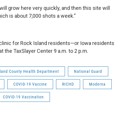
ill grow here very quickly, and then this site will
ich is about 7,000 shots a week.”
 clinic for Rock Island residents—or Iowa residents
 the TaxSlayer Center 9 a.m. to 2 p.m.
sland County Health Department
National Guard
COVID-19 Vaccine
RICHD
Moderna
COVID-19 Vaccination