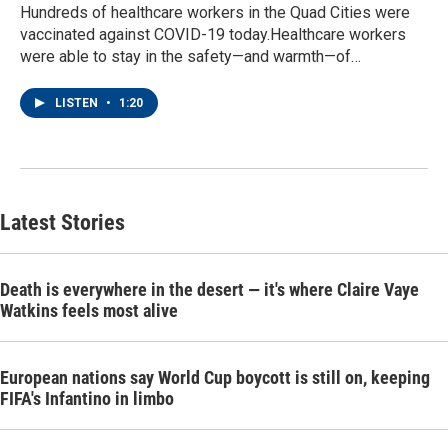
Hundreds of healthcare workers in the Quad Cities were
vaccinated against COVID-19 today.Healthcare workers
were able to stay in the safety—and warmth—of…
LISTEN
•
1:20
Latest Stories
Death is everywhere in the desert — it's where Claire Vaye
Watkins feels most alive
European nations say World Cup boycott is still on, keeping
FIFA's Infantino in limbo