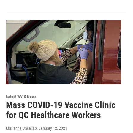
Latest WVIK News
Mass COVID-19 Vaccine Clinic
for QC Healthcare Workers
Marianna Bacallao
, January 12, 2021