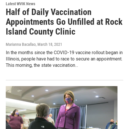
Latest WVIK News
Half of Daily Vaccination
Appointments Go Unfilled at Rock
Island County Clinic
Marianna Bacallao
, March 18, 2021
In the months since the COVID-19 vaccine rollout began in
Illinois, people have had to race to secure an appointment.
This morning, the state vaccination…