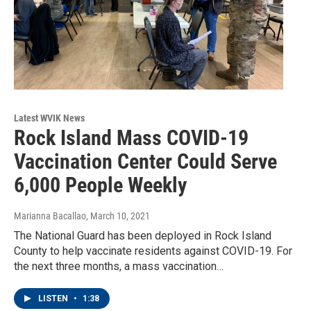
Latest WVIK News
Rock Island Mass COVID-19
Vaccination Center Could Serve
6,000 People Weekly
Marianna Bacallao
, March 10, 2021
The National Guard has been deployed in Rock Island
County to help vaccinate residents against COVID-19. For
the next three months, a mass vaccination…
LISTEN
•
1:38