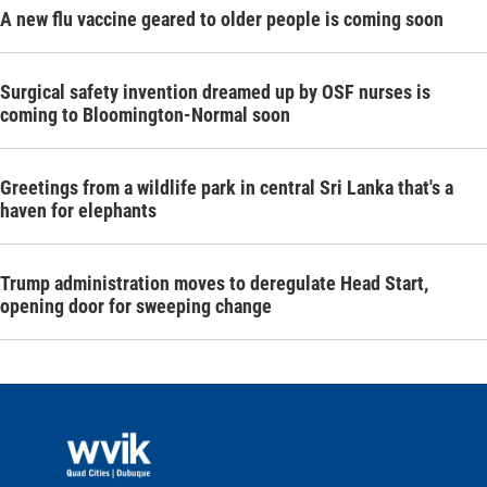
A new flu vaccine geared to older people is coming soon
Surgical safety invention dreamed up by OSF nurses is
coming to Bloomington-Normal soon
Greetings from a wildlife park in central Sri Lanka that's a
haven for elephants
Trump administration moves to deregulate Head Start,
opening door for sweeping change