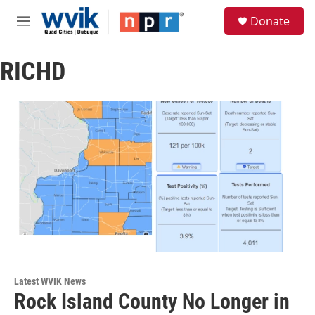
Skip to main content
S
Donate
e
M
a
e
r
n
c
RICHD
u
h
u
e
r
y
Latest WVIK News
Rock Island County No Longer in