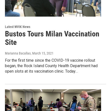
Latest WVIK News
Bustos Tours Milan Vaccination
Site
Marianna Bacallao
, March 15, 2021
For the first time since the COVID-19 vaccine rollout
began, the Rock Island County Health Department had
open slots at its vaccination clinic. Today…