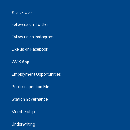
© 2026 WVIK
Follow us on Twitter
Follow us on Instagram
Like us on Facebook
WVIK App
Employment Opportunities
Public Inspection File
Station Governance
Membership
Underwriting