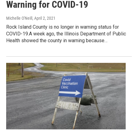
Warning for COVID-19
Michelle O'Neill
, April 2, 2021
Rock Island County is no longer in warning status for
COVID-19.A week ago, the Illinois Department of Public
Health showed the county in warning because…