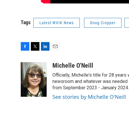
Tags
Latest WVIK News
Doug Cropper
F
T
L
E
a
w
i
m
c
i
n
a
Michelle O'Neill
e
t
k
i
Officially, Michelle's title for 28 yea
b
t
e
l
o
e
d
newsroom and whatever was needed aro
o
r
I
from September 2023 - January 2024.
k
n
See stories by Michelle O'Neill