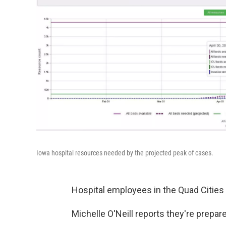
Iowa hospital resources needed by the projected peak of cases.
Hospital employees in the Quad Cities 
Michelle O'Neill reports they're prepa