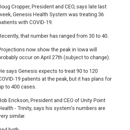
Doug Cropper, President and CEO, says late last
week, Genesis Health System was treating 36
patients with COVID-19.
Recently, that number has ranged from 30 to 40.
Projections now show the peak in Iowa will
probably occur on April 27th (subject to change).
He says Genesis expects to treat 90 to 120
COVID-19 patients at the peak, but it has plans for
up to 400 cases.
Bob Erickson, President and CEO of Unity Point
Health - Trinity, says his system's numbers are
very similar.
And both