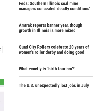
Feds: Southern Illinois coal mine
managers concealed ‘deadly conditions’
Amtrak reports banner year, though
growth in Illinois is more mixed
Quad City Rollers celebrate 20 years of
women’s roller derby and doing good
What exactly is "birth tourism?"
The U.S. unexpectedly lost jobs in July