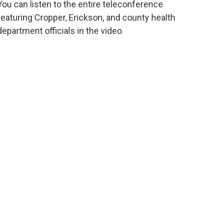
You can listen to the entire teleconference
featuring Cropper, Erickson, and county health
department officials in the video.