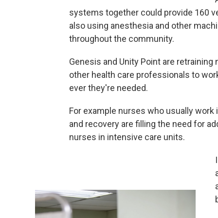
systems together could provide 160 ve
also using anesthesia and other mach
throughout the community.
Genesis and Unity Point are retraining
other health care professionals to wo
ever they're needed.
For example nurses who usually work 
and recovery are filling the need for ad
nurses in intensive care units.