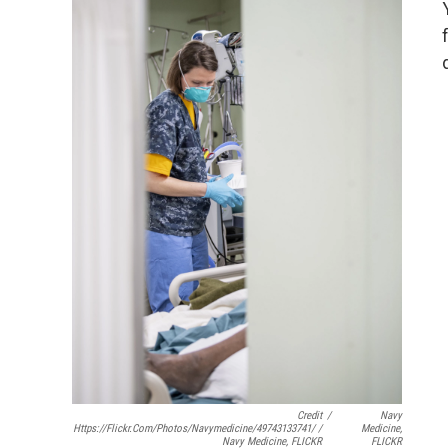
Credit
/
Navy
Https://flickr.com/photos/navymedicine/49743133741/ /
Medicine,
Navy Medicine, FLICKR
FLICKR