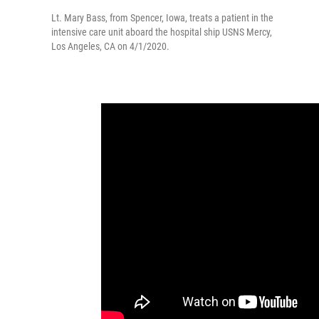
Lt. Mary Bass, from Spencer, Iowa, treats a patient in the
intensive care unit aboard the hospital ship USNS Mercy,
Los Angeles, CA on 4/1/2020.