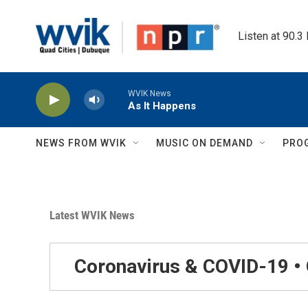
Skip to main content
Listen at 90.3
WVIK News
As It Happens
NEWS FROM WVIK
MUSIC ON DEMAND
PRO
Latest WVIK News
Coronavirus & COVID-19 •