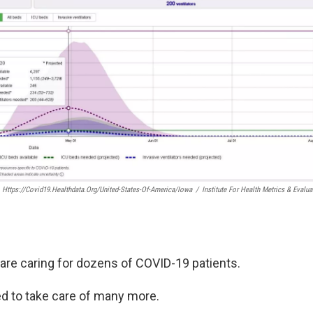
Https://covid19.healthdata.org/united-States-Of-America/iowa
/
Institute For Health Metrics & Evalua
are caring for dozens of COVID-19 patients.
red to take care of many more.