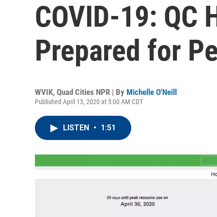
COVID-19: QC H
Prepared for P
WVIK, Quad Cities NPR | By
Michelle O'Neill
Published April 13, 2020 at 5:00 AM CDT
LISTEN
•
1:51