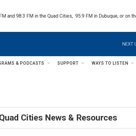
 FM and 98.3 FM in the Quad Cities,  95.9 FM in Dubuque, or on 
NEXT 
GRAMS & PODCASTS
SUPPORT
WAYS TO LISTEN
 Quad Cities News & Resources