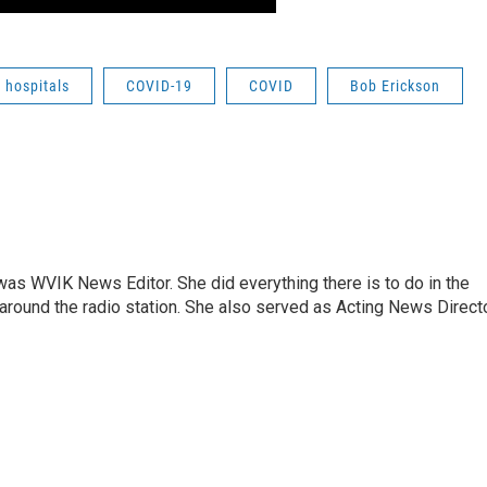
hospitals
COVID-19
COVID
Bob Erickson
rs was WVIK News Editor. She did everything there is to do in the
und the radio station. She also served as Acting News Direct