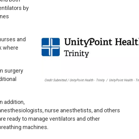
ntilators by
ines
 nurses and
rk where
in surgery
ditional
Credit Submitted / UnityPoint Health - Trinity
/
UnityPoint Health - Tri
In addition,
anesthesiologists, nurse anesthetists, and others
are ready to manage ventilators and other
breathing machines.