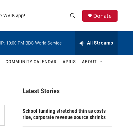
Donate
the WVIK app!
S
S
e
h
a
r
All Streams
UP:
10:00 PM
BBC World Service
o
c
h
w
Q
COMMUNITY CALENDAR
APRIS
ABOUT
u
S
e
r
e
y
Latest Stories
a
r
School funding stretched thin as costs
c
rise, corporate revenue source shrinks
h