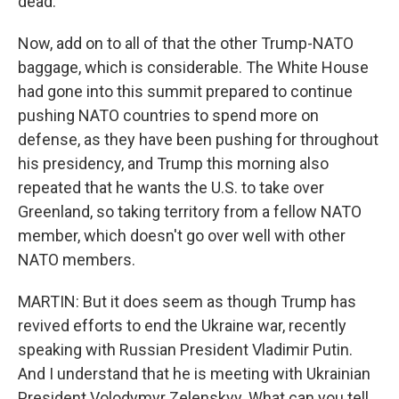
dead.
Now, add on to all of that the other Trump-NATO
baggage, which is considerable. The White House
had gone into this summit prepared to continue
pushing NATO countries to spend more on
defense, as they have been pushing for throughout
his presidency, and Trump this morning also
repeated that he wants the U.S. to take over
Greenland, so taking territory from a fellow NATO
member, which doesn't go over well with other
NATO members.
MARTIN: But it does seem as though Trump has
revived efforts to end the Ukraine war, recently
speaking with Russian President Vladimir Putin.
And I understand that he is meeting with Ukrainian
President Volodymyr Zelenskyy. What can you tell