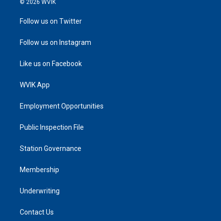
© 2026 WVIK
Follow us on Twitter
Follow us on Instagram
Like us on Facebook
WVIK App
Employment Opportunities
Public Inspection File
Station Governance
Membership
Underwriting
Contact Us