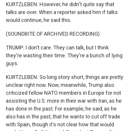
KURTZLEBEN: However, he didn't quite say that
talks are over. When a reporter asked him if talks
would continue, he said this.
(SOUNDBITE OF ARCHIVED RECORDING)
TRUMP: I don't care. They can talk, but I think
they're wasting their time. They're a bunch of lying
guys.
KURTZLEBEN: So long story short, things are pretty
unclear right now. Now, meanwhile, Trump also
criticized fellow NATO members in Europe for not
assisting the U.S. more in their war with Iran, as he
has done in the past. For example, he said, as he
also has in the past, that he wants to cut off trade
with Spain, though it's not clear how that would