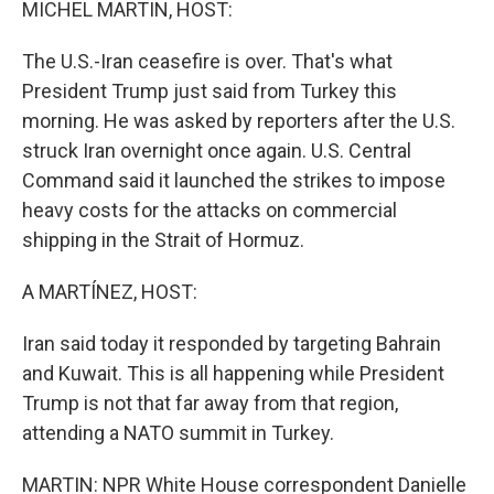
MICHEL MARTIN, HOST:
The U.S.-Iran ceasefire is over. That's what
President Trump just said from Turkey this
morning. He was asked by reporters after the U.S.
struck Iran overnight once again. U.S. Central
Command said it launched the strikes to impose
heavy costs for the attacks on commercial
shipping in the Strait of Hormuz.
A MARTÍNEZ, HOST:
Iran said today it responded by targeting Bahrain
and Kuwait. This is all happening while President
Trump is not that far away from that region,
attending a NATO summit in Turkey.
MARTIN: NPR White House correspondent Danielle