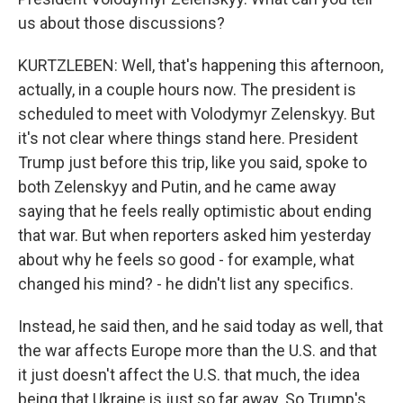
us about those discussions?
KURTZLEBEN: Well, that's happening this afternoon,
actually, in a couple hours now. The president is
scheduled to meet with Volodymyr Zelenskyy. But
it's not clear where things stand here. President
Trump just before this trip, like you said, spoke to
both Zelenskyy and Putin, and he came away
saying that he feels really optimistic about ending
that war. But when reporters asked him yesterday
about why he feels so good - for example, what
changed his mind? - he didn't list any specifics.
Instead, he said then, and he said today as well, that
the war affects Europe more than the U.S. and that
it just doesn't affect the U.S. that much, the idea
being that Ukraine is just so far away. So Trump's