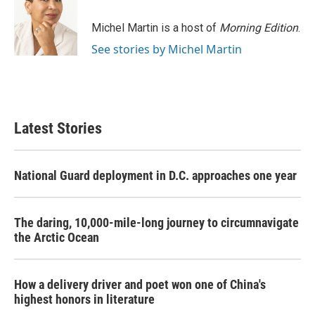
Michel Martin is a host of
Morning Edition
.
See stories by Michel Martin
Latest Stories
National Guard deployment in D.C. approaches one year
The daring, 10,000-mile-long journey to circumnavigate
the Arctic Ocean
How a delivery driver and poet won one of China's
highest honors in literature