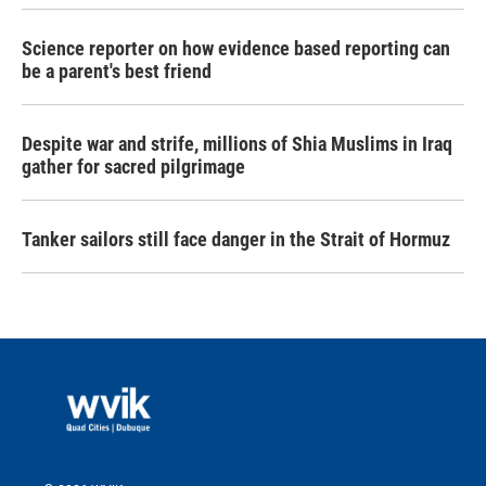
Science reporter on how evidence based reporting can
be a parent's best friend
Despite war and strife, millions of Shia Muslims in Iraq
gather for sacred pilgrimage
Tanker sailors still face danger in the Strait of Hormuz