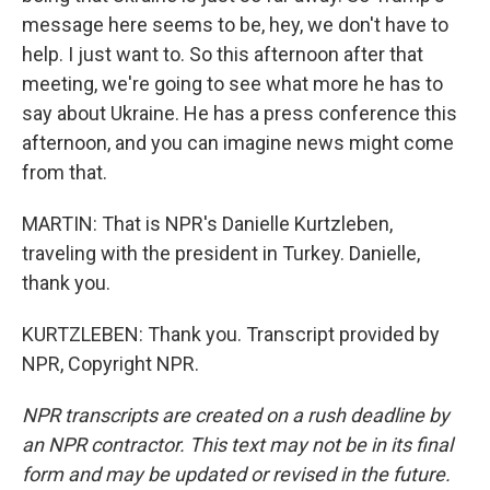
message here seems to be, hey, we don't have to
help. I just want to. So this afternoon after that
meeting, we're going to see what more he has to
say about Ukraine. He has a press conference this
afternoon, and you can imagine news might come
from that.
MARTIN: That is NPR's Danielle Kurtzleben,
traveling with the president in Turkey. Danielle,
thank you.
KURTZLEBEN: Thank you. Transcript provided by
NPR, Copyright NPR.
NPR transcripts are created on a rush deadline by
an NPR contractor. This text may not be in its final
form and may be updated or revised in the future.