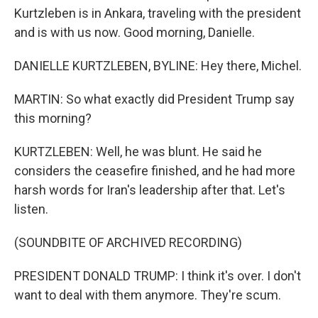
Kurtzleben is in Ankara, traveling with the president
and is with us now. Good morning, Danielle.
DANIELLE KURTZLEBEN, BYLINE: Hey there, Michel.
MARTIN: So what exactly did President Trump say
this morning?
KURTZLEBEN: Well, he was blunt. He said he
considers the ceasefire finished, and he had more
harsh words for Iran's leadership after that. Let's
listen.
(SOUNDBITE OF ARCHIVED RECORDING)
PRESIDENT DONALD TRUMP: I think it's over. I don't
want to deal with them anymore. They're scum.