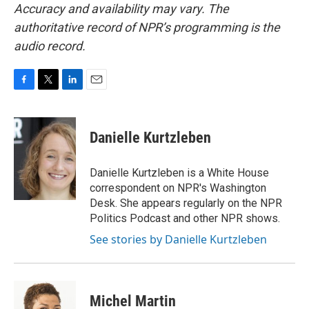
Accuracy and availability may vary. The
authoritative record of NPR’s programming is the
audio record.
F
T
L
E
a
w
i
m
c
i
n
a
e
t
k
i
Danielle Kurtzleben
b
t
e
l
o
e
d
o
r
I
Danielle Kurtzleben is a White House
k
n
correspondent on NPR's Washington
Desk. She appears regularly on the NPR
Politics Podcast and other NPR shows.
See stories by Danielle Kurtzleben
Michel Martin