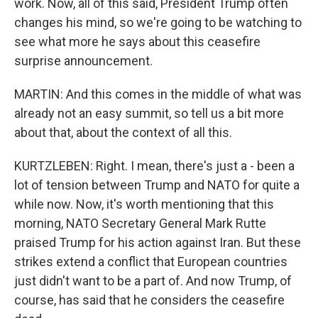
work. Now, all of this said, President Trump often
changes his mind, so we're going to be watching to
see what more he says about this ceasefire
surprise announcement.
MARTIN: And this comes in the middle of what was
already not an easy summit, so tell us a bit more
about that, about the context of all this.
KURTZLEBEN: Right. I mean, there's just a - been a
lot of tension between Trump and NATO for quite a
while now. Now, it's worth mentioning that this
morning, NATO Secretary General Mark Rutte
praised Trump for his action against Iran. But these
strikes extend a conflict that European countries
just didn't want to be a part of. And now Trump, of
course, has said that he considers the ceasefire