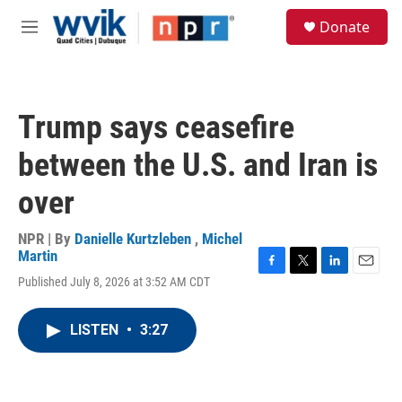
Skip to main content
S
Donate
e
M
a
e
r
n
c
u
h
Trump says ceasefire
u
e
between the U.S. and Iran is
r
y
over
NPR | By
Danielle Kurtzleben
,
Michel
Martin
F
T
L
E
Published July 8, 2026 at 3:52 AM CDT
a
w
i
m
c
i
n
a
e
t
k
i
LISTEN
•
3:27
b
t
e
l
o
e
d
o
r
I
k
n