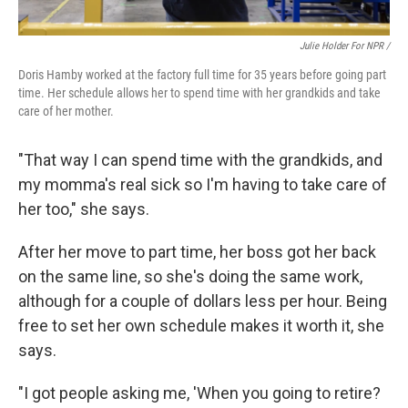
Julie Holder For NPR /
Doris Hamby worked at the factory full time for 35 years before going part
time. Her schedule allows her to spend time with her grandkids and take
care of her mother.
"That way I can spend time with the grandkids, and
my momma's real sick so I'm having to take care of
her too," she says.
After her move to part time, her boss got her back
on the same line, so she's doing the same work,
although for a couple of dollars less per hour. Being
free to set her own schedule makes it worth it, she
says.
"I got people asking me, 'When you going to retire?