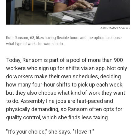
Julie Holder For NPR /
Ruth Ransom, 68, likes having flexible hours and the option to choose
what type of work she wants to do.
Today, Ransom is part of a pool of more than 900
workers who sign up for shifts via an app. Not only
do workers make their own schedules, deciding
how many four-hour shifts to pick up each week,
but they also choose what kind of work they want
to do. Assembly line jobs are fast-paced and
physically demanding, so Ransom often opts for
quality control, which she finds less taxing.
"It's your choice," she says. "I love it."