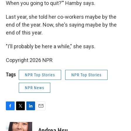
When you going to quit?'" Hamby says.
Last year, she told her co-workers maybe by the
end of the year. Now, she's saying maybe by the
end of this year.
"I'll probably be here a while," she says.
Copyright 2026 NPR
Tags
NPR Top Stories
NPR Top Stories
NPR News
F
T
L
E
a
w
i
m
c
i
n
a
e
t
k
i
Andrea Hsu