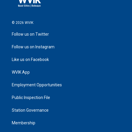
© 2026 WVIK
Follow us on Twitter
Follow us on Instagram
Like us on Facebook
WVIK App
Employment Opportunities
Public Inspection File
Station Governance
Membership