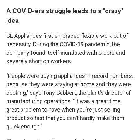
A COVID-era struggle leads to a "crazy"
idea
GE Appliances first embraced flexible work out of
necessity. During the COVID-19 pandemic, the
company found itself inundated with orders and
severely short on workers.
"People were buying appliances in record numbers,
because they were staying at home and they were
cooking," says Tony Gabbert, the plant's director of
manufacturing operations. "It was a great time,
great problem to have when you're just selling
product so fast that you can't hardly make them
quick enough."