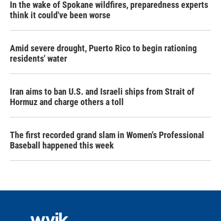
In the wake of Spokane wildfires, preparedness experts
think it could've been worse
Amid severe drought, Puerto Rico to begin rationing
residents' water
Iran aims to ban U.S. and Israeli ships from Strait of
Hormuz and charge others a toll
The first recorded grand slam in Women's Professional
Baseball happened this week