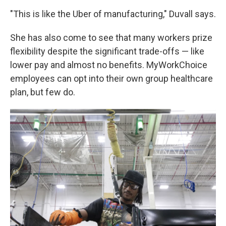
"This is like the Uber of manufacturing," Duvall says.
She has also come to see that many workers prize
flexibility despite the significant trade-offs — like
lower pay and almost no benefits. MyWorkChoice
employees can opt into their own group healthcare
plan, but few do.