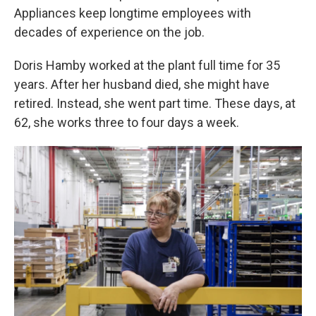
Appliances keep longtime employees with
decades of experience on the job.
Doris Hamby worked at the plant full time for 35
years. After her husband died, she might have
retired. Instead, she went part time. These days, at
62, she works three to four days a week.