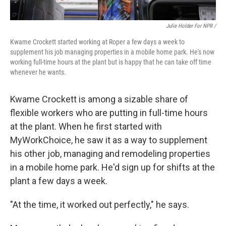
Julie Holder For NPR /
Kwame Crockett started working at Roper a few days a week to
supplement his job managing properties in a mobile home park. He's now
working full-time hours at the plant but is happy that he can take off time
whenever he wants.
Kwame Crockett is among a sizable share of
flexible workers who are putting in full-time hours
at the plant. When he first started with
MyWorkChoice, he saw it as a way to supplement
his other job, managing and remodeling properties
in a mobile home park. He'd sign up for shifts at the
plant a few days a week.
"At the time, it worked out perfectly," he says.