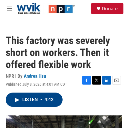
Skip to main content
S
Donate
e
M
a
e
r
n
c
u
h
This factory was severely
u
e
short on workers. Then it
r
y
offered flexible work
NPR | By
Andrea Hsu
Published July 8, 2026 at 4:01 AM CDT
F
T
L
E
a
w
i
m
c
i
n
a
LISTEN
•
4:42
e
t
k
i
b
t
e
l
o
e
d
o
r
I
k
n