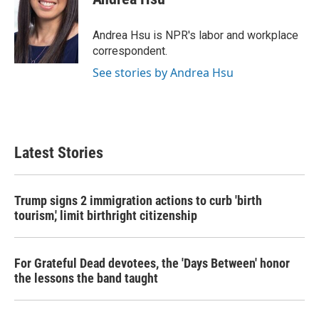
b
t
e
l
o
e
d
o
r
I
Andrea Hsu is NPR's labor and workplace
k
n
correspondent.
See stories by Andrea Hsu
Latest Stories
Trump signs 2 immigration actions to curb 'birth
tourism,' limit birthright citizenship
For Grateful Dead devotees, the 'Days Between' honor
the lessons the band taught