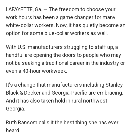
LAFAYETTE, Ga. — The freedom to choose your
work hours has been a game changer for many
white-collar workers. Now, it has quietly become an
option for some blue-collar workers as well.
With U.S. manufacturers struggling to staff up, a
handful are opening the doors to people who may
not be seeking a traditional career in the industry or
even a 40-hour workweek.
It's a change that manufacturers including Stanley
Black & Decker and Georgia-Pacific are embracing.
And it has also taken hold in rural northwest
Georgia.
Ruth Ransom calls it the best thing she has ever
heard.