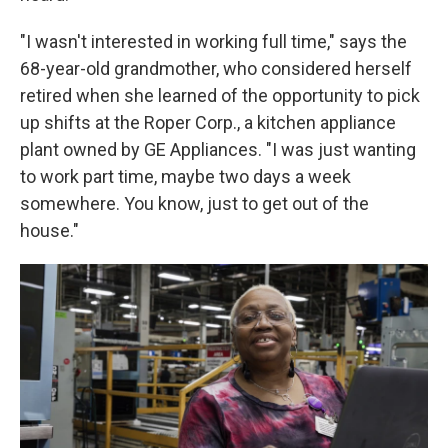
"I wasn't interested in working full time," says the
68-year-old grandmother, who considered herself
retired when she learned of the opportunity to pick
up shifts at the Roper Corp., a kitchen appliance
plant owned by GE Appliances. "I was just wanting
to work part time, maybe two days a week
somewhere. You know, just to get out of the
house."