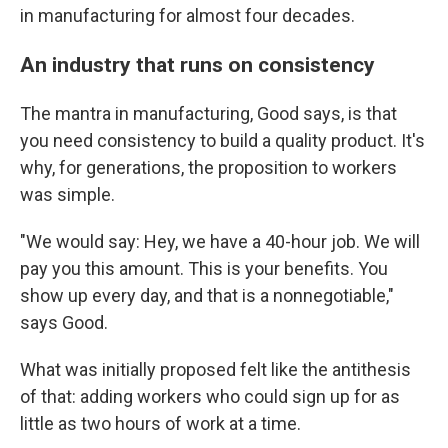
in manufacturing for almost four decades.
An industry that runs on consistency
The mantra in manufacturing, Good says, is that
you need consistency to build a quality product. It's
why, for generations, the proposition to workers
was simple.
"We would say: Hey, we have a 40-hour job. We will
pay you this amount. This is your benefits. You
show up every day, and that is a nonnegotiable,"
says Good.
What was initially proposed felt like the antithesis
of that: adding workers who could sign up for as
little as two hours of work at a time.