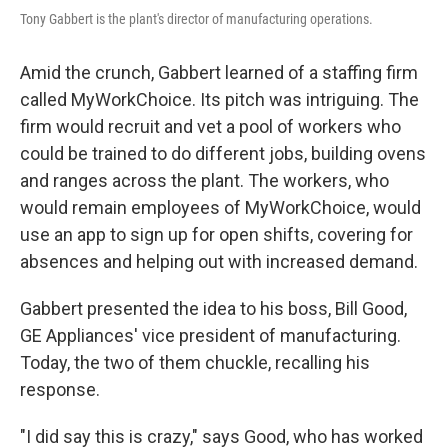
Tony Gabbert is the plant's director of manufacturing operations.
Amid the crunch, Gabbert learned of a staffing firm
called MyWorkChoice. Its pitch was intriguing. The
firm would recruit and vet a pool of workers who
could be trained to do different jobs, building ovens
and ranges across the plant. The workers, who
would remain employees of MyWorkChoice, would
use an app to sign up for open shifts, covering for
absences and helping out with increased demand.
Gabbert presented the idea to his boss, Bill Good,
GE Appliances' vice president of manufacturing.
Today, the two of them chuckle, recalling his
response.
"I did say this is crazy," says Good, who has worked