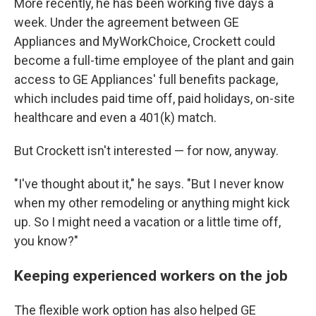
More recently, he has been working five days a
week. Under the agreement between GE
Appliances and MyWorkChoice, Crockett could
become a full-time employee of the plant and gain
access to GE Appliances' full benefits package,
which includes paid time off, paid holidays, on-site
healthcare and even a 401(k) match.
But Crockett isn't interested — for now, anyway.
"I've thought about it," he says. "But I never know
when my other remodeling or anything might kick
up. So I might need a vacation or a little time off,
you know?"
Keeping experienced workers on the job
The flexible work option has also helped GE