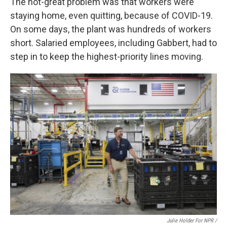
The not-great problem was that workers were
staying home, even quitting, because of COVID-19.
On some days, the plant was hundreds of workers
short. Salaried employees, including Gabbert, had to
step in to keep the highest-priority lines moving.
Julie Holder For NPR /