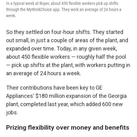
In a typical week at Roper, about 450 flexible workers pick up shifts
through the MyWorkChoice app. They work an average of 24 hours a
week.
So they settled on four-hour shifts. They started
out small, in just a couple of areas of the plant, and
expanded over time. Today, in any given week,
about 450 flexible workers — roughly half the pool
— pick up shifts at the plant, with workers putting in
an average of 24 hours a week.
Their contributions have been key to GE
Appliances' $180 million expansion of the Georgia
plant, completed last year, which added 600 new
jobs.
Prizing flexibility over money and benefits