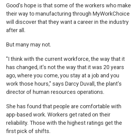
Good's hope is that some of the workers who make
their way to manufacturing through MyWorkChoice
will discover that they want a career in the industry
after all.
But many may not.
"I think with the current workforce, the way that it
has changed, it's not the way that it was 20 years
ago, where you come, you stay at a job and you
work those hours," says Darcy Duvall, the plant's
director of human resources operations.
She has found that people are comfortable with
app-based work. Workers get rated on their
reliability. Those with the highest ratings get the
first pick of shifts.