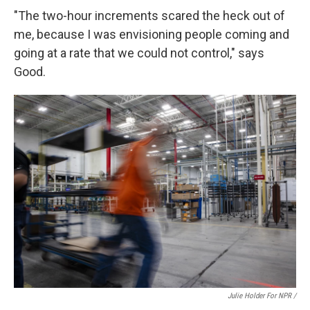
"The two-hour increments scared the heck out of
me, because I was envisioning people coming and
going at a rate that we could not control," says
Good.
Julie Holder For NPR /