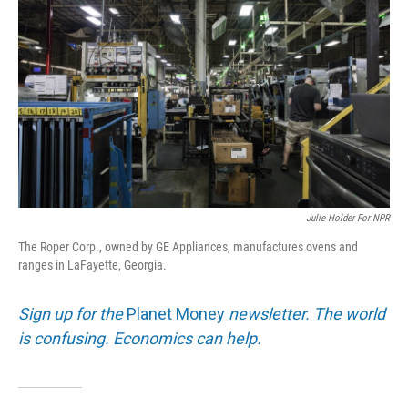
Julie Holder For NPR
The Roper Corp., owned by GE Appliances, manufactures ovens and
ranges in LaFayette, Georgia.
Sign up for the
Planet Money
newsletter. The world
is confusing. Economics can help.