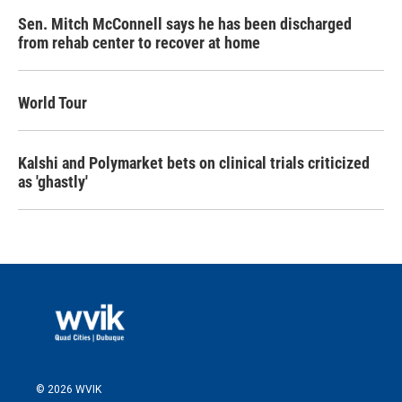
Sen. Mitch McConnell says he has been discharged
from rehab center to recover at home
World Tour
Kalshi and Polymarket bets on clinical trials criticized
as 'ghastly'
© 2026 WVIK