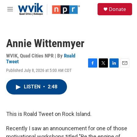
Skip to main content
S
Donate
e
M
a
e
r
n
c
u
h
Annie Wittenmyer
u
e
r
WVIK, Quad Cities NPR | By
Roald
y
Tweet
F
T
L
E
Published July 8, 2026 at 5:00 AM CDT
a
w
i
m
c
i
n
a
e
t
k
i
LISTEN
•
2:48
b
t
e
l
o
e
d
o
r
I
k
n
This is Roald Tweet on Rock Island.
Recently I saw an announcement for one of those
motivational workshops titled "Be the engine of