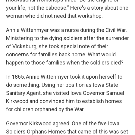
your life, not the caboose." Here's a story about one
woman who did not need that workshop.
Annie Wittenmyer was a nurse during the Civil War.
Ministering to the dying soldiers after the surrender
of Vicksburg, she took special note of their
concerns for families back home. What would
happen to those families when the soldiers died?
In 1865, Annie Wittenmyer took it upon herself to
do something. Using her position as Iowa State
Sanitary Agent, she visited Iowa Governor Samuel
Kirkwood and convinced him to establish homes
for children orphaned by the War.
Governor Kirkwood agreed. One of the five Iowa
Soldiers Orphans Homes that came of this was set