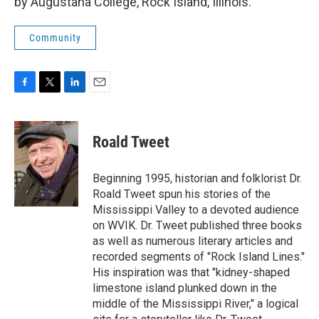
by Augustana College, Rock Island, Illinois.
Community
F
T
L
E
a
w
i
m
c
i
n
a
e
t
k
i
Roald Tweet
b
t
e
l
o
e
d
o
r
I
Beginning 1995, historian and folklorist Dr.
k
n
Roald Tweet spun his stories of the
Mississippi Valley to a devoted audience
on WVIK. Dr. Tweet published three books
as well as numerous literary articles and
recorded segments of "Rock Island Lines."
His inspiration was that "kidney-shaped
limestone island plunked down in the
middle of the Mississippi River," a logical