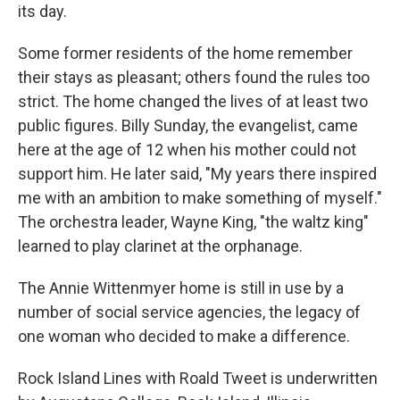
its day.
Some former residents of the home remember
their stays as pleasant; others found the rules too
strict. The home changed the lives of at least two
public figures. Billy Sunday, the evangelist, came
here at the age of 12 when his mother could not
support him. He later said, "My years there inspired
me with an ambition to make something of myself."
The orchestra leader, Wayne King, "the waltz king"
learned to play clarinet at the orphanage.
The Annie Wittenmyer home is still in use by a
number of social service agencies, the legacy of
one woman who decided to make a difference.
Rock Island Lines with Roald Tweet is underwritten