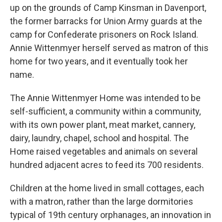
up on the grounds of Camp Kinsman in Davenport,
the former barracks for Union Army guards at the
camp for Confederate prisoners on Rock Island.
Annie Wittenmyer herself served as matron of this
home for two years, and it eventually took her
name.
The Annie Wittenmyer Home was intended to be
self-sufficient, a community within a community,
with its own power plant, meat market, cannery,
dairy, laundry, chapel, school and hospital. The
Home raised vegetables and animals on several
hundred adjacent acres to feed its 700 residents.
Children at the home lived in small cottages, each
with a matron, rather than the large dormitories
typical of 19th century orphanages, an innovation in