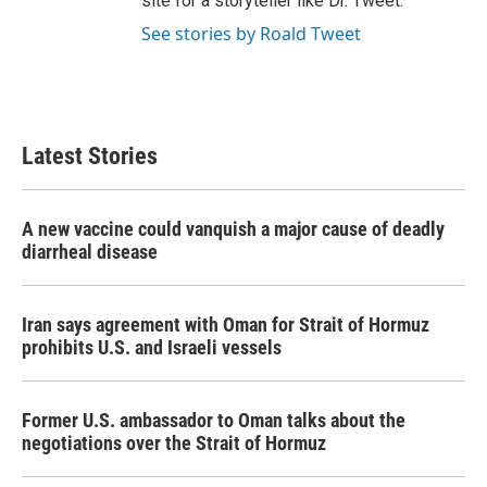
site for a storyteller like Dr. Tweet.
See stories by Roald Tweet
Latest Stories
A new vaccine could vanquish a major cause of deadly
diarrheal disease
Iran says agreement with Oman for Strait of Hormuz
prohibits U.S. and Israeli vessels
Former U.S. ambassador to Oman talks about the
negotiations over the Strait of Hormuz