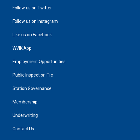
Follow us on Twitter
Follow us on Instagram
Like us on Facebook
WVIK App
Employment Opportunities
Public Inspection File
Station Governance
Membership
Underwriting
Contact Us