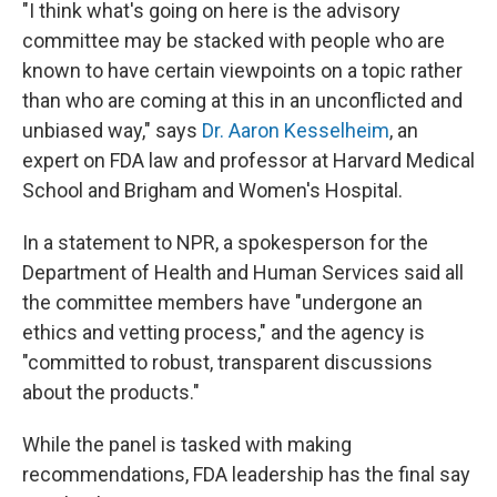
"I think what's going on here is the advisory
committee may be stacked with people who are
known to have certain viewpoints on a topic rather
than who are coming at this in an unconflicted and
unbiased way," says
Dr. Aaron Kesselheim
, an
expert on FDA law and professor at Harvard Medical
School and Brigham and Women's Hospital.
In a statement to NPR, a spokesperson for the
Department of Health and Human Services said all
the committee members have "undergone an
ethics and vetting process," and the agency is
"committed to robust, transparent discussions
about the products."
While the panel is tasked with making
recommendations, FDA leadership has the final say