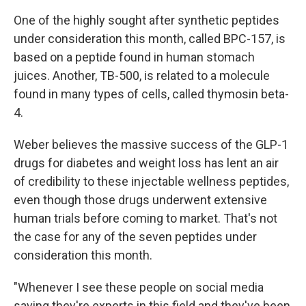
One of the highly sought after synthetic peptides
under consideration this month, called BPC-157, is
based on a peptide found in human stomach
juices. Another, TB-500, is related to a molecule
found in many types of cells, called thymosin beta-
4.
Weber believes the massive success of the GLP-1
drugs for diabetes and weight loss has lent an air
of credibility to these injectable wellness peptides,
even though those drugs underwent extensive
human trials before coming to market. That's not
the case for any of the seven peptides under
consideration this month.
"Whenever I see these people on social media
saying they're experts in this field and they've been