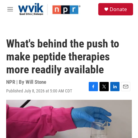
Skip to main content
S
Donate
e
M
a
e
r
n
c
u
h
What's behind the push to
u
e
make peptide therapies
r
y
more readily available
NPR | By
Will Stone
Published July 8, 2026 at 5:00 AM CDT
F
T
L
E
a
w
i
m
c
i
n
a
e
t
k
i
b
t
e
l
o
e
d
o
r
I
k
n