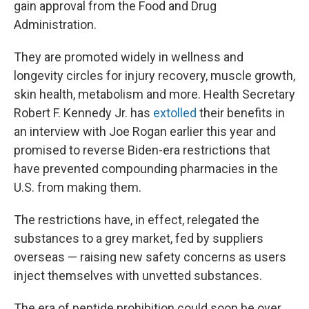
gain approval from the Food and Drug
Administration.
They are promoted widely in wellness and
longevity circles for injury recovery, muscle growth,
skin health, metabolism and more. Health Secretary
Robert F. Kennedy Jr. has
extolled
their benefits in
an interview with Joe Rogan earlier this year and
promised to reverse Biden-era restrictions that
have prevented compounding pharmacies in the
U.S. from making them.
The restrictions have, in effect, relegated the
substances to a grey market, fed by suppliers
overseas — raising new safety concerns as users
inject themselves with unvetted substances.
The era of peptide prohibition could soon be over,