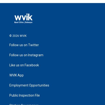
© 2026 WVIK
Follow us on Twitter
Follow us on Instagram
Like us on Facebook
WVIK App
Employment Opportunities
Public Inspection File