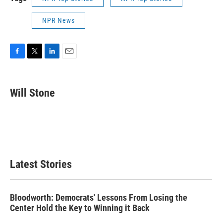
NPR News
F
T
L
E
a
w
i
m
c
i
n
a
e
t
k
i
Will Stone
b
t
e
l
o
e
d
o
r
I
k
n
Latest Stories
Bloodworth: Democrats' Lessons From Losing the
Center Hold the Key to Winning it Back