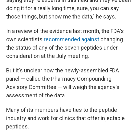
doing it for a really long time, sure, you can say
those things, but show me the data," he says.
In a review of the evidence last month, the FDA's
own scientists
recommended against
changing
the status of any of the seven peptides under
consideration at the July meeting.
But it's unclear how the newly-assembled FDA
panel — called the Pharmacy Compounding
Advisory Committee — will weigh the agency's
assessment of the data.
Many of its members have ties to the peptide
industry and work for clinics that offer injectable
peptides.