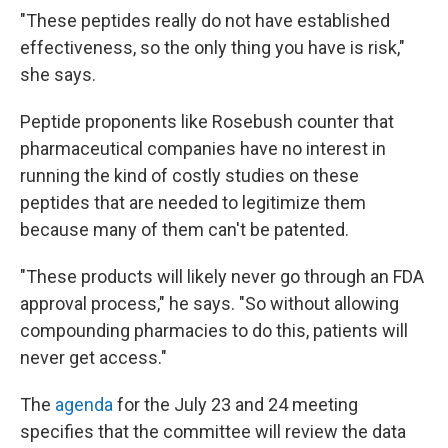
"These peptides really do not have established
effectiveness, so the only thing you have is risk,"
she says.
Peptide proponents like Rosebush counter that
pharmaceutical companies have no interest in
running the kind of costly studies on these
peptides that are needed to legitimize them
because many of them can't be patented.
"These products will likely never go through an FDA
approval process," he says. "So without allowing
compounding pharmacies to do this, patients will
never get access."
The
agenda
for the July 23 and 24 meeting
specifies that the committee will review the data