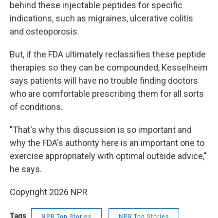
behind these injectable peptides for specific
indications, such as migraines, ulcerative colitis
and osteoporosis.
But, if the FDA ultimately reclassifies these peptide
therapies so they can be compounded, Kesselheim
says patients will have no trouble finding doctors
who are comfortable prescribing them for all sorts
of conditions.
"That's why this discussion is so important and
why the FDA's authority here is an important one to
exercise appropriately with optimal outside advice,"
he says.
Copyright 2026 NPR
Tags
NPR Top Stories
NPR Top Stories