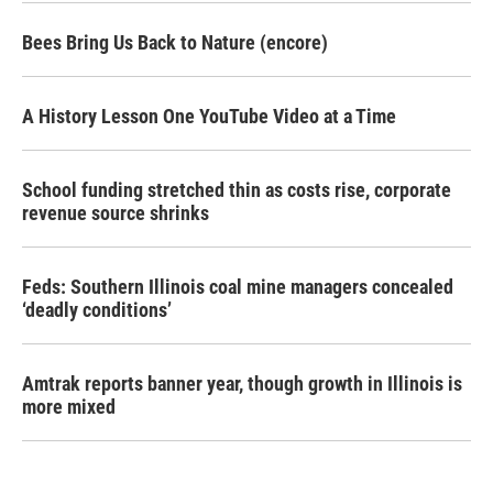
Bees Bring Us Back to Nature (encore)
A History Lesson One YouTube Video at a Time
School funding stretched thin as costs rise, corporate
revenue source shrinks
Feds: Southern Illinois coal mine managers concealed
‘deadly conditions’
Amtrak reports banner year, though growth in Illinois is
more mixed