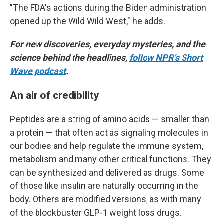
"The FDA's actions during the Biden administration
opened up the Wild Wild West," he adds.
For new discoveries, everyday mysteries, and the
science behind the headlines,
follow NPR's Short
Wave podcast
.
An air of credibility
Peptides are a string of amino acids — smaller than
a protein — that often act as signaling molecules in
our bodies and help regulate the immune system,
metabolism and many other critical functions. They
can be synthesized and delivered as drugs. Some
of those like insulin are naturally occurring in the
body. Others are modified versions, as with many
of the blockbuster GLP-1 weight loss drugs.