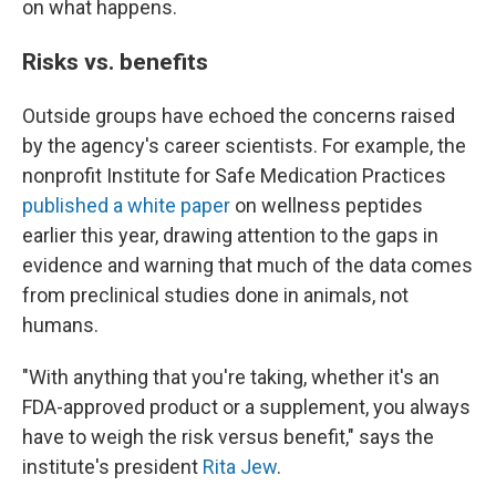
on what happens.
Risks vs. benefits
Outside groups have echoed the concerns raised
by the agency's career scientists. For example, the
nonprofit Institute for Safe Medication Practices
published a white paper
on wellness peptides
earlier this year, drawing attention to the gaps in
evidence and warning that much of the data comes
from preclinical studies done in animals, not
humans.
"With anything that you're taking, whether it's an
FDA-approved product or a supplement, you always
have to weigh the risk versus benefit," says the
institute's president
Rita Jew
.