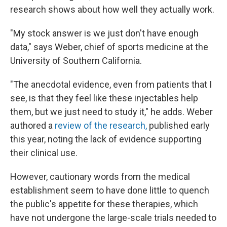
research shows about how well they actually work.
"My stock answer is we just don't have enough
data," says Weber, chief of sports medicine at the
University of Southern California.
"The anecdotal evidence, even from patients that I
see, is that they feel like these injectables help
them, but we just need to study it," he adds. Weber
authored a
review of the research,
published early
this year, noting the lack of evidence supporting
their clinical use.
However, cautionary words from the medical
establishment seem to have done little to quench
the public's appetite for these therapies, which
have not undergone the large-scale trials needed to