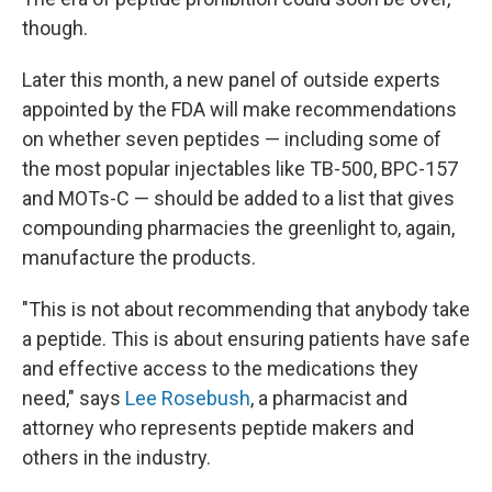
though.
Later this month, a new panel of outside experts
appointed by the FDA will make recommendations
on whether seven peptides — including some of
the most popular injectables like TB-500, BPC-157
and MOTs-C — should be added to a list that gives
compounding pharmacies the greenlight to, again,
manufacture the products.
"This is not about recommending that anybody take
a peptide. This is about ensuring patients have safe
and effective access to the medications they
need," says
Lee Rosebush
, a pharmacist and
attorney who represents peptide makers and
others in the industry.