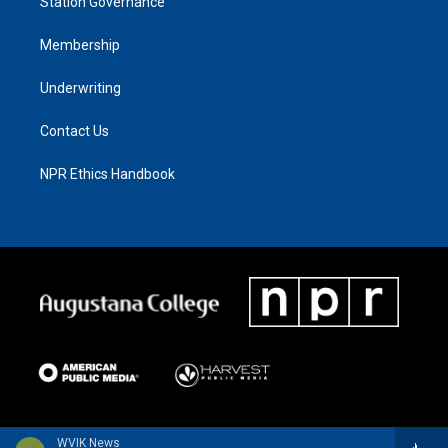
Station Governance
Membership
Underwriting
Contact Us
NPR Ethics Handbook
WVIK News