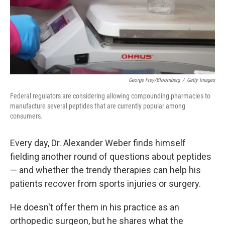
George Frey/Bloomberg
/
Getty Images
Federal regulators are considering allowing compounding pharmacies to
manufacture several peptides that are currently popular among
consumers.
Every day, Dr. Alexander Weber finds himself
fielding another round of questions about peptides
— and whether the trendy therapies can help his
patients recover from sports injuries or surgery.
He doesn't offer them in his practice as an
orthopedic surgeon, but he shares what the